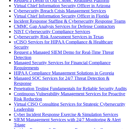
Request a Demo of Our CMMC Readiness Platform
Virtual Chief Information Security Officer in Arizona
Cybersecurity Breach Crisis Management Services
Virtual Chief Information Security Officer in Florida
Incident Response Staffing & Cybersecurity Response Teams
CMMC Gap Analysis Services for Defense Contractors
NIST Cybersecurity Compliance Services
Cybersecurity Risk Assessment Services in Texas
vCISO Services for HIPAA Compliance & Healthcare
Security
Request a Managed SIEM Demo for Real-Time Threat
Detection
Managed Security Services for Financial Compliance
Requirements
HIPAA Compliance Management Solutions in Georgia
Managed SOC Services for 24/7 Threat Detection &
Response
Penetration Testing Fundamentals for Reliable Security Audits
Continuous Vulnerability Management Services for Proactive
Risk Reduction
Virtual CISO Consulting Services for Strategic Cybersecurity
Leadership
Cyber Incident Response Exercise & Simulation Services
SIEM Management Services with 24/7 Monitoring & Alert
Triage