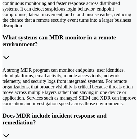
continuous monitoring and faster response across distributed
systems. It can detect suspicious login behavior, endpoint
compromise, lateral movement, and cloud misuse earlier, reducing
the chance that a remote security event turns into a larger business
disruption.
What systems can MDR monitor in a remote
environment?
A strong MDR program can monitor endpoints, user identities,
cloud platforms, email activity, remote access tools, network
telemetry, and security logs from integrated systems. For remote
organizations, that broader visibility is critical because threats often
move across multiple layers rather than staying in one device or
application. Services such as managed SIEM and XDR can improve
correlation and investigation speed across those environments.
Does MDR include incident response and
remediation?