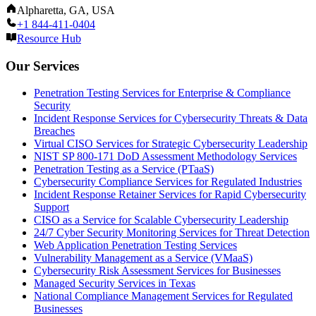
Alpharetta, GA, USA
+1 844-411-0404
Resource Hub
Our Services
Penetration Testing Services for Enterprise & Compliance
Security
Incident Response Services for Cybersecurity Threats & Data
Breaches
Virtual CISO Services for Strategic Cybersecurity Leadership
NIST SP 800-171 DoD Assessment Methodology Services
Penetration Testing as a Service (PTaaS)
Cybersecurity Compliance Services for Regulated Industries
Incident Response Retainer Services for Rapid Cybersecurity
Support
CISO as a Service for Scalable Cybersecurity Leadership
24/7 Cyber Security Monitoring Services for Threat Detection
Web Application Penetration Testing Services
Vulnerability Management as a Service (VMaaS)
Cybersecurity Risk Assessment Services for Businesses
Managed Security Services in Texas
National Compliance Management Services for Regulated
Businesses