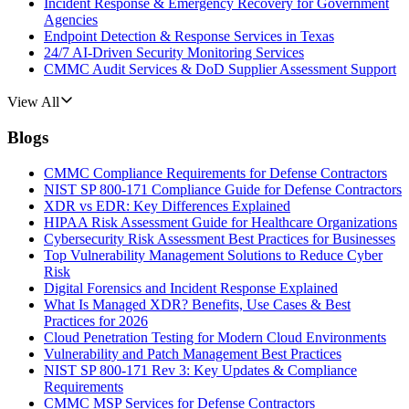
Incident Response & Emergency Recovery for Government
Agencies
Endpoint Detection & Response Services in Texas
24/7 AI-Driven Security Monitoring Services
CMMC Audit Services & DoD Supplier Assessment Support
View All
Blogs
CMMC Compliance Requirements for Defense Contractors
NIST SP 800-171 Compliance Guide for Defense Contractors
XDR vs EDR: Key Differences Explained
HIPAA Risk Assessment Guide for Healthcare Organizations
Cybersecurity Risk Assessment Best Practices for Businesses
Top Vulnerability Management Solutions to Reduce Cyber
Risk
Digital Forensics and Incident Response Explained
What Is Managed XDR? Benefits, Use Cases & Best
Practices for 2026
Cloud Penetration Testing for Modern Cloud Environments
Vulnerability and Patch Management Best Practices
NIST SP 800-171 Rev 3: Key Updates & Compliance
Requirements
CMMC MSP Services for Defense Contractors