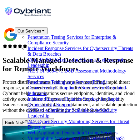
Our Services
Penetration Testing Services for Enterprise &
Compliance Security
Incident Response Services for Cybersecurity Threats
& Data Breaches
Scalable Managed Detection & Response
Virtual CISO Services for Strategic Cybersecurity
Leadership
for
Remote Workforces
NIST SP 800-171 DoD Assessment Methodology
Services
Protect distributed teams with always-on monitoring, rapid threat
Penetration Testing as a Service (PTaaS)
response, and expert remediation built for remote environments.
Cybersecurity Compliance Services for Regulated
Cybriant helps organizations secure endpoints, identities, and cloud
Industries
activity across home offices and hybrid setups, giving security
Incident Response Retainer Services for Rapid
leaders stronger visibility, faster containment, and scalable protection
Cybersecurity Support
without the overhead of building a 24/7 in-house SOC.
CISO as a Service for Scalable Cybersecurity
Leadership
24/7 Cyber Security Monitoring Services for Threat
Book Now
Call Us
Detection
Web Application Penetration Testing Services
Vulnerability Management as a Service (VMaaS)