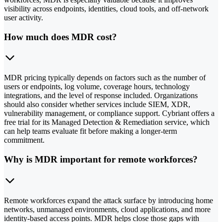
visibility across endpoints, identities, cloud tools, and off-network
user activity.
How much does MDR cost?
MDR pricing typically depends on factors such as the number of
users or endpoints, log volume, coverage hours, technology
integrations, and the level of response included. Organizations
should also consider whether services include SIEM, XDR,
vulnerability management, or compliance support. Cybriant offers a
free trial for its Managed Detection & Remediation service, which
can help teams evaluate fit before making a longer-term
commitment.
Why is MDR important for remote workforces?
Remote workforces expand the attack surface by introducing home
networks, unmanaged environments, cloud applications, and more
identity-based access points. MDR helps close those gaps with