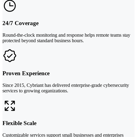
24/7 Coverage
Round-the-clock monitoring and response helps remote teams stay
protected beyond standard business hours.
Proven Experience
Since 2015, Cybriant has delivered enterprise-grade cybersecurity
services to growing organizations.
Flexible Scale
Customizable services support small businesses and enterprises