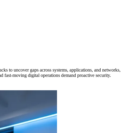
tacks to uncover gaps across systems, applications, and networks,
nd fast-moving digital operations demand proactive security.