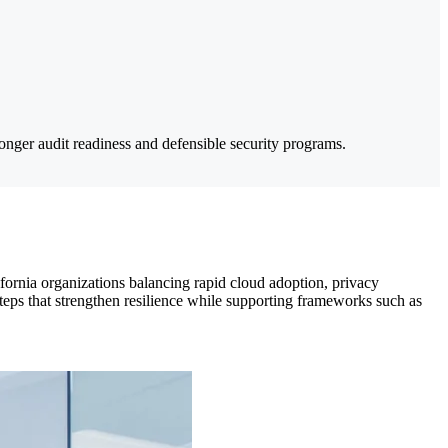
nger audit readiness and defensible security programs.
ifornia organizations balancing rapid cloud adoption, privacy
teps that strengthen resilience while supporting frameworks such as