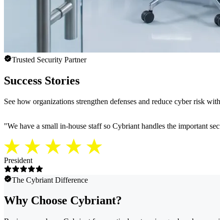
Trusted Security Partner
Success Stories
See how organizations strengthen defenses and reduce cyber risk with 
"
We have a small in-house staff so Cybriant handles the important secu
President
The Cybriant Difference
Why Choose Cybriant?