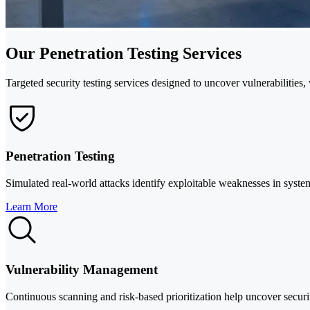
Our Penetration Testing Services
Targeted security testing services designed to uncover vulnerabilitie
Penetration Testing
Simulated real-world attacks identify exploitable weaknesses in syste
Learn More
Vulnerability Management
Continuous scanning and risk-based prioritization help uncover security