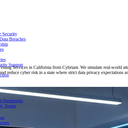
e Security
 Data Breaches
rship
es
ries
urity Support
Testing Services in California from Cybriant. We simulate real-world at
p
nd reduce cyber risk in a state where strict data privacy expectations a
ction
d Businesses
ity Teams
ors
ctors