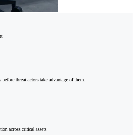
t.
 before threat actors take advantage of them.
on across critical assets.