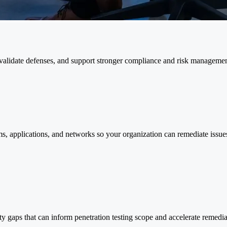
s, validate defenses, and support stronger compliance and risk managemen
ms, applications, and networks so your organization can remediate issues
 gaps that can inform penetration testing scope and accelerate remediati