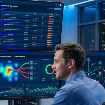
ions
sses
er Risk
tices for 2026
nts
equirements
e Cybersecurity
perations from Threats