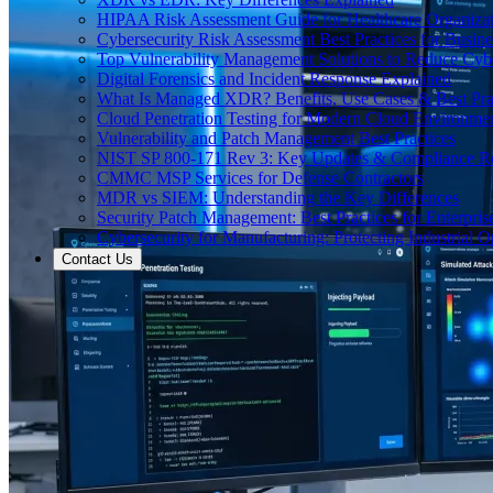
HIPAA Risk Assessment Guide for Healthcare Organizat
Cybersecurity Risk Assessment Best Practices for Busine
Top Vulnerability Management Solutions to Reduce Cyb
Digital Forensics and Incident Response Explained
What Is Managed XDR? Benefits, Use Cases & Best Prac
Cloud Penetration Testing for Modern Cloud Environme
Vulnerability and Patch Management Best Practices
NIST SP 800-171 Rev 3: Key Updates & Compliance R
CMMC MSP Services for Defense Contractors
MDR vs SIEM: Understanding the Key Differences
Security Patch Management: Best Practices for Enterpris
Cybersecurity for Manufacturing: Protecting Industrial O
Contact Us