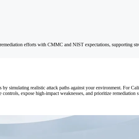
 remediation efforts with CMMC and NIST expectations, supporting stro
 by simulating realistic attack paths against your environment. For Cal
e controls, expose high-impact weaknesses, and prioritize remediation s