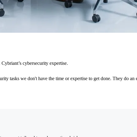
Cybriant’s cybersecurity expertise.
rity tasks we don't have the time or expertise to get done. They do an 