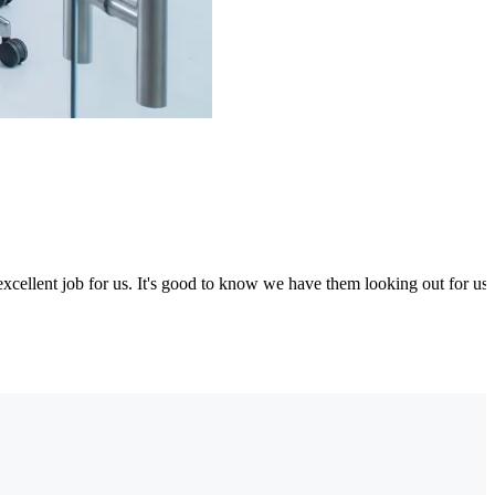
excellent job for us. It's good to know we have them looking out for us.