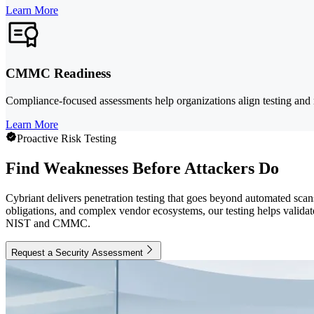
Learn More
CMMC Readiness
Compliance-focused assessments help organizations align testing and
Learn More
Proactive Risk Testing
Find Weaknesses Before Attackers Do
Cybriant delivers penetration testing that goes beyond automated scans
obligations, and complex vendor ecosystems, our testing helps validat
NIST and CMMC.
Request a Security Assessment