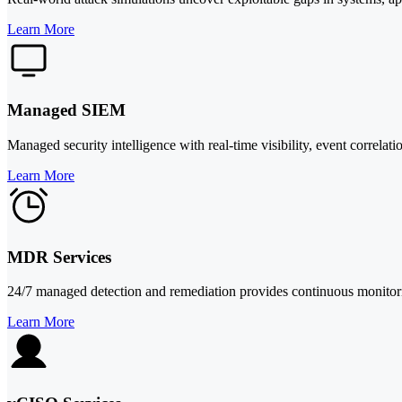
Learn More
Managed SIEM
Managed security intelligence with real-time visibility, event correlat
Learn More
MDR Services
24/7 managed detection and remediation provides continuous monitoring,
Learn More