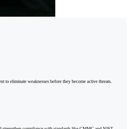
nt to eliminate weaknesses before they become active threats.
s and strengthen compliance with standards like CMMC and NIST.