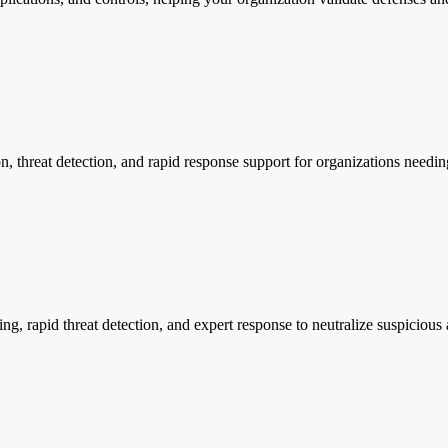
ion, threat detection, and rapid response support for organizations needi
 rapid threat detection, and expert response to neutralize suspicious a