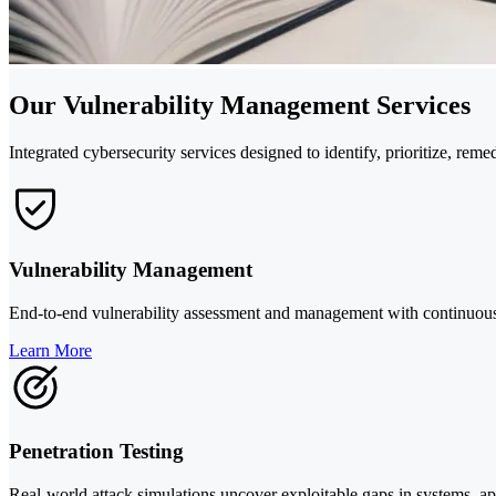
Our Vulnerability Management Services
Integrated cybersecurity services designed to identify, prioritize, rem
Vulnerability Management
End-to-end vulnerability assessment and management with continuous s
Learn More
Penetration Testing
Real-world attack simulations uncover exploitable gaps in systems, a