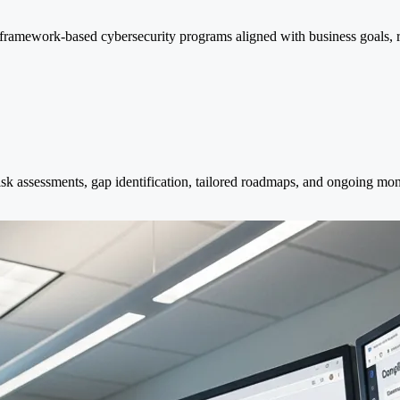
ramework-based cybersecurity programs aligned with business goals, reg
assessments, gap identification, tailored roadmaps, and ongoing monito