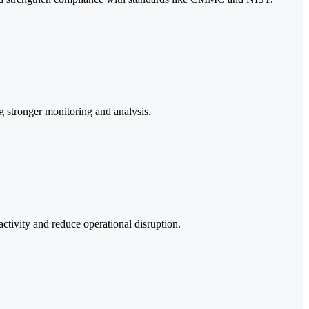
ng stronger monitoring and analysis.
ctivity and reduce operational disruption.