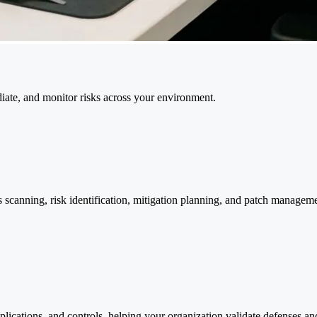
ediate, and monitor risks across your environment.
canning, risk identification, mitigation planning, and patch manageme
pplications, and controls, helping your organization validate defense