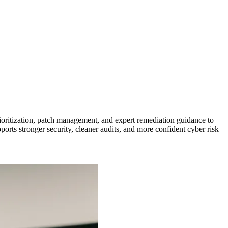
ioritization, patch management, and expert remediation guidance to
ports stronger security, cleaner audits, and more confident cyber risk