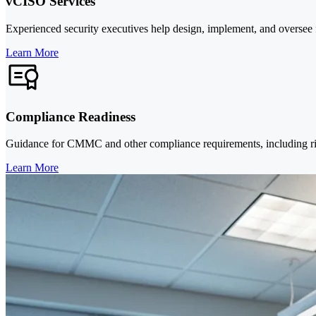
vCISO Services
Experienced security executives help design, implement, and oversee f
Learn More
Compliance Readiness
Guidance for CMMC and other compliance requirements, including risk 
Learn More