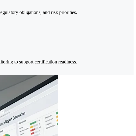
ulatory obligations, and risk priorities.
ring to support certification readiness.