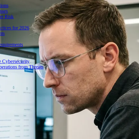
ions
sses
er Risk
tices for 2026
nts
equirements
e Cybersecurity
perations from Threats