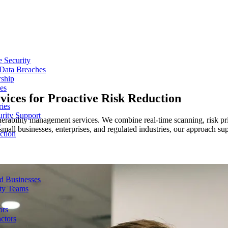
e Security
 Data Breaches
rship
es
ices for Proactive Risk Reduction
ries
urity Support
erability management services. We combine real-time scanning, risk pr
p
small businesses, enterprises, and regulated industries, our approach sup
ction
d Businesses
ity Teams
ors
ctors