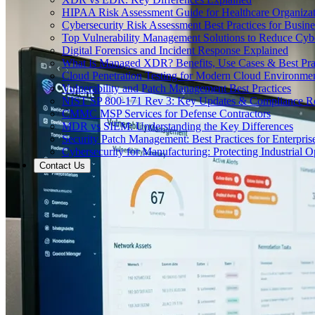
HIPAA Risk Assessment Guide for Healthcare Organizat
Cybersecurity Risk Assessment Best Practices for Busine
Top Vulnerability Management Solutions to Reduce Cyb
Digital Forensics and Incident Response Explained
What Is Managed XDR? Benefits, Use Cases & Best Prac
Cloud Penetration Testing for Modern Cloud Environme
Vulnerability and Patch Management Best Practices
NIST SP 800-171 Rev 3: Key Updates & Compliance R
CMMC MSP Services for Defense Contractors
MDR vs SIEM: Understanding the Key Differences
Security Patch Management: Best Practices for Enterpris
Cybersecurity for Manufacturing: Protecting Industrial O
Contact Us