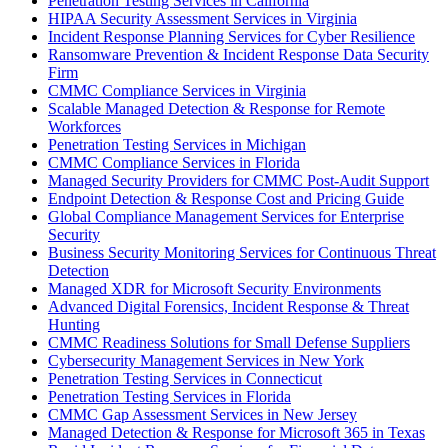
Penetration Testing Services in California
HIPAA Security Assessment Services in Virginia
Incident Response Planning Services for Cyber Resilience
Ransomware Prevention & Incident Response Data Security
Firm
CMMC Compliance Services in Virginia
Scalable Managed Detection & Response for Remote
Workforces
Penetration Testing Services in Michigan
CMMC Compliance Services in Florida
Managed Security Providers for CMMC Post-Audit Support
Endpoint Detection & Response Cost and Pricing Guide
Global Compliance Management Services for Enterprise
Security
Business Security Monitoring Services for Continuous Threat
Detection
Managed XDR for Microsoft Security Environments
Advanced Digital Forensics, Incident Response & Threat
Hunting
CMMC Readiness Solutions for Small Defense Suppliers
Cybersecurity Management Services in New York
Penetration Testing Services in Connecticut
Penetration Testing Services in Florida
CMMC Gap Assessment Services in New Jersey
Managed Detection & Response for Microsoft 365 in Texas