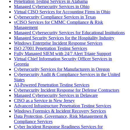
Penetration Testing Services in Alabama
Managed Cybersecurity Services in Ohio
Virtual CISO Services for Accounting Firms in Ohio
Cybersecurity Compliance Services in Texas
vCISO Services for CMMC Compliance & Risk
Management
Managed Cybersecurity Services for Educational Institutions
Managed Security Services for the Hospitality Industry
Windows Enterprise Incident Response Services
ISO 27001 Penetration Testing Services
Fully Managed SIEM with 24/7 Alert Triage Support
Virtual Chief Information Security Officer Services in
Georgia
Cybersecurity Services for Manufacturers in Oregon
Cybersecurity Audit & Compliance Services in the United
States
AI-Powered Penetration Testing Services
Cybersecurity Incident Response for Defense Contractors
Managed Cybersecurity Services in Delaware
CISO as a Service in New Jersey
Advanced Infrastructure Penetration Testing Services
Windows Forensics & Incident Recovery Services
Data Protection, Governance, Risk Management &
Compliance Services
Cyber Incident Response Readiness Services for