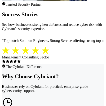
Trusted Security Partner
Success Stories
See how businesses strengthen defenses and reduce cyber risk with
Cybriant’s security expertise.
"
Top notch Solution Engineers, Strong Service offerings using top notc
Management Consulting Sector
The Cybriant Difference
Why Choose Cybriant?
Businesses rely on Cybriant for practical, enterprise-grade
cybersecurity support.