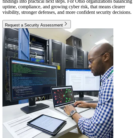
findings into practical next steps. For Ohio organizations balancing
uptime, compliance, and growing cyber risk, that means clearer
visibility, stronger defenses, and more confident security decisions.
Request a Security Assessment