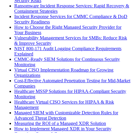
Security Risks
Ransomware Incident Response Services: Rapid Recovery &
Containment Strategies
Incident Response Services for CMMC Compliance & DoD
Security Readiness
How to Choose the Right Managed Security Provider for
Your Business
Vulnerability Management Services for SMBs: Reduce Risk
& Improve Security
NIST 800-171 Audit Logging Compliance Requirements
Explained
CMMC-Ready SIEM Solutions for Continuous Security
Monitoring
Virtual CISO Implementation Roadmap for Growing
Organizations
Cost-Effective Automated Penetration Testing for Mid-Market
Companies
Healthcare MSSP Solutions for HIPAA-Compliant Security
Monitoring
Healthcare Virtual CISO Services for HIPAA & Risk
Management
Managed SIEM with Customizable Detection Rules for
Advanced Threat Detection
Measuring the ROI of a Managed XDR Solution
How to Implement Managed XDR in Your Security