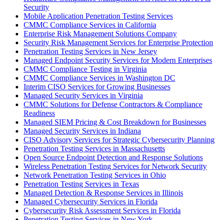
Security
Mobile Application Penetration Testing Services
CMMC Compliance Services in California
Enterprise Risk Management Solutions Company
Security Risk Management Services for Enterprise Protection
Penetration Testing Services in New Jersey
Managed Endpoint Security Services for Modern Enterprises
CMMC Compliance Testing in Virginia
CMMC Compliance Services in Washington DC
Interim CISO Services for Growing Businesses
Managed Security Services in Virginia
CMMC Solutions for Defense Contractors & Compliance
Readiness
Managed SIEM Pricing & Cost Breakdown for Businesses
Managed Security Services in Indiana
CISO Advisory Services for Strategic Cybersecurity Planning
Penetration Testing Services in Massachusetts
Open Source Endpoint Detection and Response Solutions
Wireless Penetration Testing Services for Network Security
Network Penetration Testing Services in Ohio
Penetration Testing Services in Texas
Managed Detection & Response Services in Illinois
Managed Cybersecurity Services in Florida
Cybersecurity Risk Assessment Services in Florida
Penetration Testing Services in New York