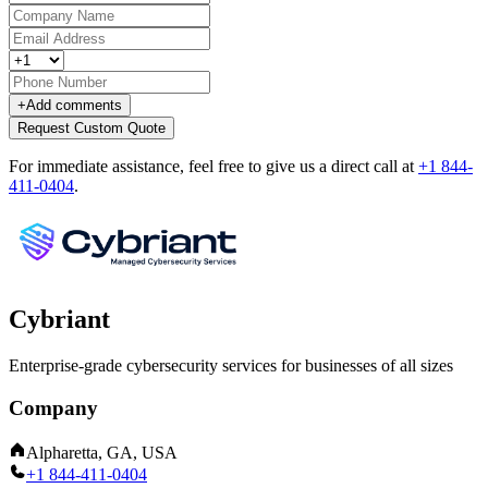
+
Add comments
Request Custom Quote
For immediate assistance, feel free to give us a direct call at
+1 844-
411-0404
.
Cybriant
Enterprise-grade cybersecurity services for businesses of all sizes
Company
Alpharetta, GA, USA
+1 844-411-0404