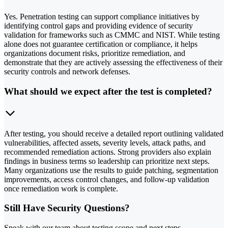
Yes. Penetration testing can support compliance initiatives by
identifying control gaps and providing evidence of security
validation for frameworks such as CMMC and NIST. While testing
alone does not guarantee certification or compliance, it helps
organizations document risks, prioritize remediation, and
demonstrate that they are actively assessing the effectiveness of their
security controls and network defenses.
What should we expect after the test is completed?
After testing, you should receive a detailed report outlining validated
vulnerabilities, affected assets, severity levels, attack paths, and
recommended remediation actions. Strong providers also explain
findings in business terms so leadership can prioritize next steps.
Many organizations use the results to guide patching, segmentation
improvements, access control changes, and follow-up validation
once remediation work is complete.
Still Have Security Questions?
Speak with our team about testing scope and next steps.