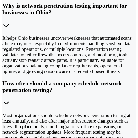
Why is network penetration testing important for
businesses in Ohio?
It helps Ohio businesses uncover weaknesses that automated scans
alone may miss, especially in environments handling sensitive data,
regulated operations, or multiple locations. Penetration testing
validates whether firewalls, access controls, and monitoring tools
actually stop realistic attack paths. It is particularly valuable for
organizations balancing compliance requirements, operational
uptime, and growing ransomware or credential-based threats.
How often should a company schedule network
penetration testing?
Most organizations should schedule network penetration testing at
least annually, and also after major infrastructure changes such as
firewall replacements, cloud migrations, office expansions, or
network segmentation updates. More frequent testing may be
appropriate for regulated businesses, companies with sensitive