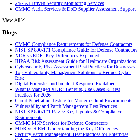
24/7 AI-Driven Security Monitoring Services
CMMC Audit Services & DoD Supplier Assessment Support
View All
Blogs
CMMC Compliance Requirements for Defense Contractors
NIST SP 800-171 Compliance Guide for Defense Contractors
XDR vs EDR: Key Differences Explained
HIPAA Risk Assessment Guide for Healthcare Organizations
Cybersecurity Risk Assessment Best Practices for Businesses
Top Vulnerability Management Solutions to Reduce Cyber
Risk
Digital Forensics and Incident Response Explained
What Is Managed XDR? Benefits, Use Cases & Best
Practices for 2026
Cloud Penetration Testing for Modern Cloud Environments
Vulnerability and Patch Management Best Practices
NIST SP 800-171 Rev 3: Key Updates & Compliance
Requirements
CMMC MSP Services for Defense Contractors
MDR vs SIEM: Understanding the Key Differences
Security Patch Management: Best Practices for Enterprise
Cybersecurity