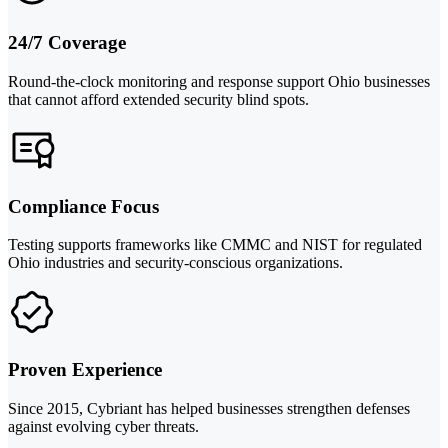
24/7 Coverage
Round-the-clock monitoring and response support Ohio businesses
that cannot afford extended security blind spots.
Compliance Focus
Testing supports frameworks like CMMC and NIST for regulated
Ohio industries and security-conscious organizations.
Proven Experience
Since 2015, Cybriant has helped businesses strengthen defenses
against evolving cyber threats.