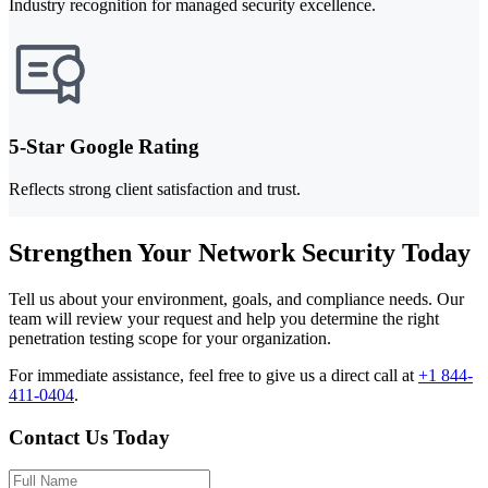
Industry recognition for managed security excellence.
5-Star Google Rating
Reflects strong client satisfaction and trust.
Strengthen Your Network Security Today
Tell us about your environment, goals, and compliance needs. Our
team will review your request and help you determine the right
penetration testing scope for your organization.
For immediate assistance, feel free to give us a direct call at
+1 844-
411-0404
.
Contact Us Today