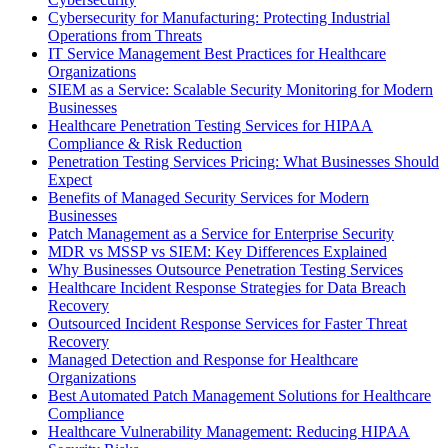
Cybersecurity for Manufacturing: Protecting Industrial
Operations from Threats
IT Service Management Best Practices for Healthcare
Organizations
SIEM as a Service: Scalable Security Monitoring for Modern
Businesses
Healthcare Penetration Testing Services for HIPAA
Compliance & Risk Reduction
Penetration Testing Services Pricing: What Businesses Should
Expect
Benefits of Managed Security Services for Modern
Businesses
Patch Management as a Service for Enterprise Security
MDR vs MSSP vs SIEM: Key Differences Explained
Why Businesses Outsource Penetration Testing Services
Healthcare Incident Response Strategies for Data Breach
Recovery
Outsourced Incident Response Services for Faster Threat
Recovery
Managed Detection and Response for Healthcare
Organizations
Best Automated Patch Management Solutions for Healthcare
Compliance
Healthcare Vulnerability Management: Reducing HIPAA