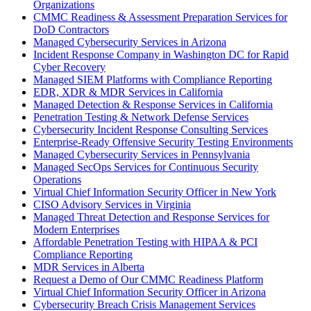
Organizations
CMMC Readiness & Assessment Preparation Services for
DoD Contractors
Managed Cybersecurity Services in Arizona
Incident Response Company in Washington DC for Rapid
Cyber Recovery
Managed SIEM Platforms with Compliance Reporting
EDR, XDR & MDR Services in California
Managed Detection & Response Services in California
Penetration Testing & Network Defense Services
Cybersecurity Incident Response Consulting Services
Enterprise-Ready Offensive Security Testing Environments
Managed Cybersecurity Services in Pennsylvania
Managed SecOps Services for Continuous Security
Operations
Virtual Chief Information Security Officer in New York
CISO Advisory Services in Virginia
Managed Threat Detection and Response Services for
Modern Enterprises
Affordable Penetration Testing with HIPAA & PCI
Compliance Reporting
MDR Services in Alberta
Request a Demo of Our CMMC Readiness Platform
Virtual Chief Information Security Officer in Arizona
Cybersecurity Breach Crisis Management Services