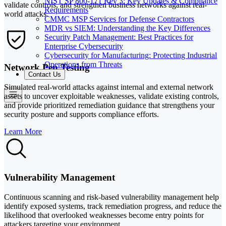
NIST SP 800-171 Rev 3: Key Updates & Compliance
validate controls, and strengthen business networks against real-
Requirements
world attacks.
CMMC MSP Services for Defense Contractors
MDR vs SIEM: Understanding the Key Differences
Security Patch Management: Best Practices for
Enterprise Cybersecurity
Cybersecurity for Manufacturing: Protecting Industrial
Operations from Threats
Network Pen Testing
Contact Us
Simulated real-world attacks against internal and external network
assets to uncover exploitable weaknesses, validate existing controls,
and provide prioritized remediation guidance that strengthens your
security posture and supports compliance efforts.
Learn More
Vulnerability Management
Continuous scanning and risk-based vulnerability management help
identify exposed systems, track remediation progress, and reduce the
likelihood that overlooked weaknesses become entry points for
attackers targeting your environment.