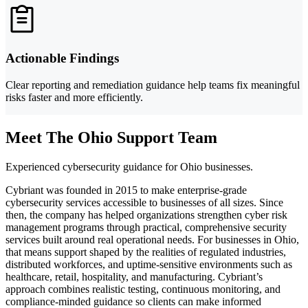
Actionable Findings
Clear reporting and remediation guidance help teams fix meaningful
risks faster and more efficiently.
Meet The Ohio Support Team
Experienced cybersecurity guidance for Ohio businesses.
Cybriant was founded in 2015 to make enterprise-grade
cybersecurity services accessible to businesses of all sizes. Since
then, the company has helped organizations strengthen cyber risk
management programs through practical, comprehensive security
services built around real operational needs. For businesses in Ohio,
that means support shaped by the realities of regulated industries,
distributed workforces, and uptime-sensitive environments such as
healthcare, retail, hospitality, and manufacturing. Cybriant’s
approach combines realistic testing, continuous monitoring, and
compliance-minded guidance so clients can make informed