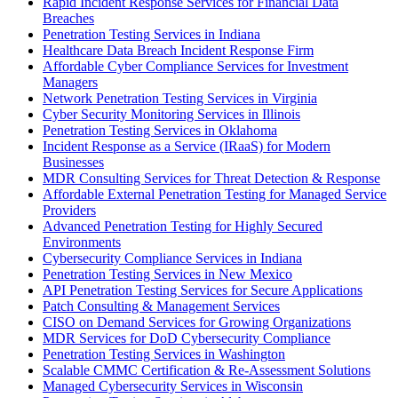
Rapid Incident Response Services for Financial Data
Breaches
Penetration Testing Services in Indiana
Healthcare Data Breach Incident Response Firm
Affordable Cyber Compliance Services for Investment
Managers
Network Penetration Testing Services in Virginia
Cyber Security Monitoring Services in Illinois
Penetration Testing Services in Oklahoma
Incident Response as a Service (IRaaS) for Modern
Businesses
MDR Consulting Services for Threat Detection & Response
Affordable External Penetration Testing for Managed Service
Providers
Advanced Penetration Testing for Highly Secured
Environments
Cybersecurity Compliance Services in Indiana
Penetration Testing Services in New Mexico
API Penetration Testing Services for Secure Applications
Patch Consulting & Management Services
CISO on Demand Services for Growing Organizations
MDR Services for DoD Cybersecurity Compliance
Penetration Testing Services in Washington
Scalable CMMC Certification & Re-Assessment Solutions
Managed Cybersecurity Services in Wisconsin