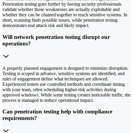
Penetration testing goes further by having security professionals
validate whether those weaknesses are actually exploitable and
whether they can be chained together to reach sensitive systems. In
short, scanning finds possible issues, while penetration testing
demonstrates real attack risk and likely impact.
Will network penetration testing disrupt our
operations?
A properly planned engagement is designed to minimize disruption.
Testing is scoped in advance, sensitive systems are identified, and
rules of engagement define what techniques are allowed.
Experienced testers use controlled methods and coordinate timing
with your team, often scheduling higher-risk activities during
approved windows. While some testing creates noticeable traffic, the
process is managed to reduce operational impact.
Can penetration testing help with compliance
requirements?