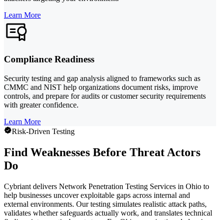
Learn More
Compliance Readiness
Security testing and gap analysis aligned to frameworks such as
CMMC and NIST help organizations document risks, improve
controls, and prepare for audits or customer security requirements
with greater confidence.
Learn More
Risk-Driven Testing
Find Weaknesses Before Threat Actors
Do
Cybriant delivers Network Penetration Testing Services in Ohio to
help businesses uncover exploitable gaps across internal and
external environments. Our testing simulates realistic attack paths,
validates whether safeguards actually work, and translates technical