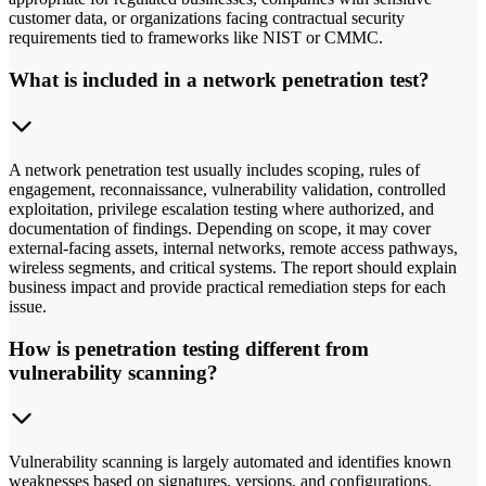
customer data, or organizations facing contractual security
requirements tied to frameworks like NIST or CMMC.
What is included in a network penetration test?
A network penetration test usually includes scoping, rules of
engagement, reconnaissance, vulnerability validation, controlled
exploitation, privilege escalation testing where authorized, and
documentation of findings. Depending on scope, it may cover
external-facing assets, internal networks, remote access pathways,
wireless segments, and critical systems. The report should explain
business impact and provide practical remediation steps for each
issue.
How is penetration testing different from
vulnerability scanning?
Vulnerability scanning is largely automated and identifies known
weaknesses based on signatures, versions, and configurations.