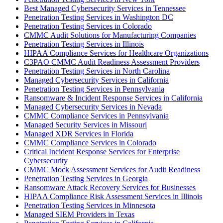
Best Managed Cybersecurity Services in Tennessee
Penetration Testing Services in Washington DC
Penetration Testing Services in Colorado
CMMC Audit Solutions for Manufacturing Companies
Penetration Testing Services in Illinois
HIPAA Compliance Services for Healthcare Organizations
C3PAO CMMC Audit Readiness Assessment Providers
Penetration Testing Services in North Carolina
Managed Cybersecurity Services in California
Penetration Testing Services in Pennsylvania
Ransomware & Incident Response Services in California
Managed Cybersecurity Services in Nevada
CMMC Compliance Services in Pennsylvania
Managed Security Services in Missouri
Managed XDR Services in Florida
CMMC Compliance Services in Colorado
Critical Incident Response Services for Enterprise
Cybersecurity
CMMC Mock Assessment Services for Audit Readiness
Penetration Testing Services in Georgia
Ransomware Attack Recovery Services for Businesses
HIPAA Compliance Risk Assessment Services in Illinois
Penetration Testing Services in Minnesota
Managed SIEM Providers in Texas