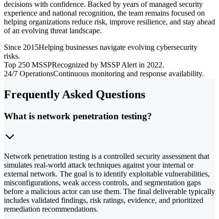
decisions with confidence. Backed by years of managed security
experience and national recognition, the team remains focused on
helping organizations reduce risk, improve resilience, and stay ahead
of an evolving threat landscape.
Since 2015
Helping businesses navigate evolving cybersecurity
risks.
Top 250 MSSP
Recognized by MSSP Alert in 2022.
24/7 Operations
Continuous monitoring and response availability.
Frequently Asked Questions
What is network penetration testing?
Network penetration testing is a controlled security assessment that
simulates real-world attack techniques against your internal or
external network. The goal is to identify exploitable vulnerabilities,
misconfigurations, weak access controls, and segmentation gaps
before a malicious actor can use them. The final deliverable typically
includes validated findings, risk ratings, evidence, and prioritized
remediation recommendations.