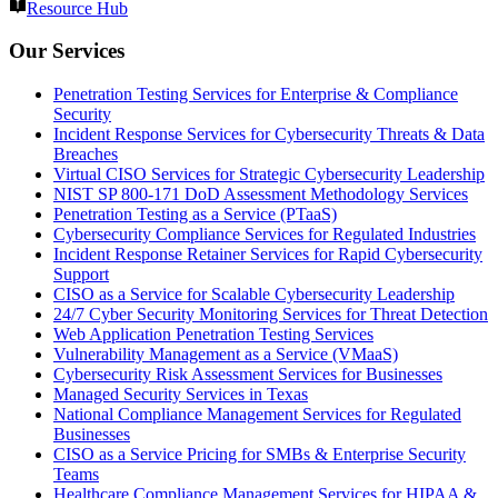
Resource Hub
Our Services
Penetration Testing Services for Enterprise & Compliance
Security
Incident Response Services for Cybersecurity Threats & Data
Breaches
Virtual CISO Services for Strategic Cybersecurity Leadership
NIST SP 800-171 DoD Assessment Methodology Services
Penetration Testing as a Service (PTaaS)
Cybersecurity Compliance Services for Regulated Industries
Incident Response Retainer Services for Rapid Cybersecurity
Support
CISO as a Service for Scalable Cybersecurity Leadership
24/7 Cyber Security Monitoring Services for Threat Detection
Web Application Penetration Testing Services
Vulnerability Management as a Service (VMaaS)
Cybersecurity Risk Assessment Services for Businesses
Managed Security Services in Texas
National Compliance Management Services for Regulated
Businesses
CISO as a Service Pricing for SMBs & Enterprise Security
Teams
Healthcare Compliance Management Services for HIPAA &