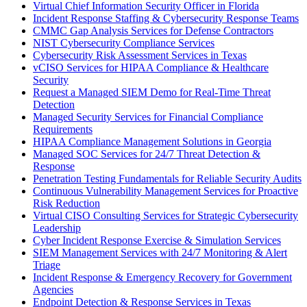
Virtual Chief Information Security Officer in Florida
Incident Response Staffing & Cybersecurity Response Teams
CMMC Gap Analysis Services for Defense Contractors
NIST Cybersecurity Compliance Services
Cybersecurity Risk Assessment Services in Texas
vCISO Services for HIPAA Compliance & Healthcare
Security
Request a Managed SIEM Demo for Real-Time Threat
Detection
Managed Security Services for Financial Compliance
Requirements
HIPAA Compliance Management Solutions in Georgia
Managed SOC Services for 24/7 Threat Detection &
Response
Penetration Testing Fundamentals for Reliable Security Audits
Continuous Vulnerability Management Services for Proactive
Risk Reduction
Virtual CISO Consulting Services for Strategic Cybersecurity
Leadership
Cyber Incident Response Exercise & Simulation Services
SIEM Management Services with 24/7 Monitoring & Alert
Triage
Incident Response & Emergency Recovery for Government
Agencies
Endpoint Detection & Response Services in Texas