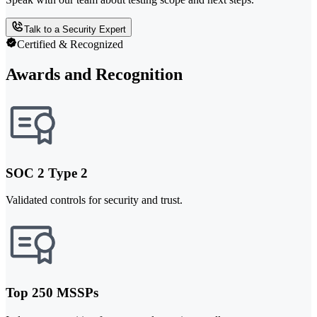
Talk to a Security Expert
Certified & Recognized
Awards and Recognition
SOC 2 Type 2
Validated controls for security and trust.
Top 250 MSSPs