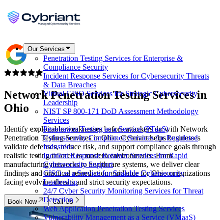
Our Services
Penetration Testing Services for Enterprise &
Compliance Security
Incident Response Services for Cybersecurity Threats
& Data Breaches
Network Penetration Testing Services in
Virtual CISO Services for Strategic Cybersecurity
Leadership
Ohio
NIST SP 800-171 DoD Assessment Methodology
Services
Identify exploitable weaknesses before attackers do with Network
Penetration Testing as a Service (PTaaS)
Penetration Testing Services in Ohio. Cybriant helps businesses
Cybersecurity Compliance Services for Regulated
validate defenses, reduce risk, and support compliance goals through
Industries
realistic testing tailored to modern environments. From
Incident Response Retainer Services for Rapid
manufacturing networks to healthcare systems, we deliver clear
Cybersecurity Support
findings and practical remediation guidance for Ohio organizations
CISO as a Service for Scalable Cybersecurity
facing evolving threats and strict security expectations.
Leadership
24/7 Cyber Security Monitoring Services for Threat
Detection
Book Now
Call Us
Web Application Penetration Testing Services
Vulnerability Management as a Service (VMaaS)