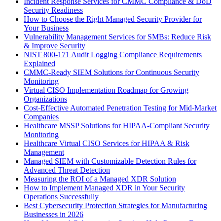
Incident Response Services for CMMC Compliance & DoD
Security Readiness
How to Choose the Right Managed Security Provider for
Your Business
Vulnerability Management Services for SMBs: Reduce Risk
& Improve Security
NIST 800-171 Audit Logging Compliance Requirements
Explained
CMMC-Ready SIEM Solutions for Continuous Security
Monitoring
Virtual CISO Implementation Roadmap for Growing
Organizations
Cost-Effective Automated Penetration Testing for Mid-Market
Companies
Healthcare MSSP Solutions for HIPAA-Compliant Security
Monitoring
Healthcare Virtual CISO Services for HIPAA & Risk
Management
Managed SIEM with Customizable Detection Rules for
Advanced Threat Detection
Measuring the ROI of a Managed XDR Solution
How to Implement Managed XDR in Your Security
Operations Successfully
Best Cybersecurity Protection Strategies for Manufacturing
Businesses in 2026