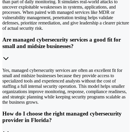
than part of daily monitoring. It simulates real-world attacks to
uncover exploitable weaknesses in systems, applications, and
processes. When paired with managed services like MDR or
vulnerability management, penetration testing helps validate
defenses, prioritize remediation, and give leadership a clearer picture
of actual security risk.
Are managed cybersecurity services a good fit for
small and midsize businesses?
Yes, managed cybersecurity services are often an excellent fit for
small and midsize businesses because they provide access to
specialized tools and experienced analysts without the cost of
staffing a full internal security operation. This model helps smaller
organizations improve monitoring, response, compliance readiness,
and strategic planning while keeping security programs scalable as
the business grows.
How do I choose the right managed cybersecurity
provider in Florida?