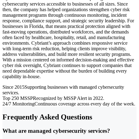
cybersecurity services accessible to businesses of all sizes. Since
then, the company has helped organizations strengthen cyber risk
management programs through continuous monitoring, incident
response, compliance support, and strategic security leadership. For
businesses in Florida, that means practical protection aligned with
fast-moving operations, distributed workforces, and the demands
often faced by healthcare, hospitality, retail, and manufacturing
environments. Cybriant’s approach combines responsive service
with long-term risk reduction, helping clients improve visibility,
address vulnerabilities, and build more resilient security programs.
With a mission centered on informed decision-making and effective
cyber risk oversight, Cybriant continues to support companies that
need dependable expertise without the burden of building every
capability in-house.
Since 2015
Supporting businesses with managed cybersecurity
services.
Top 250 MSSP
Recognized by MSSP Alert in 2022.
24/7 Monitoring
Continuous coverage across every day of the week.
Frequently Asked Questions
What are managed cybersecurity services?