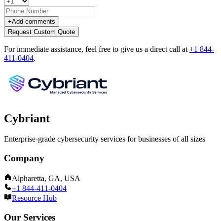
+
Add comments
Request Custom Quote
For immediate assistance, feel free to give us a direct call at
+1 844-
411-0404
.
Cybriant
Enterprise-grade cybersecurity services for businesses of all sizes
Company
Alpharetta, GA, USA
+1 844-411-0404
Resource Hub
Our Services