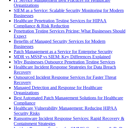
IT Service Management Best Practices for Healthcare
Organizations
SIEM as a Service: Scalable Security Monitoring for Modern
Businesses
Healthcare Penetration Testing Services for HIPAA
Compliance & Risk Reduction
Penetration Testing Services Pricing: What Businesses Should
Expect
Benefits of Managed Security Services for Modern
Businesses
Patch Management as a Service for Enterprise Security
MDR vs MSSP vs SIEM: Key Differences Explained
Why Businesses Outsource Penetration Testing Services
Healthcare Incident Response Strategies for Data Breach
Recovery
Outsourced Incident Response Services for Faster Threat
Recovery
Managed Detection and Response for Healthcare
Organizations
Best Automated Patch Management Solutions for Healthcare
Compliance
Healthcare Vulnerability Management: Reducing HIPAA
Security Risks
Ransomware Incident Response Services: Rapid Recovery &
Containment Strategies