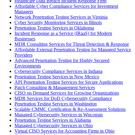
Healthcare Data Breach Incident Response Firm
Affordable Cyber Compliance Services for Investment
Managers
Network Penetration Testing Services in Virginia
Cyber Security Monitoring Services in Illinois
Penetration Testing Services in Oklahoma
Incident Response as a Service (IRaaS) for Modern
Businesses
MDR Consulting Services for Threat Detection & Response
Affordable External Penetration Testing for Managed Service
Providers
Advanced Penetration Testing for Highly Secured
Environments
Cybersecurity Compliance Services in Indiana
Penetration Testing Services in New Mexico
API Penetration Testing Services for Secure Applications
Patch Consulting & Management Services
CISO on Demand Services for Growing Organizations
MDR Services for DoD Cybersecurity Compliance
Penetration Testing Services in Washington
Scalable CMMC Certification & Re-Assessment Solutions
Managed Cybersecurity Services in Wisconsin
Penetration Testing Services in Alabama
Managed Cybersecurity Services in Ohio
Virtual CISO Services for Accounting Firms in Ohio