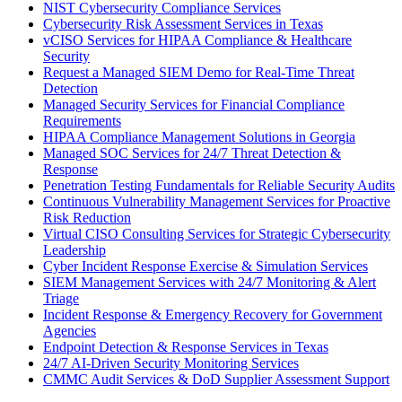
NIST Cybersecurity Compliance Services
Cybersecurity Risk Assessment Services in Texas
vCISO Services for HIPAA Compliance & Healthcare
Security
Request a Managed SIEM Demo for Real-Time Threat
Detection
Managed Security Services for Financial Compliance
Requirements
HIPAA Compliance Management Solutions in Georgia
Managed SOC Services for 24/7 Threat Detection &
Response
Penetration Testing Fundamentals for Reliable Security Audits
Continuous Vulnerability Management Services for Proactive
Risk Reduction
Virtual CISO Consulting Services for Strategic Cybersecurity
Leadership
Cyber Incident Response Exercise & Simulation Services
SIEM Management Services with 24/7 Monitoring & Alert
Triage
Incident Response & Emergency Recovery for Government
Agencies
Endpoint Detection & Response Services in Texas
24/7 AI-Driven Security Monitoring Services
CMMC Audit Services & DoD Supplier Assessment Support