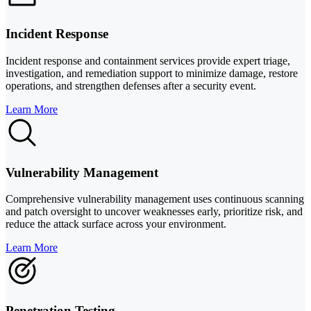
Incident Response
Incident response and containment services provide expert triage,
investigation, and remediation support to minimize damage, restore
operations, and strengthen defenses after a security event.
Learn More
Vulnerability Management
Comprehensive vulnerability management uses continuous scanning
and patch oversight to uncover weaknesses early, prioritize risk, and
reduce the attack surface across your environment.
Learn More
Penetration Testing