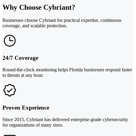
Why Choose Cybriant?
Businesses choose Cybriant for practical expertise, continuous
coverage, and scalable protection.
24/7 Coverage
Round-the-clock monitoring helps Florida businesses respond faster
to threats at any hour.
Proven Experience
Since 2015, Cybriant has delivered enterprise-grade cybersecurity
for organizations of many sizes.