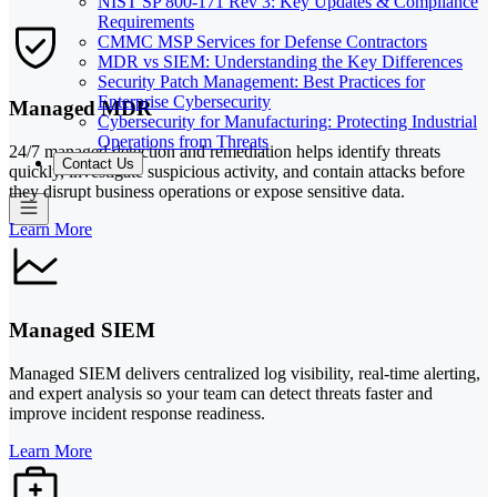
NIST SP 800-171 Rev 3: Key Updates & Compliance
Requirements
CMMC MSP Services for Defense Contractors
MDR vs SIEM: Understanding the Key Differences
Security Patch Management: Best Practices for
Enterprise Cybersecurity
Managed MDR
Cybersecurity for Manufacturing: Protecting Industrial
Operations from Threats
24/7 managed detection and remediation helps identify threats
Contact Us
quickly, investigate suspicious activity, and contain attacks before
they disrupt business operations or expose sensitive data.
Learn More
Managed SIEM
Managed SIEM delivers centralized log visibility, real-time alerting,
and expert analysis so your team can detect threats faster and
improve incident response readiness.
Learn More