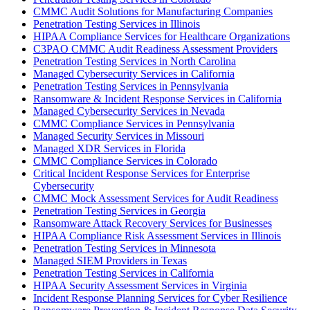
CMMC Audit Solutions for Manufacturing Companies
Penetration Testing Services in Illinois
HIPAA Compliance Services for Healthcare Organizations
C3PAO CMMC Audit Readiness Assessment Providers
Penetration Testing Services in North Carolina
Managed Cybersecurity Services in California
Penetration Testing Services in Pennsylvania
Ransomware & Incident Response Services in California
Managed Cybersecurity Services in Nevada
CMMC Compliance Services in Pennsylvania
Managed Security Services in Missouri
Managed XDR Services in Florida
CMMC Compliance Services in Colorado
Critical Incident Response Services for Enterprise
Cybersecurity
CMMC Mock Assessment Services for Audit Readiness
Penetration Testing Services in Georgia
Ransomware Attack Recovery Services for Businesses
HIPAA Compliance Risk Assessment Services in Illinois
Penetration Testing Services in Minnesota
Managed SIEM Providers in Texas
Penetration Testing Services in California
HIPAA Security Assessment Services in Virginia
Incident Response Planning Services for Cyber Resilience