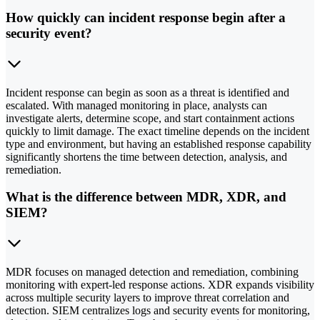
How quickly can incident response begin after a
security event?
Incident response can begin as soon as a threat is identified and
escalated. With managed monitoring in place, analysts can
investigate alerts, determine scope, and start containment actions
quickly to limit damage. The exact timeline depends on the incident
type and environment, but having an established response capability
significantly shortens the time between detection, analysis, and
remediation.
What is the difference between MDR, XDR, and
SIEM?
MDR focuses on managed detection and remediation, combining
monitoring with expert-led response actions. XDR expands visibility
across multiple security layers to improve threat correlation and
detection. SIEM centralizes logs and security events for monitoring,