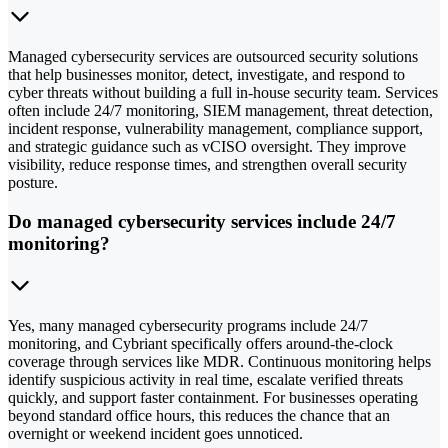
Managed cybersecurity services are outsourced security solutions
that help businesses monitor, detect, investigate, and respond to
cyber threats without building a full in-house security team. Services
often include 24/7 monitoring, SIEM management, threat detection,
incident response, vulnerability management, compliance support,
and strategic guidance such as vCISO oversight. They improve
visibility, reduce response times, and strengthen overall security
posture.
Do managed cybersecurity services include 24/7
monitoring?
Yes, many managed cybersecurity programs include 24/7
monitoring, and Cybriant specifically offers around-the-clock
coverage through services like MDR. Continuous monitoring helps
identify suspicious activity in real time, escalate verified threats
quickly, and support faster containment. For businesses operating
beyond standard office hours, this reduces the chance that an
overnight or weekend incident goes unnoticed.