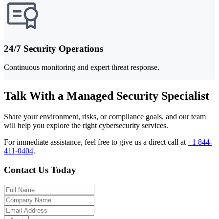
24/7 Security Operations
Continuous monitoring and expert threat response.
Talk With a Managed Security Specialist
Share your environment, risks, or compliance goals, and our team
will help you explore the right cybersecurity services.
For immediate assistance, feel free to give us a direct call at
+1 844-
411-0404
.
Contact Us Today