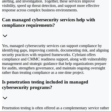
alerting, and investigation. Together, these services improve
visibility, speed up threat detection, and support more effective
response across complex business environments.
Can managed cybersecurity services help with
compliance requirements?
Yes, managed cybersecurity services can support compliance by
identifying gaps, improving controls, documenting risk, and aligning
security practices with required frameworks. Cybriant offers
compliance and CMMC readiness support, along with vulnerability
management and strategic guidance that help organizations prepare
for audits, strengthen governance, and maintain ongoing oversight
rather than treating compliance as a one-time project.
Is penetration testing included in managed
cybersecurity programs?
Penetration testing is often offered as a complementary service rather