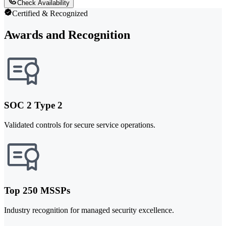
Check Availability
Certified & Recognized
Awards and Recognition
SOC 2 Type 2
Validated controls for secure service operations.
Top 250 MSSPs
Industry recognition for managed security excellence.