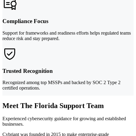
Compliance Focus
Support for frameworks and readiness efforts helps regulated teams
reduce risk and stay prepared.
Trusted Recognition
Recognized among top MSSPs and backed by SOC 2 Type 2
certified operations.
Meet The Florida Support Team
Experienced cybersecurity guidance for growing and established
businesses.
Cybriant was founded in 2015 to make enterprise-grade