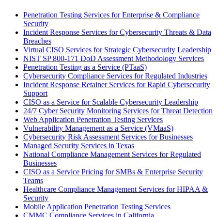
Penetration Testing Services for Enterprise & Compliance
Security
Incident Response Services for Cybersecurity Threats & Data
Breaches
Virtual CISO Services for Strategic Cybersecurity Leadership
NIST SP 800-171 DoD Assessment Methodology Services
Penetration Testing as a Service (PTaaS)
Cybersecurity Compliance Services for Regulated Industries
Incident Response Retainer Services for Rapid Cybersecurity
Support
CISO as a Service for Scalable Cybersecurity Leadership
24/7 Cyber Security Monitoring Services for Threat Detection
Web Application Penetration Testing Services
Vulnerability Management as a Service (VMaaS)
Cybersecurity Risk Assessment Services for Businesses
Managed Security Services in Texas
National Compliance Management Services for Regulated
Businesses
CISO as a Service Pricing for SMBs & Enterprise Security
Teams
Healthcare Compliance Management Services for HIPAA &
Security
Mobile Application Penetration Testing Services
CMMC Compliance Services in California