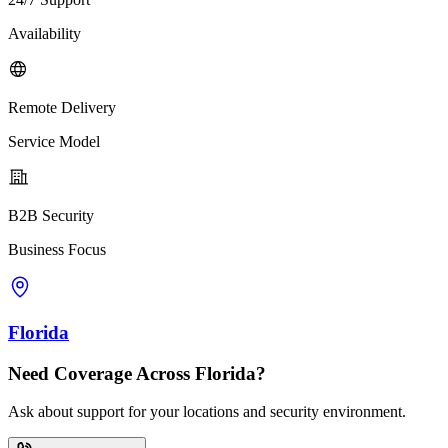
Availability
Remote Delivery
Service Model
B2B Security
Business Focus
Florida
Need Coverage Across Florida?
Ask about support for your locations and security environment.