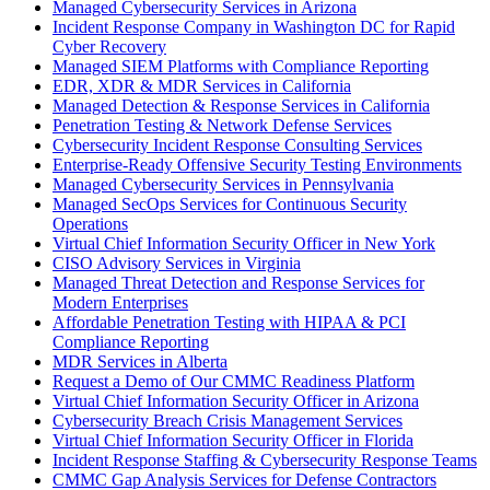
Managed Cybersecurity Services in Arizona
Incident Response Company in Washington DC for Rapid
Cyber Recovery
Managed SIEM Platforms with Compliance Reporting
EDR, XDR & MDR Services in California
Managed Detection & Response Services in California
Penetration Testing & Network Defense Services
Cybersecurity Incident Response Consulting Services
Enterprise-Ready Offensive Security Testing Environments
Managed Cybersecurity Services in Pennsylvania
Managed SecOps Services for Continuous Security
Operations
Virtual Chief Information Security Officer in New York
CISO Advisory Services in Virginia
Managed Threat Detection and Response Services for
Modern Enterprises
Affordable Penetration Testing with HIPAA & PCI
Compliance Reporting
MDR Services in Alberta
Request a Demo of Our CMMC Readiness Platform
Virtual Chief Information Security Officer in Arizona
Cybersecurity Breach Crisis Management Services
Virtual Chief Information Security Officer in Florida
Incident Response Staffing & Cybersecurity Response Teams
CMMC Gap Analysis Services for Defense Contractors