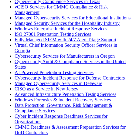
Cybersecurity Compliance Services in Texas
vCISO Services for CMMC Compliance & Risk
Management
Managed Cybersecurity Services for Educational Institutions
Managed Security Services for the Hospitality Industry
Windows Enterprise Incident Response Services
ISO 27001 Penetration Testing Services
Fully Managed SIEM with 24/7 Alert Triage Support
Virtual Chief Information Security Officer Services in
Georgia
Cybersecurity Services for Manufacturers in Oregon
Cybersecurity Audit & Compliance Services in the United
States
AI-Powered Penetration Testing Services
Cybersecurity Incident Response for Defense Contractors
Managed Cybersecurity Services in Delaware
CISO as a Service in New Jersey
Advanced Infrastructure Penetration Testing Services
Windows Forensics & Incident Recovery Services
Data Protection, Governance, Risk Management &
Compliance Services
Cyber Incident Response Readiness Services for
Organizations
CMMC Readiness & Assessment Preparation Services for
DoD Contractors