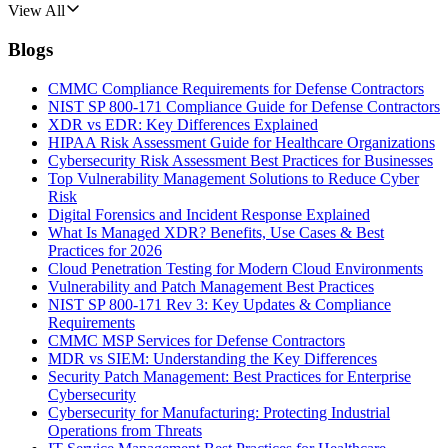
View All
Blogs
CMMC Compliance Requirements for Defense Contractors
NIST SP 800-171 Compliance Guide for Defense Contractors
XDR vs EDR: Key Differences Explained
HIPAA Risk Assessment Guide for Healthcare Organizations
Cybersecurity Risk Assessment Best Practices for Businesses
Top Vulnerability Management Solutions to Reduce Cyber
Risk
Digital Forensics and Incident Response Explained
What Is Managed XDR? Benefits, Use Cases & Best
Practices for 2026
Cloud Penetration Testing for Modern Cloud Environments
Vulnerability and Patch Management Best Practices
NIST SP 800-171 Rev 3: Key Updates & Compliance
Requirements
CMMC MSP Services for Defense Contractors
MDR vs SIEM: Understanding the Key Differences
Security Patch Management: Best Practices for Enterprise
Cybersecurity
Cybersecurity for Manufacturing: Protecting Industrial
Operations from Threats