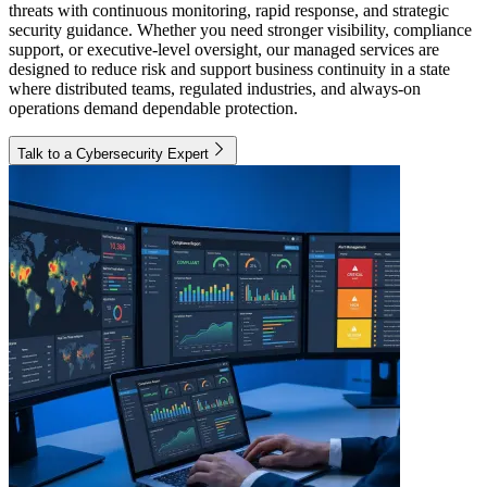
threats with continuous monitoring, rapid response, and strategic
security guidance. Whether you need stronger visibility, compliance
support, or executive-level oversight, our managed services are
designed to reduce risk and support business continuity in a state
where distributed teams, regulated industries, and always-on
operations demand dependable protection.
Talk to a Cybersecurity Expert