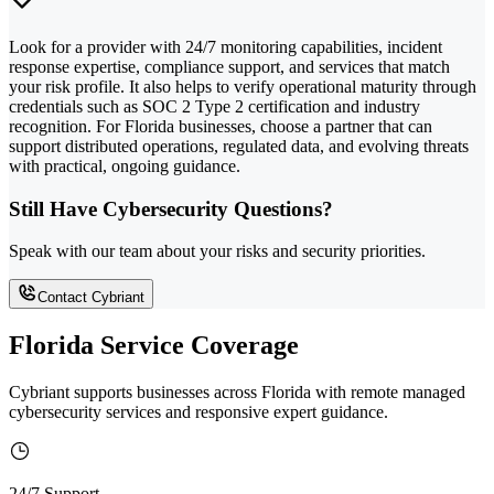
Look for a provider with 24/7 monitoring capabilities, incident
response expertise, compliance support, and services that match
your risk profile. It also helps to verify operational maturity through
credentials such as SOC 2 Type 2 certification and industry
recognition. For Florida businesses, choose a partner that can
support distributed operations, regulated data, and evolving threats
with practical, ongoing guidance.
Still Have Cybersecurity Questions?
Speak with our team about your risks and security priorities.
Contact Cybriant
Florida Service Coverage
Cybriant supports businesses across Florida with remote managed
cybersecurity services and responsive expert guidance.
24/7 Support