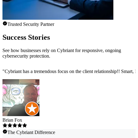
Trusted Security Partner
Success Stories
See how businesses rely on Cybriant for responsive, ongoing
cybersecurity protection.
"
Cybriant has a tremendous focus on the client relationship!! Smart,
Brian Fox
The Cybriant Difference