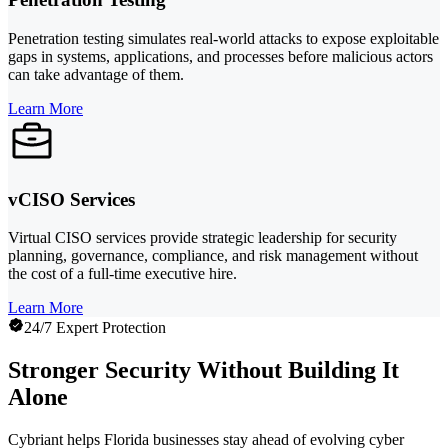
Penetration testing simulates real-world attacks to expose exploitable
gaps in systems, applications, and processes before malicious actors
can take advantage of them.
Learn More
vCISO Services
Virtual CISO services provide strategic leadership for security
planning, governance, compliance, and risk management without
the cost of a full-time executive hire.
Learn More
24/7 Expert Protection
Stronger Security Without Building It
Alone
Cybriant helps Florida businesses stay ahead of evolving cyber