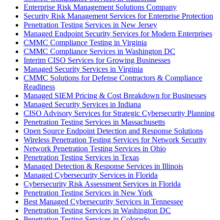
Enterprise Risk Management Solutions Company
Security Risk Management Services for Enterprise Protection
Penetration Testing Services in New Jersey
Managed Endpoint Security Services for Modern Enterprises
CMMC Compliance Testing in Virginia
CMMC Compliance Services in Washington DC
Interim CISO Services for Growing Businesses
Managed Security Services in Virginia
CMMC Solutions for Defense Contractors & Compliance
Readiness
Managed SIEM Pricing & Cost Breakdown for Businesses
Managed Security Services in Indiana
CISO Advisory Services for Strategic Cybersecurity Planning
Penetration Testing Services in Massachusetts
Open Source Endpoint Detection and Response Solutions
Wireless Penetration Testing Services for Network Security
Network Penetration Testing Services in Ohio
Penetration Testing Services in Texas
Managed Detection & Response Services in Illinois
Managed Cybersecurity Services in Florida
Cybersecurity Risk Assessment Services in Florida
Penetration Testing Services in New York
Best Managed Cybersecurity Services in Tennessee
Penetration Testing Services in Washington DC
Penetration Testing Services in Colorado