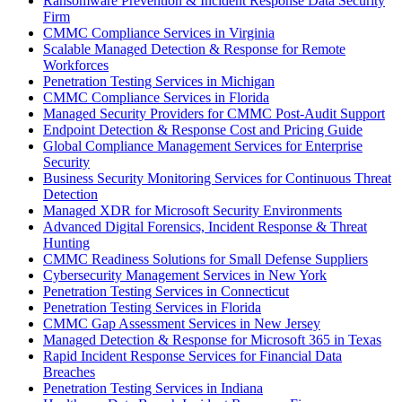
Ransomware Prevention & Incident Response Data Security
Firm
CMMC Compliance Services in Virginia
Scalable Managed Detection & Response for Remote
Workforces
Penetration Testing Services in Michigan
CMMC Compliance Services in Florida
Managed Security Providers for CMMC Post-Audit Support
Endpoint Detection & Response Cost and Pricing Guide
Global Compliance Management Services for Enterprise
Security
Business Security Monitoring Services for Continuous Threat
Detection
Managed XDR for Microsoft Security Environments
Advanced Digital Forensics, Incident Response & Threat
Hunting
CMMC Readiness Solutions for Small Defense Suppliers
Cybersecurity Management Services in New York
Penetration Testing Services in Connecticut
Penetration Testing Services in Florida
CMMC Gap Assessment Services in New Jersey
Managed Detection & Response for Microsoft 365 in Texas
Rapid Incident Response Services for Financial Data
Breaches
Penetration Testing Services in Indiana