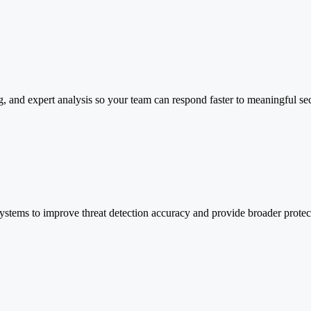
ng, and expert analysis so your team can respond faster to meaningful sec
 systems to improve threat detection accuracy and provide broader protec