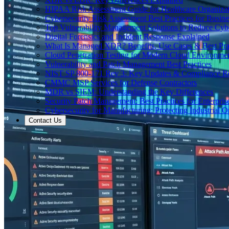
HIPAA Risk Assessment Guide for Healthcare Organizat
Cybersecurity Risk Assessment Best Practices for Busine
Top Vulnerability Management Solutions to Reduce Cyb
Digital Forensics and Incident Response Explained
What Is Managed XDR? Benefits, Use Cases & Best Prac
Cloud Penetration Testing for Modern Cloud Environme
Vulnerability and Patch Management Best Practices
NIST SP 800-171 Rev 3: Key Updates & Compliance R
CMMC MSP Services for Defense Contractors
MDR vs SIEM: Understanding the Key Differences
Security Patch Management: Best Practices for Enterpris
Cybersecurity for Manufacturing: Protecting Industrial O
Contact Us