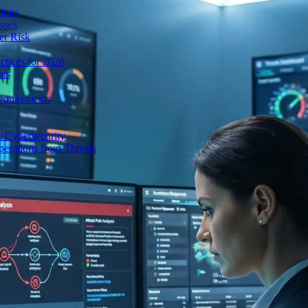
ions
sses
er Risk
tices for 2026
nts
equirements
e Cybersecurity
perations from Threats