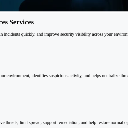
es Services
 incidents quickly, and improve security visibility across your enviro
 environment, identifies suspicious activity, and helps neutralize threa
ive threats, limit spread, support remediation, and help restore normal