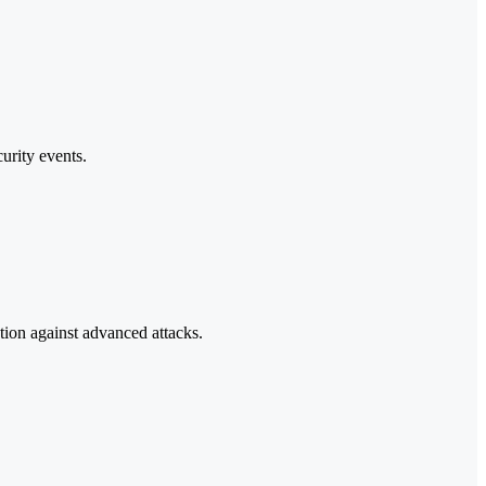
urity events.
tion against advanced attacks.