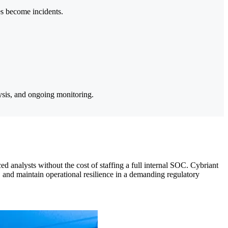
es become incidents.
sis, and ongoing monitoring.
d analysts without the cost of staffing a full internal SOC. Cybriant
a, and maintain operational resilience in a demanding regulatory