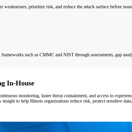
weaknesses, prioritize risk, and reduce the attack surface before issu
ith frameworks such as CMMC and NIST through assessments, gap analy
ng In-House
tinuous monitoring, faster threat containment, and access to experience
insight to help Illinois organizations reduce risk, protect sensitive dat