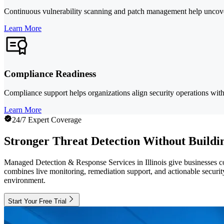
Continuous vulnerability scanning and patch management help uncover 
Learn More
Compliance Readiness
Compliance support helps organizations align security operations w
Learn More
24/7 Expert Coverage
Stronger Threat Detection Without Buildi
Managed Detection & Response Services in Illinois give businesses con
combines live monitoring, remediation support, and actionable security 
environment.
Start Your Free Trial