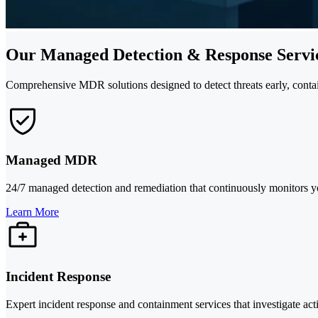
Our Managed Detection & Response Servic
Comprehensive MDR solutions designed to detect threats early, contain
Managed MDR
24/7 managed detection and remediation that continuously monitors your
Learn More
Incident Response
Expert incident response and containment services that investigate act