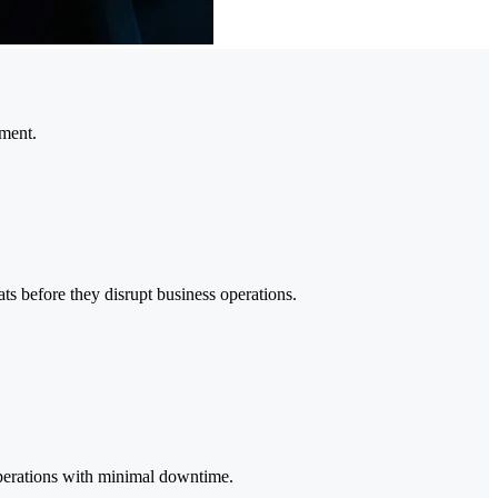
nment.
ts before they disrupt business operations.
 operations with minimal downtime.