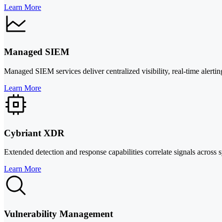
Learn More
Managed SIEM
Managed SIEM services deliver centralized visibility, real-time alerti
Learn More
Cybriant XDR
Extended detection and response capabilities correlate signals across
Learn More
Vulnerability Management