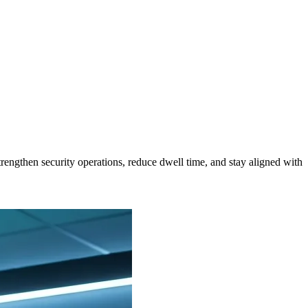
trengthen security operations, reduce dwell time, and stay aligned with