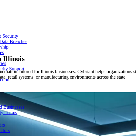
e Security
 Data Breaches
rship
es
n
Illinois
ries
urity Support
ediation tailored for Illinois businesses. Cybriant helps organizations s
p
a, retail systems, or manufacturing environments across the state.
ction
d Businesses
ity Teams
ors
ctors