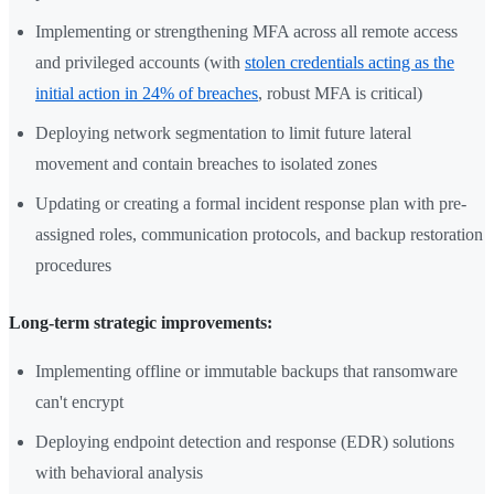
Implementing or strengthening MFA across all remote access
and privileged accounts (with
stolen credentials acting as the
initial action in 24% of breaches
, robust MFA is critical)
Deploying network segmentation to limit future lateral
movement and contain breaches to isolated zones
Updating or creating a formal incident response plan with pre-
assigned roles, communication protocols, and backup restoration
procedures
Long-term strategic improvements:
Implementing offline or immutable backups that ransomware
can't encrypt
Deploying endpoint detection and response (EDR) solutions
with behavioral analysis