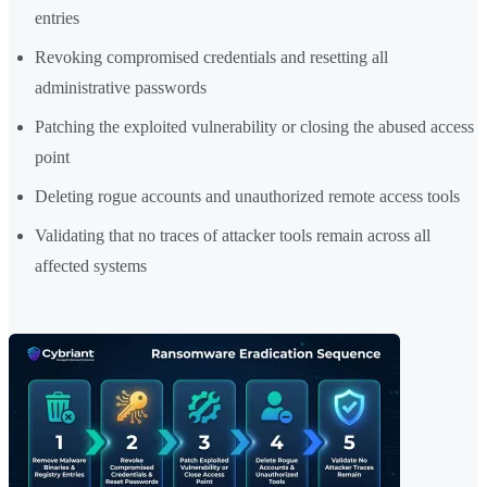
entries
Revoking compromised credentials and resetting all
administrative passwords
Patching the exploited vulnerability or closing the abused access
point
Deleting rogue accounts and unauthorized remote access tools
Validating that no traces of attacker tools remain across all
affected systems