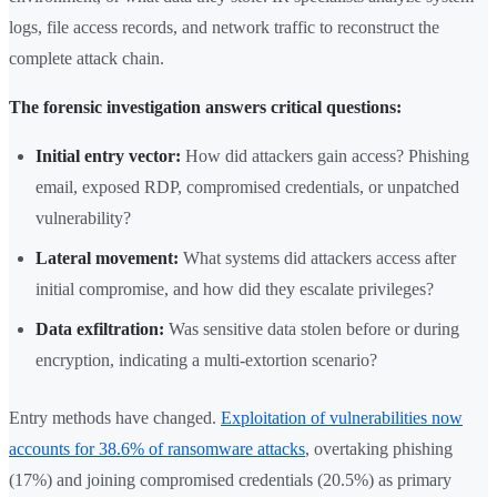
logs, file access records, and network traffic to reconstruct the
complete attack chain.
The forensic investigation answers critical questions:
Initial entry vector:
How did attackers gain access? Phishing
email, exposed RDP, compromised credentials, or unpatched
vulnerability?
Lateral movement:
What systems did attackers access after
initial compromise, and how did they escalate privileges?
Data exfiltration:
Was sensitive data stolen before or during
encryption, indicating a multi-extortion scenario?
Entry methods have changed.
Exploitation of vulnerabilities now
accounts for 38.6% of ransomware attacks
, overtaking phishing
(17%) and joining compromised credentials (20.5%) as primary