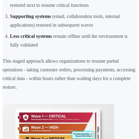
restored next to resume critical functions
Supporting systems
(email, collaboration tools, internal
applications) restored in subsequent waves
Less critical systems
remain offline until the environment is
fully validated
This staged approach allows organizations to resume partial
operations - taking customer orders, processing payments, accessing
critical data - within hours rather than waiting days for a complete
restore.