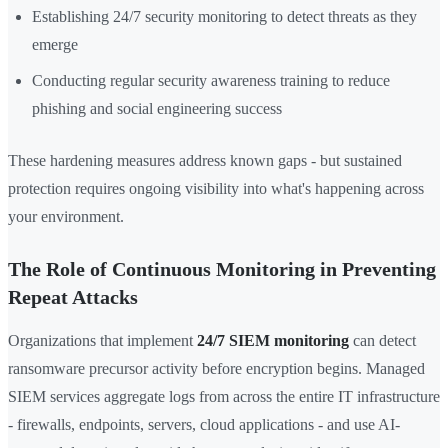
Establishing 24/7 security monitoring to detect threats as they
emerge
Conducting regular security awareness training to reduce
phishing and social engineering success
These hardening measures address known gaps - but sustained
protection requires ongoing visibility into what's happening across
your environment.
The Role of Continuous Monitoring in Preventing
Repeat Attacks
Organizations that implement
24/7 SIEM monitoring
can detect
ransomware precursor activity before encryption begins. Managed
SIEM services aggregate logs from across the entire IT infrastructure
- firewalls, endpoints, servers, cloud applications - and use AI-