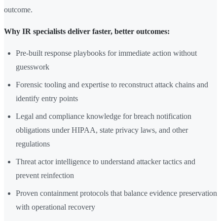
outcome.
Why IR specialists deliver faster, better outcomes:
Pre-built response playbooks for immediate action without
guesswork
Forensic tooling and expertise to reconstruct attack chains and
identify entry points
Legal and compliance knowledge for breach notification
obligations under HIPAA, state privacy laws, and other
regulations
Threat actor intelligence to understand attacker tactics and
prevent reinfection
Proven containment protocols that balance evidence preservation
with operational recovery