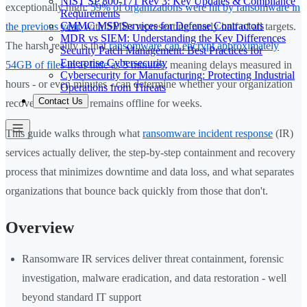
NIST SP 800-171 Rev 3: Key Updates & Compliance
exceptionally high:
59% of organizations were hit by ransomware in
Requirements
CMMC MSP Services for Defense Contractors
the previous year
, with SMBs representing nearly half of all targets.
MDR vs SIEM: Understanding the Key Differences
The harsh reality is that
ransomware can encrypt approximately
Security Patch Management: Best Practices for
Enterprise Cybersecurity
54GB of files in as little as 5 minutes
, meaning delays measured in
Cybersecurity for Manufacturing: Protecting Industrial
hours - or even minutes - can determine whether your organization
Operations from Threats
Contact Us
recovers in days or remains offline for weeks.
This guide walks through what
ransomware incident response
(IR)
services actually deliver, the step-by-step containment and recovery
process that minimizes downtime and data loss, and what separates
organizations that bounce back quickly from those that don't.
Overview
Ransomware IR services deliver threat containment, forensic
investigation, malware eradication, and data restoration - well
beyond standard IT support