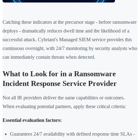
Catching these indicators at the precursor stage - before ransomware
deploys - dramatically reduces dwell time and the likelihood of a
successful attack. Cybriant's Managed SIEM service provides this
continuous oversight, with 24/7 monitoring by security analysts who
can immediately contain threats when detected.
What to Look for in a Ransomware
Incident Response Service Provider
Not all IR providers deliver the same capabilities or outcomes.
When evaluating potential partners, apply these critical criteria:
Essential evaluation factors:
Guarantees 24/7 availability with defined response time SLAs -