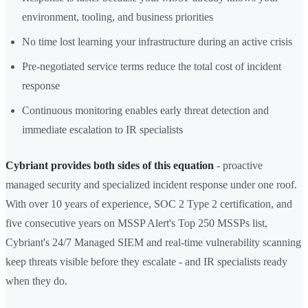
environment, tooling, and business priorities
No time lost learning your infrastructure during an active crisis
Pre-negotiated service terms reduce the total cost of incident
response
Continuous monitoring enables early threat detection and
immediate escalation to IR specialists
Cybriant provides both sides of this equation
- proactive
managed security and specialized incident response under one roof.
With over 10 years of experience, SOC 2 Type 2 certification, and
five consecutive years on MSSP Alert's Top 250 MSSPs list,
Cybriant's 24/7 Managed SIEM and real-time vulnerability scanning
keep threats visible before they escalate - and IR specialists ready
when they do.