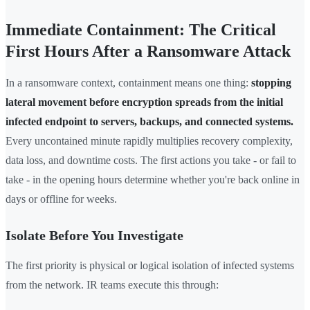
Immediate Containment: The Critical
First Hours After a Ransomware Attack
In a ransomware context, containment means one thing:
stopping
lateral movement before encryption spreads from the initial
infected endpoint to servers, backups, and connected systems.
Every uncontained minute rapidly multiplies recovery complexity,
data loss, and downtime costs. The first actions you take - or fail to
take - in the opening hours determine whether you're back online in
days or offline for weeks.
Isolate Before You Investigate
The first priority is physical or logical isolation of infected systems
from the network. IR teams execute this through: