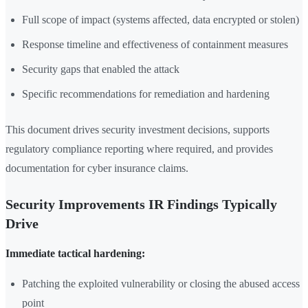
Full scope of impact (systems affected, data encrypted or stolen)
Response timeline and effectiveness of containment measures
Security gaps that enabled the attack
Specific recommendations for remediation and hardening
This document drives security investment decisions, supports
regulatory compliance reporting where required, and provides
documentation for cyber insurance claims.
Security Improvements IR Findings Typically
Drive
Immediate tactical hardening:
Patching the exploited vulnerability or closing the abused access
point