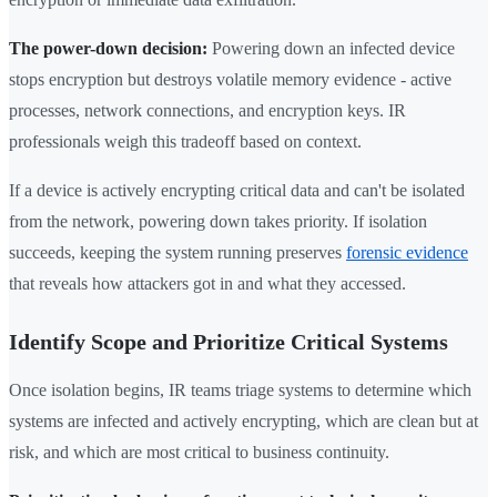
The power-down decision:
Powering down an infected device
stops encryption but destroys volatile memory evidence - active
processes, network connections, and encryption keys. IR
professionals weigh this tradeoff based on context.
If a device is actively encrypting critical data and can't be isolated
from the network, powering down takes priority. If isolation
succeeds, keeping the system running preserves
forensic evidence
that reveals how attackers got in and what they accessed.
Identify Scope and Prioritize Critical Systems
Once isolation begins, IR teams triage systems to determine which
systems are infected and actively encrypting, which are clean but at
risk, and which are most critical to business continuity.