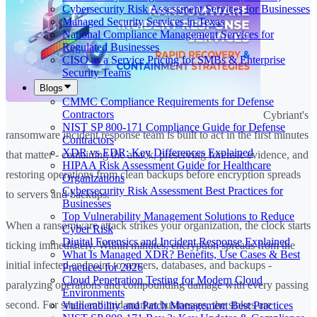
Cybersecurity Risk Assessment Services for Businesses
Managed Security Services in Texas
National Compliance Management Services for
Regulated Businesses
CISO as a Service Pricing for SMBs & Enterprise
Security Teams
Blogs
CMMC Compliance Requirements for Defense
Contractors
Cybriant's
NIST SP 800-171 Compliance Guide for Defense
ransomware incident response team is built to act in the first minutes
Contractors
XDR vs EDR: Key Differences Explained
that matter - containing the attack, preserving forensic evidence, and
HIPAA Risk Assessment Guide for Healthcare
restoring operations from clean backups before encryption spreads
Organizations
Cybersecurity Risk Assessment Best Practices for
to servers and backups.
Businesses
Top Vulnerability Management Solutions to Reduce
When a ransomware attack strikes your organization, the clock starts
Cyber Risk
Digital Forensics and Incident Response Explained
ticking immediately. Within minutes, encryption spreads from the
What Is Managed XDR? Benefits, Use Cases & Best
initial infected endpoint to servers, databases, and backups -
Practices for 2026
Cloud Penetration Testing for Modern Cloud
paralyzing operations and compounding damage with every passing
Environments
second. For small and mid-market businesses, the stakes are
Vulnerability and Patch Management Best Practices