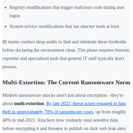
Registry modifications that trigger malicious code during user
logon
System service modifications that run attacker tools at boot
IR teams conduct deep audits to find and eliminate these footholds
before declaring the environment clean. This phase requires forensic
expertise and specialized tools that general IT staff typically don't
possess.
Multi-Extortion: The Current Ransomware Norm
Modern ransomware attacks aren't just about encryption - they're
about
multi-extortion
.
By late 2022, threat actors engaged in data
theft in approximately 70% of ransomware cases
, up from roughly
40% in mid-2021. Attackers now routinely steal sensitive data
before encrypting it and threaten to publish on dark web leak sites,