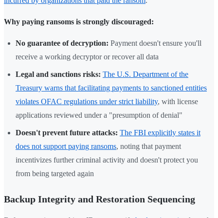
incurred by organizations that paid the ransom
.
Why paying ransoms is strongly discouraged:
No guarantee of decryption:
Payment doesn't ensure you'll
receive a working decryptor or recover all data
Legal and sanctions risks:
The U.S. Department of the
Treasury warns that facilitating payments to sanctioned entities
violates OFAC regulations under strict liability
, with license
applications reviewed under a "presumption of denial"
Doesn't prevent future attacks:
The FBI explicitly states it
does not support paying ransoms
, noting that payment
incentivizes further criminal activity and doesn't protect you
from being targeted again
Backup Integrity and Restoration Sequencing