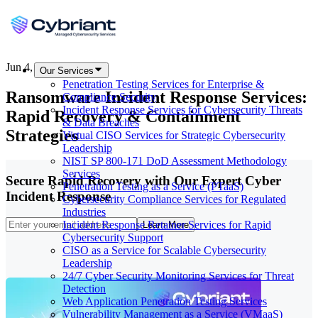
Jun 4, 2026
Our Services
Penetration Testing Services for Enterprise &
Ransomware Incident Response Services:
Compliance Security
Incident Response Services for Cybersecurity Threats
Rapid Recovery & Containment
& Data Breaches
Strategies
Virtual CISO Services for Strategic Cybersecurity
Leadership
NIST SP 800-171 DoD Assessment Methodology
Services
Secure Rapid Recovery with Our Expert Cyber
Penetration Testing as a Service (PTaaS)
Incident Response
Cybersecurity Compliance Services for Regulated
Industries
Incident Response Retainer Services for Rapid
Learn More
Cybersecurity Support
CISO as a Service for Scalable Cybersecurity
Leadership
24/7 Cyber Security Monitoring Services for Threat
Detection
Web Application Penetration Testing Services
Vulnerability Management as a Service (VMaaS)