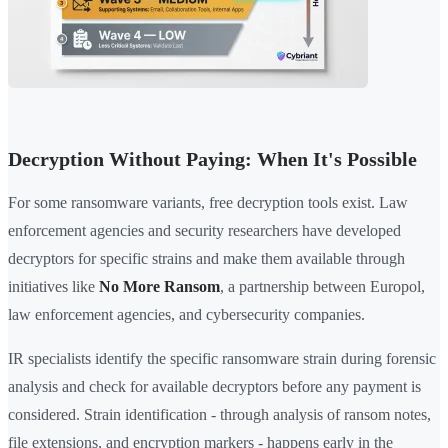
Decryption Without Paying: When It's Possible
For some ransomware variants, free decryption tools exist. Law
enforcement agencies and security researchers have developed
decryptors for specific strains and make them available through
initiatives like
No More Ransom
, a partnership between Europol,
law enforcement agencies, and cybersecurity companies.
IR specialists identify the specific ransomware strain during forensic
analysis and check for available decryptors before any payment is
considered. Strain identification - through analysis of ransom notes,
file extensions, and encryption markers - happens early in the