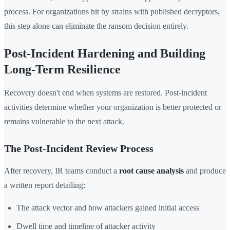
process. For organizations hit by strains with published decryptors,
this step alone can eliminate the ransom decision entirely.
Post-Incident Hardening and Building
Long-Term Resilience
Recovery doesn't end when systems are restored. Post-incident
activities determine whether your organization is better protected or
remains vulnerable to the next attack.
The Post-Incident Review Process
After recovery, IR teams conduct a
root cause analysis
and produce
a written report detailing:
The attack vector and how attackers gained initial access
Dwell time and timeline of attacker activity