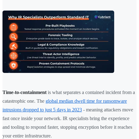
Time-to-containment
is what separates a contained incident from a
catastrophic one. The
global median dwell time for ransomware
intrusions dropped to just 5 days in 2023
- meaning attackers move
fast once inside your network. IR specialists bring the experience
and tooling to respond faster, stopping encryption before it reaches
your entire infrastructure.