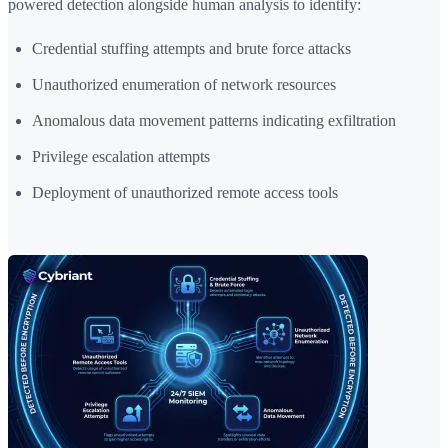
powered detection alongside human analysis to identify:
Credential stuffing attempts and brute force attacks
Unauthorized enumeration of network resources
Anomalous data movement patterns indicating exfiltration
Privilege escalation attempts
Deployment of unauthorized remote access tools