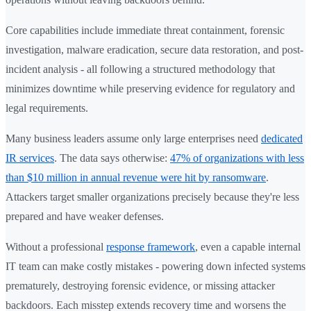
Core capabilities include immediate threat containment, forensic
investigation, malware eradication, secure data restoration, and post-
incident analysis - all following a structured methodology that
minimizes downtime while preserving evidence for regulatory and
legal requirements.
Many business leaders assume only large enterprises need
dedicated
IR services
. The data says otherwise:
47% of organizations with less
than $10 million in annual revenue were hit by ransomware
.
Attackers target smaller organizations precisely because they're less
prepared and have weaker defenses.
Without a professional
response framework
, even a capable internal
IT team can make costly mistakes - powering down infected systems
prematurely, destroying forensic evidence, or missing attacker
backdoors. Each misstep extends recovery time and worsens the