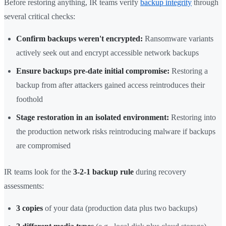
Before restoring anything, IR teams verify
backup integrity
through
several critical checks:
Confirm backups weren't encrypted:
Ransomware variants
actively seek out and encrypt accessible network backups
Ensure backups pre-date initial compromise:
Restoring a
backup from after attackers gained access reintroduces their
foothold
Stage restoration in an isolated environment:
Restoring into
the production network risks reintroducing malware if backups
are compromised
IR teams look for the
3-2-1 backup rule
during recovery
assessments:
3 copies
of your data (production data plus two backups)