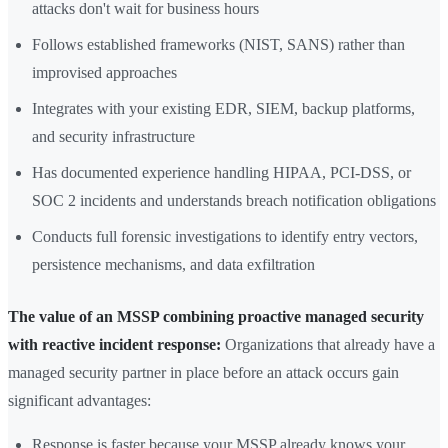
attacks don't wait for business hours
Follows established frameworks (NIST, SANS) rather than
improvised approaches
Integrates with your existing EDR, SIEM, backup platforms,
and security infrastructure
Has documented experience handling HIPAA, PCI-DSS, or
SOC 2 incidents and understands breach notification obligations
Conducts full forensic investigations to identify entry vectors,
persistence mechanisms, and data exfiltration
The value of an MSSP combining proactive managed security
with reactive incident response:
Organizations that already have a
managed security partner in place before an attack occurs gain
significant advantages:
Response is faster because your MSSP already knows your