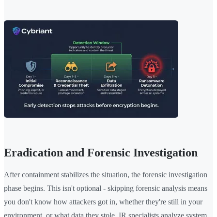
Eradication and Forensic Investigation
After containment stabilizes the situation, the forensic investigation
phase begins. This isn't optional - skipping forensic analysis means
you don't know how attackers got in, whether they're still in your
environment, or what data they stole. IR specialists analyze system