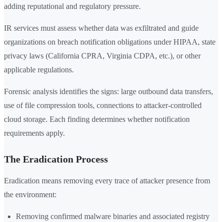
adding reputational and regulatory pressure.
IR services must assess whether data was exfiltrated and guide
organizations on breach notification obligations under HIPAA, state
privacy laws (California CPRA, Virginia CDPA, etc.), or other
applicable regulations.
Forensic analysis identifies the signs: large outbound data transfers,
use of file compression tools, connections to attacker-controlled
cloud storage. Each finding determines whether notification
requirements apply.
The Eradication Process
Eradication means removing every trace of attacker presence from
the environment:
Removing confirmed malware binaries and associated registry