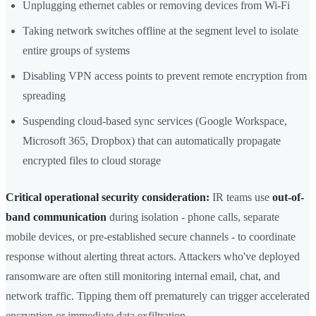
Unplugging ethernet cables or removing devices from Wi-Fi
Taking network switches offline at the segment level to isolate
entire groups of systems
Disabling VPN access points to prevent remote encryption from
spreading
Suspending cloud-based sync services (Google Workspace,
Microsoft 365, Dropbox) that can automatically propagate
encrypted files to cloud storage
Critical operational security consideration:
IR teams use
out-of-
band communication
during isolation - phone calls, separate
mobile devices, or pre-established secure channels - to coordinate
response without alerting threat actors. Attackers who've deployed
ransomware are often still monitoring internal email, chat, and
network traffic. Tipping them off prematurely can trigger accelerated
encryption or immediate data exfiltration.