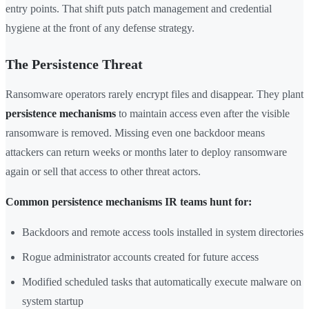
entry points. That shift puts patch management and credential
hygiene at the front of any defense strategy.
The Persistence Threat
Ransomware operators rarely encrypt files and disappear. They plant
persistence mechanisms
to maintain access even after the visible
ransomware is removed. Missing even one backdoor means
attackers can return weeks or months later to deploy ransomware
again or sell that access to other threat actors.
Common persistence mechanisms IR teams hunt for:
Backdoors and remote access tools installed in system directories
Rogue administrator accounts created for future access
Modified scheduled tasks that automatically execute malware on
system startup