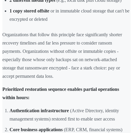
2 different media types
(e.g., local disk plus cloud storage)
1 copy stored offsite
or in immutable cloud storage that can't be
encrypted or deleted
Organizations that follow this principle face significantly shorter
recovery timelines and far less pressure to consider ransom
payments. Organizations without offsite or immutable copies -
especially those whose only backups sat on network-attached
storage that ransomware encrypted - face a stark choice: pay or
accept permanent data loss.
Prioritized restoration sequence enables partial operations
within hours:
Authentication infrastructure
(Active Directory, identity
management systems) restored first to enable user access
Core business applications
(ERP, CRM, financial systems)