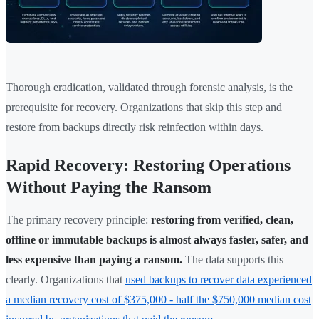
Thorough eradication, validated through forensic analysis, is the
prerequisite for recovery. Organizations that skip this step and
restore from backups directly risk reinfection within days.
Rapid Recovery: Restoring Operations
Without Paying the Ransom
The primary recovery principle:
restoring from verified, clean,
offline or immutable backups is almost always faster, safer, and
less expensive than paying a ransom.
The data supports this
clearly. Organizations that
used backups to recover data experienced
a median recovery cost of $375,000 - half the $750,000 median cost