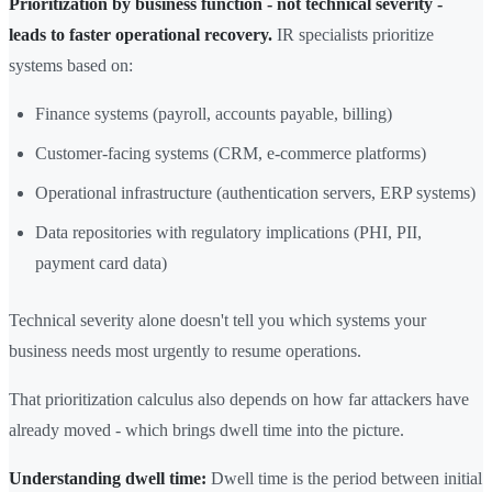
Prioritization by business function - not technical severity -
leads to faster operational recovery.
IR specialists prioritize
systems based on:
Finance systems (payroll, accounts payable, billing)
Customer-facing systems (CRM, e-commerce platforms)
Operational infrastructure (authentication servers, ERP systems)
Data repositories with regulatory implications (PHI, PII,
payment card data)
Technical severity alone doesn't tell you which systems your
business needs most urgently to resume operations.
That prioritization calculus also depends on how far attackers have
already moved - which brings dwell time into the picture.
Understanding dwell time:
Dwell time is the period between initial