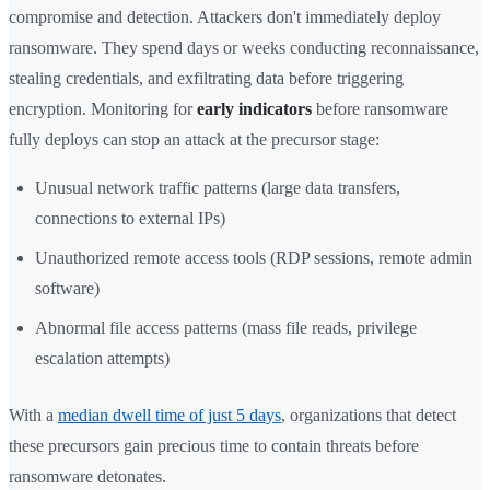
compromise and detection. Attackers don't immediately deploy
ransomware. They spend days or weeks conducting reconnaissance,
stealing credentials, and exfiltrating data before triggering
encryption. Monitoring for
early indicators
before ransomware
fully deploys can stop an attack at the precursor stage:
Unusual network traffic patterns (large data transfers,
connections to external IPs)
Unauthorized remote access tools (RDP sessions, remote admin
software)
Abnormal file access patterns (mass file reads, privilege
escalation attempts)
With a
median dwell time of just 5 days
, organizations that detect
these precursors gain precious time to contain threats before
ransomware detonates.