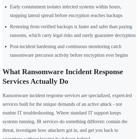
Early containment isolates infected systems within hours,
stopping lateral spread before encryption reaches backups
Restoring from verified backups is faster and safer than paying
ransoms, which carry legal risks and rarely guarantee decryption
Post-incident hardening and continuous monitoring catch
ransomware precursor activity before encryption ever begins
What Ransomware Incident Response
Services Actually Do
Ransomware incident response services are specialized, expert-led
services built for the unique demands of an active attack - not
routine IT troubleshooting. Where standard IT support keeps
systems running, IR services do something different: contain the
threat, investigate how attackers got in, and get you back to
operations without leaving backdoors behind.