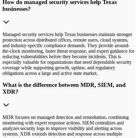
How do managed security services help Texas
businesses?
Managed security services help Texas businesses maintain stronger
protection across distributed offices, remote users, cloud systems,
and industry-specific compliance demands. They provide around-
the-clock monitoring, faster threat response, and expert guidance for
reducing vulnerabilities before they become incidents. This is
especially valuable for organizations that need dependable security
coverage while supporting growth, uptime, and regulatory
obligations across a large and active state market.
What is the difference between MDR, SIEM, and
XDR?
MDR focuses on managed detection and remediation, combining
monitoring with expert response actions. SIEM centralizes and
analyzes security logs to improve visibility and alerting across
systems. XDR extends detection and response across multiple