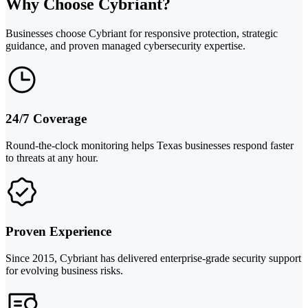
Why Choose Cybriant?
Businesses choose Cybriant for responsive protection, strategic
guidance, and proven managed cybersecurity expertise.
24/7 Coverage
Round-the-clock monitoring helps Texas businesses respond faster
to threats at any hour.
Proven Experience
Since 2015, Cybriant has delivered enterprise-grade security support
for evolving business risks.