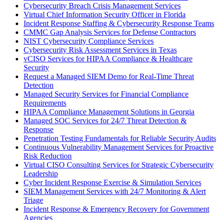
Cybersecurity Breach Crisis Management Services
Virtual Chief Information Security Officer in Florida
Incident Response Staffing & Cybersecurity Response Teams
CMMC Gap Analysis Services for Defense Contractors
NIST Cybersecurity Compliance Services
Cybersecurity Risk Assessment Services in Texas
vCISO Services for HIPAA Compliance & Healthcare
Security
Request a Managed SIEM Demo for Real-Time Threat
Detection
Managed Security Services for Financial Compliance
Requirements
HIPAA Compliance Management Solutions in Georgia
Managed SOC Services for 24/7 Threat Detection &
Response
Penetration Testing Fundamentals for Reliable Security Audits
Continuous Vulnerability Management Services for Proactive
Risk Reduction
Virtual CISO Consulting Services for Strategic Cybersecurity
Leadership
Cyber Incident Response Exercise & Simulation Services
SIEM Management Services with 24/7 Monitoring & Alert
Triage
Incident Response & Emergency Recovery for Government
Agencies