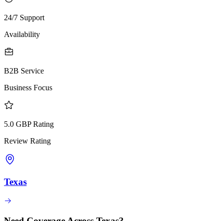
24/7 Support
Availability
B2B Service
Business Focus
5.0 GBP Rating
Review Rating
Texas
Need Coverage Across Texas?