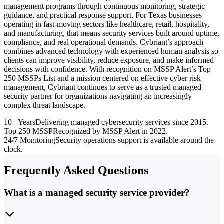
management programs through continuous monitoring, strategic
guidance, and practical response support. For Texas businesses
operating in fast-moving sectors like healthcare, retail, hospitality,
and manufacturing, that means security services built around uptime,
compliance, and real operational demands. Cybriant’s approach
combines advanced technology with experienced human analysis so
clients can improve visibility, reduce exposure, and make informed
decisions with confidence. With recognition on MSSP Alert’s Top
250 MSSPs List and a mission centered on effective cyber risk
management, Cybriant continues to serve as a trusted managed
security partner for organizations navigating an increasingly
complex threat landscape.
10+ Years
Delivering managed cybersecurity services since 2015.
Top 250 MSSP
Recognized by MSSP Alert in 2022.
24/7 Monitoring
Security operations support is available around the
clock.
Frequently Asked Questions
What is a managed security service provider?