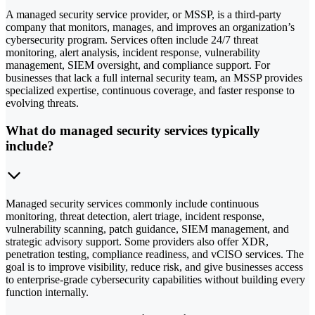
A managed security service provider, or MSSP, is a third-party
company that monitors, manages, and improves an organization’s
cybersecurity program. Services often include 24/7 threat
monitoring, alert analysis, incident response, vulnerability
management, SIEM oversight, and compliance support. For
businesses that lack a full internal security team, an MSSP provides
specialized expertise, continuous coverage, and faster response to
evolving threats.
What do managed security services typically
include?
Managed security services commonly include continuous
monitoring, threat detection, alert triage, incident response,
vulnerability scanning, patch guidance, SIEM management, and
strategic advisory support. Some providers also offer XDR,
penetration testing, compliance readiness, and vCISO services. The
goal is to improve visibility, reduce risk, and give businesses access
to enterprise-grade cybersecurity capabilities without building every
function internally.