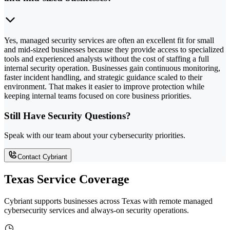
Yes, managed security services are often an excellent fit for small
and mid-sized businesses because they provide access to specialized
tools and experienced analysts without the cost of staffing a full
internal security operation. Businesses gain continuous monitoring,
faster incident handling, and strategic guidance scaled to their
environment. That makes it easier to improve protection while
keeping internal teams focused on core business priorities.
Still Have Security Questions?
Speak with our team about your cybersecurity priorities.
Contact Cybriant
Texas Service Coverage
Cybriant supports businesses across Texas with remote managed
cybersecurity services and always-on security operations.