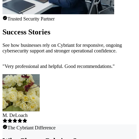
Trusted Security Partner
Success Stories
See how businesses rely on Cybriant for responsive, ongoing
cybersecurity support and stronger operational confidence.
"
Very professional and helpful. Good recommendations.
"
M. DeLoach
The Cybriant Difference