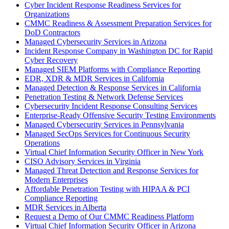
Cyber Incident Response Readiness Services for
Organizations
CMMC Readiness & Assessment Preparation Services for
DoD Contractors
Managed Cybersecurity Services in Arizona
Incident Response Company in Washington DC for Rapid
Cyber Recovery
Managed SIEM Platforms with Compliance Reporting
EDR, XDR & MDR Services in California
Managed Detection & Response Services in California
Penetration Testing & Network Defense Services
Cybersecurity Incident Response Consulting Services
Enterprise-Ready Offensive Security Testing Environments
Managed Cybersecurity Services in Pennsylvania
Managed SecOps Services for Continuous Security
Operations
Virtual Chief Information Security Officer in New York
CISO Advisory Services in Virginia
Managed Threat Detection and Response Services for
Modern Enterprises
Affordable Penetration Testing with HIPAA & PCI
Compliance Reporting
MDR Services in Alberta
Request a Demo of Our CMMC Readiness Platform
Virtual Chief Information Security Officer in Arizona