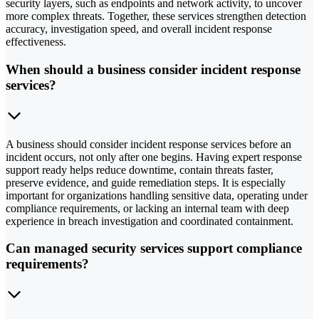
security layers, such as endpoints and network activity, to uncover
more complex threats. Together, these services strengthen detection
accuracy, investigation speed, and overall incident response
effectiveness.
When should a business consider incident response
services?
A business should consider incident response services before an
incident occurs, not only after one begins. Having expert response
support ready helps reduce downtime, contain threats faster,
preserve evidence, and guide remediation steps. It is especially
important for organizations handling sensitive data, operating under
compliance requirements, or lacking an internal team with deep
experience in breach investigation and coordinated containment.
Can managed security services support compliance
requirements?