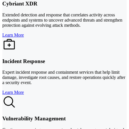
Cybriant XDR
Extended detection and response that correlates activity across
endpoints and systems to uncover advanced threats and strengthen
protection against evolving attack methods.
Learn More
Incident Response
Expert incident response and containment services that help limit
damage, investigate root causes, and restore operations quickly after
a security event.
Learn More
Vulnerability Management