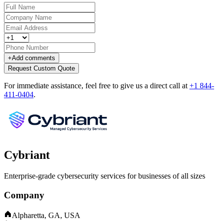
+
Add comments
Request Custom Quote
For immediate assistance, feel free to give us a direct call at
+1 844-
411-0404
.
Cybriant
Enterprise-grade cybersecurity services for businesses of all sizes
Company
Alpharetta, GA, USA