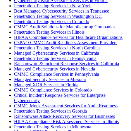
Cybersecurity Risk Assessment Services in Florida
Penetration Testing Services in New York
Best Managed Cybersecurity Services in Tennessee
Penetration Testing Services in Washington DC
Penetration Testing Services in Colorado
CMMC Audit Solutions for Manufacturing Companies
Penetration Testing Services in Illinois
HIPAA Compliance Services for Healthcare Organizations
C3PAO CMMC Audit Readiness Assessment Providers
Penetration Testing Services in North Carolina
Managed Cybersecurity Services in California
Penetration Testing Services in Pennsylvania
Ransomware & Incident Response Services in California
Managed Cybersecurity Services in Nevada
CMMC Compliance Services in Pennsylvania
Managed Security Services in Missouri
Managed XDR Services in Florida
CMMC Compliance Services in Colorado
Critical Incident Response Services for Enterprise
Cybersecurity
CMMC Mock Assessment Services for Audit Readiness
Penetration Testing Services in Georgia
Ransomware Attack Recovery Services for Businesses
HIPAA Compliance Risk Assessment Services in Illinois
Penetration Testing Services in Minnesota