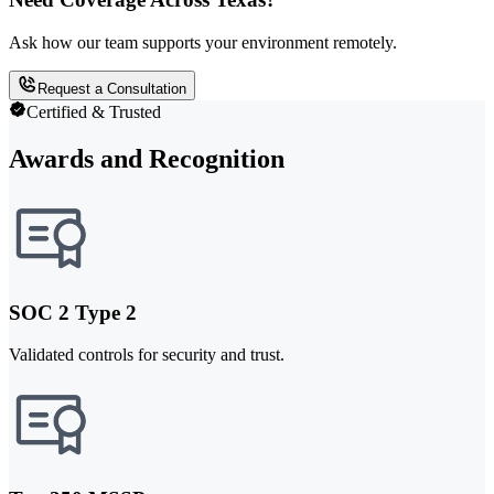
Ask how our team supports your environment remotely.
Request a Consultation
Certified & Trusted
Awards and Recognition
SOC 2 Type 2
Validated controls for security and trust.