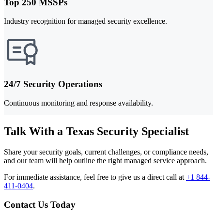
Top 250 MSSPs
Industry recognition for managed security excellence.
24/7 Security Operations
Continuous monitoring and response availability.
Talk With a Texas Security Specialist
Share your security goals, current challenges, or compliance needs,
and our team will help outline the right managed service approach.
For immediate assistance, feel free to give us a direct call at
+1 844-
411-0404
.
Contact Us Today