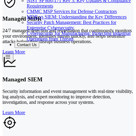
NIST SP 800-171 Rev 3: Key Updates & Compliance
Requirements
CMMC MSP Services for Defense Contractors
MDR vs SIEM: Understanding the Key Differences
Managed MDR
Security Patch Management: Best Practices for
Enterprise Cybersecurity
24/7 managed detection and remediation that continuously monitors
Cybersecurity for Manufacturing: Protecting Industrial
your environment, identifies threats quickly, and helps neutralize
Operations from Threats
attacks before they disrupt business operations.
Contact Us
Learn More
Managed SIEM
Security information and event management with real-time visibility,
log analysis, and expert monitoring to improve detection,
investigation, and response across your systems.
Learn More