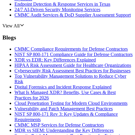
Endpoint Detection & Response Services in Texas
24/7 AI-Driven Security Monitoring Services
CMMC Audit Services & DoD Supplier Assessment Support
View All
Blogs
CMMC Compliance Requirements for Defense Contractors
NIST SP 800-171 Compliance Guide for Defense Contractors
XDR vs EDR: Key Differences Explained
HIPAA Risk Assessment Guide for Healthcare Organizations
Cybersecurity Risk Assessment Best Practices for Businesses
Top Vulnerability Management Solutions to Reduce Cyber
Risk
Digital Forensics and Incident Response Explained
What Is Managed XDR? Benefits, Use Cases & Best
Practices for 2026
Cloud Penetration Testing for Modern Cloud Environments
Vulnerability and Patch Management Best Practices
NIST SP 800-171 Rev 3: Key Updates & Compliance
Requirements
CMMC MSP Services for Defense Contractors
MDR vs SIEM: Understanding the Key Differences