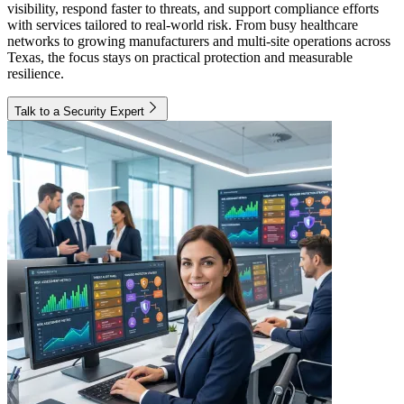
visibility, respond faster to threats, and support compliance efforts
with services tailored to real-world risk. From busy healthcare
networks to growing manufacturers and multi-site operations across
Texas, the focus stays on practical protection and measurable
resilience.
Talk to a Security Expert