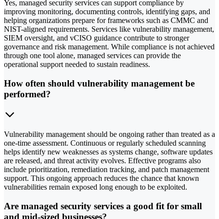
Yes, managed security services can support compliance by
improving monitoring, documenting controls, identifying gaps, and
helping organizations prepare for frameworks such as CMMC and
NIST-aligned requirements. Services like vulnerability management,
SIEM oversight, and vCISO guidance contribute to stronger
governance and risk management. While compliance is not achieved
through one tool alone, managed services can provide the
operational support needed to sustain readiness.
How often should vulnerability management be
performed?
Vulnerability management should be ongoing rather than treated as a
one-time assessment. Continuous or regularly scheduled scanning
helps identify new weaknesses as systems change, software updates
are released, and threat activity evolves. Effective programs also
include prioritization, remediation tracking, and patch management
support. This ongoing approach reduces the chance that known
vulnerabilities remain exposed long enough to be exploited.
Are managed security services a good fit for small
and mid-sized businesses?