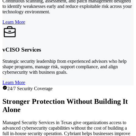
Continuous scanning, assessment, and patch management designed
to identify weaknesses early and reduce exploitable risk across your
technology environment.
Learn More
vCISO Services
Strategic security leadership from experienced advisors who help
shape programs, manage risk, support compliance, and align
cybersecurity with business goals.
Learn More
24/7 Security Coverage
Stronger Protection Without Building It
Alone
Managed Security Services in Texas give organizations access to
advanced cybersecurity capabilities without the cost of building a
full in-house security operation. Cybriant helps businesses improve