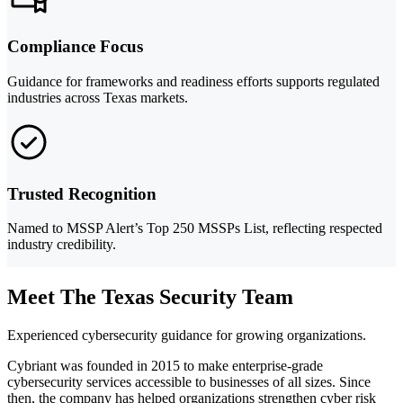
Compliance Focus
Guidance for frameworks and readiness efforts supports regulated
industries across Texas markets.
Trusted Recognition
Named to MSSP Alert’s Top 250 MSSPs List, reflecting respected
industry credibility.
Meet The Texas Security Team
Experienced cybersecurity guidance for growing organizations.
Cybriant was founded in 2015 to make enterprise-grade
cybersecurity services accessible to businesses of all sizes. Since
then, the company has helped organizations strengthen cyber risk