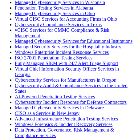
Managed Cybersecurity Services in Wisconsin
Penetration Testing Services in Alabama
Managed Cybersecurity Services in Ohio
Virtual CISO Services for Accounting Firms in Ohio
Cybersecurity Compliance Services in Texas
vCISO Services for CMMC Compliance & Risk
Management
Managed Cybersecurity Services for Educational Institutions
Managed Security Services for the Hospitality Industry
Windows Enterprise Incident Response Services
ISO 27001 Penetration Testing Services
Fully Managed SIEM with 24/7 Alert Triage Support
Virtual Chief Information Security Officer Services in
Georgia
Cybersecurity Services for Manufacturers in Oregon
Cybersecurity Audit & Compliance Services in the United
States
AI-Powered Penetration Testing Services
Cybersecurity Incident Response for Defense Contractors
Managed Cybersecurity Services in Delaware
CISO as a Service in New Jersey
Advanced Infrastructure Penetration Testing Services
Windows Forensics & Incident Recovery Services
Data Protection, Governance, Risk Management &
Compliance Services