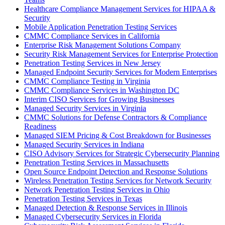
Healthcare Compliance Management Services for HIPAA &
Security
Mobile Application Penetration Testing Services
CMMC Compliance Services in California
Enterprise Risk Management Solutions Company
Security Risk Management Services for Enterprise Protection
Penetration Testing Services in New Jersey
Managed Endpoint Security Services for Modern Enterprises
CMMC Compliance Testing in Virginia
CMMC Compliance Services in Washington DC
Interim CISO Services for Growing Businesses
Managed Security Services in Virginia
CMMC Solutions for Defense Contractors & Compliance
Readiness
Managed SIEM Pricing & Cost Breakdown for Businesses
Managed Security Services in Indiana
CISO Advisory Services for Strategic Cybersecurity Planning
Penetration Testing Services in Massachusetts
Open Source Endpoint Detection and Response Solutions
Wireless Penetration Testing Services for Network Security
Network Penetration Testing Services in Ohio
Penetration Testing Services in Texas
Managed Detection & Response Services in Illinois
Managed Cybersecurity Services in Florida