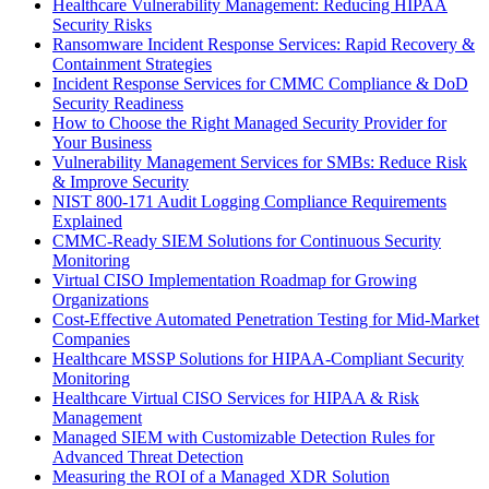
Healthcare Vulnerability Management: Reducing HIPAA
Security Risks
Ransomware Incident Response Services: Rapid Recovery &
Containment Strategies
Incident Response Services for CMMC Compliance & DoD
Security Readiness
How to Choose the Right Managed Security Provider for
Your Business
Vulnerability Management Services for SMBs: Reduce Risk
& Improve Security
NIST 800-171 Audit Logging Compliance Requirements
Explained
CMMC-Ready SIEM Solutions for Continuous Security
Monitoring
Virtual CISO Implementation Roadmap for Growing
Organizations
Cost-Effective Automated Penetration Testing for Mid-Market
Companies
Healthcare MSSP Solutions for HIPAA-Compliant Security
Monitoring
Healthcare Virtual CISO Services for HIPAA & Risk
Management
Managed SIEM with Customizable Detection Rules for
Advanced Threat Detection
Measuring the ROI of a Managed XDR Solution