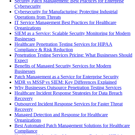
Security Patch Management: Best Practices for Enterprise
Cybersecurity
Cybersecurity for Manufacturing: Protecting Industrial
Operations from Threats
IT Service Management Best Practices for Healthcare
Organizations
SIEM as a Service: Scalable Security Monitoring for Modern
Businesses
Healthcare Penetration Testing Services for HIPAA
Compliance & Risk Reduction
Penetration Testing Services Pricing: What Businesses Should
Expect
Benefits of Managed Security Services for Modern
Businesses
Patch Management as a Service for Enterprise Security
MDR vs MSSP vs SIEM: Key Differences Explained
Why Businesses Outsource Penetration Testing Services
Healthcare Incident Response Strategies for Data Breach
Recovery
Outsourced Incident Response Services for Faster Threat
Recovery
Managed Detection and Response for Healthcare
Organizations
Best Automated Patch Management Solutions for Healthcare
Compliance