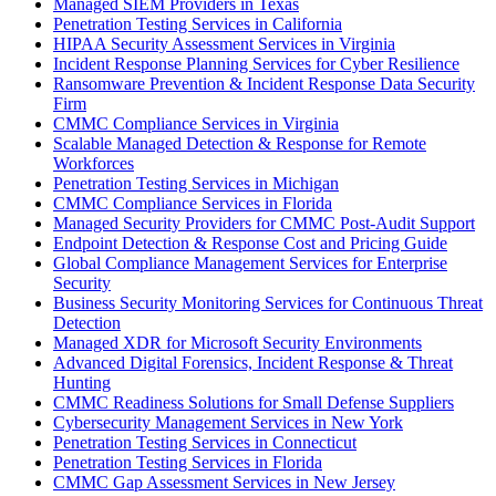
Managed SIEM Providers in Texas
Penetration Testing Services in California
HIPAA Security Assessment Services in Virginia
Incident Response Planning Services for Cyber Resilience
Ransomware Prevention & Incident Response Data Security
Firm
CMMC Compliance Services in Virginia
Scalable Managed Detection & Response for Remote
Workforces
Penetration Testing Services in Michigan
CMMC Compliance Services in Florida
Managed Security Providers for CMMC Post-Audit Support
Endpoint Detection & Response Cost and Pricing Guide
Global Compliance Management Services for Enterprise
Security
Business Security Monitoring Services for Continuous Threat
Detection
Managed XDR for Microsoft Security Environments
Advanced Digital Forensics, Incident Response & Threat
Hunting
CMMC Readiness Solutions for Small Defense Suppliers
Cybersecurity Management Services in New York
Penetration Testing Services in Connecticut
Penetration Testing Services in Florida
CMMC Gap Assessment Services in New Jersey