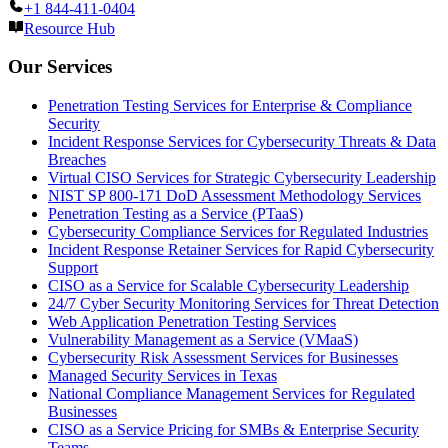
+1 844-411-0404
Resource Hub
Our Services
Penetration Testing Services for Enterprise & Compliance
Security
Incident Response Services for Cybersecurity Threats & Data
Breaches
Virtual CISO Services for Strategic Cybersecurity Leadership
NIST SP 800-171 DoD Assessment Methodology Services
Penetration Testing as a Service (PTaaS)
Cybersecurity Compliance Services for Regulated Industries
Incident Response Retainer Services for Rapid Cybersecurity
Support
CISO as a Service for Scalable Cybersecurity Leadership
24/7 Cyber Security Monitoring Services for Threat Detection
Web Application Penetration Testing Services
Vulnerability Management as a Service (VMaaS)
Cybersecurity Risk Assessment Services for Businesses
Managed Security Services in Texas
National Compliance Management Services for Regulated
Businesses
CISO as a Service Pricing for SMBs & Enterprise Security
Teams