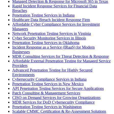
Managed Detection & Response for Microsoft 365 in Texas
Rapid Incident Response Services for Financial Data
Breaches
Penetration Testing Services in Indiana
Healthcare Data Breach Incident Response Firm
Affordable Cyber Compliance Services for Investment
Managers
Network Penetration Testing Services in Virginia
Cyber Security Monitoring Services in Illinois
Penetration Testing Services in Oklahoma
Incident Response as a Service (IRaaS) for Modern
Businesses
MDR Consulting Services for Threat Detection & Response
Affordable External Penetration Testing for Managed Service
Providers
Advanced Penetration Testing for Highly Secured
Environments
Cybersecurity Compliance Services in Indiana
Penetration Testing Services in New Mexico
API Penetration Testing Services for Secure Applications
Patch Consulting & Management Services
CISO on Demand Services for Growing Organizations
MDR Services for DoD Cybersecurity Compliance
Penetration Testing Services in Washington
Scalable CMMC Certification & Re-Assessment Solutions