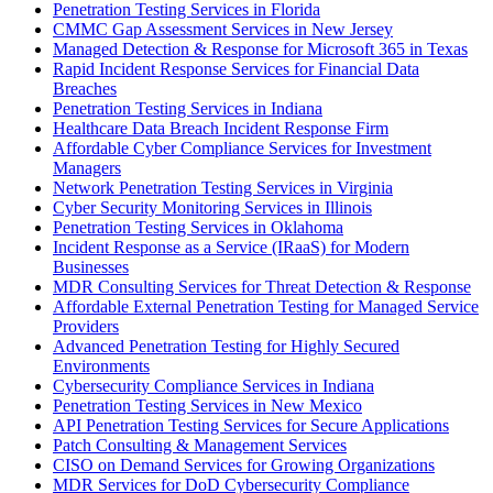
Penetration Testing Services in Florida
CMMC Gap Assessment Services in New Jersey
Managed Detection & Response for Microsoft 365 in Texas
Rapid Incident Response Services for Financial Data
Breaches
Penetration Testing Services in Indiana
Healthcare Data Breach Incident Response Firm
Affordable Cyber Compliance Services for Investment
Managers
Network Penetration Testing Services in Virginia
Cyber Security Monitoring Services in Illinois
Penetration Testing Services in Oklahoma
Incident Response as a Service (IRaaS) for Modern
Businesses
MDR Consulting Services for Threat Detection & Response
Affordable External Penetration Testing for Managed Service
Providers
Advanced Penetration Testing for Highly Secured
Environments
Cybersecurity Compliance Services in Indiana
Penetration Testing Services in New Mexico
API Penetration Testing Services for Secure Applications
Patch Consulting & Management Services
CISO on Demand Services for Growing Organizations
MDR Services for DoD Cybersecurity Compliance