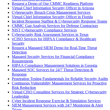
Request a Demo of Our CMMC Readiness Platform
Virtual Chief Information Security Officer in Arizona
Cybersecurity Breach Crisis Management Services
Virtual Chief Information Security Officer in Florida
Incident Response Staffing & Cybersecurity Response Teams
CMMC Gap Analysis Services for Defense Contractors
NIST Cybersecurity Compliance Services
Cybersecurity Risk Assessment Services in Texas
vCISO Services for HIPAA Compliance & Healthcare
Security
Request a Managed SIEM Demo for Real-Time Threat
Detection
Managed Security Services for Financial Compliance
Requirements
HIPAA Compliance Management Solutions in Georgia
Managed SOC Services for 24/7 Threat Detection &
Response
Penetration Testing Fundamentals for Reliable Security Audits
Continuous Vulnerability Management Services for Proactive
Risk Reduction
Virtual CISO Consulting Services for Strategic Cybersecurity
Leadership
Cyber Incident Response Exercise & Simulation Services
SIEM Management Services with 24/7 Monitoring & Alert
Triage