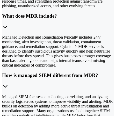
response times, and strengthen protection against ransomware,
phishing, unauthorized access, and other evolving threats.
What does MDR include?
Managed Detection and Remediation typically includes 24/7
monitoring, alert investigation, threat validation, containment
guidance, and remediation support. Cybriant’s MDR service is
designed to identify suspicious activity quickly and help neutralize
threats before they spread. This gives businesses stronger coverage
than basic alerting alone and helps internal teams avoid missing
critical indicators of compromise.
How is managed SIEM different from MDR?
Managed SIEM focuses on collecting, correlating, and analyzing
security logs across systems to improve visibility and alerting. MDR
builds on detection by adding more active threat investigation and
remediation support. Many organizations use both together: SIEM
provides centralized intelligence, while MDR helps turn that