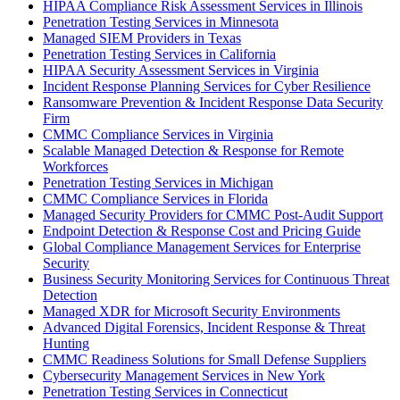
HIPAA Compliance Risk Assessment Services in Illinois
Penetration Testing Services in Minnesota
Managed SIEM Providers in Texas
Penetration Testing Services in California
HIPAA Security Assessment Services in Virginia
Incident Response Planning Services for Cyber Resilience
Ransomware Prevention & Incident Response Data Security
Firm
CMMC Compliance Services in Virginia
Scalable Managed Detection & Response for Remote
Workforces
Penetration Testing Services in Michigan
CMMC Compliance Services in Florida
Managed Security Providers for CMMC Post-Audit Support
Endpoint Detection & Response Cost and Pricing Guide
Global Compliance Management Services for Enterprise
Security
Business Security Monitoring Services for Continuous Threat
Detection
Managed XDR for Microsoft Security Environments
Advanced Digital Forensics, Incident Response & Threat
Hunting
CMMC Readiness Solutions for Small Defense Suppliers
Cybersecurity Management Services in New York
Penetration Testing Services in Connecticut