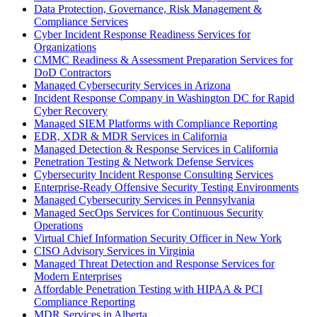
Data Protection, Governance, Risk Management &
Compliance Services
Cyber Incident Response Readiness Services for
Organizations
CMMC Readiness & Assessment Preparation Services for
DoD Contractors
Managed Cybersecurity Services in Arizona
Incident Response Company in Washington DC for Rapid
Cyber Recovery
Managed SIEM Platforms with Compliance Reporting
EDR, XDR & MDR Services in California
Managed Detection & Response Services in California
Penetration Testing & Network Defense Services
Cybersecurity Incident Response Consulting Services
Enterprise-Ready Offensive Security Testing Environments
Managed Cybersecurity Services in Pennsylvania
Managed SecOps Services for Continuous Security
Operations
Virtual Chief Information Security Officer in New York
CISO Advisory Services in Virginia
Managed Threat Detection and Response Services for
Modern Enterprises
Affordable Penetration Testing with HIPAA & PCI
Compliance Reporting
MDR Services in Alberta