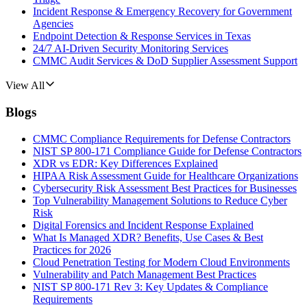
Incident Response & Emergency Recovery for Government
Agencies
Endpoint Detection & Response Services in Texas
24/7 AI-Driven Security Monitoring Services
CMMC Audit Services & DoD Supplier Assessment Support
View All
Blogs
CMMC Compliance Requirements for Defense Contractors
NIST SP 800-171 Compliance Guide for Defense Contractors
XDR vs EDR: Key Differences Explained
HIPAA Risk Assessment Guide for Healthcare Organizations
Cybersecurity Risk Assessment Best Practices for Businesses
Top Vulnerability Management Solutions to Reduce Cyber
Risk
Digital Forensics and Incident Response Explained
What Is Managed XDR? Benefits, Use Cases & Best
Practices for 2026
Cloud Penetration Testing for Modern Cloud Environments
Vulnerability and Patch Management Best Practices
NIST SP 800-171 Rev 3: Key Updates & Compliance
Requirements