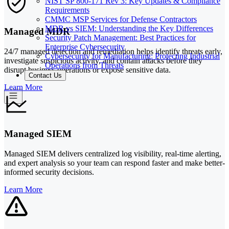
NIST SP 800-171 Rev 3: Key Updates & Compliance
Requirements
CMMC MSP Services for Defense Contractors
MDR vs SIEM: Understanding the Key Differences
Managed MDR
Security Patch Management: Best Practices for
Enterprise Cybersecurity
24/7 managed detection and remediation helps identify threats early,
Cybersecurity for Manufacturing: Protecting Industrial
investigate suspicious activity, and contain attacks before they
Operations from Threats
disrupt business operations or expose sensitive data.
Contact Us
Learn More
Managed SIEM
Managed SIEM delivers centralized log visibility, real-time alerting,
and expert analysis so your team can respond faster and make better-
informed security decisions.
Learn More