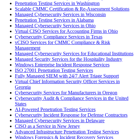
Penetration Testing Services in Washington
Scalable CMMC Certification & Re-Assessment Solutions
Managed Cybersecurity Services in Wisconsin
Penetration Testing Services in Alabama
Managed Cybersecurity Services in Ohio
Virtual CISO Services for Accounting Firms in Ohio
Cybersecurity Compliance Services in Texas
vCISO Services for CMMC Compliance & Risk
Management
Managed Cybersecurity Services for Educational Institutions
Managed Security Services for the Hospitality Industry
Windows Enterprise Incident Response Services
ISO 27001 Penetration Testing Services
Fully Managed SIEM with 24/7 Alert Triage Support
Virtual Chief Information Security Officer Services in
Georgia
Cybersecurity Services for Manufacturers in Oregon
Cybersecurity Audit & Compliance Services in the United
States
AI-Powered Penetration Testing Services
Cybersecurity Incident Response for Defense Contractors
Managed Cybersecurity Services in Delaware
CISO as a Service in New Jersey
Advanced Infrastructure Penetration Testing Services
Windows Forensics & Incident Recovery Services