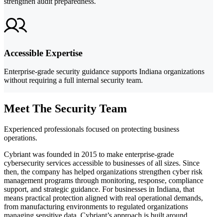
strengthen audit preparedness.
Accessible Expertise
Enterprise-grade security guidance supports Indiana organizations
without requiring a full internal security team.
Meet The Security Team
Experienced professionals focused on protecting business
operations.
Cybriant was founded in 2015 to make enterprise-grade
cybersecurity services accessible to businesses of all sizes. Since
then, the company has helped organizations strengthen cyber risk
management programs through monitoring, response, compliance
support, and strategic guidance. For businesses in Indiana, that
means practical protection aligned with real operational demands,
from manufacturing environments to regulated organizations
managing sensitive data. Cybriant’s approach is built around