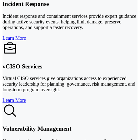
Incident Response
Incident response and containment services provide expert guidance
during active security events, helping limit damage, preserve
operations, and support a faster recovery.
Learn More
vCISO Services
Virtual CISO services give organizations access to experienced
security leadership for planning, governance, risk management, and
long-term program oversight.
Learn More
Vulnerability Management