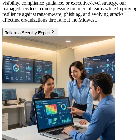
visibility, compliance guidance, or executive-level strategy, our
managed services reduce pressure on internal teams while improving
resilience against ransomware, phishing, and evolving attacks
affecting organizations throughout the Midwest.
Talk to a Security Expert