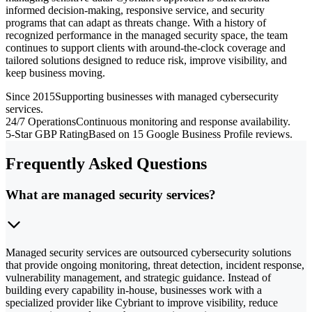
informed decision-making, responsive service, and security
programs that can adapt as threats change. With a history of
recognized performance in the managed security space, the team
continues to support clients with around-the-clock coverage and
tailored solutions designed to reduce risk, improve visibility, and
keep business moving.
Since 2015
Supporting businesses with managed cybersecurity
services.
24/7 Operations
Continuous monitoring and response availability.
5-Star GBP Rating
Based on 15 Google Business Profile reviews.
Frequently Asked Questions
What are managed security services?
Managed security services are outsourced cybersecurity solutions
that provide ongoing monitoring, threat detection, incident response,
vulnerability management, and strategic guidance. Instead of
building every capability in-house, businesses work with a
specialized provider like Cybriant to improve visibility, reduce