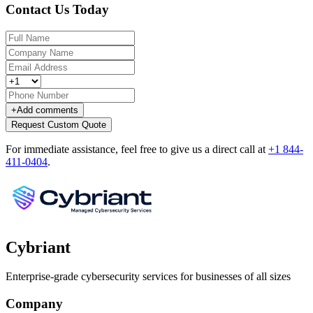
Contact Us Today
+
Add comments
Request Custom Quote
For immediate assistance, feel free to give us a direct call at
+1 844-
411-0404
.
Cybriant
Enterprise-grade cybersecurity services for businesses of all sizes
Company