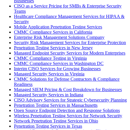
Businesses
CISO as a Service Pricing for SMBs & Enterprise Security
Teams
Healthcare Compliance Management Services for HIPAA &
Security
Mobile Application Penetration Testing Services
CMMC Compliance Services in California
Enterprise Risk Management Solutions Company
Security Risk Management Services for Enterprise Protection
Penetration Testing Services in New Jersey
Managed Endpoint Security Services for Modern Enterprises
CMMC Compliance Testing in Virginia
CMMC Compliance Services in Washington DC
Interim CISO Services for Growing Businesses
Managed Security Services in Virginia
CMMC Solutions for Defense Contractors & Compliance
Readiness
Managed SIEM Pricing & Cost Breakdown for Businesses
Managed Security Services in Indiana
CISO Advisory Services for Strategic Cybersecurity Planning
Penetration Testing Services in Massachusetts
Open Source Endpoint Detection and Response Solutions
Wireless Penetration Testing Services for Network Security
Network Penetration Testing Services in Ohio
Penetration Testing Services in Texas