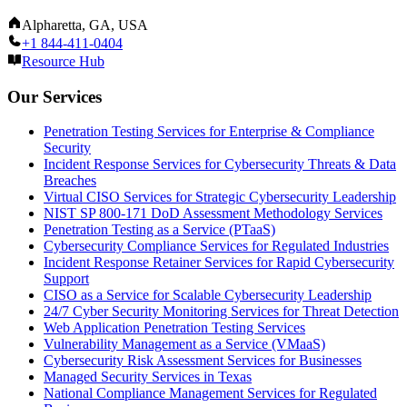
Alpharetta, GA, USA
+1 844-411-0404
Resource Hub
Our Services
Penetration Testing Services for Enterprise & Compliance
Security
Incident Response Services for Cybersecurity Threats & Data
Breaches
Virtual CISO Services for Strategic Cybersecurity Leadership
NIST SP 800-171 DoD Assessment Methodology Services
Penetration Testing as a Service (PTaaS)
Cybersecurity Compliance Services for Regulated Industries
Incident Response Retainer Services for Rapid Cybersecurity
Support
CISO as a Service for Scalable Cybersecurity Leadership
24/7 Cyber Security Monitoring Services for Threat Detection
Web Application Penetration Testing Services
Vulnerability Management as a Service (VMaaS)
Cybersecurity Risk Assessment Services for Businesses
Managed Security Services in Texas
National Compliance Management Services for Regulated