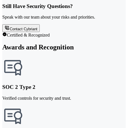
Still Have Security Questions?
Speak with our team about your risks and priorities.
Contact Cybriant
Certified & Recognized
Awards and Recognition
SOC 2 Type 2
Verified controls for security and trust.