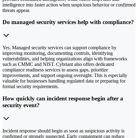
intelligence into faster action when suspicious behavior or confirmed
threats appear.
Do managed security services help with compliance?
Yes. Managed security services can support compliance by
improving monitoring, documenting controls, identifying
vulnerabilities, and helping organizations align with frameworks
such as CMMC and NIST. Cybriant also offers dedicated
compliance readiness services to assess gaps, prioritize
improvements, and support ongoing oversight. This is especially
valuable for businesses handling regulated data or preparing for
formal security requirements.
How quickly can incident response begin after a
security event?
Incident response should begin as soon as suspicious activity is
confirmed or strongly suspected. Early containment can reduce