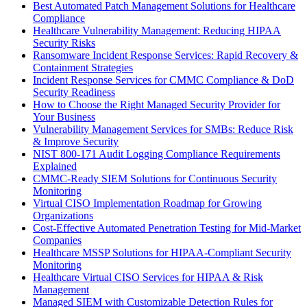
Best Automated Patch Management Solutions for Healthcare
Compliance
Healthcare Vulnerability Management: Reducing HIPAA
Security Risks
Ransomware Incident Response Services: Rapid Recovery &
Containment Strategies
Incident Response Services for CMMC Compliance & DoD
Security Readiness
How to Choose the Right Managed Security Provider for
Your Business
Vulnerability Management Services for SMBs: Reduce Risk
& Improve Security
NIST 800-171 Audit Logging Compliance Requirements
Explained
CMMC-Ready SIEM Solutions for Continuous Security
Monitoring
Virtual CISO Implementation Roadmap for Growing
Organizations
Cost-Effective Automated Penetration Testing for Mid-Market
Companies
Healthcare MSSP Solutions for HIPAA-Compliant Security
Monitoring
Healthcare Virtual CISO Services for HIPAA & Risk
Management
Managed SIEM with Customizable Detection Rules for