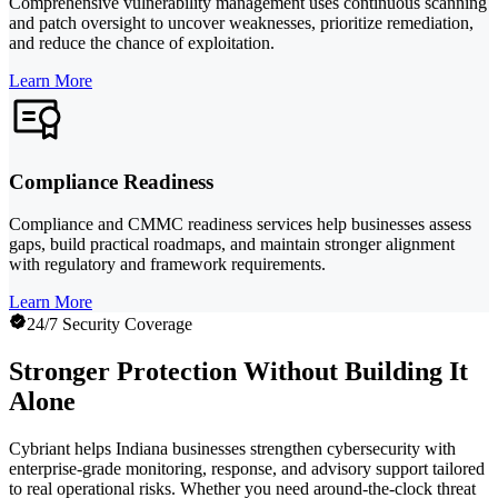
Comprehensive vulnerability management uses continuous scanning
and patch oversight to uncover weaknesses, prioritize remediation,
and reduce the chance of exploitation.
Learn More
Compliance Readiness
Compliance and CMMC readiness services help businesses assess
gaps, build practical roadmaps, and maintain stronger alignment
with regulatory and framework requirements.
Learn More
24/7 Security Coverage
Stronger Protection Without Building It
Alone
Cybriant helps Indiana businesses strengthen cybersecurity with
enterprise-grade monitoring, response, and advisory support tailored
to real operational risks. Whether you need around-the-clock threat