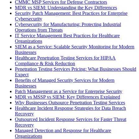
CMMC MSP Services for Defense Contractors
MDR vs SIEM: Understanding the Key Differences
Security Patch Management: Best Practices for Enterprise
Cybersecurity
Cybersecurity for Manufacturing: Protecting Industrial
Operations from Threats
IT Service Management Best Practices for Healthcare
Organizations
SIEM as a Service: Scalable Security Monitoring for Modern
Businesses
Healthcare Penetration Testing Services for HIPAA
Compliance & Risk Reduction
Penetration Testing Services Pricing: What Businesses Should
Expect
Benefits of Managed Security Services for Modern
Businesses
Patch Management as a Service for Enterprise Security
MDR vs MSSP vs SIEM: Key Differences Explained
Why Businesses Outsource Penetration Testing Services
Healthcare Incident Response Strategies for Data Breach
Recovery
Outsourced Incident Response Services for Faster Threat
Recovery
Managed Detection and Response for Healthcare
Organizations