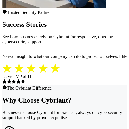
Trusted Security Partner
Success Stories
See how businesses rely on Cybriant for responsive, ongoing
cybersecurity support.
"
Great insight to what our company can do to protect ourselves. I like
David, VP of IT
The Cybriant Difference
Why Choose Cybriant?
Businesses choose Cybriant for practical, always-on cybersecurity
support backed by proven expertise.