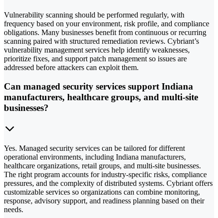
Vulnerability scanning should be performed regularly, with
frequency based on your environment, risk profile, and compliance
obligations. Many businesses benefit from continuous or recurring
scanning paired with structured remediation reviews. Cybriant’s
vulnerability management services help identify weaknesses,
prioritize fixes, and support patch management so issues are
addressed before attackers can exploit them.
Can managed security services support Indiana
manufacturers, healthcare groups, and multi-site
businesses?
Yes. Managed security services can be tailored for different
operational environments, including Indiana manufacturers,
healthcare organizations, retail groups, and multi-site businesses.
The right program accounts for industry-specific risks, compliance
pressures, and the complexity of distributed systems. Cybriant offers
customizable services so organizations can combine monitoring,
response, advisory support, and readiness planning based on their
needs.