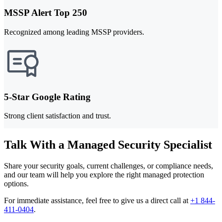
MSSP Alert Top 250
Recognized among leading MSSP providers.
5-Star Google Rating
Strong client satisfaction and trust.
Talk With a Managed Security Specialist
Share your security goals, current challenges, or compliance needs,
and our team will help you explore the right managed protection
options.
For immediate assistance, feel free to give us a direct call at
+1 844-
411-0404
.