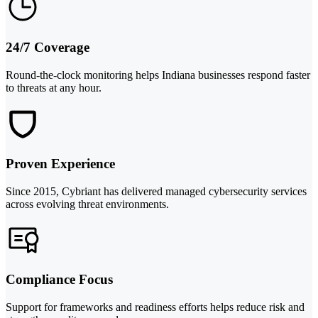
24/7 Coverage
Round-the-clock monitoring helps Indiana businesses respond faster
to threats at any hour.
Proven Experience
Since 2015, Cybriant has delivered managed cybersecurity services
across evolving threat environments.
Compliance Focus
Support for frameworks and readiness efforts helps reduce risk and