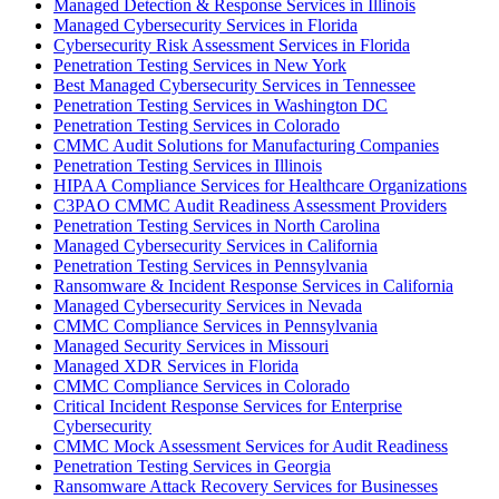
Managed Detection & Response Services in Illinois
Managed Cybersecurity Services in Florida
Cybersecurity Risk Assessment Services in Florida
Penetration Testing Services in New York
Best Managed Cybersecurity Services in Tennessee
Penetration Testing Services in Washington DC
Penetration Testing Services in Colorado
CMMC Audit Solutions for Manufacturing Companies
Penetration Testing Services in Illinois
HIPAA Compliance Services for Healthcare Organizations
C3PAO CMMC Audit Readiness Assessment Providers
Penetration Testing Services in North Carolina
Managed Cybersecurity Services in California
Penetration Testing Services in Pennsylvania
Ransomware & Incident Response Services in California
Managed Cybersecurity Services in Nevada
CMMC Compliance Services in Pennsylvania
Managed Security Services in Missouri
Managed XDR Services in Florida
CMMC Compliance Services in Colorado
Critical Incident Response Services for Enterprise
Cybersecurity
CMMC Mock Assessment Services for Audit Readiness
Penetration Testing Services in Georgia
Ransomware Attack Recovery Services for Businesses