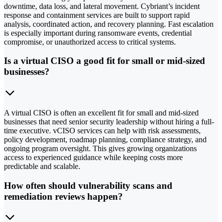
downtime, data loss, and lateral movement. Cybriant’s incident
response and containment services are built to support rapid
analysis, coordinated action, and recovery planning. Fast escalation
is especially important during ransomware events, credential
compromise, or unauthorized access to critical systems.
Is a virtual CISO a good fit for small or mid-sized
businesses?
A virtual CISO is often an excellent fit for small and mid-sized
businesses that need senior security leadership without hiring a full-
time executive. vCISO services can help with risk assessments,
policy development, roadmap planning, compliance strategy, and
ongoing program oversight. This gives growing organizations
access to experienced guidance while keeping costs more
predictable and scalable.
How often should vulnerability scans and
remediation reviews happen?