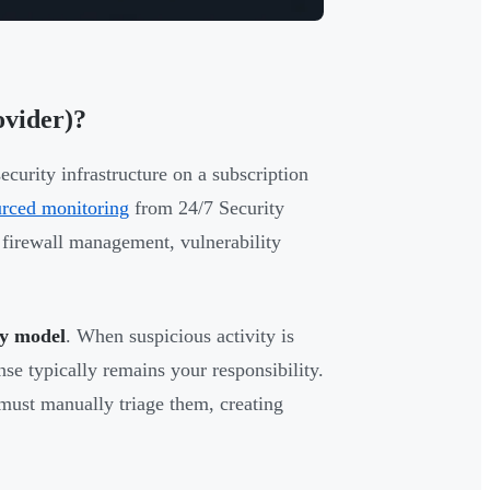
ovider)?
urity infrastructure on a subscription
urced monitoring
from 24/7 Security
 firewall management, vulnerability
fy model
. When suspicious activity is
onse typically remains your responsibility.
must manually triage them, creating