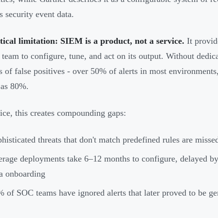
s security event data.
tical limitation: SIEM is a product, not a service.
It provide
l team to configure, tune, and act on its output. Without dedic
 of false positives - over 50% of alerts in most environments
 as 80%.
tice, this creates compounding gaps:
histicated threats that don't match predefined rules are missed
rage deployments take 6–12 months to configure, delayed by
a onboarding
 of SOC teams have ignored alerts that later proved to be ge