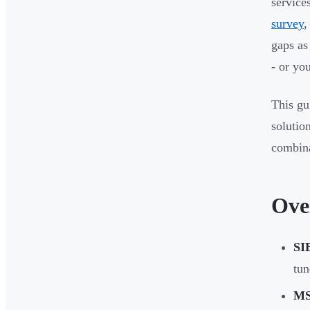
services
survey
,
gaps as
- or yo
This gu
solutio
combina
Ove
SI
tun
MS