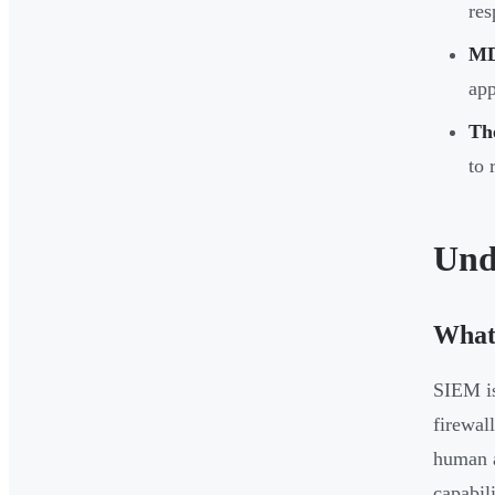
res
MD
app
The
to 
Und
What
SIEM is
firewal
human a
capabil