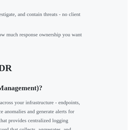
stigate, and contain threats - no client
 how much response ownership you want
MDR
 Management)?
cross your infrastructure - endpoints,
ace anomalies and generate alerts for
hat provides centralized logging
cord that collects, aggregates, and