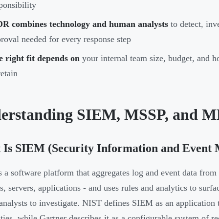
ponsibility
R combines technology and human analysts
to detect, inve
roval needed for every response step
 right fit depends on
your internal team size, budget, and
retain
erstanding SIEM, MSSP, and 
 Is SIEM (Security Information and Event
 a software platform that aggregates log and event data from a
ls, servers, applications - and uses rules and analytics to surf
nalysts to investigate. NIST defines SIEM as an application t
ities, while Gartner describes it as a configurable system of re