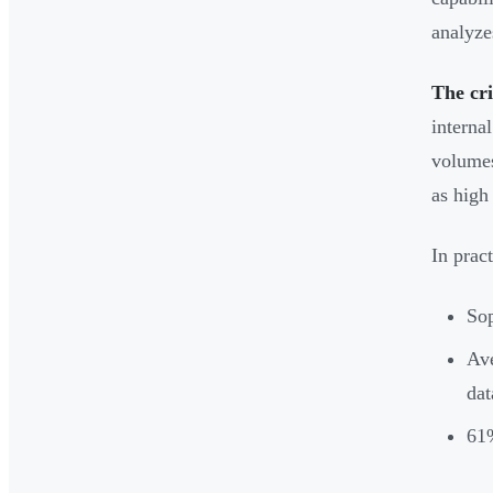
analyze
The cri
interna
volumes
as high
In prac
Sop
Ave
dat
61%