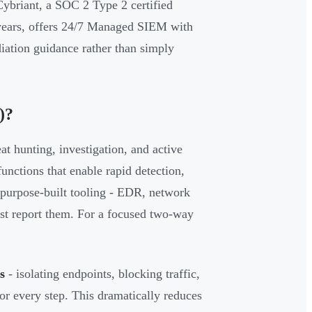
Cybriant, a SOC 2 Type 2 certified
 years, offers 24/7 Managed SIEM with
diation guidance rather than simply
)?
t hunting, investigation, and active
nctions that enable rapid detection,
purpose-built tooling - EDR, network
 just report them. For a focused two-way
s
- isolating endpoints, blocking traffic,
or every step. This dramatically reduces