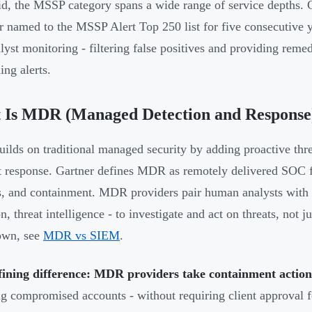
id, the MSSP category spans a wide range of service depths. 
r named to the MSSP Alert Top 250 list for five consecutive
alyst monitoring - filtering false positives and providing reme
ing alerts.
 Is MDR (Managed Detection and Response
lds on traditional managed security by adding proactive threa
t response. Gartner defines MDR as remotely delivered SOC fu
s, and containment. MDR providers pair human analysts with 
on, threat intelligence - to investigate and act on threats, not
own, see
MDR vs SIEM
.
fining difference: MDR providers take containment action
ng compromised accounts - without requiring client approval f