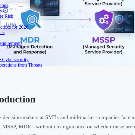
ions
sses
er Risk
tices for 2026
nts
equirements
e Cybersecurity
perations from Threats
roduction
y decision-makers at SMBs and mid-market companies face a
 MSSP, MDR - without clear guidance on whether these are