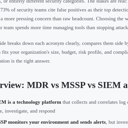
, or entirely different security categories. The stakes are real
 73% of security teams cite false positives as their top detect
 a more pressing concern than raw headcount. Choosing the 
ur team spends more time managing tools than stopping attack
ide breaks down each acronym clearly, compares them side by
n fits your organization's size, budget, risk profile, and comp
tion is the right answer.
rview: MDR vs MSSP vs SIEM at
EM is a technology platform
that collects and correlates log 
e, investigate, and respond
SP monitors your environment and sends alerts
, but inve