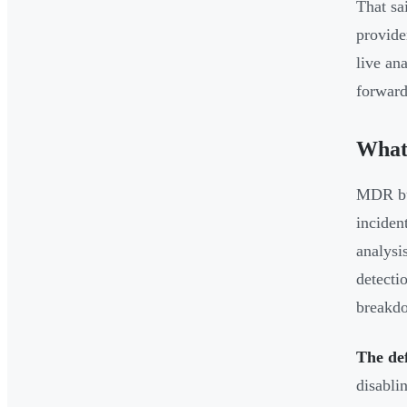
That sa
provide
live an
forward
What
MDR bui
inciden
analysi
detecti
breakd
The de
disabli