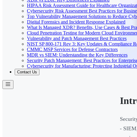
HIPAA Risk Assessment Guide for Healthcare Organizat
Cybersecurity Risk Assessment Best Practices for Busine
Top Vulnerability Management Solutions to Reduce Cyb
Digital Forensics and Incident Response Explained
What Is Managed XDR? Benefits, Use Cases & Best Prac
Cloud Penetration Testing for Modern Cloud Environme
Vulnerability and Patch Management Best Practices
NIST SP 800-171 Rev 3: Key Updates & Compliance R
CMMC MSP Services for Defense Contractors
MDR vs SIEM: Understanding the Key Differences
Security Patch Management: Best Practices for Enterpris
Cybersecurity for Manufacturing: Protecting Industrial O
Contact Us
Int
Securit
- SIEM,