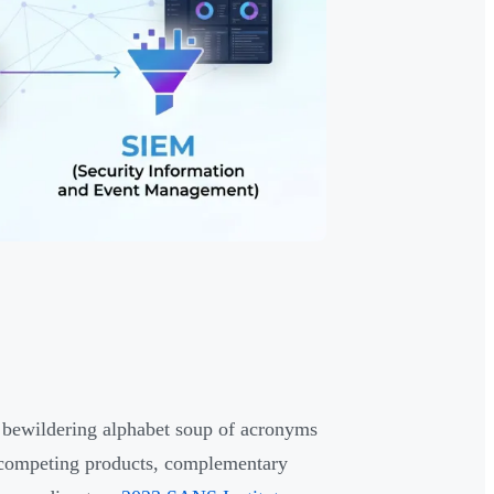
 bewildering alphabet soup of acronyms
 competing products, complementary