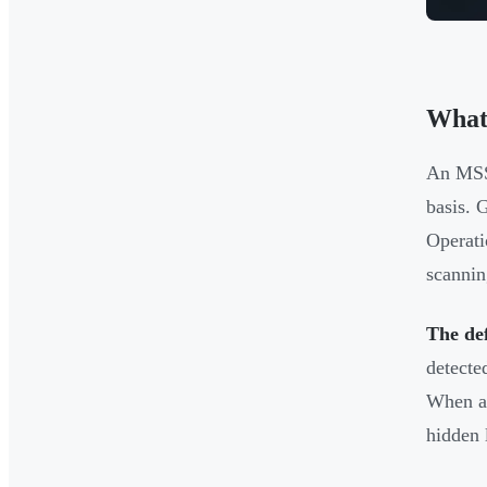
What
An MSSP
basis. 
Operati
scannin
The def
detecte
When an
hidden 