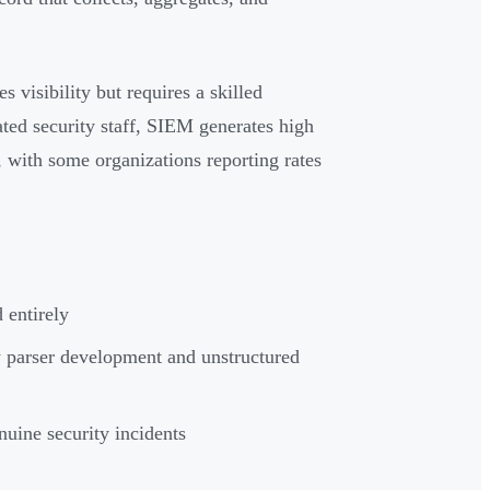
s visibility but requires a skilled
ated security staff, SIEM generates high
, with some organizations reporting rates
 entirely
 parser development and unstructured
nuine security incidents