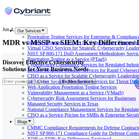
Jun 4, 2026
Our Services
Penetration Testing Services for Enterprise & Complianc
MDR vs MSSP vs SIEM: Key Differences 
Incident Response Services for Cybersecurity Threats &
Virtual CISO Services for Strategic Cybersecurity Leade
NIST SP 800-171 DoD Assessment Methodology Servic
Penetration Testing as a Service (PTaaS)
Discover Effective Cybersecurity
Cybersecurity Compliance Services for Regulated Indust
Solutions for Your Business Needs
Incident Response Retainer Services for Rapid Cybersec
CISO as a Service for Scalable Cybersecurity Leadershi
24/7 Cyber Security Monitoring Services for Threat Dete
Explore Services
Web Application Penetration Testing Services
Vulnerability Management as a Service (VMaaS)
Cybersecurity Risk Assessment Services for Businesses
Managed Security Services in Texas
National Compliance Management Services for Regulate
CISO as a Service Pricing for SMBs & Enterprise Secur
Blogs
CMMC Compliance Requirements for Defense Contract
NIST SP 800-171 Compliance Guide for Defense Contra
XDR vs EDR: Key Differences Explained