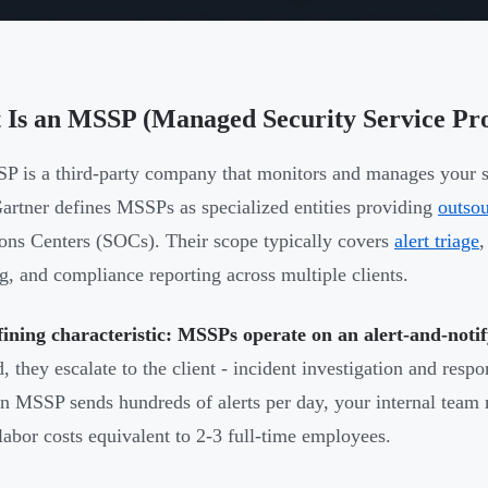
 Is an MSSP (Managed Security Service Pr
 is a third-party company that monitors and manages your sec
Gartner defines MSSPs as specialized entities providing
outso
ons Centers (SOCs). Their scope typically covers
alert triage
,
g, and compliance reporting across multiple clients.
ining characteristic: MSSPs operate on an alert-and-noti
d, they escalate to the client - incident investigation and resp
 MSSP sends hundreds of alerts per day, your internal team 
labor costs equivalent to 2-3 full-time employees.