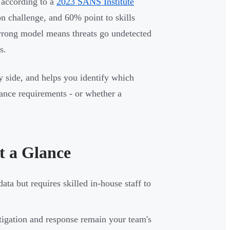
: according to a
2023 SANS Institute
ion challenge, and 60% point to skills
wrong model means threats go undetected
s.
 side, and helps you identify which
liance requirements - or whether a
 a Glance
data but requires skilled in-house staff to
stigation and response remain your team's