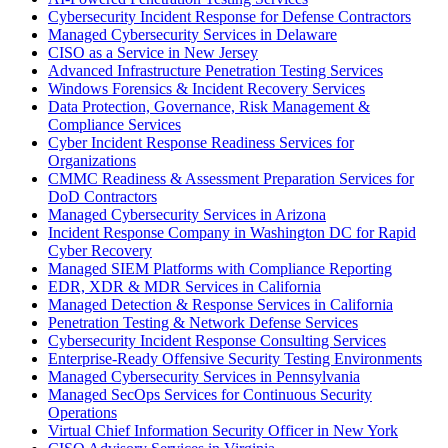
Cybersecurity Incident Response for Defense Contractors
Managed Cybersecurity Services in Delaware
CISO as a Service in New Jersey
Advanced Infrastructure Penetration Testing Services
Windows Forensics & Incident Recovery Services
Data Protection, Governance, Risk Management &
Compliance Services
Cyber Incident Response Readiness Services for
Organizations
CMMC Readiness & Assessment Preparation Services for
DoD Contractors
Managed Cybersecurity Services in Arizona
Incident Response Company in Washington DC for Rapid
Cyber Recovery
Managed SIEM Platforms with Compliance Reporting
EDR, XDR & MDR Services in California
Managed Detection & Response Services in California
Penetration Testing & Network Defense Services
Cybersecurity Incident Response Consulting Services
Enterprise-Ready Offensive Security Testing Environments
Managed Cybersecurity Services in Pennsylvania
Managed SecOps Services for Continuous Security
Operations
Virtual Chief Information Security Officer in New York