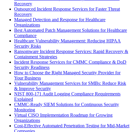
Recovery
Outsourced Incident Response Services for Faster Threat
Recovery
Managed Detection and Response for Healthcare
Organizations
Best Automated Patch Management Solutions for Healthcare
Compliance
Healthcare Vulnerability Management: Reducing HIPAA
Security Risks
Ransomware Incident Response Services: Rapid Recovery &
Containment Strategies
Incident Response Services for CMMC Compliance & DoD
Security Readiness
How to Choose the Right Managed Security Provider for
Your Business
Vulnerability Management Services for SMBs: Reduce Risk
& Improve Security
NIST 800-171 Audit Logging Compliance Requirements
Explained
CMMC-Ready SIEM Solutions for Continuous Security
Monitoring
Virtual CISO Implementation Roadmap for Growing
Organizations
Cost-Effective Automated Penetration Testing for Mid-Market
Companies