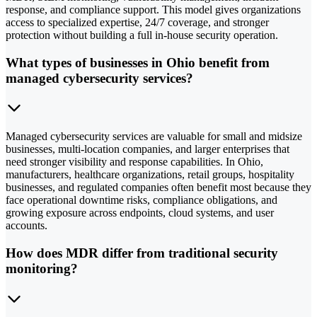
response, and compliance support. This model gives organizations
access to specialized expertise, 24/7 coverage, and stronger
protection without building a full in-house security operation.
What types of businesses in Ohio benefit from
managed cybersecurity services?
Managed cybersecurity services are valuable for small and midsize
businesses, multi-location companies, and larger enterprises that
need stronger visibility and response capabilities. In Ohio,
manufacturers, healthcare organizations, retail groups, hospitality
businesses, and regulated companies often benefit most because they
face operational downtime risks, compliance obligations, and
growing exposure across endpoints, cloud systems, and user
accounts.
How does MDR differ from traditional security
monitoring?