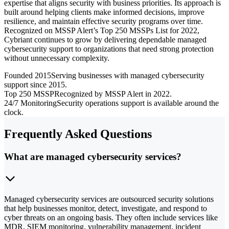
expertise that aligns security with business priorities. Its approach is
built around helping clients make informed decisions, improve
resilience, and maintain effective security programs over time.
Recognized on MSSP Alert’s Top 250 MSSPs List for 2022,
Cybriant continues to grow by delivering dependable managed
cybersecurity support to organizations that need strong protection
without unnecessary complexity.
Founded 2015
Serving businesses with managed cybersecurity
support since 2015.
Top 250 MSSP
Recognized by MSSP Alert in 2022.
24/7 Monitoring
Security operations support is available around the
clock.
Frequently Asked Questions
What are managed cybersecurity services?
Managed cybersecurity services are outsourced security solutions
that help businesses monitor, detect, investigate, and respond to
cyber threats on an ongoing basis. They often include services like
MDR, SIEM monitoring, vulnerability management, incident