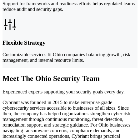
Support for frameworks and readiness efforts helps regulated teams
reduce audit and security gaps.
Flexible Strategy
Customizable services fit Ohio companies balancing growth, risk
management, and internal resource limits.
Meet The Ohio Security Team
Experienced experts supporting your security goals every day.
Cybriant was founded in 2015 to make enterprise-grade
cybersecurity services accessible to businesses of all sizes. Since
then, the company has helped organizations strengthen cyber risk
management through continuous monitoring, threat detection,
remediation support, and strategic guidance. For Ohio businesses
navigating ransomware concerns, compliance demands, and
increasingly connected operations, Cybriant brings practical