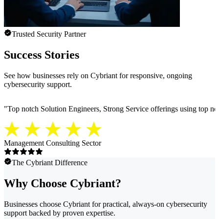
Trusted Security Partner
Success Stories
See how businesses rely on Cybriant for responsive, ongoing
cybersecurity support.
"
Top notch Solution Engineers, Strong Service offerings using top notc
Management Consulting Sector
The Cybriant Difference
Why Choose Cybriant?
Businesses choose Cybriant for practical, always-on cybersecurity
support backed by proven expertise.