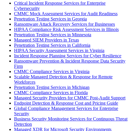
Critical Incident Response Services for Enterprise
Cybersecurity
CMMC Mock Assessment Services for Audit Readiness
Penetration Testing Services in Georgia
Ransomware Attack Recovery Services for Businesses
HIPAA Compliance Risk Assessment Services in Illinois
Penetration Testing Services in Minnesota
Managed SIEM Providers in Texas
Penetration Testing Services in California
HIPAA Security Assessment Services in Virginia
Incident Response Planning Services for Cyber Resilience
Ransomware Prevention & Incident Response Data Security
Firm
CMMC Compliance Services in Virginia
Scalable Managed Detection & Response for Remote
Workforces
Penetration Testing Services in Michigan
CMMC Compliance Services in Florida
Managed Security Providers for CMMC Post-Audit Support
Endpoint Detection & Response Cost and Pricing Guide
Global Compliance Management Services for Enterprise
Security
Business Security Monitoring Services for Continuous Threat
Detection
Managed XDR for Microsoft Security Environments