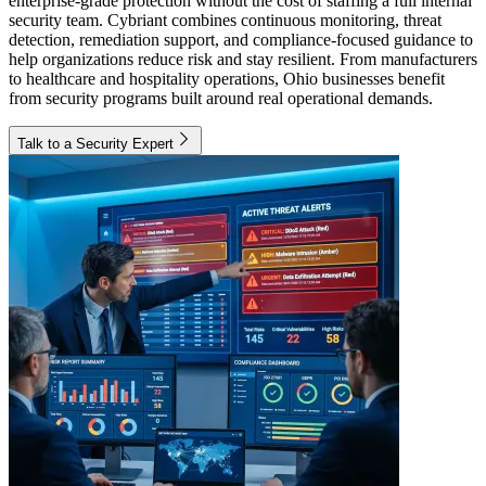
enterprise-grade protection without the cost of staffing a full internal
security team. Cybriant combines continuous monitoring, threat
detection, remediation support, and compliance-focused guidance to
help organizations reduce risk and stay resilient. From manufacturers
to healthcare and hospitality operations, Ohio businesses benefit
from security programs built around real operational demands.
Talk to a Security Expert