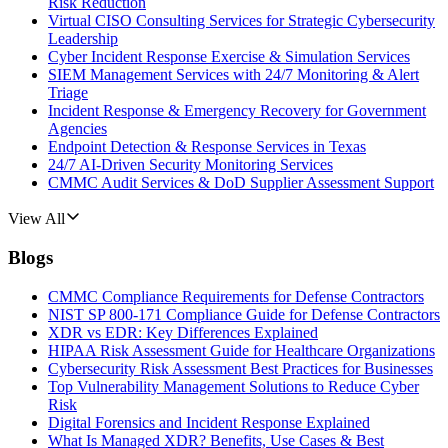
Risk Reduction
Virtual CISO Consulting Services for Strategic Cybersecurity
Leadership
Cyber Incident Response Exercise & Simulation Services
SIEM Management Services with 24/7 Monitoring & Alert
Triage
Incident Response & Emergency Recovery for Government
Agencies
Endpoint Detection & Response Services in Texas
24/7 AI-Driven Security Monitoring Services
CMMC Audit Services & DoD Supplier Assessment Support
View All
Blogs
CMMC Compliance Requirements for Defense Contractors
NIST SP 800-171 Compliance Guide for Defense Contractors
XDR vs EDR: Key Differences Explained
HIPAA Risk Assessment Guide for Healthcare Organizations
Cybersecurity Risk Assessment Best Practices for Businesses
Top Vulnerability Management Solutions to Reduce Cyber
Risk
Digital Forensics and Incident Response Explained
What Is Managed XDR? Benefits, Use Cases & Best