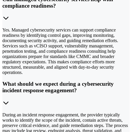
compliance readiness?
Yes. Managed cybersecurity services can support compliance
readiness by identifying control gaps, improving monitoring,
documenting security activity, and guiding remediation efforts.
Services such as vCISO support, vulnerability management,
penetration testing, and compliance readiness consulting help
organizations prepare for standards like CMMC and broader
regulatory expectations. This makes compliance efforts more
structured, measurable, and aligned with day-to-day security
operations.
What should we expect during a cybersecurity
incident response engagement?
During an incident response engagement, the provider typically
works to identify the scope of the incident, contain active threats,
preserve critical evidence, and guide remediation steps. The process
may include log review, endpoint analysis, threat validation, and