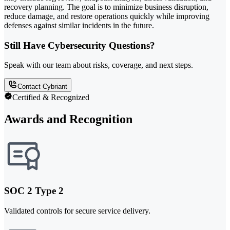
recovery planning. The goal is to minimize business disruption,
reduce damage, and restore operations quickly while improving
defenses against similar incidents in the future.
Still Have Cybersecurity Questions?
Speak with our team about risks, coverage, and next steps.
Contact Cybriant
Certified & Recognized
Awards and Recognition
SOC 2 Type 2
Validated controls for secure service delivery.