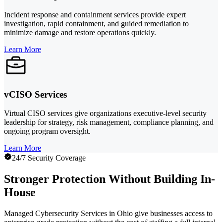
Incident response and containment services provide expert
investigation, rapid containment, and guided remediation to
minimize damage and restore operations quickly.
Learn More
vCISO Services
Virtual CISO services give organizations executive-level security
leadership for strategy, risk management, compliance planning, and
ongoing program oversight.
Learn More
24/7 Security Coverage
Stronger Protection Without Building In-
House
Managed Cybersecurity Services in Ohio give businesses access to