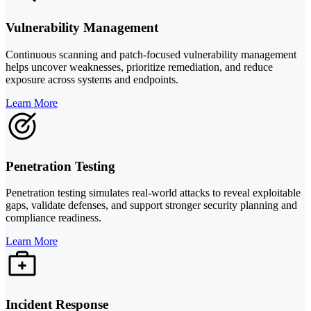
Vulnerability Management
Continuous scanning and patch-focused vulnerability management
helps uncover weaknesses, prioritize remediation, and reduce
exposure across systems and endpoints.
Learn More
Penetration Testing
Penetration testing simulates real-world attacks to reveal exploitable
gaps, validate defenses, and support stronger security planning and
compliance readiness.
Learn More
Incident Response