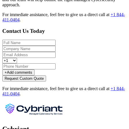
approach.
For immediate assistance, feel free to give us a direct call at
+1 844-
411-0404
.
Contact Us Today
+
Add comments
Request Custom Quote
For immediate assistance, feel free to give us a direct call at
+1 844-
411-0404
.
Cybriant