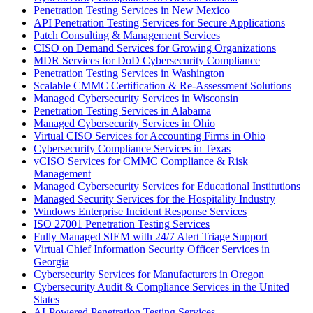
Penetration Testing Services in New Mexico
API Penetration Testing Services for Secure Applications
Patch Consulting & Management Services
CISO on Demand Services for Growing Organizations
MDR Services for DoD Cybersecurity Compliance
Penetration Testing Services in Washington
Scalable CMMC Certification & Re-Assessment Solutions
Managed Cybersecurity Services in Wisconsin
Penetration Testing Services in Alabama
Managed Cybersecurity Services in Ohio
Virtual CISO Services for Accounting Firms in Ohio
Cybersecurity Compliance Services in Texas
vCISO Services for CMMC Compliance & Risk
Management
Managed Cybersecurity Services for Educational Institutions
Managed Security Services for the Hospitality Industry
Windows Enterprise Incident Response Services
ISO 27001 Penetration Testing Services
Fully Managed SIEM with 24/7 Alert Triage Support
Virtual Chief Information Security Officer Services in
Georgia
Cybersecurity Services for Manufacturers in Oregon
Cybersecurity Audit & Compliance Services in the United
States
AI-Powered Penetration Testing Services