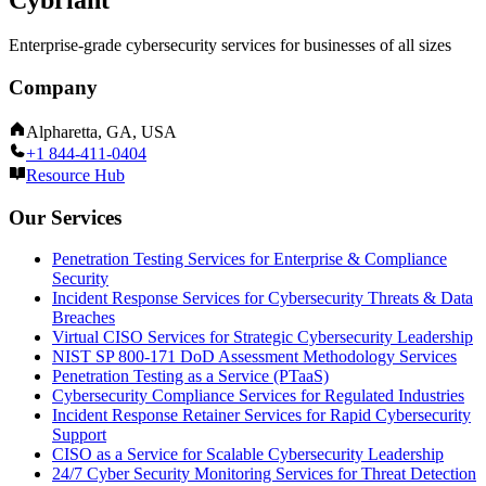
Enterprise-grade cybersecurity services for businesses of all sizes
Company
Alpharetta, GA, USA
+1 844-411-0404
Resource Hub
Our Services
Penetration Testing Services for Enterprise & Compliance
Security
Incident Response Services for Cybersecurity Threats & Data
Breaches
Virtual CISO Services for Strategic Cybersecurity Leadership
NIST SP 800-171 DoD Assessment Methodology Services
Penetration Testing as a Service (PTaaS)
Cybersecurity Compliance Services for Regulated Industries
Incident Response Retainer Services for Rapid Cybersecurity
Support
CISO as a Service for Scalable Cybersecurity Leadership
24/7 Cyber Security Monitoring Services for Threat Detection