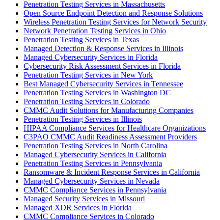
Penetration Testing Services in Massachusetts
Open Source Endpoint Detection and Response Solutions
Wireless Penetration Testing Services for Network Security
Network Penetration Testing Services in Ohio
Penetration Testing Services in Texas
Managed Detection & Response Services in Illinois
Managed Cybersecurity Services in Florida
Cybersecurity Risk Assessment Services in Florida
Penetration Testing Services in New York
Best Managed Cybersecurity Services in Tennessee
Penetration Testing Services in Washington DC
Penetration Testing Services in Colorado
CMMC Audit Solutions for Manufacturing Companies
Penetration Testing Services in Illinois
HIPAA Compliance Services for Healthcare Organizations
C3PAO CMMC Audit Readiness Assessment Providers
Penetration Testing Services in North Carolina
Managed Cybersecurity Services in California
Penetration Testing Services in Pennsylvania
Ransomware & Incident Response Services in California
Managed Cybersecurity Services in Nevada
CMMC Compliance Services in Pennsylvania
Managed Security Services in Missouri
Managed XDR Services in Florida
CMMC Compliance Services in Colorado