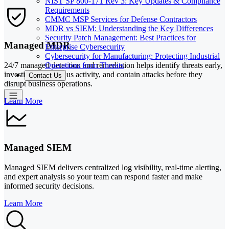
NIST SP 800-171 Rev 3: Key Updates & Compliance
Requirements
CMMC MSP Services for Defense Contractors
MDR vs SIEM: Understanding the Key Differences
Security Patch Management: Best Practices for
Managed MDR
Enterprise Cybersecurity
Cybersecurity for Manufacturing: Protecting Industrial
Operations from Threats
24/7 managed detection and remediation helps identify threats early,
investigate suspicious activity, and contain attacks before they
Contact Us
disrupt business operations.
Learn More
Managed SIEM
Managed SIEM delivers centralized log visibility, real-time alerting,
and expert analysis so your team can respond faster and make
informed security decisions.
Learn More