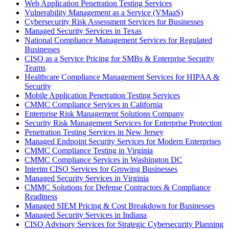
Web Application Penetration Testing Services
Vulnerability Management as a Service (VMaaS)
Cybersecurity Risk Assessment Services for Businesses
Managed Security Services in Texas
National Compliance Management Services for Regulated
Businesses
CISO as a Service Pricing for SMBs & Enterprise Security
Teams
Healthcare Compliance Management Services for HIPAA &
Security
Mobile Application Penetration Testing Services
CMMC Compliance Services in California
Enterprise Risk Management Solutions Company
Security Risk Management Services for Enterprise Protection
Penetration Testing Services in New Jersey
Managed Endpoint Security Services for Modern Enterprises
CMMC Compliance Testing in Virginia
CMMC Compliance Services in Washington DC
Interim CISO Services for Growing Businesses
Managed Security Services in Virginia
CMMC Solutions for Defense Contractors & Compliance
Readiness
Managed SIEM Pricing & Cost Breakdown for Businesses
Managed Security Services in Indiana
CISO Advisory Services for Strategic Cybersecurity Planning