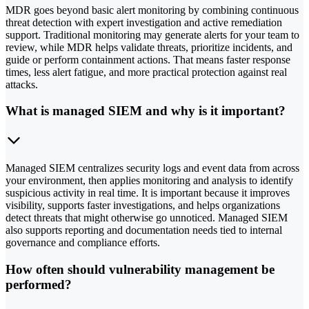
MDR goes beyond basic alert monitoring by combining continuous
threat detection with expert investigation and active remediation
support. Traditional monitoring may generate alerts for your team to
review, while MDR helps validate threats, prioritize incidents, and
guide or perform containment actions. That means faster response
times, less alert fatigue, and more practical protection against real
attacks.
What is managed SIEM and why is it important?
Managed SIEM centralizes security logs and event data from across
your environment, then applies monitoring and analysis to identify
suspicious activity in real time. It is important because it improves
visibility, supports faster investigations, and helps organizations
detect threats that might otherwise go unnoticed. Managed SIEM
also supports reporting and documentation needs tied to internal
governance and compliance efforts.
How often should vulnerability management be
performed?