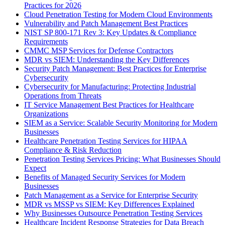
Practices for 2026
Cloud Penetration Testing for Modern Cloud Environments
Vulnerability and Patch Management Best Practices
NIST SP 800-171 Rev 3: Key Updates & Compliance
Requirements
CMMC MSP Services for Defense Contractors
MDR vs SIEM: Understanding the Key Differences
Security Patch Management: Best Practices for Enterprise
Cybersecurity
Cybersecurity for Manufacturing: Protecting Industrial
Operations from Threats
IT Service Management Best Practices for Healthcare
Organizations
SIEM as a Service: Scalable Security Monitoring for Modern
Businesses
Healthcare Penetration Testing Services for HIPAA
Compliance & Risk Reduction
Penetration Testing Services Pricing: What Businesses Should
Expect
Benefits of Managed Security Services for Modern
Businesses
Patch Management as a Service for Enterprise Security
MDR vs MSSP vs SIEM: Key Differences Explained
Why Businesses Outsource Penetration Testing Services
Healthcare Incident Response Strategies for Data Breach