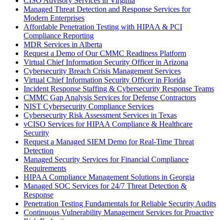
CISO Advisory Services in Virginia
Managed Threat Detection and Response Services for
Modern Enterprises
Affordable Penetration Testing with HIPAA & PCI
Compliance Reporting
MDR Services in Alberta
Request a Demo of Our CMMC Readiness Platform
Virtual Chief Information Security Officer in Arizona
Cybersecurity Breach Crisis Management Services
Virtual Chief Information Security Officer in Florida
Incident Response Staffing & Cybersecurity Response Teams
CMMC Gap Analysis Services for Defense Contractors
NIST Cybersecurity Compliance Services
Cybersecurity Risk Assessment Services in Texas
vCISO Services for HIPAA Compliance & Healthcare
Security
Request a Managed SIEM Demo for Real-Time Threat
Detection
Managed Security Services for Financial Compliance
Requirements
HIPAA Compliance Management Solutions in Georgia
Managed SOC Services for 24/7 Threat Detection &
Response
Penetration Testing Fundamentals for Reliable Security Audits
Continuous Vulnerability Management Services for Proactive