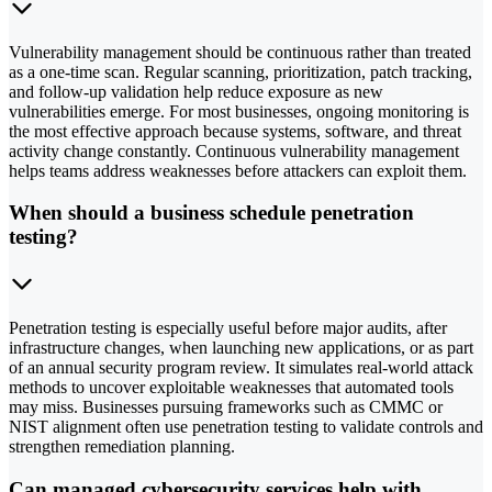
Vulnerability management should be continuous rather than treated
as a one-time scan. Regular scanning, prioritization, patch tracking,
and follow-up validation help reduce exposure as new
vulnerabilities emerge. For most businesses, ongoing monitoring is
the most effective approach because systems, software, and threat
activity change constantly. Continuous vulnerability management
helps teams address weaknesses before attackers can exploit them.
When should a business schedule penetration
testing?
Penetration testing is especially useful before major audits, after
infrastructure changes, when launching new applications, or as part
of an annual security program review. It simulates real-world attack
methods to uncover exploitable weaknesses that automated tools
may miss. Businesses pursuing frameworks such as CMMC or
NIST alignment often use penetration testing to validate controls and
strengthen remediation planning.
Can managed cybersecurity services help with