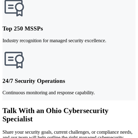
Top 250 MSSPs
Industry recognition for managed security excellence.
24/7 Security Operations
Continuous monitoring and response capability.
Talk With an Ohio Cybersecurity
Specialist
Share your security goals, current challenges, or compliance needs,
and our team will help outline the right managed cybersecurity