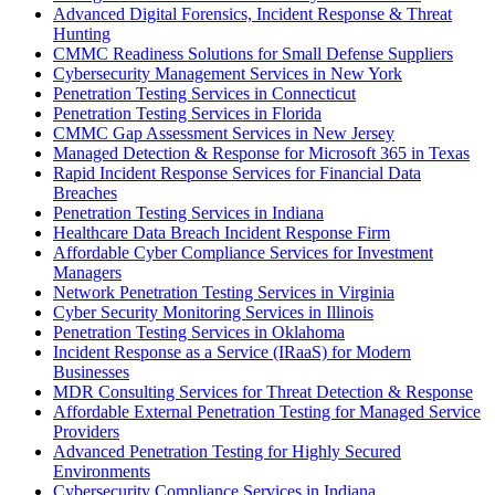
Advanced Digital Forensics, Incident Response & Threat
Hunting
CMMC Readiness Solutions for Small Defense Suppliers
Cybersecurity Management Services in New York
Penetration Testing Services in Connecticut
Penetration Testing Services in Florida
CMMC Gap Assessment Services in New Jersey
Managed Detection & Response for Microsoft 365 in Texas
Rapid Incident Response Services for Financial Data
Breaches
Penetration Testing Services in Indiana
Healthcare Data Breach Incident Response Firm
Affordable Cyber Compliance Services for Investment
Managers
Network Penetration Testing Services in Virginia
Cyber Security Monitoring Services in Illinois
Penetration Testing Services in Oklahoma
Incident Response as a Service (IRaaS) for Modern
Businesses
MDR Consulting Services for Threat Detection & Response
Affordable External Penetration Testing for Managed Service
Providers
Advanced Penetration Testing for Highly Secured
Environments
Cybersecurity Compliance Services in Indiana