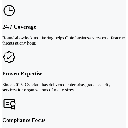
24/7 Coverage
Round-the-clock monitoring helps Ohio businesses respond faster to
threats at any hour.
Proven Expertise
Since 2015, Cybriant has delivered enterprise-grade security
services for organizations of many sizes.
Compliance Focus