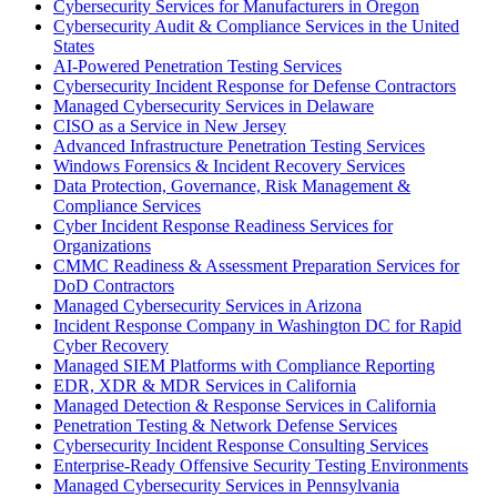
Cybersecurity Services for Manufacturers in Oregon
Cybersecurity Audit & Compliance Services in the United
States
AI-Powered Penetration Testing Services
Cybersecurity Incident Response for Defense Contractors
Managed Cybersecurity Services in Delaware
CISO as a Service in New Jersey
Advanced Infrastructure Penetration Testing Services
Windows Forensics & Incident Recovery Services
Data Protection, Governance, Risk Management &
Compliance Services
Cyber Incident Response Readiness Services for
Organizations
CMMC Readiness & Assessment Preparation Services for
DoD Contractors
Managed Cybersecurity Services in Arizona
Incident Response Company in Washington DC for Rapid
Cyber Recovery
Managed SIEM Platforms with Compliance Reporting
EDR, XDR & MDR Services in California
Managed Detection & Response Services in California
Penetration Testing & Network Defense Services
Cybersecurity Incident Response Consulting Services
Enterprise-Ready Offensive Security Testing Environments
Managed Cybersecurity Services in Pennsylvania