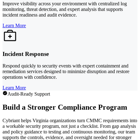
Improve visibility across your environment with centralized log
monitoring, threat detection, and expert analysis that supports
incident readiness and audit evidence.
Learn More
Incident Response
Respond quickly to security events with expert containment and
remediation services designed to minimize disruption and restore
operations with confidence.
Learn More
Audit-Ready Support
Build a Stronger Compliance Program
Cybriant helps Virginia organizations turn CMMC requirements into
a workable security program, not just a checklist. From gap analysis
and policy guidance to testing and continuous monitoring, our team
supports the controls, evidence, and oversight needed for stronger