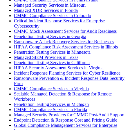
Managed Security Services in Missouri
Managed XDR Services in Florida
CMMC Compliance Services in Colorado
Critical Incident Response Services for Enterprise
Cybersecurity
CMMC Mock Assessment Services for Audit Readiness
Penetration Testing Services in Georgia
Ransomware Attack Recovery Services for Businesses
HIPAA Compliance Risk Assessment Services in Illinois
Penetration Testing Services in Minnesota
Managed SIEM Providers in Texas
Penetration Testing Services in California
HIPAA Security Assessment Services in Virginia
Incident Response Planning Services for Cyber Resilience
Ransomware Prevention & Incident Response Data Security
Firm
CMMC Compliance Services in Virginia
Scalable Managed Detection & Response for Remote
Workforces
Penetration Testing Services in Michigan
CMMC Compliance Services in Florida
Managed Security Providers for CMMC Post-Audit Support
Endpoint Detection & Response Cost and Pricing Guide
Global Compliance Management Services for Enterprise