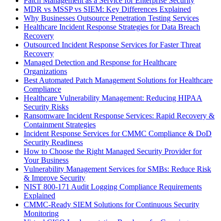
Patch Management as a Service for Enterprise Security
MDR vs MSSP vs SIEM: Key Differences Explained
Why Businesses Outsource Penetration Testing Services
Healthcare Incident Response Strategies for Data Breach
Recovery
Outsourced Incident Response Services for Faster Threat
Recovery
Managed Detection and Response for Healthcare
Organizations
Best Automated Patch Management Solutions for Healthcare
Compliance
Healthcare Vulnerability Management: Reducing HIPAA
Security Risks
Ransomware Incident Response Services: Rapid Recovery &
Containment Strategies
Incident Response Services for CMMC Compliance & DoD
Security Readiness
How to Choose the Right Managed Security Provider for
Your Business
Vulnerability Management Services for SMBs: Reduce Risk
& Improve Security
NIST 800-171 Audit Logging Compliance Requirements
Explained
CMMC-Ready SIEM Solutions for Continuous Security
Monitoring