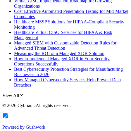
Virtual CISO Implementation Roadmap for Growing
Organizations
Cost-Effective Automated Penetration Testing for Mid-Market
Companies
Healthcare MSSP Solutions for HIPAA-Compliant Security
Monitoring
Healthcare Virtual CISO Services for HIPAA & Risk
Management
Managed SIEM with Customizable Detection Rules for
Advanced Threat Detection
Measuring the ROI of a Managed XDR Solution
How to Implement Managed XDR in Your Security
Operations Successfully
Best Cybersecurity Protection Strategies for Manufacturing
Businesses in 2026
How Managed Cybersecurity Services Help Prevent Data
Breaches
View All
©
2026
Cybriant
. All rights reserved.
Powered by
Gushwork