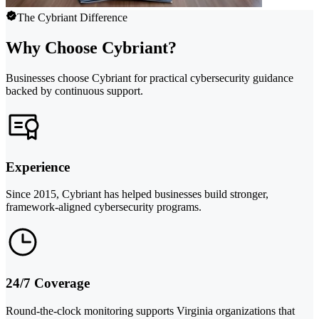
The Cybriant Difference
Why Choose Cybriant?
Businesses choose Cybriant for practical cybersecurity guidance
backed by continuous support.
Experience
Since 2015, Cybriant has helped businesses build stronger,
framework-aligned cybersecurity programs.
24/7 Coverage
Round-the-clock monitoring supports Virginia organizations that