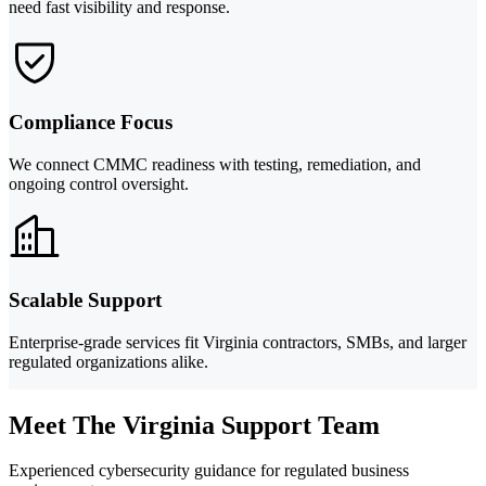
need fast visibility and response.
Compliance Focus
We connect CMMC readiness with testing, remediation, and
ongoing control oversight.
Scalable Support
Enterprise-grade services fit Virginia contractors, SMBs, and larger
regulated organizations alike.
Meet The Virginia Support Team
Experienced cybersecurity guidance for regulated business