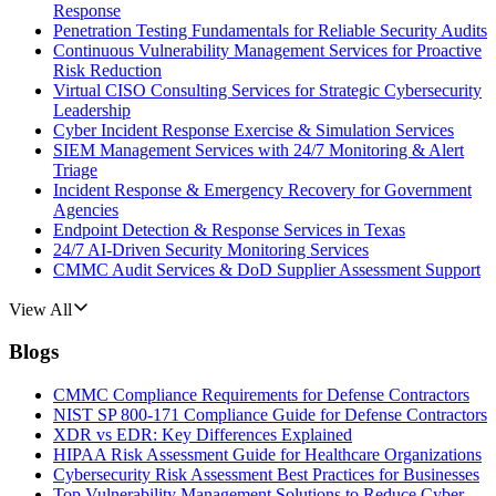
Response
Penetration Testing Fundamentals for Reliable Security Audits
Continuous Vulnerability Management Services for Proactive
Risk Reduction
Virtual CISO Consulting Services for Strategic Cybersecurity
Leadership
Cyber Incident Response Exercise & Simulation Services
SIEM Management Services with 24/7 Monitoring & Alert
Triage
Incident Response & Emergency Recovery for Government
Agencies
Endpoint Detection & Response Services in Texas
24/7 AI-Driven Security Monitoring Services
CMMC Audit Services & DoD Supplier Assessment Support
View All
Blogs
CMMC Compliance Requirements for Defense Contractors
NIST SP 800-171 Compliance Guide for Defense Contractors
XDR vs EDR: Key Differences Explained
HIPAA Risk Assessment Guide for Healthcare Organizations
Cybersecurity Risk Assessment Best Practices for Businesses
Top Vulnerability Management Solutions to Reduce Cyber