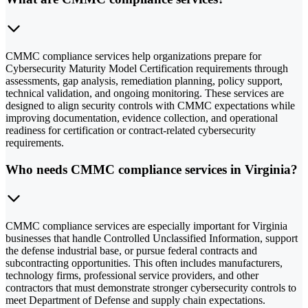
CMMC compliance services help organizations prepare for
Cybersecurity Maturity Model Certification requirements through
assessments, gap analysis, remediation planning, policy support,
technical validation, and ongoing monitoring. These services are
designed to align security controls with CMMC expectations while
improving documentation, evidence collection, and operational
readiness for certification or contract-related cybersecurity
requirements.
Who needs CMMC compliance services in Virginia?
CMMC compliance services are especially important for Virginia
businesses that handle Controlled Unclassified Information, support
the defense industrial base, or pursue federal contracts and
subcontracting opportunities. This often includes manufacturers,
technology firms, professional service providers, and other
contractors that must demonstrate stronger cybersecurity controls to
meet Department of Defense and supply chain expectations.