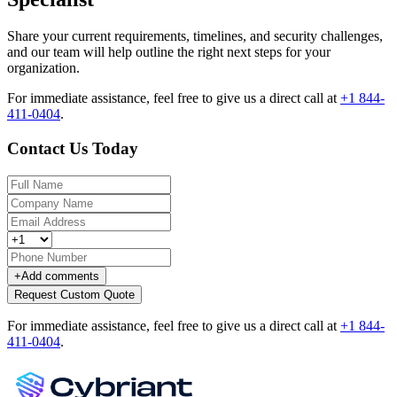
Share your current requirements, timelines, and security challenges,
and our team will help outline the right next steps for your
organization.
For immediate assistance, feel free to give us a direct call at
+1 844-
411-0404
.
Contact Us Today
+
Add comments
Request Custom Quote
For immediate assistance, feel free to give us a direct call at
+1 844-
411-0404
.