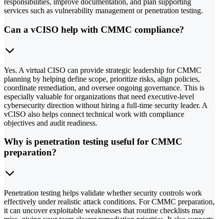
responsibilities, improve documentation, and plan supporting
services such as vulnerability management or penetration testing.
Can a vCISO help with CMMC compliance?
Yes. A virtual CISO can provide strategic leadership for CMMC
planning by helping define scope, prioritize risks, align policies,
coordinate remediation, and oversee ongoing governance. This is
especially valuable for organizations that need executive-level
cybersecurity direction without hiring a full-time security leader. A
vCISO also helps connect technical work with compliance
objectives and audit readiness.
Why is penetration testing useful for CMMC
preparation?
Penetration testing helps validate whether security controls work
effectively under realistic attack conditions. For CMMC preparation,
it can uncover exploitable weaknesses that routine checklists may