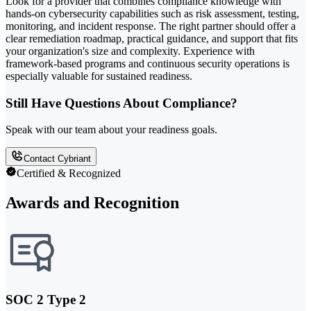
Look for a provider that combines compliance knowledge with
hands-on cybersecurity capabilities such as risk assessment, testing,
monitoring, and incident response. The right partner should offer a
clear remediation roadmap, practical guidance, and support that fits
your organization's size and complexity. Experience with
framework-based programs and continuous security operations is
especially valuable for sustained readiness.
Still Have Questions About Compliance?
Speak with our team about your readiness goals.
Contact Cybriant
Certified & Recognized
Awards and Recognition
SOC 2 Type 2