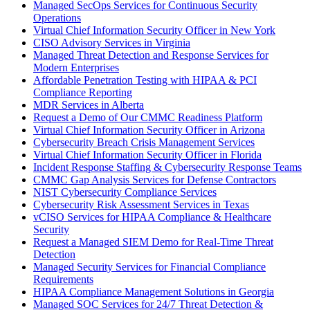
Managed SecOps Services for Continuous Security
Operations
Virtual Chief Information Security Officer in New York
CISO Advisory Services in Virginia
Managed Threat Detection and Response Services for
Modern Enterprises
Affordable Penetration Testing with HIPAA & PCI
Compliance Reporting
MDR Services in Alberta
Request a Demo of Our CMMC Readiness Platform
Virtual Chief Information Security Officer in Arizona
Cybersecurity Breach Crisis Management Services
Virtual Chief Information Security Officer in Florida
Incident Response Staffing & Cybersecurity Response Teams
CMMC Gap Analysis Services for Defense Contractors
NIST Cybersecurity Compliance Services
Cybersecurity Risk Assessment Services in Texas
vCISO Services for HIPAA Compliance & Healthcare
Security
Request a Managed SIEM Demo for Real-Time Threat
Detection
Managed Security Services for Financial Compliance
Requirements
HIPAA Compliance Management Solutions in Georgia
Managed SOC Services for 24/7 Threat Detection &