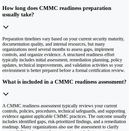
How long does CMMC readiness preparation
usually take?
Preparation timelines vary based on your current security maturity,
documentation quality, and internal resources, but many
organizations need several months to assess gaps, implement
controls, and organize evidence. A structured readiness effort
typically includes initial assessment, remediation planning, policy
updates, technical improvements, and validation activities so your
environment is better prepared before a formal certification review.
What is included in a CMMC readiness assessment?
A CMMC readiness assessment typically reviews your current
controls, policies, procedures, technical safeguards, and supporting
evidence against applicable CMMC practices. The outcome usually
includes identified gaps, risk-prioritized findings, and a remediation
roadmap. Many organizations also use the assessment to clarify