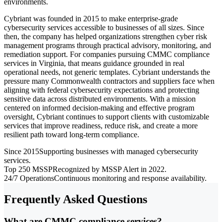
environments.
Cybriant was founded in 2015 to make enterprise-grade
cybersecurity services accessible to businesses of all sizes. Since
then, the company has helped organizations strengthen cyber risk
management programs through practical advisory, monitoring, and
remediation support. For companies pursuing CMMC compliance
services in Virginia, that means guidance grounded in real
operational needs, not generic templates. Cybriant understands the
pressure many Commonwealth contractors and suppliers face when
aligning with federal cybersecurity expectations and protecting
sensitive data across distributed environments. With a mission
centered on informed decision-making and effective program
oversight, Cybriant continues to support clients with customizable
services that improve readiness, reduce risk, and create a more
resilient path toward long-term compliance.
Since 2015
Supporting businesses with managed cybersecurity
services.
Top 250 MSSP
Recognized by MSSP Alert in 2022.
24/7 Operations
Continuous monitoring and response availability.
Frequently Asked Questions
What are CMMC compliance services?