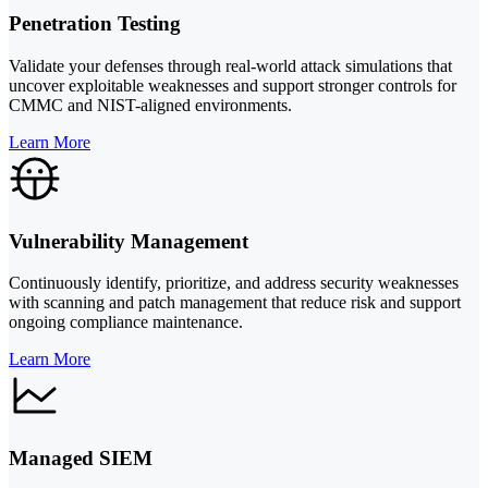
Penetration Testing
Validate your defenses through real-world attack simulations that
uncover exploitable weaknesses and support stronger controls for
CMMC and NIST-aligned environments.
Learn More
Vulnerability Management
Continuously identify, prioritize, and address security weaknesses
with scanning and patch management that reduce risk and support
ongoing compliance maintenance.
Learn More
Managed SIEM