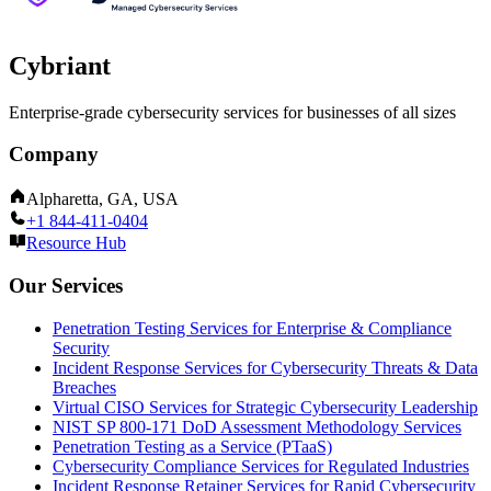
Cybriant
Enterprise-grade cybersecurity services for businesses of all sizes
Company
Alpharetta, GA, USA
+1 844-411-0404
Resource Hub
Our Services
Penetration Testing Services for Enterprise & Compliance
Security
Incident Response Services for Cybersecurity Threats & Data
Breaches
Virtual CISO Services for Strategic Cybersecurity Leadership
NIST SP 800-171 DoD Assessment Methodology Services
Penetration Testing as a Service (PTaaS)
Cybersecurity Compliance Services for Regulated Industries
Incident Response Retainer Services for Rapid Cybersecurity