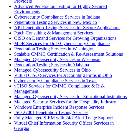
Providers
Advanced Penetration Testing for Highly Secured
Environments
Cybersecurity Compliance Services in Indiana
Penetration Testing Services in New Mexico
API Penetration Testing Services for Secure Applications
Patch Consulting & Management Services
CISO on Demand Services for Growing Organizations
MDR Services for DoD Cybersecurity Compliance
Penetration Testing Services in Washington
Scalable CMMC Certification & Re-Assessment Solutions
Managed Cybersecurity Services in Wisconsin
Penetration Testing Services in Alabama
Managed Cybersecurity Services in Ohio
Virtual CISO Services for Accounting Firms in Ohio
Cybersecurity Compliance Services in Texas
vCISO Services for CMMC Compliance & Risk
Management
Managed Cybersecurity Services for Educational Institutions
Managed Security Services for the Hospitality Industry
Windows Enterprise Incident Response Services
ISO 27001 Penetration Testing Services
Fully Managed SIEM with 24/7 Alert Triage Support
Virtual Chief Information Security Officer Services in
Georgia