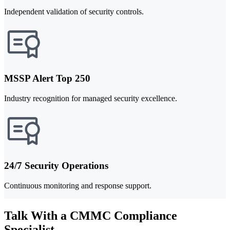
Independent validation of security controls.
MSSP Alert Top 250
Industry recognition for managed security excellence.
24/7 Security Operations
Continuous monitoring and response support.
Talk With a CMMC Compliance
Specialist