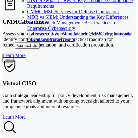
NIST SP 800-171 Rev 3: Key Updates & Compliance
Requirements
CMMC MSP Services for Defense Contractors
MDR vs SIEM: Understanding the Key Differences
CMMC Readiness
Security Patch Management: Best Practices for
Enterprise Cybersecurity
Cybersecurity for Manufacturing: Protecting Industrial
Assess your current security posture against CMMC requirements,
Operations from Threats
identify control gaps, and receive a practical roadmap for
remediation, documentation, and certification preparation.
Contact Us
Learn More
Virtual CISO
Gain strategic leadership for policy development, risk management,
and framework alignment with ongoing oversight tailored to your
compliance goals and internal resources.
Learn More