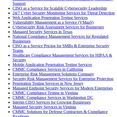
Support
CISO as a Service for Scalable Cybersecurity Leadership
24/7 Cyber Security Monitoring Services for Threat Detection
Web Application Penetration Testing Services
Vulnerability Management as a Service (VMaaS)
Cybersecurity Risk Assessment Services for Businesses
Managed Security Services in Texas
National Compliance Management Services for Regulated
Businesses
CISO as a Service Pricing for SMBs & Enterprise Security
Teams
Healthcare Compliance Management Services for HIPAA &
Security
Mobile Application Penetration Testing Services
CMMC Compliance Services in California
Enterprise Risk Management Solutions Company
Security Risk Management Services for Enterprise Protection
Penetration Testing Services in New Jersey
Managed Endpoint Security Services for Modern Enterprises
CMMC Compliance Testing in Virginia
CMMC Compliance Services in Washington DC
Interim CISO Services for Growing Businesses
Managed Security Services in Virginia
CMMC Solutions for Defense Contractors & Compliance
Readiness