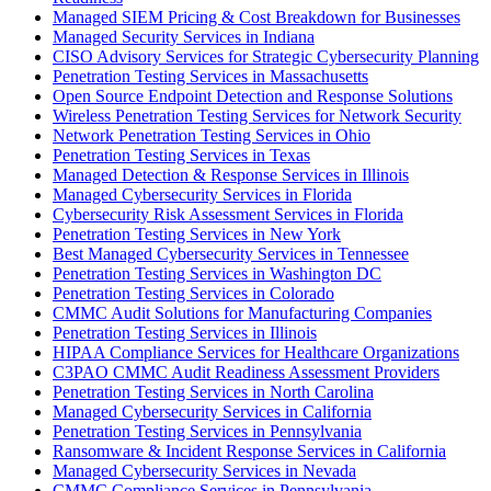
Managed SIEM Pricing & Cost Breakdown for Businesses
Managed Security Services in Indiana
CISO Advisory Services for Strategic Cybersecurity Planning
Penetration Testing Services in Massachusetts
Open Source Endpoint Detection and Response Solutions
Wireless Penetration Testing Services for Network Security
Network Penetration Testing Services in Ohio
Penetration Testing Services in Texas
Managed Detection & Response Services in Illinois
Managed Cybersecurity Services in Florida
Cybersecurity Risk Assessment Services in Florida
Penetration Testing Services in New York
Best Managed Cybersecurity Services in Tennessee
Penetration Testing Services in Washington DC
Penetration Testing Services in Colorado
CMMC Audit Solutions for Manufacturing Companies
Penetration Testing Services in Illinois
HIPAA Compliance Services for Healthcare Organizations
C3PAO CMMC Audit Readiness Assessment Providers
Penetration Testing Services in North Carolina
Managed Cybersecurity Services in California
Penetration Testing Services in Pennsylvania
Ransomware & Incident Response Services in California
Managed Cybersecurity Services in Nevada
CMMC Compliance Services in Pennsylvania