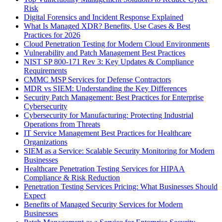
Risk
Digital Forensics and Incident Response Explained
What Is Managed XDR? Benefits, Use Cases & Best
Practices for 2026
Cloud Penetration Testing for Modern Cloud Environments
Vulnerability and Patch Management Best Practices
NIST SP 800-171 Rev 3: Key Updates & Compliance
Requirements
CMMC MSP Services for Defense Contractors
MDR vs SIEM: Understanding the Key Differences
Security Patch Management: Best Practices for Enterprise
Cybersecurity
Cybersecurity for Manufacturing: Protecting Industrial
Operations from Threats
IT Service Management Best Practices for Healthcare
Organizations
SIEM as a Service: Scalable Security Monitoring for Modern
Businesses
Healthcare Penetration Testing Services for HIPAA
Compliance & Risk Reduction
Penetration Testing Services Pricing: What Businesses Should
Expect
Benefits of Managed Security Services for Modern
Businesses