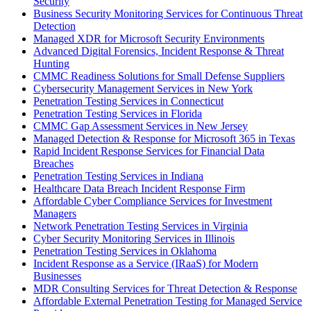
Security
Business Security Monitoring Services for Continuous Threat
Detection
Managed XDR for Microsoft Security Environments
Advanced Digital Forensics, Incident Response & Threat
Hunting
CMMC Readiness Solutions for Small Defense Suppliers
Cybersecurity Management Services in New York
Penetration Testing Services in Connecticut
Penetration Testing Services in Florida
CMMC Gap Assessment Services in New Jersey
Managed Detection & Response for Microsoft 365 in Texas
Rapid Incident Response Services for Financial Data
Breaches
Penetration Testing Services in Indiana
Healthcare Data Breach Incident Response Firm
Affordable Cyber Compliance Services for Investment
Managers
Network Penetration Testing Services in Virginia
Cyber Security Monitoring Services in Illinois
Penetration Testing Services in Oklahoma
Incident Response as a Service (IRaaS) for Modern
Businesses
MDR Consulting Services for Threat Detection & Response
Affordable External Penetration Testing for Managed Service