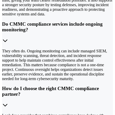
miss, giving your team clearer remediation priorities. It also supports
a stronger security posture by testing defenses, improving incident
readiness, and demonstrating a proactive approach to protecting
sensitive systems and data.
Do CMMC compliance services include ongoing
monitoring?
They often do. Ongoing monitoring can include managed SIEM,
vulnerability scanning, threat detection, and incident response
support to help maintain control effectiveness after initial
remediation. This matters because compliance is not a one-time
project. Continuous oversight helps organizations detect issues
earlier, preserve evidence, and sustain the operational discipline
needed for long-term cybersecurity maturity.
How do I choose the right CMMC compliance
partner?