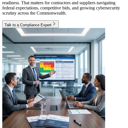
readiness. That matters for contractors and suppliers navigating
federal expectations, competitive bids, and growing cybersecurity
scrutiny across the Commonwealth.
Talk to a Compliance Expert