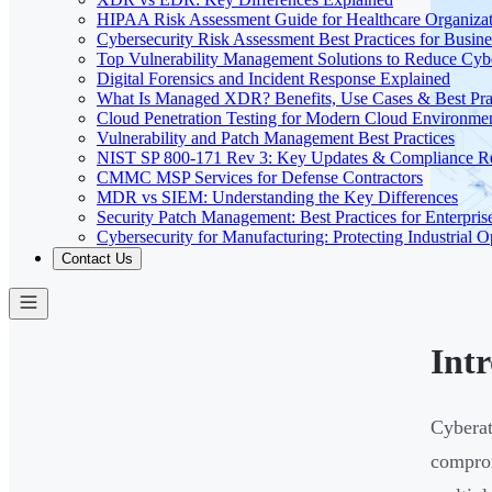
HIPAA Risk Assessment Guide for Healthcare Organizat
Cybersecurity Risk Assessment Best Practices for Busine
Top Vulnerability Management Solutions to Reduce Cyb
Digital Forensics and Incident Response Explained
What Is Managed XDR? Benefits, Use Cases & Best Prac
Cloud Penetration Testing for Modern Cloud Environme
Vulnerability and Patch Management Best Practices
NIST SP 800-171 Rev 3: Key Updates & Compliance R
CMMC MSP Services for Defense Contractors
MDR vs SIEM: Understanding the Key Differences
Security Patch Management: Best Practices for Enterpris
Cybersecurity for Manufacturing: Protecting Industrial O
Contact Us
Int
Cyberat
comprom