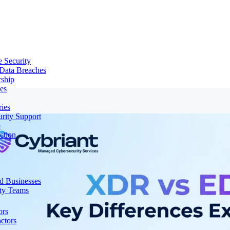
e Security
 Data Breaches
rship
es
ries
urity Support
p
ction
d Businesses
ity Teams
ors
ctors