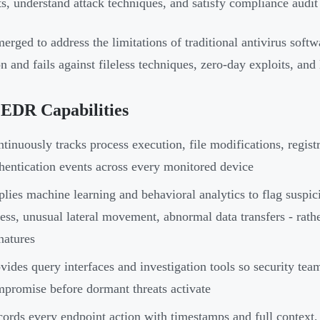
ts, understand attack techniques, and satisfy compliance audit
rged to address the limitations of traditional antivirus softw
n and fails against fileless techniques, zero-day exploits, and 
 EDR Capabilities
tinuously tracks process execution, file modifications, regis
hentication events across every monitored device
lies machine learning and behavioral analytics to flag suspici
ess, unusual lateral movement, abnormal data transfers - rat
natures
vides query interfaces and investigation tools so security team
promise before dormant threats activate
ords every endpoint action with timestamps and full context, g