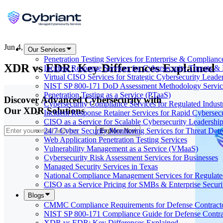
Jun 4, 2026
Our Services
Penetration Testing Services for Enterprise & Complianc
XDR vs EDR: Key Differences Explained
Incident Response Services for Cybersecurity Threats &
Virtual CISO Services for Strategic Cybersecurity Leade
NIST SP 800-171 DoD Assessment Methodology Servic
Penetration Testing as a Service (PTaaS)
Discover Advanced Cybersecurity with
Cybersecurity Compliance Services for Regulated Indust
Our XDR Solutions
Incident Response Retainer Services for Rapid Cybersec
CISO as a Service for Scalable Cybersecurity Leadershi
24/7 Cyber Security Monitoring Services for Threat Dete
Explore Now
Web Application Penetration Testing Services
Vulnerability Management as a Service (VMaaS)
Cybersecurity Risk Assessment Services for Businesses
Managed Security Services in Texas
National Compliance Management Services for Regulate
CISO as a Service Pricing for SMBs & Enterprise Secur
Blogs
CMMC Compliance Requirements for Defense Contract
NIST SP 800-171 Compliance Guide for Defense Contra
XDR vs EDR: Key Differences Explained