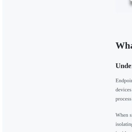
Wha
Under
Endpoin
devices
process
When su
isolati