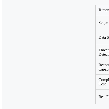
Dimen
Scope
Data S
Threat
Detect
Respo
Capabi
Compl
Cost
Best Fi