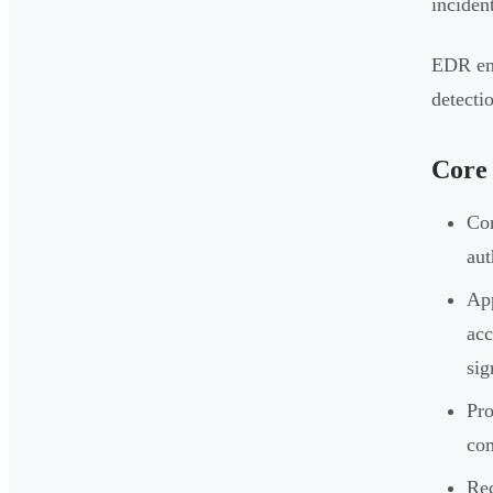
inciden
EDR eme
detectio
Core
Con
aut
App
acc
sig
Pro
com
Rec