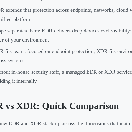
 extends that protection across endpoints, networks, cloud w
nified platform
pe separates them: EDR delivers deep device-level visibility;
er of your environment
 fits teams focused on endpoint protection; XDR fits enviro
oss systems
hout in-house security staff, a managed EDR or XDR service 
lding it internally
 vs XDR: Quick Comparison
how EDR and XDR stack up across the dimensions that matter