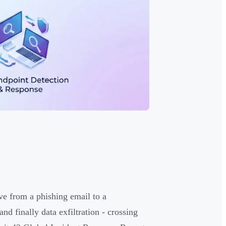
ve from a phishing email to a
d finally data exfiltration - crossing