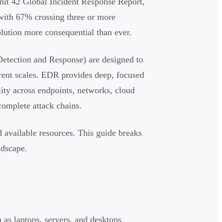
nit 42 Global Incident Response Report,
 with 67% crossing three or more
lution more consequential than ever.
tection and Response) are designed to
erent scales. EDR provides deep, focused
ility across endpoints, networks, cloud
complete attack chains.
 available resources. This guide breaks
ndscape.
 as laptops, servers, and desktops