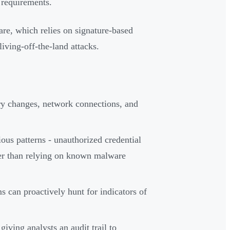
 requirements.
are, which relies on signature-based
living-off-the-land attacks.
try changes, network connections, and
ous patterns - unauthorized credential
her than relying on known malware
s can proactively hunt for indicators of
iving analysts an audit trail to