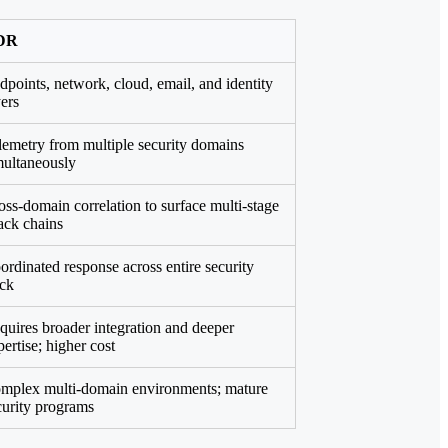
DR
dpoints, network, cloud, email, and identity
yers
lemetry from multiple security domains
multaneously
oss-domain correlation to surface multi-stage
tack chains
ordinated response across entire security
ack
quires broader integration and deeper
pertise; higher cost
mplex multi-domain environments; mature
curity programs