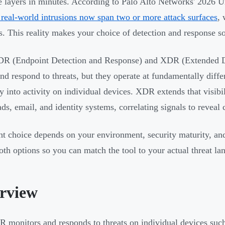
e layers in minutes. According to Palo Alto Networks' 2026 U
real-world intrusions now span two or more attack surfaces
,
. This reality makes your choice of detection and response so
R (Endpoint Detection and Response) and XDR (Extended De
and respond to threats, but they operate at fundamentally diff
ity into activity on individual devices. XDR extends that visib
ds, email, and identity systems, correlating signals to reveal 
ht choice depends on your environment, security maturity, and
th options so you can match the tool to your actual threat la
rview
 monitors and responds to threats on individual devices such