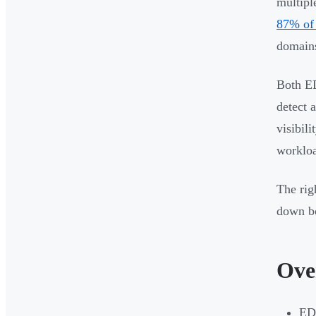
multipl
87% of 
domains
Both ED
detect 
visibil
workloa
The rig
down bo
Ove
EDR