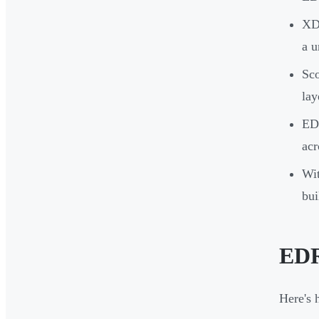
XDR
a u
Sco
lay
EDR
acr
Wit
bui
EDR
Here's 