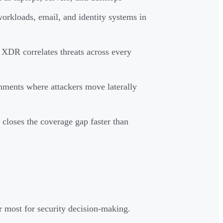
orkloads, email, and identity systems in
 XDR correlates threats across every
nments where attackers move laterally
closes the coverage gap faster than
 most for security decision-making.