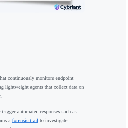
that continuously monitors endpoint
g lightweight agents that collect data on
r.
r trigger automated responses such as
eams a
forensic trail
to investigate