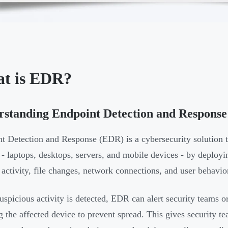
t is EDR?
standing Endpoint Detection and Response
t Detection and Response (EDR) is a cybersecurity solution 
 - laptops, desktops, servers, and mobile devices - by deployin
 activity, file changes, network connections, and user behavio
spicious activity is detected, EDR can alert security teams o
ng the affected device to prevent spread. This gives security t