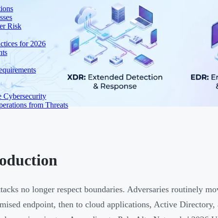
ions
sses
er Risk
tices for 2026
nts
equirements
e Cybersecurity
perations from Threats
roduction
tacks no longer respect boundaries. Adversaries routinely mo
ised endpoint, then to cloud applications, Active Directory, an