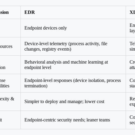
sion
EDR
X
En
Endpoint devices only
la
Device-level telemetry (process activity, file
Te
ources
changes, registry events)
si
Behavioral analysis and machine learning at
Cr
ion
endpoint level
at
nse
Endpoint-level responses (device isolation, process
Co
lities
termination)
st
exity &
Re
Simpler to deploy and manage; lower cost
ex
Co
t
Endpoint-centric security needs; leaner teams
se