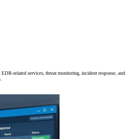
 EDR-related services, threat monitoring, incident response, and
.