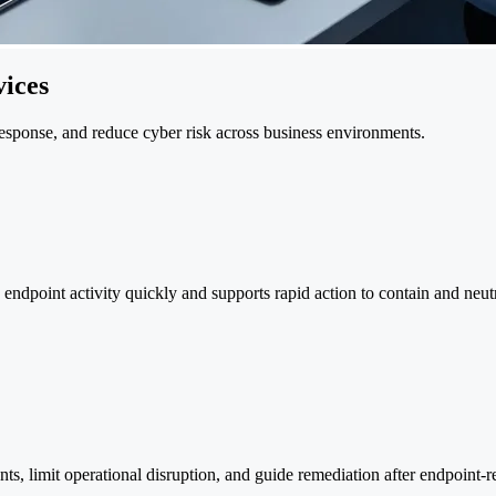
ices
 response, and reduce cyber risk across business environments.
endpoint activity quickly and supports rapid action to contain and neutr
ts, limit operational disruption, and guide remediation after endpoint-re