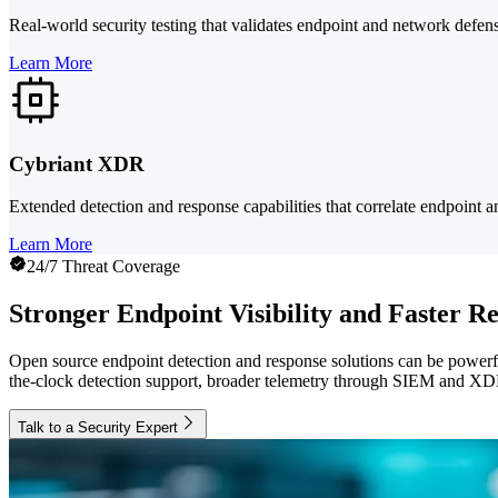
Real-world security testing that validates endpoint and network defens
Learn More
Cybriant XDR
Extended detection and response capabilities that correlate endpoint a
Learn More
24/7 Threat Coverage
Stronger Endpoint Visibility and Faster R
Open source endpoint detection and response solutions can be powerfu
the-clock detection support, broader telemetry through SIEM and XDR
Talk to a Security Expert