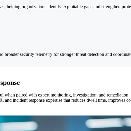
es, helping organizations identify exploitable gaps and strengthen prote
nd broader security telemetry for stronger threat detection and coordina
esponse
l when paired with expert monitoring, investigation, and remediation. 
, and incident response expertise that reduces dwell time, improves c