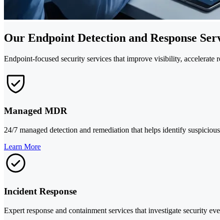
Our Endpoint Detection and Response Serv
Endpoint-focused security services that improve visibility, accelerate
Managed MDR
24/7 managed detection and remediation that helps identify suspicious 
Learn More
Incident Response
Expert response and containment services that investigate security even