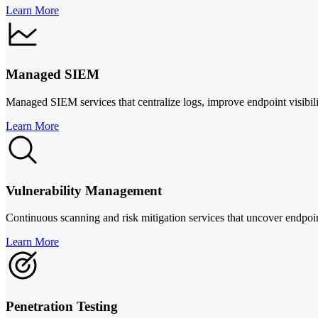
Learn More
Managed SIEM
Managed SIEM services that centralize logs, improve endpoint visibilit
Learn More
Vulnerability Management
Continuous scanning and risk mitigation services that uncover endpoi
Learn More
Penetration Testing