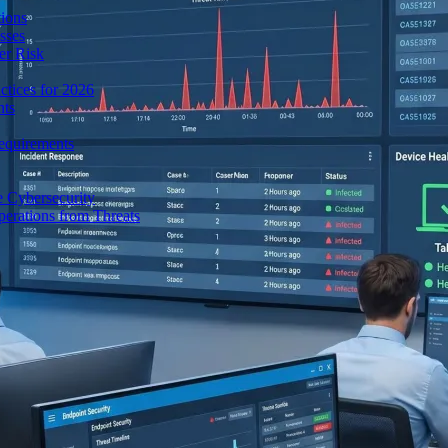
ions
sses
er Risk
tices for 2026
nts
equirements
e Cybersecurity
perations from Threats