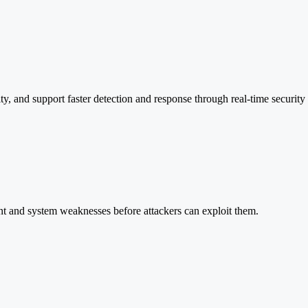
y, and support faster detection and response through real-time security 
nt and system weaknesses before attackers can exploit them.