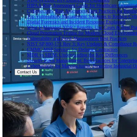
HIPAA Risk Assessment Guide for Healthcare Organizat
Cybersecurity Risk Assessment Best Practices for Busine
Top Vulnerability Management Solutions to Reduce Cyb
Digital Forensics and Incident Response Explained
What Is Managed XDR? Benefits, Use Cases & Best Prac
Cloud Penetration Testing for Modern Cloud Environme
Vulnerability and Patch Management Best Practices
NIST SP 800-171 Rev 3: Key Updates & Compliance R
CMMC MSP Services for Defense Contractors
MDR vs SIEM: Understanding the Key Differences
Security Patch Management: Best Practices for Enterpris
Cybersecurity for Manufacturing: Protecting Industrial O
Contact Us