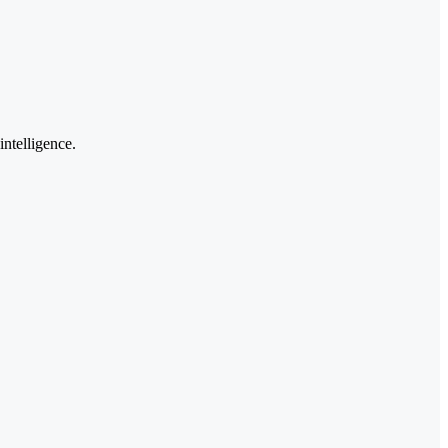
intelligence.