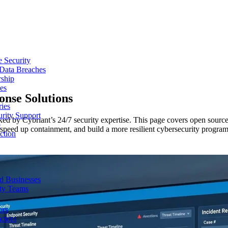
e Security
 Data Breaches
rship
es
ponse
Solutions
ries
urity Support
ed by Cybriant’s 24/7 security expertise. This page covers open source
p
y, speed up containment, and build a more resilient cybersecurity program
ction
d Businesses
ity Teams
ors
ctors