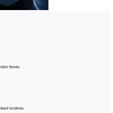
alize threats.
lated incidents.