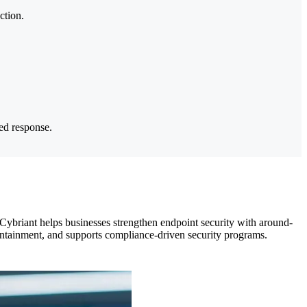
ction.
ted response.
Cybriant helps businesses strengthen endpoint security with around-
ontainment, and supports compliance-driven security programs.