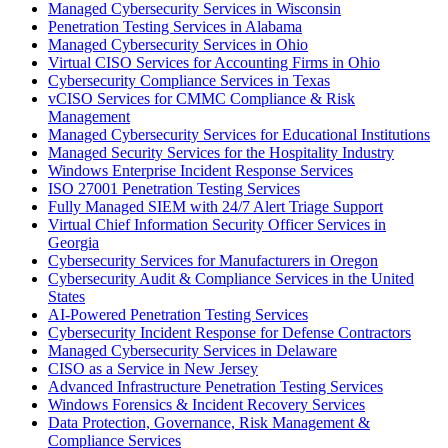
Managed Cybersecurity Services in Wisconsin
Penetration Testing Services in Alabama
Managed Cybersecurity Services in Ohio
Virtual CISO Services for Accounting Firms in Ohio
Cybersecurity Compliance Services in Texas
vCISO Services for CMMC Compliance & Risk
Management
Managed Cybersecurity Services for Educational Institutions
Managed Security Services for the Hospitality Industry
Windows Enterprise Incident Response Services
ISO 27001 Penetration Testing Services
Fully Managed SIEM with 24/7 Alert Triage Support
Virtual Chief Information Security Officer Services in
Georgia
Cybersecurity Services for Manufacturers in Oregon
Cybersecurity Audit & Compliance Services in the United
States
AI-Powered Penetration Testing Services
Cybersecurity Incident Response for Defense Contractors
Managed Cybersecurity Services in Delaware
CISO as a Service in New Jersey
Advanced Infrastructure Penetration Testing Services
Windows Forensics & Incident Recovery Services
Data Protection, Governance, Risk Management &
Compliance Services