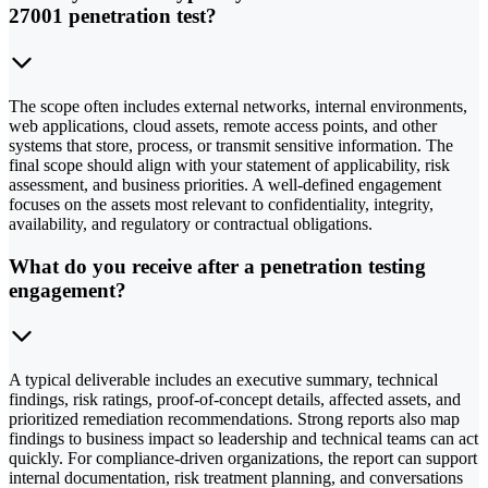
27001 penetration test?
The scope often includes external networks, internal environments,
web applications, cloud assets, remote access points, and other
systems that store, process, or transmit sensitive information. The
final scope should align with your statement of applicability, risk
assessment, and business priorities. A well-defined engagement
focuses on the assets most relevant to confidentiality, integrity,
availability, and regulatory or contractual obligations.
What do you receive after a penetration testing
engagement?
A typical deliverable includes an executive summary, technical
findings, risk ratings, proof-of-concept details, affected assets, and
prioritized remediation recommendations. Strong reports also map
findings to business impact so leadership and technical teams can act
quickly. For compliance-driven organizations, the report can support
internal documentation, risk treatment planning, and conversations