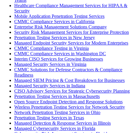
Teams
Healthcare Compliance Management Services for HIPAA &
Security
Mobile Application Penetration Testing Services
CMMC Compliance Services in California
Enterprise Risk Management Solutions Company
Security Risk Management Services for Enterprise Protection
Penetration Testing Services in New Jersey
Managed Endpoint Security Services for Modern Enterprises
CMMC Compliance Testing in Virginia
CMMC Compliance Services in Washington DC
Interim CISO Services for Growing Businesses
Managed Security Services in Virginia
CMMC Solutions for Defense Contractors & Compliance
Readiness
Managed SIEM Pricing & Cost Breakdown for Businesses
Managed Security Services in Indiana
CISO Advisory Services for Strategic Cybersecurity Planning
Penetration Testing Services in Massachusetts
Open Source Endpoint Detection and Response Solutions
Wireless Penetration Testing Services for Network Security
Network Penetration Testing Services in Ohio
Penetration Testing Services in Texas
Managed Detection & Response Services in Illinois
Managed Cybersecurity Services in Florida