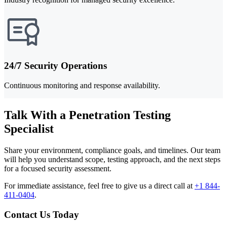
24/7 Security Operations
Continuous monitoring and response availability.
Talk With a Penetration Testing
Specialist
Share your environment, compliance goals, and timelines. Our team
will help you understand scope, testing approach, and the next steps
for a focused security assessment.
For immediate assistance, feel free to give us a direct call at
+1 844-
411-0404
.
Contact Us Today