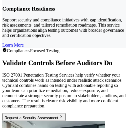
Compliance Readiness
Support security and compliance initiatives with gap identification,
risk assessments, and tailored remediation roadmaps. This service
helps organizations align testing outcomes with broader governance
and certification objectives.
Learn More
Compliance-Focused Testing
Validate Controls Before Auditors Do
ISO 27001 Penetration Testing Services help verify whether your
technical controls work as intended under realistic attack scenarios.
Cybriant combines hands-on testing with actionable reporting so
your team can prioritize remediation, reduce exposure, and
demonstrate a stronger security posture to stakeholders, auditors, and
customers. The result is clearer risk visibility and more confident
compliance preparation.
Request a Security Assessment