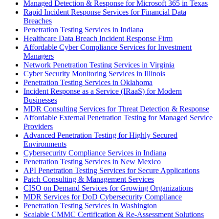
Managed Detection & Response for Microsoft 365 in Texas
Rapid Incident Response Services for Financial Data
Breaches
Penetration Testing Services in Indiana
Healthcare Data Breach Incident Response Firm
Affordable Cyber Compliance Services for Investment
Managers
Network Penetration Testing Services in Virginia
Cyber Security Monitoring Services in Illinois
Penetration Testing Services in Oklahoma
Incident Response as a Service (IRaaS) for Modern
Businesses
MDR Consulting Services for Threat Detection & Response
Affordable External Penetration Testing for Managed Service
Providers
Advanced Penetration Testing for Highly Secured
Environments
Cybersecurity Compliance Services in Indiana
Penetration Testing Services in New Mexico
API Penetration Testing Services for Secure Applications
Patch Consulting & Management Services
CISO on Demand Services for Growing Organizations
MDR Services for DoD Cybersecurity Compliance
Penetration Testing Services in Washington
Scalable CMMC Certification & Re-Assessment Solutions