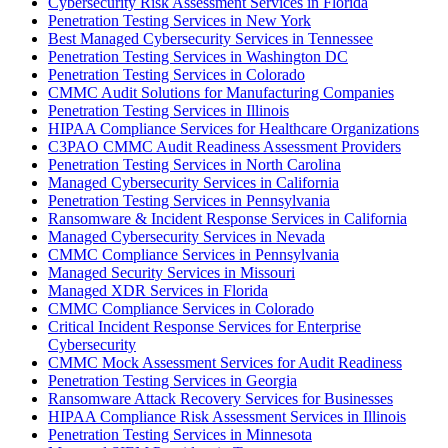
Cybersecurity Risk Assessment Services in Florida
Penetration Testing Services in New York
Best Managed Cybersecurity Services in Tennessee
Penetration Testing Services in Washington DC
Penetration Testing Services in Colorado
CMMC Audit Solutions for Manufacturing Companies
Penetration Testing Services in Illinois
HIPAA Compliance Services for Healthcare Organizations
C3PAO CMMC Audit Readiness Assessment Providers
Penetration Testing Services in North Carolina
Managed Cybersecurity Services in California
Penetration Testing Services in Pennsylvania
Ransomware & Incident Response Services in California
Managed Cybersecurity Services in Nevada
CMMC Compliance Services in Pennsylvania
Managed Security Services in Missouri
Managed XDR Services in Florida
CMMC Compliance Services in Colorado
Critical Incident Response Services for Enterprise
Cybersecurity
CMMC Mock Assessment Services for Audit Readiness
Penetration Testing Services in Georgia
Ransomware Attack Recovery Services for Businesses
HIPAA Compliance Risk Assessment Services in Illinois
Penetration Testing Services in Minnesota