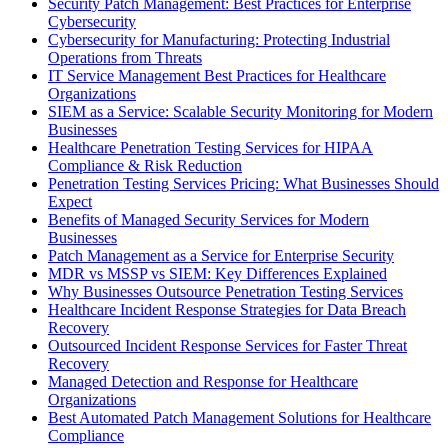
Security Patch Management: Best Practices for Enterprise
Cybersecurity
Cybersecurity for Manufacturing: Protecting Industrial
Operations from Threats
IT Service Management Best Practices for Healthcare
Organizations
SIEM as a Service: Scalable Security Monitoring for Modern
Businesses
Healthcare Penetration Testing Services for HIPAA
Compliance & Risk Reduction
Penetration Testing Services Pricing: What Businesses Should
Expect
Benefits of Managed Security Services for Modern
Businesses
Patch Management as a Service for Enterprise Security
MDR vs MSSP vs SIEM: Key Differences Explained
Why Businesses Outsource Penetration Testing Services
Healthcare Incident Response Strategies for Data Breach
Recovery
Outsourced Incident Response Services for Faster Threat
Recovery
Managed Detection and Response for Healthcare
Organizations
Best Automated Patch Management Solutions for Healthcare
Compliance