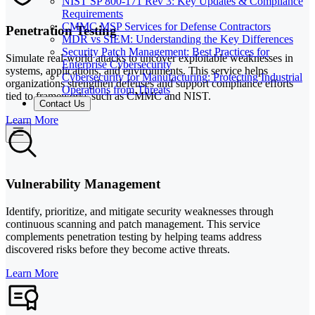
NIST SP 800-171 Rev 3: Key Updates & Compliance
Requirements
CMMC MSP Services for Defense Contractors
Penetration Testing
MDR vs SIEM: Understanding the Key Differences
Security Patch Management: Best Practices for
Simulate real-world attacks to uncover exploitable weaknesses in
Enterprise Cybersecurity
systems, applications, and environments. This service helps
Cybersecurity for Manufacturing: Protecting Industrial
organizations strengthen defenses and support compliance efforts
Operations from Threats
tied to frameworks such as CMMC and NIST.
Contact Us
Learn More
Vulnerability Management
Identify, prioritize, and mitigate security weaknesses through
continuous scanning and patch management. This service
complements penetration testing by helping teams address
discovered risks before they become active threats.
Learn More