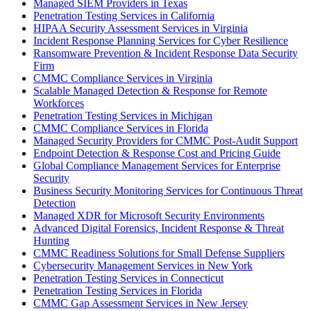
Managed SIEM Providers in Texas
Penetration Testing Services in California
HIPAA Security Assessment Services in Virginia
Incident Response Planning Services for Cyber Resilience
Ransomware Prevention & Incident Response Data Security
Firm
CMMC Compliance Services in Virginia
Scalable Managed Detection & Response for Remote
Workforces
Penetration Testing Services in Michigan
CMMC Compliance Services in Florida
Managed Security Providers for CMMC Post-Audit Support
Endpoint Detection & Response Cost and Pricing Guide
Global Compliance Management Services for Enterprise
Security
Business Security Monitoring Services for Continuous Threat
Detection
Managed XDR for Microsoft Security Environments
Advanced Digital Forensics, Incident Response & Threat
Hunting
CMMC Readiness Solutions for Small Defense Suppliers
Cybersecurity Management Services in New York
Penetration Testing Services in Connecticut
Penetration Testing Services in Florida
CMMC Gap Assessment Services in New Jersey