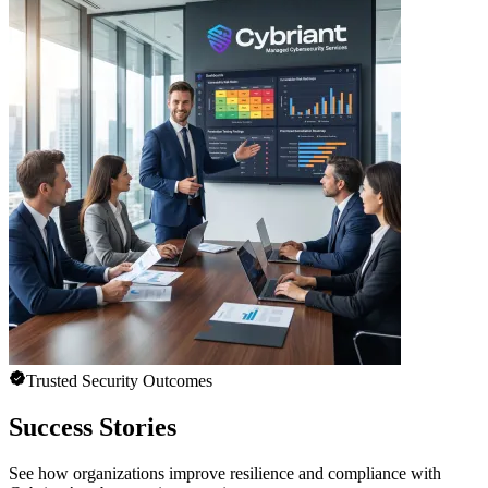
Trusted Security Outcomes
Success Stories
See how organizations improve resilience and compliance with