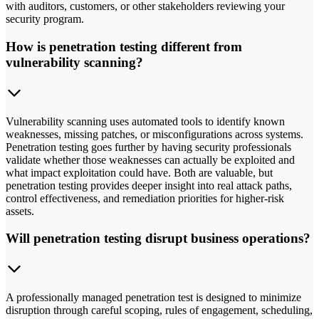
with auditors, customers, or other stakeholders reviewing your
security program.
How is penetration testing different from
vulnerability scanning?
Vulnerability scanning uses automated tools to identify known
weaknesses, missing patches, or misconfigurations across systems.
Penetration testing goes further by having security professionals
validate whether those weaknesses can actually be exploited and
what impact exploitation could have. Both are valuable, but
penetration testing provides deeper insight into real attack paths,
control effectiveness, and remediation priorities for higher-risk
assets.
Will penetration testing disrupt business operations?
A professionally managed penetration test is designed to minimize
disruption through careful scoping, rules of engagement, scheduling,