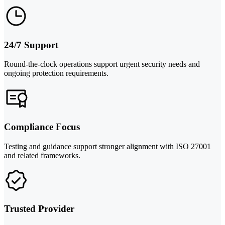
24/7 Support
Round-the-clock operations support urgent security needs and
ongoing protection requirements.
Compliance Focus
Testing and guidance support stronger alignment with ISO 27001
and related frameworks.
Trusted Provider