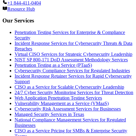
+1 844-411-0404
Resource Hub
Our Services
Penetration Testing Services for Enterprise & Compliance
Security
Incident Response Services for Cybersecurity Threats & Data
Breaches
Virtual CISO Services for Strategic Cybersecurity Leadership
NIST SP 800-171 DoD Assessment Methodology Services
Penetration Testing as a Service (PTaaS)
Cybersecurity Compliance Services for Regulated Industries
Incident Response Retainer Services for Rapid Cybersecurity
Support
CISO as a Service for Scalable Cybersecurity Leadership
24/7 Cyber Security Monitoring Services for Threat Detection
Web Application Penetration Testing Services
Vulnerability Management as a Service (VMaaS)
Cybersecurity Risk Assessment Services for Businesses
Managed Security Services in Texas
National Compliance Management Services for Regulated
Businesses
CISO as a Service Pricing for SMBs & Enterprise Security