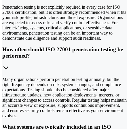
Penetration testing is not explicitly required in every case for ISO
27001 certification, but it is often strongly recommended when it fits
your risk profile, infrastructure, and threat exposure. Organizations
are expected to assess risks and verify control effectiveness. For
internet-facing systems, critical applications, or sensitive data
environments, penetration testing can be an important way to
demonstrate due diligence and support audit readiness.
How often should ISO 27001 penetration testing be
performed?
Many organizations perform penetration testing annually, but the
right frequency depends on risk, system changes, and compliance
expectations. Testing should also be considered after major
infrastructure updates, new application deployments, mergers, or
significant changes to access controls. Regular testing helps maintain
an accurate view of exposure, supports continuous improvement,
and ensures security controls remain effective as your environment
evolves.
What systems are typically included in an ISO