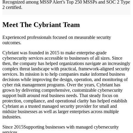
Recognized among MSSP Alert’s Top 250 MSSPs and SOC 2 Type
2 certified.
Meet The Cybriant Team
Experienced professionals focused on measurable security
outcomes.
Cybriant was founded in 2015 to make enterprise-grade
cybersecurity services accessible to businesses of all sizes. Since
then, the company has helped organizations navigate an increasingly
complex threat landscape with practical, framework-aligned security
services. Its mission is to help companies make informed business
decisions while improving the design, operation, and monitoring of
cyber risk management programs. Over the years, Cybriant has
grown by delivering comprehensive, customizable cybersecurity
support built around real business needs. That steady focus on
protection, compliance, and operational clarity has helped establish
Cybriant as a trusted managed security provider for small and
midsize businesses as well as larger enterprises across multiple
industries.
Since 2015
Supporting businesses with managed cybersecurity
services.