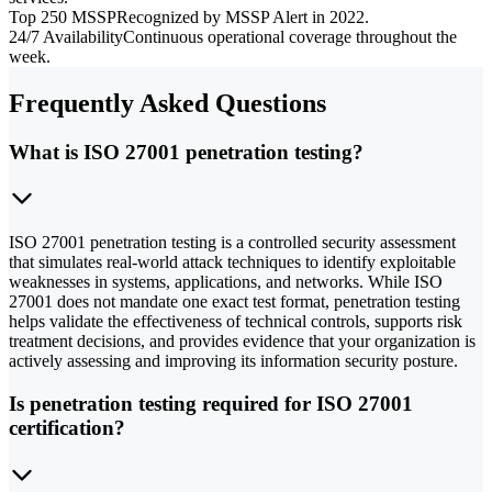
Top 250 MSSP
Recognized by MSSP Alert in 2022.
24/7 Availability
Continuous operational coverage throughout the
week.
Frequently Asked Questions
What is ISO 27001 penetration testing?
ISO 27001 penetration testing is a controlled security assessment
that simulates real-world attack techniques to identify exploitable
weaknesses in systems, applications, and networks. While ISO
27001 does not mandate one exact test format, penetration testing
helps validate the effectiveness of technical controls, supports risk
treatment decisions, and provides evidence that your organization is
actively assessing and improving its information security posture.
Is penetration testing required for ISO 27001
certification?