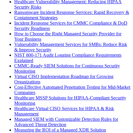
Healthcare Vulnerability Management: Reducing HIPAA
Security Risks
Ransomware Incident Response Services: Rapid Recovery &
Containment Strategies
Incident Response Services for CMMC Compliance & DoD
Security Readiness
How to Choose the Right Managed Security Provider for
Your Business
Vulnerability Management Services for SMBs: Reduce Risk
& Improve Security
NIST 800-171 Audit Logging Compliance Requirements
Explained
CMMC-Ready SIEM Solutions for Continuous Security
Monitoring
Virtual CISO Implementation Roadmap for Growing
Organizations
Cost-Effective Automated Penetration Testing for Mid-Market
Companies
Healthcare MSSP Solutions for HIPAA-Compliant Security
Monitoring
Healthcare Virtual CISO Services for HIPAA & Risk
Management
Managed SIEM with Customizable Detection Rules for
Advanced Threat Detection
Measuring the ROI of a Managed XDR Solution