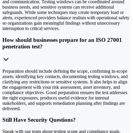
and communication. Testing windows can be coordinated around
business needs, and sensitive systems can receive additional
safeguards. While some techniques may create temporary load or
alerts, experienced providers balance realism with operational safety
so organizations gain meaningful findings without unnecessary
interruption to critical services.
How should businesses prepare for an ISO 27001
penetration test?
Preparation should include defining the scope, confirming in-scope
assets, identifying key contacts, documenting testing windows, and
clarifying any restrictions or sensitive systems. It also helps to align
the engagement with your risk assessment, asset inventory, and
compliance objectives. Good preparation ensures the test addresses
the right exposures, produces useful evidence for internal
stakeholders, and supports remediation planning after findings are
delivered.
Still Have Security Questions?
Speak with our team about testing scope and compliance goals.