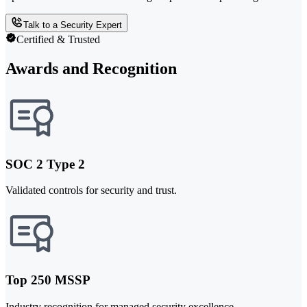
Talk to a Security Expert
Certified & Trusted
Awards and Recognition
SOC 2 Type 2
Validated controls for security and trust.
Top 250 MSSP
Industry recognition for managed security excellence.