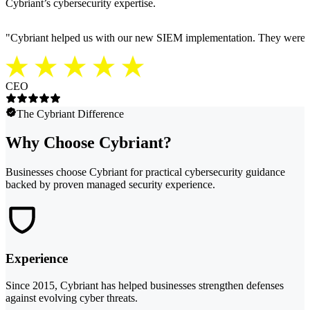
Cybriant’s cybersecurity expertise.
"
Cybriant helped us with our new SIEM implementation. They were able
CEO
The Cybriant Difference
Why Choose Cybriant?
Businesses choose Cybriant for practical cybersecurity guidance
backed by proven managed security experience.
Experience
Since 2015, Cybriant has helped businesses strengthen defenses
against evolving cyber threats.