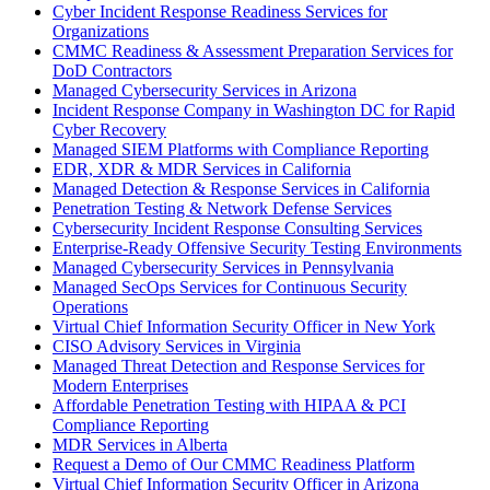
Cyber Incident Response Readiness Services for
Organizations
CMMC Readiness & Assessment Preparation Services for
DoD Contractors
Managed Cybersecurity Services in Arizona
Incident Response Company in Washington DC for Rapid
Cyber Recovery
Managed SIEM Platforms with Compliance Reporting
EDR, XDR & MDR Services in California
Managed Detection & Response Services in California
Penetration Testing & Network Defense Services
Cybersecurity Incident Response Consulting Services
Enterprise-Ready Offensive Security Testing Environments
Managed Cybersecurity Services in Pennsylvania
Managed SecOps Services for Continuous Security
Operations
Virtual Chief Information Security Officer in New York
CISO Advisory Services in Virginia
Managed Threat Detection and Response Services for
Modern Enterprises
Affordable Penetration Testing with HIPAA & PCI
Compliance Reporting
MDR Services in Alberta
Request a Demo of Our CMMC Readiness Platform
Virtual Chief Information Security Officer in Arizona