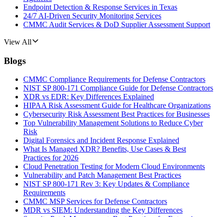
Endpoint Detection & Response Services in Texas
24/7 AI-Driven Security Monitoring Services
CMMC Audit Services & DoD Supplier Assessment Support
View All
Blogs
CMMC Compliance Requirements for Defense Contractors
NIST SP 800-171 Compliance Guide for Defense Contractors
XDR vs EDR: Key Differences Explained
HIPAA Risk Assessment Guide for Healthcare Organizations
Cybersecurity Risk Assessment Best Practices for Businesses
Top Vulnerability Management Solutions to Reduce Cyber
Risk
Digital Forensics and Incident Response Explained
What Is Managed XDR? Benefits, Use Cases & Best
Practices for 2026
Cloud Penetration Testing for Modern Cloud Environments
Vulnerability and Patch Management Best Practices
NIST SP 800-171 Rev 3: Key Updates & Compliance
Requirements
CMMC MSP Services for Defense Contractors
MDR vs SIEM: Understanding the Key Differences