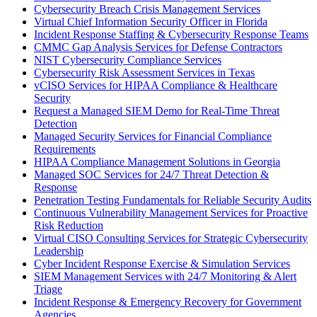
Cybersecurity Breach Crisis Management Services
Virtual Chief Information Security Officer in Florida
Incident Response Staffing & Cybersecurity Response Teams
CMMC Gap Analysis Services for Defense Contractors
NIST Cybersecurity Compliance Services
Cybersecurity Risk Assessment Services in Texas
vCISO Services for HIPAA Compliance & Healthcare
Security
Request a Managed SIEM Demo for Real-Time Threat
Detection
Managed Security Services for Financial Compliance
Requirements
HIPAA Compliance Management Solutions in Georgia
Managed SOC Services for 24/7 Threat Detection &
Response
Penetration Testing Fundamentals for Reliable Security Audits
Continuous Vulnerability Management Services for Proactive
Risk Reduction
Virtual CISO Consulting Services for Strategic Cybersecurity
Leadership
Cyber Incident Response Exercise & Simulation Services
SIEM Management Services with 24/7 Monitoring & Alert
Triage
Incident Response & Emergency Recovery for Government
Agencies