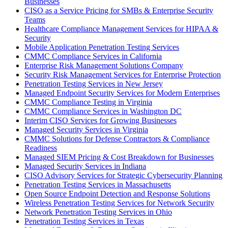
Businesses
CISO as a Service Pricing for SMBs & Enterprise Security
Teams
Healthcare Compliance Management Services for HIPAA &
Security
Mobile Application Penetration Testing Services
CMMC Compliance Services in California
Enterprise Risk Management Solutions Company
Security Risk Management Services for Enterprise Protection
Penetration Testing Services in New Jersey
Managed Endpoint Security Services for Modern Enterprises
CMMC Compliance Testing in Virginia
CMMC Compliance Services in Washington DC
Interim CISO Services for Growing Businesses
Managed Security Services in Virginia
CMMC Solutions for Defense Contractors & Compliance
Readiness
Managed SIEM Pricing & Cost Breakdown for Businesses
Managed Security Services in Indiana
CISO Advisory Services for Strategic Cybersecurity Planning
Penetration Testing Services in Massachusetts
Open Source Endpoint Detection and Response Solutions
Wireless Penetration Testing Services for Network Security
Network Penetration Testing Services in Ohio
Penetration Testing Services in Texas