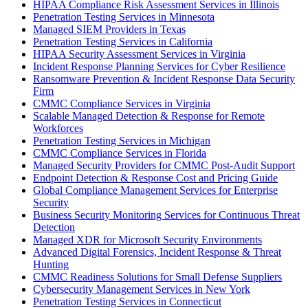
HIPAA Compliance Risk Assessment Services in Illinois
Penetration Testing Services in Minnesota
Managed SIEM Providers in Texas
Penetration Testing Services in California
HIPAA Security Assessment Services in Virginia
Incident Response Planning Services for Cyber Resilience
Ransomware Prevention & Incident Response Data Security
Firm
CMMC Compliance Services in Virginia
Scalable Managed Detection & Response for Remote
Workforces
Penetration Testing Services in Michigan
CMMC Compliance Services in Florida
Managed Security Providers for CMMC Post-Audit Support
Endpoint Detection & Response Cost and Pricing Guide
Global Compliance Management Services for Enterprise
Security
Business Security Monitoring Services for Continuous Threat
Detection
Managed XDR for Microsoft Security Environments
Advanced Digital Forensics, Incident Response & Threat
Hunting
CMMC Readiness Solutions for Small Defense Suppliers
Cybersecurity Management Services in New York
Penetration Testing Services in Connecticut