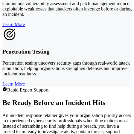
Continuous vulnerability assessment and patch management reduce
exploitable weaknesses that attackers often leverage before or during
an incident.
Learn More
Penetration Testing
Penetration testing uncovers security gaps through real-world attack
simulation, helping organizations strengthen defenses and improve
incident readiness.
Learn More
Rapid Expert Support
Be Ready Before an Incident Hits
An incident response retainer gives your organization priority access
to experienced cybersecurity professionals when time matters most.
Instead of scrambling to find help during a breach, you have a
trusted team ready to investigate alerts, contain threats, support