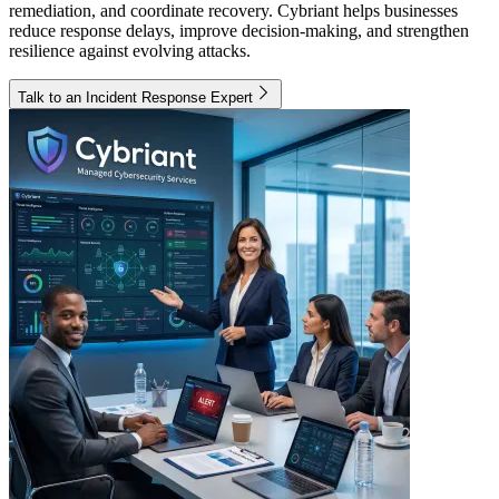
remediation, and coordinate recovery. Cybriant helps businesses
reduce response delays, improve decision-making, and strengthen
resilience against evolving attacks.
Talk to an Incident Response Expert