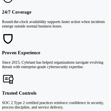
24/7 Coverage
Round-the-clock availability supports faster action when incidents
emerge outside normal business hours.
Proven Experience
Since 2015, Cybriant has helped organizations navigate evolving
threats with enterprise-grade cybersecurity expertise.
Trusted Controls
SOC 2 Type 2 certified practices reinforce confidence in security,
process discipline, and service delivery.