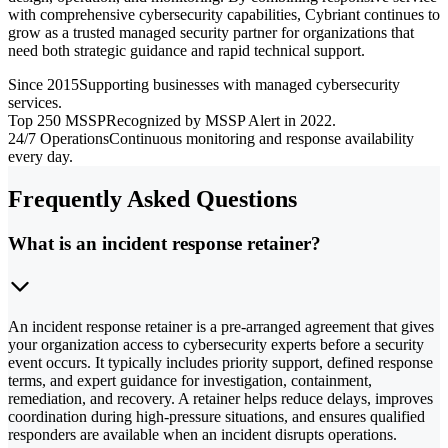
with comprehensive cybersecurity capabilities, Cybriant continues to
grow as a trusted managed security partner for organizations that
need both strategic guidance and rapid technical support.
Since 2015
Supporting businesses with managed cybersecurity
services.
Top 250 MSSP
Recognized by MSSP Alert in 2022.
24/7 Operations
Continuous monitoring and response availability
every day.
Frequently Asked Questions
What is an incident response retainer?
An incident response retainer is a pre-arranged agreement that gives
your organization access to cybersecurity experts before a security
event occurs. It typically includes priority support, defined response
terms, and expert guidance for investigation, containment,
remediation, and recovery. A retainer helps reduce delays, improves
coordination during high-pressure situations, and ensures qualified
responders are available when an incident disrupts operations.