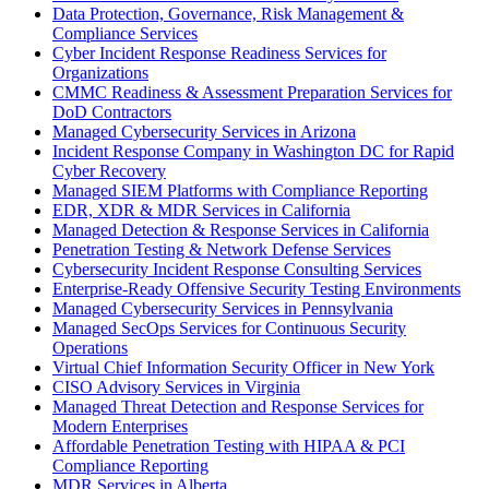
Data Protection, Governance, Risk Management &
Compliance Services
Cyber Incident Response Readiness Services for
Organizations
CMMC Readiness & Assessment Preparation Services for
DoD Contractors
Managed Cybersecurity Services in Arizona
Incident Response Company in Washington DC for Rapid
Cyber Recovery
Managed SIEM Platforms with Compliance Reporting
EDR, XDR & MDR Services in California
Managed Detection & Response Services in California
Penetration Testing & Network Defense Services
Cybersecurity Incident Response Consulting Services
Enterprise-Ready Offensive Security Testing Environments
Managed Cybersecurity Services in Pennsylvania
Managed SecOps Services for Continuous Security
Operations
Virtual Chief Information Security Officer in New York
CISO Advisory Services in Virginia
Managed Threat Detection and Response Services for
Modern Enterprises
Affordable Penetration Testing with HIPAA & PCI
Compliance Reporting
MDR Services in Alberta