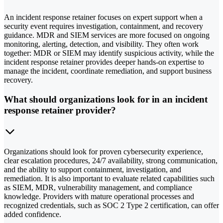
An incident response retainer focuses on expert support when a
security event requires investigation, containment, and recovery
guidance. MDR and SIEM services are more focused on ongoing
monitoring, alerting, detection, and visibility. They often work
together: MDR or SIEM may identify suspicious activity, while the
incident response retainer provides deeper hands-on expertise to
manage the incident, coordinate remediation, and support business
recovery.
What should organizations look for in an incident
response retainer provider?
Organizations should look for proven cybersecurity experience,
clear escalation procedures, 24/7 availability, strong communication,
and the ability to support containment, investigation, and
remediation. It is also important to evaluate related capabilities such
as SIEM, MDR, vulnerability management, and compliance
knowledge. Providers with mature operational processes and
recognized credentials, such as SOC 2 Type 2 certification, can offer
added confidence.