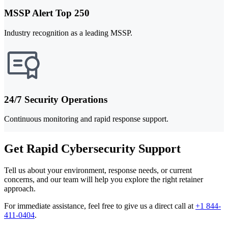
MSSP Alert Top 250
Industry recognition as a leading MSSP.
24/7 Security Operations
Continuous monitoring and rapid response support.
Get Rapid Cybersecurity Support
Tell us about your environment, response needs, or current
concerns, and our team will help you explore the right retainer
approach.
For immediate assistance, feel free to give us a direct call at
+1 844-
411-0404
.