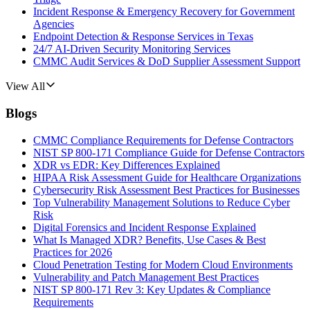
Incident Response & Emergency Recovery for Government
Agencies
Endpoint Detection & Response Services in Texas
24/7 AI-Driven Security Monitoring Services
CMMC Audit Services & DoD Supplier Assessment Support
View All
Blogs
CMMC Compliance Requirements for Defense Contractors
NIST SP 800-171 Compliance Guide for Defense Contractors
XDR vs EDR: Key Differences Explained
HIPAA Risk Assessment Guide for Healthcare Organizations
Cybersecurity Risk Assessment Best Practices for Businesses
Top Vulnerability Management Solutions to Reduce Cyber
Risk
Digital Forensics and Incident Response Explained
What Is Managed XDR? Benefits, Use Cases & Best
Practices for 2026
Cloud Penetration Testing for Modern Cloud Environments
Vulnerability and Patch Management Best Practices
NIST SP 800-171 Rev 3: Key Updates & Compliance
Requirements