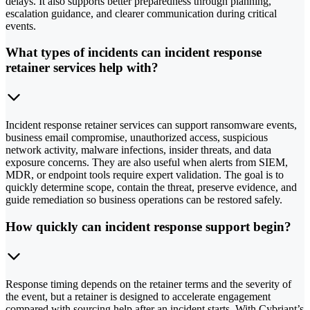
delays. It also supports better preparedness through planning,
escalation guidance, and clearer communication during critical
events.
What types of incidents can incident response
retainer services help with?
Incident response retainer services can support ransomware events,
business email compromise, unauthorized access, suspicious
network activity, malware infections, insider threats, and data
exposure concerns. They are also useful when alerts from SIEM,
MDR, or endpoint tools require expert validation. The goal is to
quickly determine scope, contain the threat, preserve evidence, and
guide remediation so business operations can be restored safely.
How quickly can incident response support begin?
Response timing depends on the retainer terms and the severity of
the event, but a retainer is designed to accelerate engagement
compared with sourcing help after an incident starts. With Cybriant’s