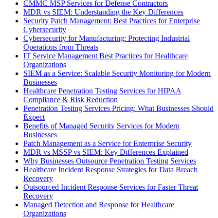
CMMC MSP Services for Defense Contractors
MDR vs SIEM: Understanding the Key Differences
Security Patch Management: Best Practices for Enterprise
Cybersecurity
Cybersecurity for Manufacturing: Protecting Industrial
Operations from Threats
IT Service Management Best Practices for Healthcare
Organizations
SIEM as a Service: Scalable Security Monitoring for Modern
Businesses
Healthcare Penetration Testing Services for HIPAA
Compliance & Risk Reduction
Penetration Testing Services Pricing: What Businesses Should
Expect
Benefits of Managed Security Services for Modern
Businesses
Patch Management as a Service for Enterprise Security
MDR vs MSSP vs SIEM: Key Differences Explained
Why Businesses Outsource Penetration Testing Services
Healthcare Incident Response Strategies for Data Breach
Recovery
Outsourced Incident Response Services for Faster Threat
Recovery
Managed Detection and Response for Healthcare
Organizations