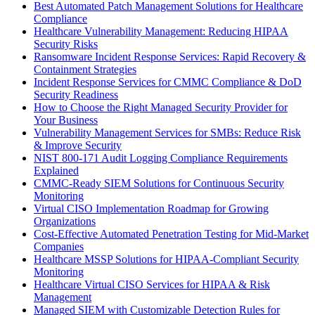
Best Automated Patch Management Solutions for Healthcare
Compliance
Healthcare Vulnerability Management: Reducing HIPAA
Security Risks
Ransomware Incident Response Services: Rapid Recovery &
Containment Strategies
Incident Response Services for CMMC Compliance & DoD
Security Readiness
How to Choose the Right Managed Security Provider for
Your Business
Vulnerability Management Services for SMBs: Reduce Risk
& Improve Security
NIST 800-171 Audit Logging Compliance Requirements
Explained
CMMC-Ready SIEM Solutions for Continuous Security
Monitoring
Virtual CISO Implementation Roadmap for Growing
Organizations
Cost-Effective Automated Penetration Testing for Mid-Market
Companies
Healthcare MSSP Solutions for HIPAA-Compliant Security
Monitoring
Healthcare Virtual CISO Services for HIPAA & Risk
Management
Managed SIEM with Customizable Detection Rules for