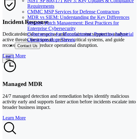
NIST SP 800-171 Rev 3: Key Updates & Compliance
Requirements
CMMC MSP Services for Defense Contractors
MDR vs SIEM: Understanding the Key Differences
Incident Response
Security Patch Management: Best Practices for
Enterprise Cybersecurity
Cybersecurity for Manufacturing: Protecting Industrial
Dedicated incident response and containment support to analyze
Operations from Threats
active threats, limit spread, preserve critical systems, and guide
recovery steps that reduce operational disruption.
Contact Us
Learn More
Managed MDR
24/7 managed detection and remediation helps identify malicious
activity early and supports faster action before incidents escalate into
broader business impact.
Learn More