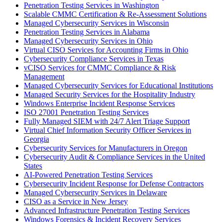
Penetration Testing Services in Washington
Scalable CMMC Certification & Re-Assessment Solutions
Managed Cybersecurity Services in Wisconsin
Penetration Testing Services in Alabama
Managed Cybersecurity Services in Ohio
Virtual CISO Services for Accounting Firms in Ohio
Cybersecurity Compliance Services in Texas
vCISO Services for CMMC Compliance & Risk
Management
Managed Cybersecurity Services for Educational Institutions
Managed Security Services for the Hospitality Industry
Windows Enterprise Incident Response Services
ISO 27001 Penetration Testing Services
Fully Managed SIEM with 24/7 Alert Triage Support
Virtual Chief Information Security Officer Services in
Georgia
Cybersecurity Services for Manufacturers in Oregon
Cybersecurity Audit & Compliance Services in the United
States
AI-Powered Penetration Testing Services
Cybersecurity Incident Response for Defense Contractors
Managed Cybersecurity Services in Delaware
CISO as a Service in New Jersey
Advanced Infrastructure Penetration Testing Services
Windows Forensics & Incident Recovery Services