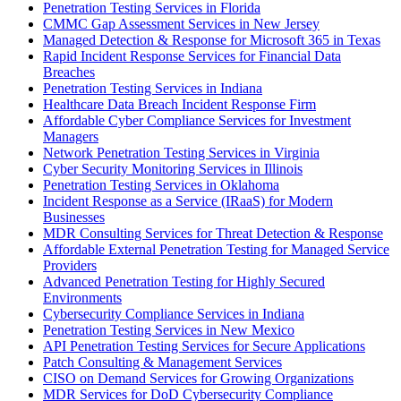
Penetration Testing Services in Florida
CMMC Gap Assessment Services in New Jersey
Managed Detection & Response for Microsoft 365 in Texas
Rapid Incident Response Services for Financial Data
Breaches
Penetration Testing Services in Indiana
Healthcare Data Breach Incident Response Firm
Affordable Cyber Compliance Services for Investment
Managers
Network Penetration Testing Services in Virginia
Cyber Security Monitoring Services in Illinois
Penetration Testing Services in Oklahoma
Incident Response as a Service (IRaaS) for Modern
Businesses
MDR Consulting Services for Threat Detection & Response
Affordable External Penetration Testing for Managed Service
Providers
Advanced Penetration Testing for Highly Secured
Environments
Cybersecurity Compliance Services in Indiana
Penetration Testing Services in New Mexico
API Penetration Testing Services for Secure Applications
Patch Consulting & Management Services
CISO on Demand Services for Growing Organizations
MDR Services for DoD Cybersecurity Compliance