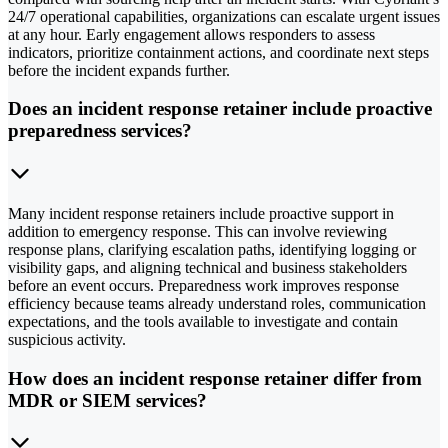
24/7 operational capabilities, organizations can escalate urgent issues
at any hour. Early engagement allows responders to assess
indicators, prioritize containment actions, and coordinate next steps
before the incident expands further.
Does an incident response retainer include proactive
preparedness services?
Many incident response retainers include proactive support in
addition to emergency response. This can involve reviewing
response plans, clarifying escalation paths, identifying logging or
visibility gaps, and aligning technical and business stakeholders
before an event occurs. Preparedness work improves response
efficiency because teams already understand roles, communication
expectations, and the tools available to investigate and contain
suspicious activity.
How does an incident response retainer differ from
MDR or SIEM services?