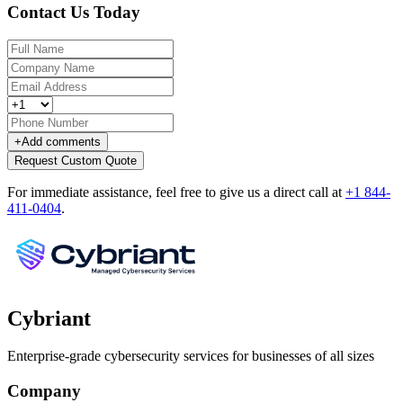
Contact Us Today
+
Add comments
Request Custom Quote
For immediate assistance, feel free to give us a direct call at
+1 844-
411-0404
.
Cybriant
Enterprise-grade cybersecurity services for businesses of all sizes
Company