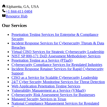
Alpharetta, GA, USA
+1 844-411-0404
Resource Hub
Our Services
Penetration Testing Services for Enterprise & Compliance
Security
Incident Response Services for Cybersecurity Threats & Data
Breaches
Virtual CISO Services for Strategic Cybersecurity Leadership
NIST SP 800-171 DoD Assessment Methodology Services
Penetration Testing as a Service (PTaaS)
Cybersecurity Compliance Services for Regulated Industries
Incident Response Retainer Services for Rapid Cybersecurity
Support
CISO as a Service for Scalable Cybersecurity Leadership
24/7 Cyber Security Monitoring Services for Threat Detection
Web Application Penetration Testing Services
Vulnerability Management as a Service (VMaaS)
Cybersecurity Risk Assessment Services for Businesses
Managed Security Services in Texas
National Compliance Management Services for Regulated