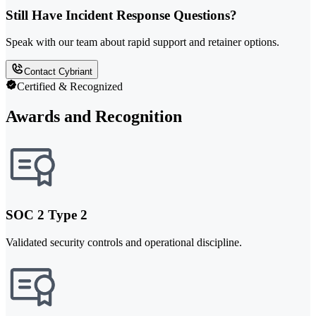
Still Have Incident Response Questions?
Speak with our team about rapid support and retainer options.
Contact Cybriant
Certified & Recognized
Awards and Recognition
SOC 2 Type 2
Validated security controls and operational discipline.