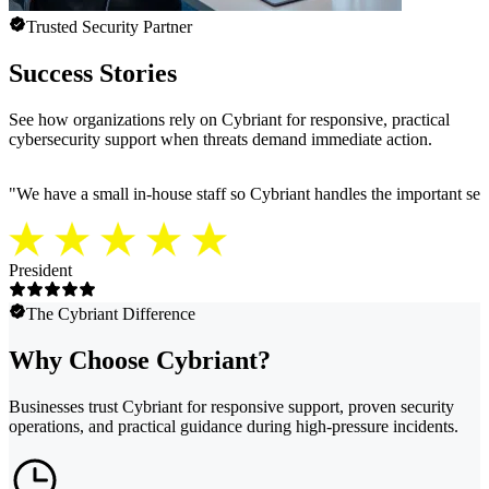
Trusted Security Partner
Success Stories
See how organizations rely on Cybriant for responsive, practical
cybersecurity support when threats demand immediate action.
"
We have a small in-house staff so Cybriant handles the important secu
President
The Cybriant Difference
Why Choose Cybriant?
Businesses trust Cybriant for responsive support, proven security
operations, and practical guidance during high-pressure incidents.