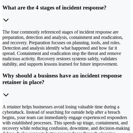
What are the 4 stages of incident response?
The four commonly referenced stages of incident response are
preparation, detection and analysis, containment and eradication,
and recovery. Preparation focuses on planning, tools, and roles.
Detection and analysis identify what happened and how far it
spread. Containment and eradication stop the threat and remove
malicious activity. Recovery restores systems safely, validates
stability, and supports lessons learned for future improvement.
Why should a business have an incident response
retainer in place?
A retainer helps businesses avoid losing valuable time during a
cyberattack. Instead of searching for outside help after a breach
begins, your team can immediately engage experienced responders
with established processes. This speeds up triage, containment, and
recovery while reducing confusion, downtime, and decision-making