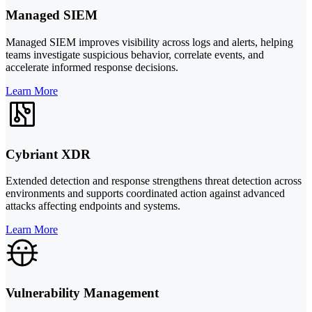
Managed SIEM
Managed SIEM improves visibility across logs and alerts, helping
teams investigate suspicious behavior, correlate events, and
accelerate informed response decisions.
Learn More
Cybriant XDR
Extended detection and response strengthens threat detection across
environments and supports coordinated action against advanced
attacks affecting endpoints and systems.
Learn More
Vulnerability Management