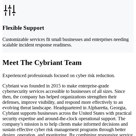
Flexible Support
Customizable services fit small businesses and enterprises needing
scalable incident response readiness.
Meet The Cybriant Team
Experienced professionals focused on cyber risk reduction.
Cybriant was founded in 2015 to make enterprise-grade
cybersecurity services accessible to businesses of all sizes. Since
then, the company has helped organizations strengthen their
defenses, improve visibility, and respond more effectively to an
evolving threat landscape. Headquartered in Alpharetta, Georgia,
Cybriant supports businesses across the United States with practical
security expertise and around-the-clock operational support. The
company’s mission is to help clients make informed decisions and
sustain effective cyber risk management programs through better
design, operation, and monitoring. By combining responsive service