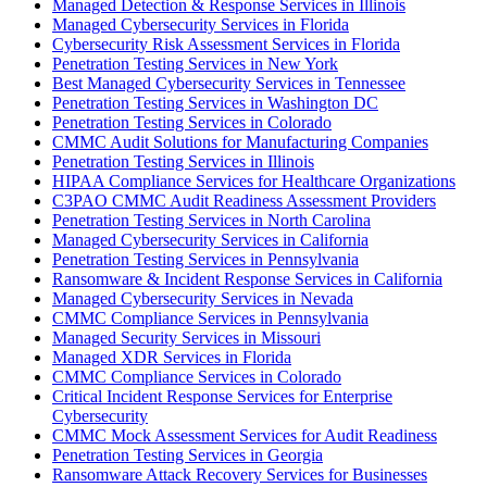
Managed Detection & Response Services in Illinois
Managed Cybersecurity Services in Florida
Cybersecurity Risk Assessment Services in Florida
Penetration Testing Services in New York
Best Managed Cybersecurity Services in Tennessee
Penetration Testing Services in Washington DC
Penetration Testing Services in Colorado
CMMC Audit Solutions for Manufacturing Companies
Penetration Testing Services in Illinois
HIPAA Compliance Services for Healthcare Organizations
C3PAO CMMC Audit Readiness Assessment Providers
Penetration Testing Services in North Carolina
Managed Cybersecurity Services in California
Penetration Testing Services in Pennsylvania
Ransomware & Incident Response Services in California
Managed Cybersecurity Services in Nevada
CMMC Compliance Services in Pennsylvania
Managed Security Services in Missouri
Managed XDR Services in Florida
CMMC Compliance Services in Colorado
Critical Incident Response Services for Enterprise
Cybersecurity
CMMC Mock Assessment Services for Audit Readiness
Penetration Testing Services in Georgia
Ransomware Attack Recovery Services for Businesses