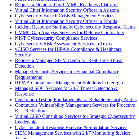
Request a Demo of Our CMMC Readiness Platform
Virtual Chief Information Security Officer in Arizona
Cybersecurity Breach Crisis Management Services
Virtual Chief Information Security Officer in Florida
Incident Response Staffing & Cybersecurity Response Teams
CMMC Gap Analysis Services for Defense Contractors
NIST Cybersecurity Compliance Services
Cybersecurity Risk Assessment Services in Texas
vCISO Services for HIPAA Compliance & Healthcare
Security
Request a Managed SIEM Demo for Real-Time Threat
Detection
Managed Security Services for Financial Compliance
Requirements
HIPAA Compliance Management Solutions in Georgia
Managed SOC Services for 24/7 Threat Detection &
Response
Penetration Testing Fundamentals for Reliable Security Audits
Continuous Vulnerability Management Services for Proactive
Risk Reduction
Virtual CISO Consulting Services for Strategic Cybersecurity
Leadership
Cyber Incident Response Exercise & Simulation Services
SIEM Management Services with 24/7 Monitoring & Alert
Triage