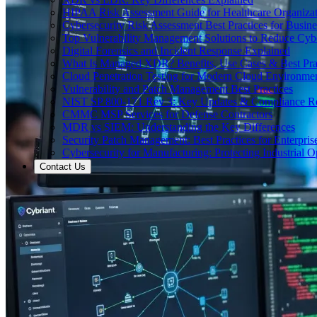
HIPAA Risk Assessment Guide for Healthcare Organizat
Cybersecurity Risk Assessment Best Practices for Busine
Top Vulnerability Management Solutions to Reduce Cyb
Digital Forensics and Incident Response Explained
What Is Managed XDR? Benefits, Use Cases & Best Prac
Cloud Penetration Testing for Modern Cloud Environme
Vulnerability and Patch Management Best Practices
NIST SP 800-171 Rev 3: Key Updates & Compliance R
CMMC MSP Services for Defense Contractors
MDR vs SIEM: Understanding the Key Differences
Security Patch Management: Best Practices for Enterpris
Cybersecurity for Manufacturing: Protecting Industrial O
Contact Us