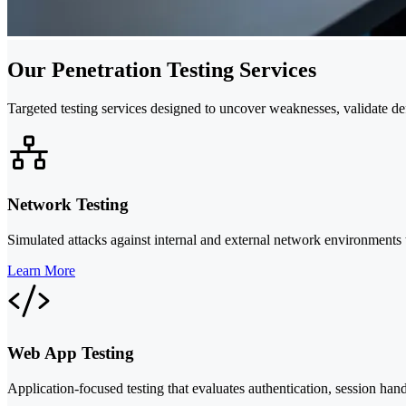
Our Penetration Testing Services
Targeted testing services designed to uncover weaknesses, validate d
Network Testing
Simulated attacks against internal and external network environments 
Learn More
Web App Testing
Application-focused testing that evaluates authentication, session hand