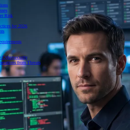
ions
sses
er Risk
tices for 2026
nts
equirements
e Cybersecurity
perations from Threats