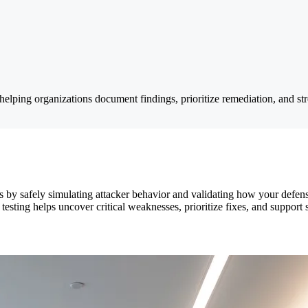
ping organizations document findings, prioritize remediation, and stre
s by safely simulating attacker behavior and validating how your defen
esting helps uncover critical weaknesses, prioritize fixes, and support 