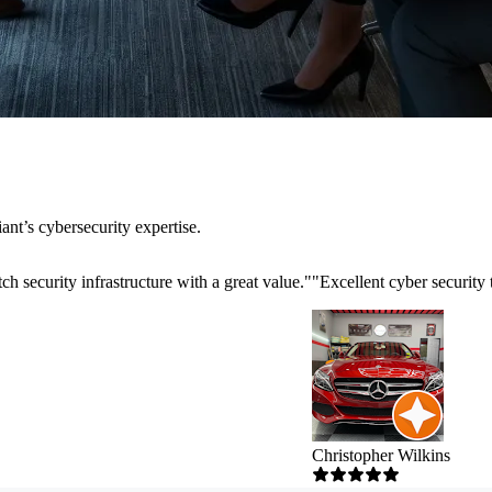
nt’s cybersecurity expertise.
h security infrastructure with a great value.
"
"
Excellent cyber security
Christopher Wilkins