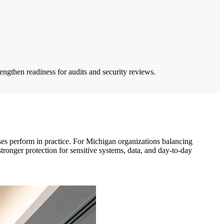
ngthen readiness for audits and security reviews.
ses perform in practice. For Michigan organizations balancing
stronger protection for sensitive systems, data, and day-to-day