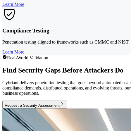
Learn More
Compliance Testing
Penetration testing aligned to frameworks such as CMMC and NIST, hel
Learn More
Real-World Validation
Find Security Gaps Before Attackers Do
Cybriant delivers penetration testing that goes beyond automated scan
compliance demands, distributed operations, and evolving threats, our t
business operations.
Request a Security Assessment