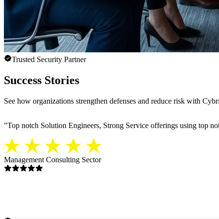
Trusted Security Partner
Success Stories
See how organizations strengthen defenses and reduce risk with Cybria
"
Top notch Solution Engineers, Strong Service offerings using top notc
Management Consulting Sector