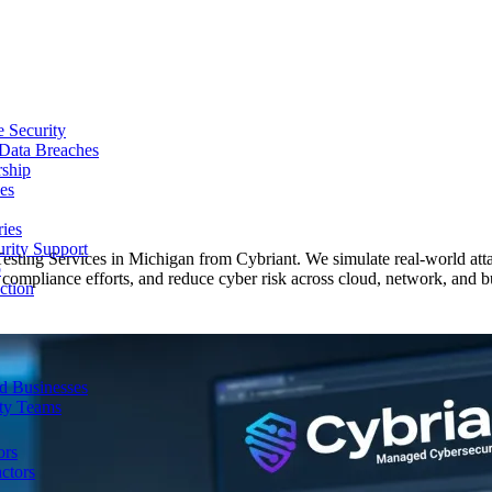
e Security
 Data Breaches
rship
es
ries
urity Support
Testing Services in Michigan from Cybriant. We simulate real-world atta
p
compliance efforts, and reduce cyber risk across cloud, network, and bu
ction
d Businesses
ity Teams
ors
ctors