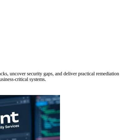
cks, uncover security gaps, and deliver practical remediation
siness-critical systems.