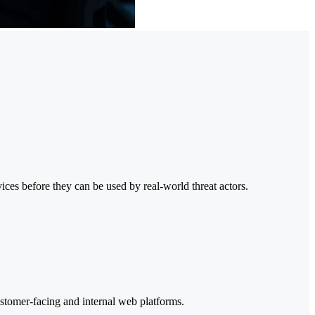
ices before they can be used by real-world threat actors.
customer-facing and internal web platforms.