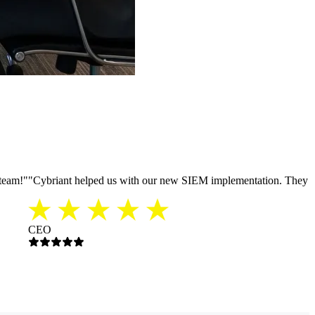
 team!
"
"
Cybriant helped us with our new SIEM implementation. They were
CEO