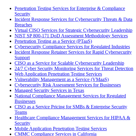
Penetration Testing Services for Enterprise & Compliance
Security
Incident Response Services for Cybersecurity Threats & Data
Breaches
Virtual CISO Services for Strategic Cybersecurity Leadership
NIST SP 800-171 DoD Assessment Methodology Services
Penetration Testing as a Service (PTaaS)
Cybersecurity Compliance Services for Regulated Industries
Incident Response Retainer Services for Rapid Cybersecurity
Support
CISO as a Service for Scalable Cybersecurity Leadership
24/7 Cyber Security Monitoring Services for Threat Detection
Web Application Penetration Testing Services
Vulnerability Management as a Service (VMaaS)
Cybersecurity Risk Assessment Services for Businesses
Managed Security Services in Texas
National Compliance Management Services for Regulated
Businesses
CISO as a Service Pricing for SMBs & Enterprise Security
Teams
Healthcare Compliance Management Services for HIPAA &
Security
Mobile Application Penetration Testing Services
CMMC Compliance Services in California