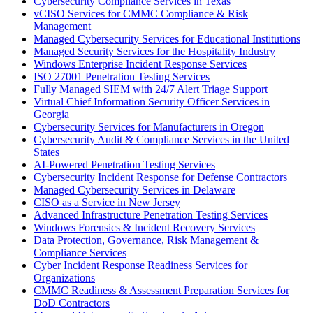
Cybersecurity Compliance Services in Texas
vCISO Services for CMMC Compliance & Risk
Management
Managed Cybersecurity Services for Educational Institutions
Managed Security Services for the Hospitality Industry
Windows Enterprise Incident Response Services
ISO 27001 Penetration Testing Services
Fully Managed SIEM with 24/7 Alert Triage Support
Virtual Chief Information Security Officer Services in
Georgia
Cybersecurity Services for Manufacturers in Oregon
Cybersecurity Audit & Compliance Services in the United
States
AI-Powered Penetration Testing Services
Cybersecurity Incident Response for Defense Contractors
Managed Cybersecurity Services in Delaware
CISO as a Service in New Jersey
Advanced Infrastructure Penetration Testing Services
Windows Forensics & Incident Recovery Services
Data Protection, Governance, Risk Management &
Compliance Services
Cyber Incident Response Readiness Services for
Organizations
CMMC Readiness & Assessment Preparation Services for
DoD Contractors