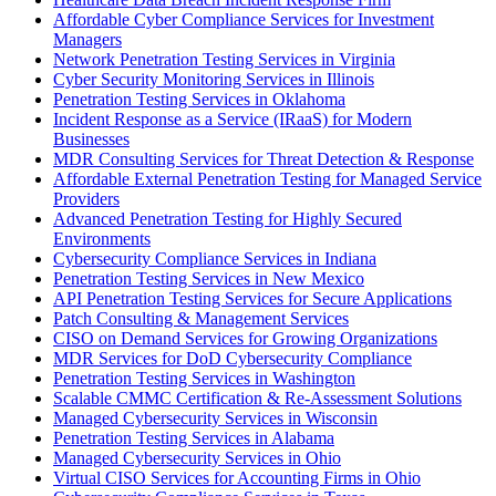
Affordable Cyber Compliance Services for Investment
Managers
Network Penetration Testing Services in Virginia
Cyber Security Monitoring Services in Illinois
Penetration Testing Services in Oklahoma
Incident Response as a Service (IRaaS) for Modern
Businesses
MDR Consulting Services for Threat Detection & Response
Affordable External Penetration Testing for Managed Service
Providers
Advanced Penetration Testing for Highly Secured
Environments
Cybersecurity Compliance Services in Indiana
Penetration Testing Services in New Mexico
API Penetration Testing Services for Secure Applications
Patch Consulting & Management Services
CISO on Demand Services for Growing Organizations
MDR Services for DoD Cybersecurity Compliance
Penetration Testing Services in Washington
Scalable CMMC Certification & Re-Assessment Solutions
Managed Cybersecurity Services in Wisconsin
Penetration Testing Services in Alabama
Managed Cybersecurity Services in Ohio
Virtual CISO Services for Accounting Firms in Ohio