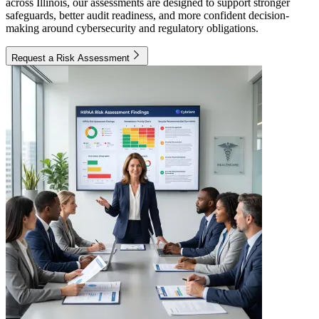
across Illinois, our assessments are designed to support stronger
safeguards, better audit readiness, and more confident decision-
making around cybersecurity and regulatory obligations.
Request a Risk Assessment