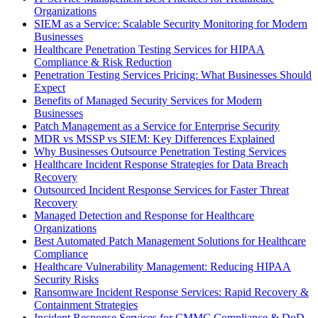
Organizations
SIEM as a Service: Scalable Security Monitoring for Modern
Businesses
Healthcare Penetration Testing Services for HIPAA
Compliance & Risk Reduction
Penetration Testing Services Pricing: What Businesses Should
Expect
Benefits of Managed Security Services for Modern
Businesses
Patch Management as a Service for Enterprise Security
MDR vs MSSP vs SIEM: Key Differences Explained
Why Businesses Outsource Penetration Testing Services
Healthcare Incident Response Strategies for Data Breach
Recovery
Outsourced Incident Response Services for Faster Threat
Recovery
Managed Detection and Response for Healthcare
Organizations
Best Automated Patch Management Solutions for Healthcare
Compliance
Healthcare Vulnerability Management: Reducing HIPAA
Security Risks
Ransomware Incident Response Services: Rapid Recovery &
Containment Strategies
Incident Response Services for CMMC Compliance & DoD