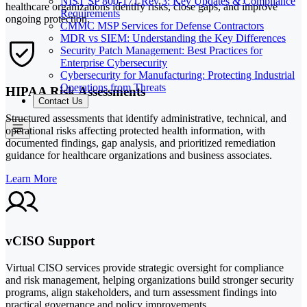
NIST SP 800-171 Rev 3: Key Updates & Compliance
healthcare organizations identify risks, close gaps, and improve
Requirements
ongoing protection.
CMMC MSP Services for Defense Contractors
MDR vs SIEM: Understanding the Key Differences
Security Patch Management: Best Practices for
Enterprise Cybersecurity
Cybersecurity for Manufacturing: Protecting Industrial
Operations from Threats
HIPAA Risk Assessments
Contact Us
Structured assessments that identify administrative, technical, and
operational risks affecting protected health information, with
documented findings, gap analysis, and prioritized remediation
guidance for healthcare organizations and business associates.
Learn More
vCISO Support
Virtual CISO services provide strategic oversight for compliance
and risk management, helping organizations build stronger security
programs, align stakeholders, and turn assessment findings into
practical governance and policy improvements.