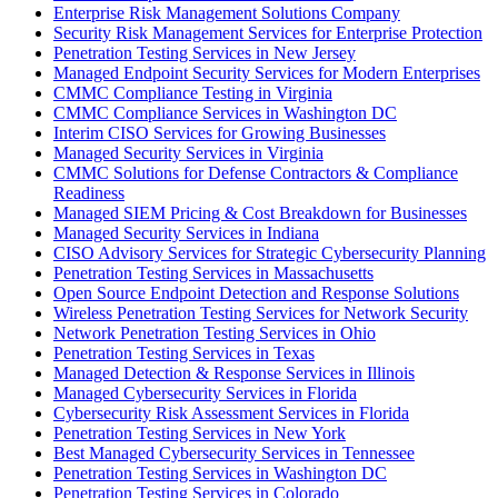
Enterprise Risk Management Solutions Company
Security Risk Management Services for Enterprise Protection
Penetration Testing Services in New Jersey
Managed Endpoint Security Services for Modern Enterprises
CMMC Compliance Testing in Virginia
CMMC Compliance Services in Washington DC
Interim CISO Services for Growing Businesses
Managed Security Services in Virginia
CMMC Solutions for Defense Contractors & Compliance
Readiness
Managed SIEM Pricing & Cost Breakdown for Businesses
Managed Security Services in Indiana
CISO Advisory Services for Strategic Cybersecurity Planning
Penetration Testing Services in Massachusetts
Open Source Endpoint Detection and Response Solutions
Wireless Penetration Testing Services for Network Security
Network Penetration Testing Services in Ohio
Penetration Testing Services in Texas
Managed Detection & Response Services in Illinois
Managed Cybersecurity Services in Florida
Cybersecurity Risk Assessment Services in Florida
Penetration Testing Services in New York
Best Managed Cybersecurity Services in Tennessee
Penetration Testing Services in Washington DC
Penetration Testing Services in Colorado