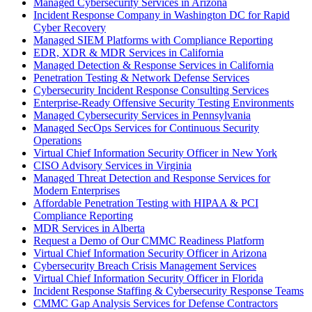
Managed Cybersecurity Services in Arizona
Incident Response Company in Washington DC for Rapid
Cyber Recovery
Managed SIEM Platforms with Compliance Reporting
EDR, XDR & MDR Services in California
Managed Detection & Response Services in California
Penetration Testing & Network Defense Services
Cybersecurity Incident Response Consulting Services
Enterprise-Ready Offensive Security Testing Environments
Managed Cybersecurity Services in Pennsylvania
Managed SecOps Services for Continuous Security
Operations
Virtual Chief Information Security Officer in New York
CISO Advisory Services in Virginia
Managed Threat Detection and Response Services for
Modern Enterprises
Affordable Penetration Testing with HIPAA & PCI
Compliance Reporting
MDR Services in Alberta
Request a Demo of Our CMMC Readiness Platform
Virtual Chief Information Security Officer in Arizona
Cybersecurity Breach Crisis Management Services
Virtual Chief Information Security Officer in Florida
Incident Response Staffing & Cybersecurity Response Teams
CMMC Gap Analysis Services for Defense Contractors