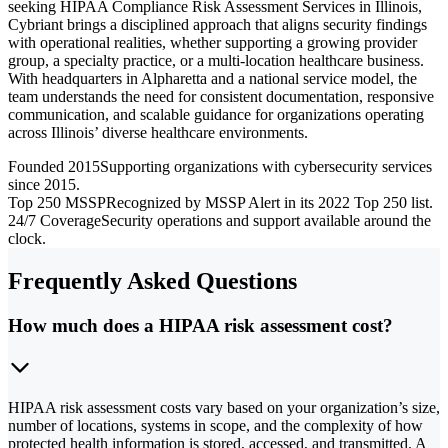
seeking HIPAA Compliance Risk Assessment Services in Illinois,
Cybriant brings a disciplined approach that aligns security findings
with operational realities, whether supporting a growing provider
group, a specialty practice, or a multi-location healthcare business.
With headquarters in Alpharetta and a national service model, the
team understands the need for consistent documentation, responsive
communication, and scalable guidance for organizations operating
across Illinois’ diverse healthcare environments.
Founded 2015
Supporting organizations with cybersecurity services
since 2015.
Top 250 MSSP
Recognized by MSSP Alert in its 2022 Top 250 list.
24/7 Coverage
Security operations and support available around the
clock.
Frequently Asked Questions
How much does a HIPAA risk assessment cost?
HIPAA risk assessment costs vary based on your organization’s size,
number of locations, systems in scope, and the complexity of how
protected health information is stored, accessed, and transmitted. A