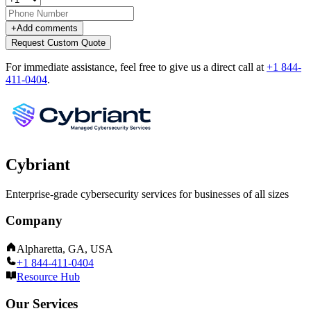
+
Add comments
Request Custom Quote
For immediate assistance, feel free to give us a direct call at
+1 844-
411-0404
.
Cybriant
Enterprise-grade cybersecurity services for businesses of all sizes
Company
Alpharetta, GA, USA
+1 844-411-0404
Resource Hub
Our Services