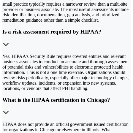
small practice typically requires a narrower review than a multi-site
provider or business associate. The most useful assessments include
risk identification, documentation, gap analysis, and prioritized
remediation guidance rather than a simple checklist.
Is a risk assessment required by HIPAA?
Yes. HIPAA’s Security Rule requires covered entities and relevant
business associates to conduct an accurate and thorough assessment
of potential risks and vulnerabilities to electronic protected health
information. This is not a one-time exercise. Organizations should
review risks periodically, especially after major technology changes,
workflow updates, incidents, or expansion into new systems,
locations, or vendors that affect PHI handling.
What is the HIPAA certification in Chicago?
HIPAA does not provide an official government-issued certification
for organizations in Chicago or elsewhere in Illinois. What