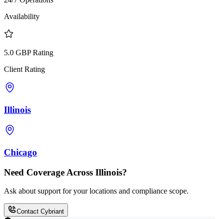
Availability
5.0 GBP Rating
Client Rating
Illinois
Chicago
Need Coverage Across Illinois?
Ask about support for your locations and compliance scope.
Contact Cybriant