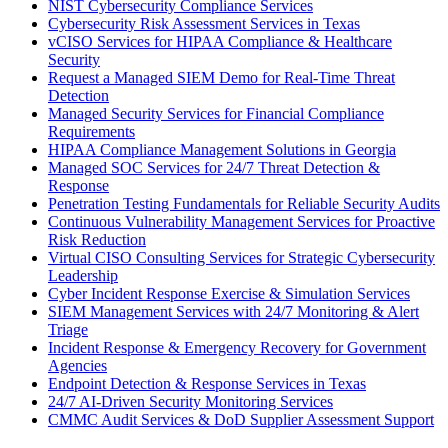
NIST Cybersecurity Compliance Services
Cybersecurity Risk Assessment Services in Texas
vCISO Services for HIPAA Compliance & Healthcare
Security
Request a Managed SIEM Demo for Real-Time Threat
Detection
Managed Security Services for Financial Compliance
Requirements
HIPAA Compliance Management Solutions in Georgia
Managed SOC Services for 24/7 Threat Detection &
Response
Penetration Testing Fundamentals for Reliable Security Audits
Continuous Vulnerability Management Services for Proactive
Risk Reduction
Virtual CISO Consulting Services for Strategic Cybersecurity
Leadership
Cyber Incident Response Exercise & Simulation Services
SIEM Management Services with 24/7 Monitoring & Alert
Triage
Incident Response & Emergency Recovery for Government
Agencies
Endpoint Detection & Response Services in Texas
24/7 AI-Driven Security Monitoring Services
CMMC Audit Services & DoD Supplier Assessment Support