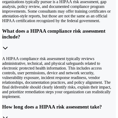
organizations typically pursue is a HIPAA risk assessment, gap
analysis, policy review, and documented compliance program
improvements. Some consultants may offer training certificates or
attestation-style reports, but those are not the same as an official
HIPAA certification recognized by the federal government.
What does a HIPAA compliance risk assessment
include?
A HIPAA compliance risk assessment typically reviews
administrative, technical, and physical safeguards related to
electronic protected health information. This includes access
controls, user permissions, device and network security,
vulnerability exposure, incident response readiness, vendor
relationships, documentation practices, and policy alignment. The
final deliverable should clearly identify risks, explain their impact,
and prioritize remediation steps your organization can realistically
implement.
How long does a HIPAA risk assessment take?