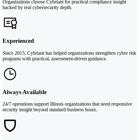
Organizations choose Cybriant for practical compliance insight
backed by real cybersecurity depth.
Experienced
Since 2015, Cybriant has helped organizations strengthen cyber risk
programs with practical, assessment-driven guidance.
Always Available
24/7 operations support Illinois organizations that need responsive
security insight beyond standard business hours.