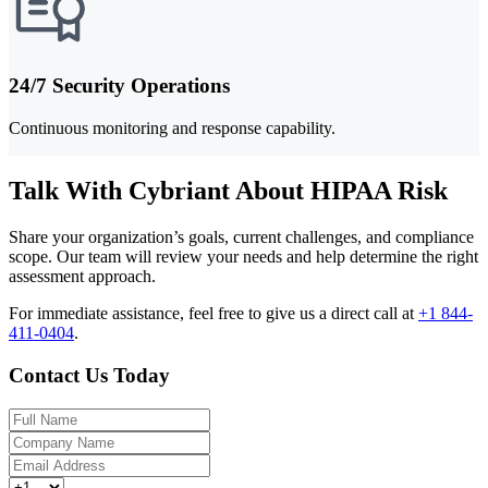
24/7 Security Operations
Continuous monitoring and response capability.
Talk With Cybriant About HIPAA Risk
Share your organization’s goals, current challenges, and compliance
scope. Our team will review your needs and help determine the right
assessment approach.
For immediate assistance, feel free to give us a direct call at
+1 844-
411-0404
.
Contact Us Today