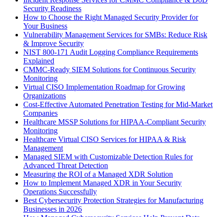
Security Readiness
How to Choose the Right Managed Security Provider for
Your Business
Vulnerability Management Services for SMBs: Reduce Risk
& Improve Security
NIST 800-171 Audit Logging Compliance Requirements
Explained
CMMC-Ready SIEM Solutions for Continuous Security
Monitoring
Virtual CISO Implementation Roadmap for Growing
Organizations
Cost-Effective Automated Penetration Testing for Mid-Market
Companies
Healthcare MSSP Solutions for HIPAA-Compliant Security
Monitoring
Healthcare Virtual CISO Services for HIPAA & Risk
Management
Managed SIEM with Customizable Detection Rules for
Advanced Threat Detection
Measuring the ROI of a Managed XDR Solution
How to Implement Managed XDR in Your Security
Operations Successfully
Best Cybersecurity Protection Strategies for Manufacturing
Businesses in 2026