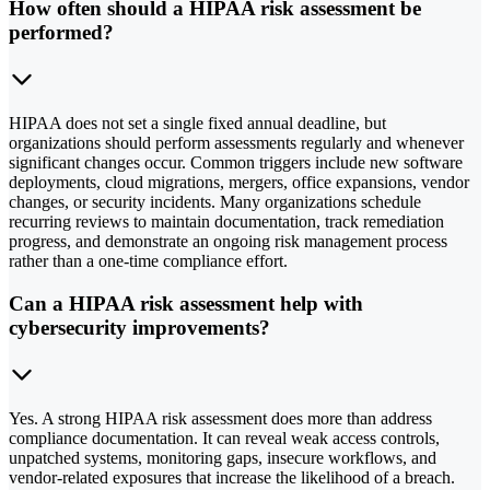
How often should a HIPAA risk assessment be
performed?
HIPAA does not set a single fixed annual deadline, but
organizations should perform assessments regularly and whenever
significant changes occur. Common triggers include new software
deployments, cloud migrations, mergers, office expansions, vendor
changes, or security incidents. Many organizations schedule
recurring reviews to maintain documentation, track remediation
progress, and demonstrate an ongoing risk management process
rather than a one-time compliance effort.
Can a HIPAA risk assessment help with
cybersecurity improvements?
Yes. A strong HIPAA risk assessment does more than address
compliance documentation. It can reveal weak access controls,
unpatched systems, monitoring gaps, insecure workflows, and
vendor-related exposures that increase the likelihood of a breach.