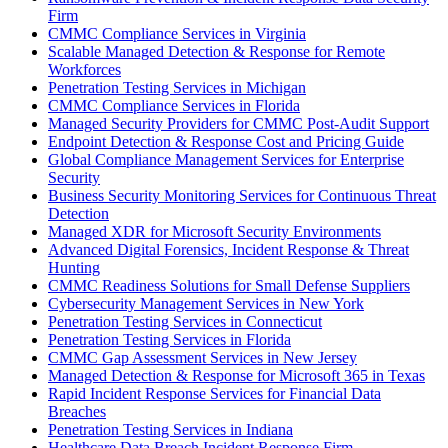
Firm
CMMC Compliance Services in Virginia
Scalable Managed Detection & Response for Remote
Workforces
Penetration Testing Services in Michigan
CMMC Compliance Services in Florida
Managed Security Providers for CMMC Post-Audit Support
Endpoint Detection & Response Cost and Pricing Guide
Global Compliance Management Services for Enterprise
Security
Business Security Monitoring Services for Continuous Threat
Detection
Managed XDR for Microsoft Security Environments
Advanced Digital Forensics, Incident Response & Threat
Hunting
CMMC Readiness Solutions for Small Defense Suppliers
Cybersecurity Management Services in New York
Penetration Testing Services in Connecticut
Penetration Testing Services in Florida
CMMC Gap Assessment Services in New Jersey
Managed Detection & Response for Microsoft 365 in Texas
Rapid Incident Response Services for Financial Data
Breaches
Penetration Testing Services in Indiana
Healthcare Data Breach Incident Response Firm