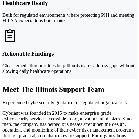
Healthcare Ready
Built for regulated environments where protecting PHI and meeting
HIPAA expectations both matter.
Actionable Findings
Clear remediation priorities help Illinois teams address gaps without
slowing daily healthcare operations.
Meet The Illinois Support Team
Experienced cybersecurity guidance for regulated organizations.
Cybriant was founded in 2015 to make enterprise-grade
cybersecurity services accessible to organizations of all sizes. Since
then, the company has helped businesses strengthen the design,
operation, and monitoring of their cyber risk management programs
through practical, compliance-aware support. For organizations