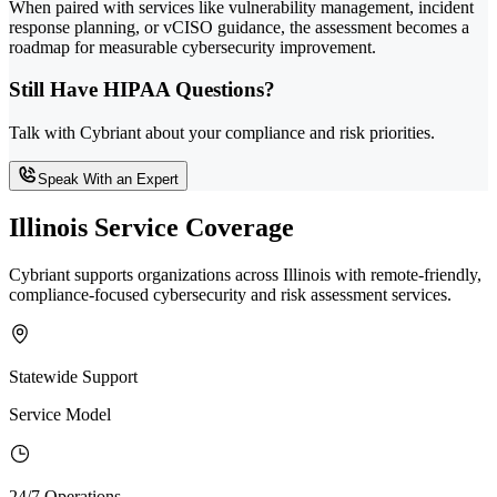
When paired with services like vulnerability management, incident
response planning, or vCISO guidance, the assessment becomes a
roadmap for measurable cybersecurity improvement.
Still Have HIPAA Questions?
Talk with Cybriant about your compliance and risk priorities.
Speak With an Expert
Illinois Service Coverage
Cybriant supports organizations across Illinois with remote-friendly,
compliance-focused cybersecurity and risk assessment services.
Statewide Support
Service Model
24/7 Operations