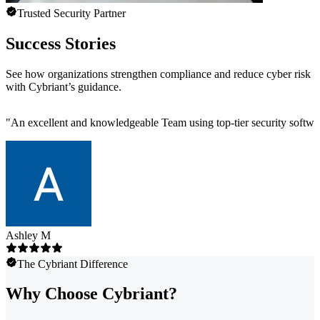
Trusted Security Partner
Success Stories
See how organizations strengthen compliance and reduce cyber risk
with Cybriant’s guidance.
"
An excellent and knowledgeable Team using top-tier security software
Ashley M
The Cybriant Difference
Why Choose Cybriant?