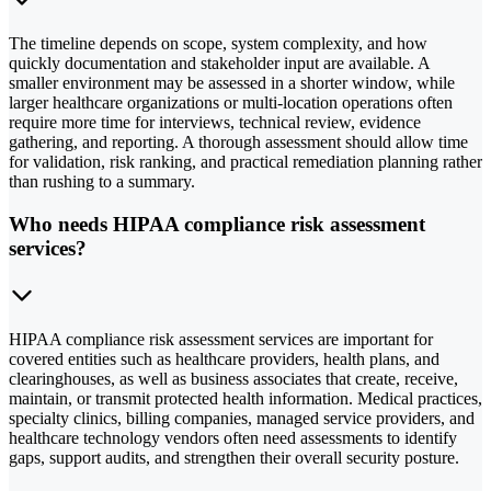
The timeline depends on scope, system complexity, and how
quickly documentation and stakeholder input are available. A
smaller environment may be assessed in a shorter window, while
larger healthcare organizations or multi-location operations often
require more time for interviews, technical review, evidence
gathering, and reporting. A thorough assessment should allow time
for validation, risk ranking, and practical remediation planning rather
than rushing to a summary.
Who needs HIPAA compliance risk assessment
services?
HIPAA compliance risk assessment services are important for
covered entities such as healthcare providers, health plans, and
clearinghouses, as well as business associates that create, receive,
maintain, or transmit protected health information. Medical practices,
specialty clinics, billing companies, managed service providers, and
healthcare technology vendors often need assessments to identify
gaps, support audits, and strengthen their overall security posture.