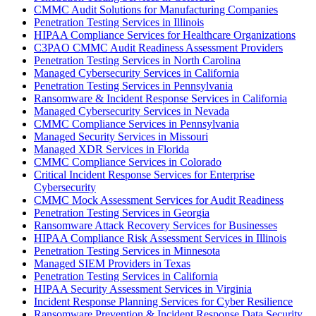
CMMC Audit Solutions for Manufacturing Companies
Penetration Testing Services in Illinois
HIPAA Compliance Services for Healthcare Organizations
C3PAO CMMC Audit Readiness Assessment Providers
Penetration Testing Services in North Carolina
Managed Cybersecurity Services in California
Penetration Testing Services in Pennsylvania
Ransomware & Incident Response Services in California
Managed Cybersecurity Services in Nevada
CMMC Compliance Services in Pennsylvania
Managed Security Services in Missouri
Managed XDR Services in Florida
CMMC Compliance Services in Colorado
Critical Incident Response Services for Enterprise
Cybersecurity
CMMC Mock Assessment Services for Audit Readiness
Penetration Testing Services in Georgia
Ransomware Attack Recovery Services for Businesses
HIPAA Compliance Risk Assessment Services in Illinois
Penetration Testing Services in Minnesota
Managed SIEM Providers in Texas
Penetration Testing Services in California
HIPAA Security Assessment Services in Virginia
Incident Response Planning Services for Cyber Resilience
Ransomware Prevention & Incident Response Data Security