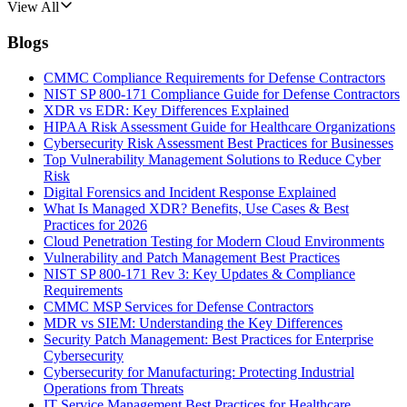
View All
Blogs
CMMC Compliance Requirements for Defense Contractors
NIST SP 800-171 Compliance Guide for Defense Contractors
XDR vs EDR: Key Differences Explained
HIPAA Risk Assessment Guide for Healthcare Organizations
Cybersecurity Risk Assessment Best Practices for Businesses
Top Vulnerability Management Solutions to Reduce Cyber
Risk
Digital Forensics and Incident Response Explained
What Is Managed XDR? Benefits, Use Cases & Best
Practices for 2026
Cloud Penetration Testing for Modern Cloud Environments
Vulnerability and Patch Management Best Practices
NIST SP 800-171 Rev 3: Key Updates & Compliance
Requirements
CMMC MSP Services for Defense Contractors
MDR vs SIEM: Understanding the Key Differences
Security Patch Management: Best Practices for Enterprise
Cybersecurity
Cybersecurity for Manufacturing: Protecting Industrial
Operations from Threats
IT Service Management Best Practices for Healthcare