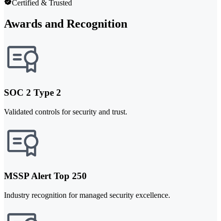
Certified & Trusted
Awards and Recognition
SOC 2 Type 2
Validated controls for security and trust.
MSSP Alert Top 250
Industry recognition for managed security excellence.