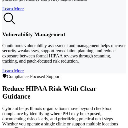
Learn More
Vulnerability Management
Continuous vulnerability assessment and management helps uncover
security weaknesses, support remediation planning, and reduce
exposure between formal HIPAA reviews through scanning,
tracking, and patch-focused risk reduction.
Learn More
Compliance-Focused Support
Reduce HIPAA Risk With Clear
Guidance
Cybriant helps Illinois organizations move beyond checkbox
compliance by identifying where PHI may be exposed,
documenting risks clearly, and prioritizing practical next steps.
Whether you operate a single clinic or support multiple locations