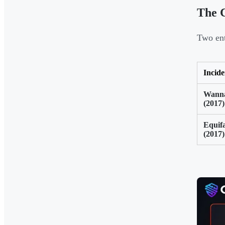
The C
Two ent
Incide
Wann
(2017)
Equif
(2017)