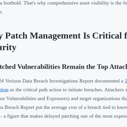
 a foothold. That's why comprehensive asset visibility is the f
m.
 Patch Management Is Critical f
urity
ched Vulnerabilities Remain the Top Attac
4 Verizon Data Breach Investigations Report documented a
1
ation
as the critical path action to initiate breaches. Attacke
 Vulnerabilities and Exposures) and target organizations th
ta Breach Report put the average cost of a breach tied to know
 - a figure that makes delayed patching one of the most expen