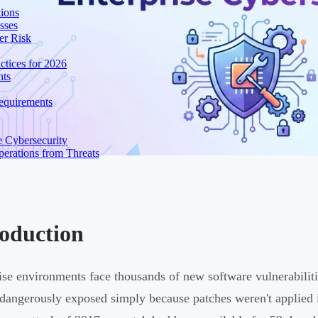
ions
sses
er Risk
tices for 2026
nts
equirements
e Cybersecurity
perations from Threats
roduction
ise environments face thousands of new software vulnerabiliti
dangerously exposed simply because patches weren't applied