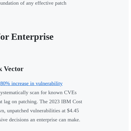
oundation of any effective patch
or Enterprise
k Vector
80% increase in vulnerability
rs systematically scan for known CVEs
at lag on patching. The 2023 IBM Cost
n, unpatched vulnerabilities at $4.45
sive decisions an enterprise can make.