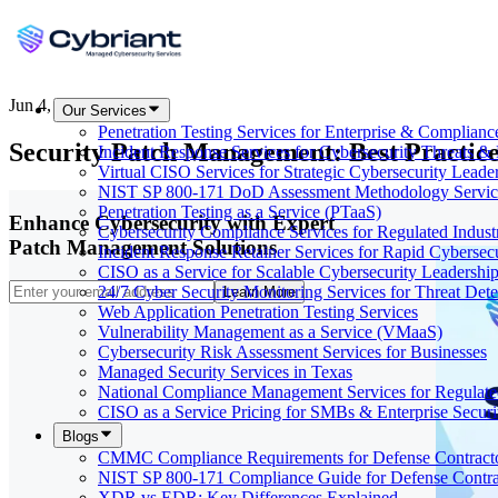
Jun 4, 2026
Our Services
Penetration Testing Services for Enterprise & Complianc
Security Patch Management: Best Practice
Incident Response Services for Cybersecurity Threats &
Virtual CISO Services for Strategic Cybersecurity Leade
NIST SP 800-171 DoD Assessment Methodology Servic
Penetration Testing as a Service (PTaaS)
Enhance Cybersecurity with Expert
Cybersecurity Compliance Services for Regulated Indust
Patch Management Solutions
Incident Response Retainer Services for Rapid Cybersec
CISO as a Service for Scalable Cybersecurity Leadershi
24/7 Cyber Security Monitoring Services for Threat Dete
Learn More
Web Application Penetration Testing Services
Vulnerability Management as a Service (VMaaS)
Cybersecurity Risk Assessment Services for Businesses
Managed Security Services in Texas
National Compliance Management Services for Regulate
CISO as a Service Pricing for SMBs & Enterprise Secur
Blogs
CMMC Compliance Requirements for Defense Contract
NIST SP 800-171 Compliance Guide for Defense Contra
XDR vs EDR: Key Differences Explained