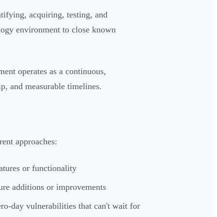
ifying, acquiring, testing, and
ology environment to close known
ment operates as a continuous,
ip, and measurable timelines.
erent approaches:
atures or functionality
ture additions or improvements
ro-day vulnerabilities that can't wait for