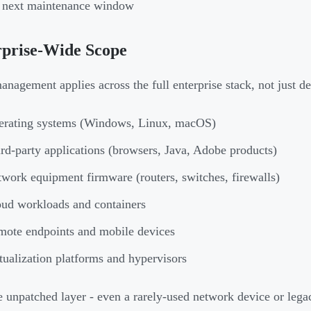
e next maintenance window
rprise-Wide Scope
anagement applies across the full enterprise stack, not just d
erating systems (Windows, Linux, macOS)
rd-party applications (browsers, Java, Adobe products)
work equipment firmware (routers, switches, firewalls)
ud workloads and containers
ote endpoints and mobile devices
tualization platforms and hypervisors
e unpatched layer - even a rarely-used network device or legac