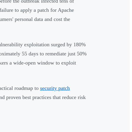
efore the outbreak infected tens of
failure to apply a patch for Apache
mers' personal data and cost the
ulnerability exploitation surged by 180%
roximately 55 days to remediate just 50%
ackers a wide-open window to exploit
ractical roadmap to
security patch
d proven best practices that reduce risk