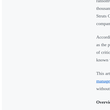
ransomw
thousan
Struts 
company
Accordi
as the 
of crit
known 
This ar
manage
without
Overvi