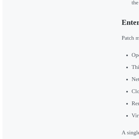
th
Ente
Patch m
Op
Thi
Net
Clo
Rem
Vir
A singl