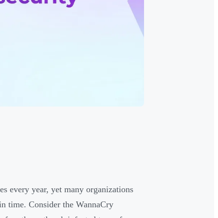
es every year, yet many organizations
 in time. Consider the WannaCry