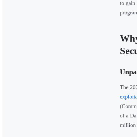
to gain
progra
Why
Sec
Unpat
The 202
exploit
(Common
of a Da
million