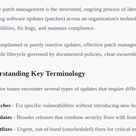
y patch management is the structured, ongoing process of ident
ng software updates (patches) across an organization's techn
bilities, fix bugs, and maintain compliance.
unplanned or purely reactive updates, effective patch manage
ble lifecycle governed by documented policies, clear ownersh
rstanding Key Terminology
ise teams encounter several types of updates that require diff
tches
- Fix specific vulnerabilities without introducing new fe
dates
- Broader releases that combine security fixes with fea
fixes
- Urgent, out-of-band (unscheduled) fixes for critical ze