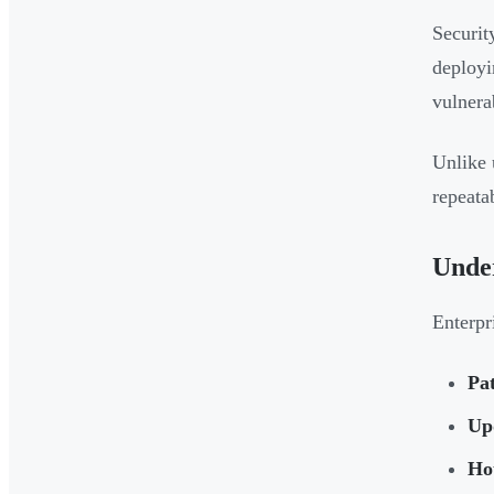
Securit
deployi
vulnera
Unlike 
repeata
Unde
Enterpr
Pa
Up
Hot