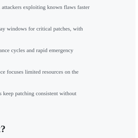
 attackers exploiting known flaws faster
 windows for critical patches, with
nance cycles and rapid emergency
nce focuses limited resources on the
 keep patching consistent without
t?