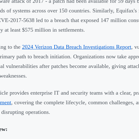
are attack of 2017 - a patch had been available for 59 days b
ds of systems across over 150 countries. Similarly, Equifax's 
CVE-2017-5638 led to a breach that exposed 147 million consu
 at least $575 million in settlements.
ng to the
2024 Verizon Data Breach Investigations Report
, v
primary path to breach initiation. Organizations now take app
ical vulnerabilities after patches become available, giving att
weaknesses.
ticle provides enterprise IT and security teams with a clear, p
ment
, covering the complete lifecycle, common challenges, an
 disrupting operations.
ew: