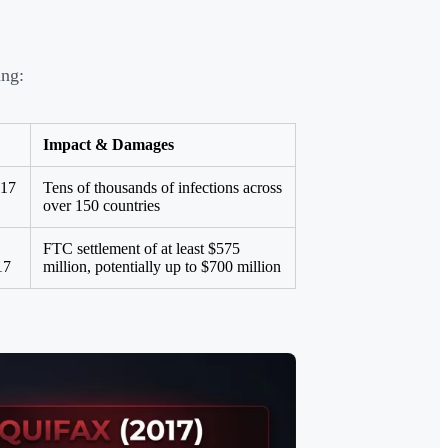
ing:
Impact & Damages
017
Tens of thousands of infections across
over 150 countries
FTC settlement of at least $575
17
million, potentially up to $700 million