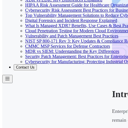
HIPAA Risk Assessment Guide for Healthcare Organizat
Cybersecurity Risk Assessment Best Practices for Busine
Top Vulnerability Management Solutions to Reduce Cyb
Digital Forensics and Incident Response Explained
What Is Managed XDR? Benefits, Use Cases & Best Prac
Cloud Penetration Testing for Modern Cloud Environme
Vulnerability and Patch Management Best Practices
NIST SP 800-171 Rev 3: Key Updates & Compliance R
CMMC MSP Services for Defense Contractors
MDR vs SIEM: Understanding the Key Differences
Security Patch Management: Best Practices for Enterpris
Cybersecurity for Manufacturing: Protecting Industrial O
Contact Us
Int
Enterpr
remain 