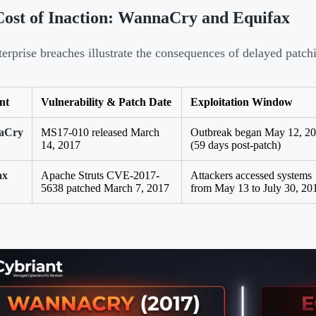
ost of Inaction: WannaCry and Equifax
erprise breaches illustrate the consequences of delayed patch
nt
Vulnerability & Patch Date
Exploitation Window
aCry
MS17-010 released March
Outbreak began May 12, 2
14, 2017
(59 days post-patch)
ax
Apache Struts CVE-2017-
Attackers accessed systems
5638 patched March 7, 2017
from May 13 to July 30, 20