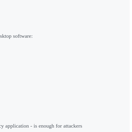
esktop software:
y application - is enough for attackers