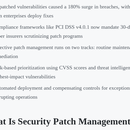
atched vulnerabilities caused a 180% surge in breaches, with
n enterprises deploy fixes
pliance frameworks like PCI DSS v4.0.1 now mandate 30-day
er insurers scrutinizing patch programs
ective patch management runs on two tracks: routine mainte
ediation
k-based prioritization using CVSS scores and threat intellige
hest-impact vulnerabilities
omated deployment and compensating controls for exceptions
rupting operations
t Is Security Patch Managemen