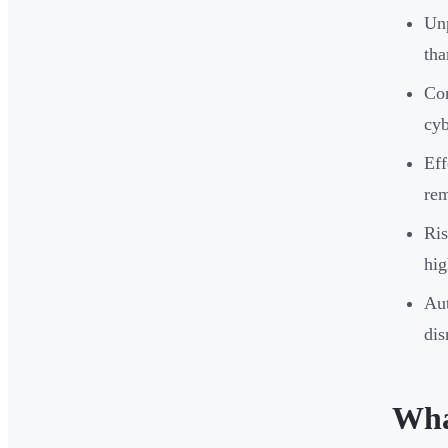
Unp
tha
Com
cyb
Eff
rem
Ris
hig
Aut
dis
Wha