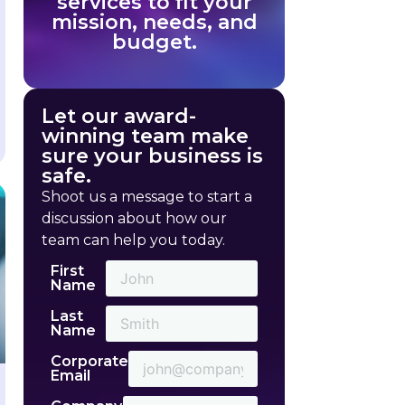
services to fit your
mission, needs, and
budget.
Let our award-
winning team make
sure your business is
safe.
Shoot us a message to start a
discussion about how our
team can help you today.
First
Name
Last
Name
Corporate
Email