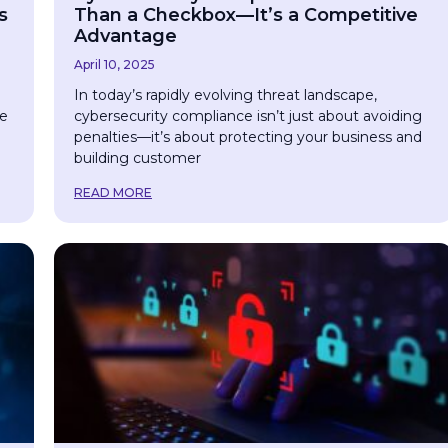
s
Than a Checkbox—It’s a Competitive
Advantage
April 10, 2025
e
In today’s rapidly evolving threat landscape,
ce
cybersecurity compliance isn’t just about avoiding
penalties—it’s about protecting your business and
building customer
READ MORE