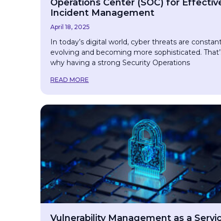
Operations Center (SOC) for Effectiv
Incident Management
April 18, 2025
In today’s digital world, cyber threats are constant
evolving and becoming more sophisticated. That’
why having a strong Security Operations
READ MORE
Vulnerability Management as a Servi