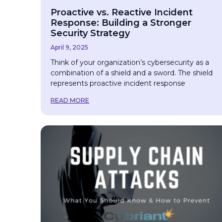
Proactive vs. Reactive Incident
Response: Building a Stronger
Security Strategy
April 9, 2025
Think of your organization’s cybersecurity as a
combination of a shield and a sword. The shield
represents proactive incident response
READ MORE