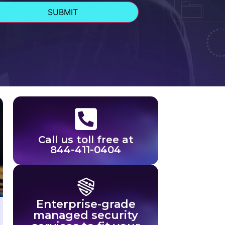
Call us toll free at
844-411-0404
Enterprise-grade
managed security