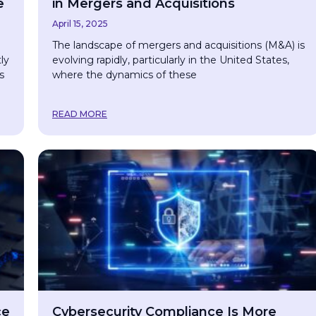
e
in Mergers and Acquisitions
April 15, 2025
The landscape of mergers and acquisitions (M&A) is
ly
evolving rapidly, particularly in the United States,
s
where the dynamics of these
READ MORE
ce
Cybersecurity Compliance Is More