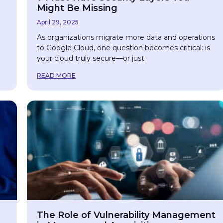
Might Be Missing
April 29, 2025
As organizations migrate more data and operations
to Google Cloud, one question becomes critical: is
your cloud truly secure—or just
READ MORE
The Role of Vulnerability Management