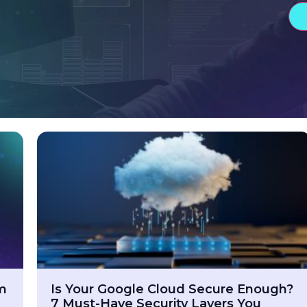
am
Is Your Google Cloud Secure Enough?
7 Must-Have Security Layers You