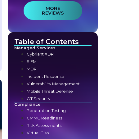
MORE
REVIEWS
Table of Contents
Managed Services
Cybriant XDR
SIEM
MDR
Incident Response
Vulnerability Management
Mobile Threat Defense
OT Security
Compliance
Penetration Testing
CMMC Readiness
Risk Assessments
Virtual Ciso