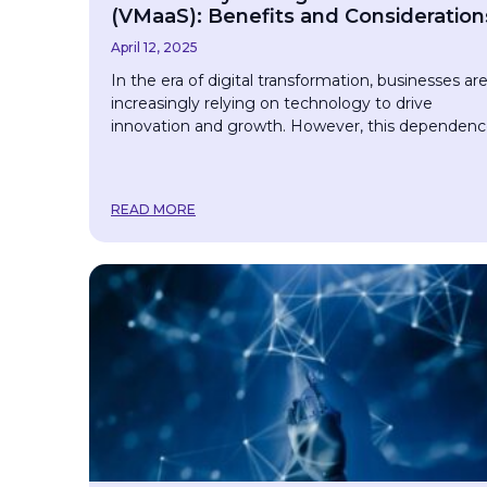
(VMaaS): Benefits and Consideration
April 12, 2025
In the era of digital transformation, businesses ar
increasingly relying on technology to drive
innovation and growth. However, this dependen
READ MORE