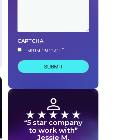
CAPTCHA
I am a human! *
human
“5 star company
to work with”
Jessie M.