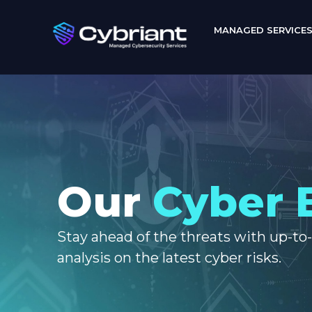
MANAGED SERVICE
Our
Cyber 
Stay ahead of the threats with up-to
analysis on the latest cyber risks.