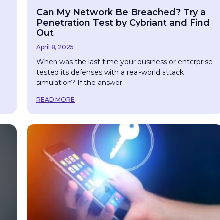
Can My Network Be Breached? Try a
Penetration Test by Cybriant and Find
Out
April 8, 2025
When was the last time your business or enterprise
tested its defenses with a real-world attack
simulation? If the answer
READ MORE