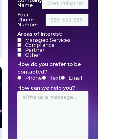
Company
Name
Your
Phone
Number
Areas of interest:
Managed Services
Compliance
Partner
Other
How do you prefer to be
contacted?
Phone
Text
Email
How can we help you?