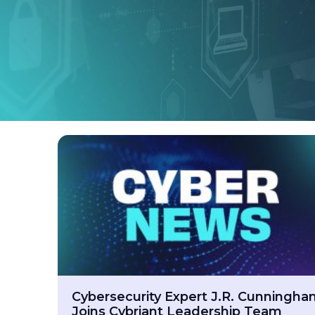
Cybersecurity Expert J.R. Cunningh
Joins Cybriant Leadership Team