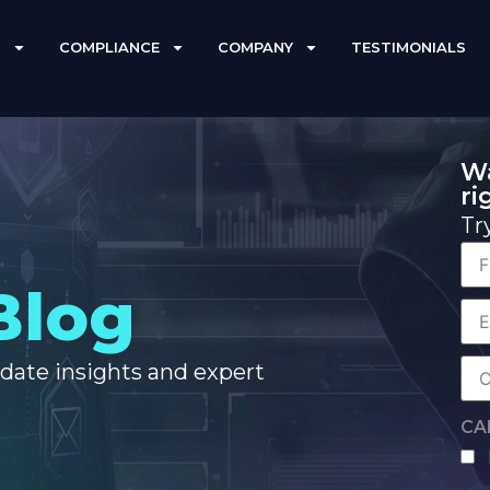
S
COMPLIANCE
COMPANY
TESTIMONIALS
Wa
ri
Tr
Fir
Blog
Na
Co
Ema
-date insights and expert
Co
Na
CA
hu