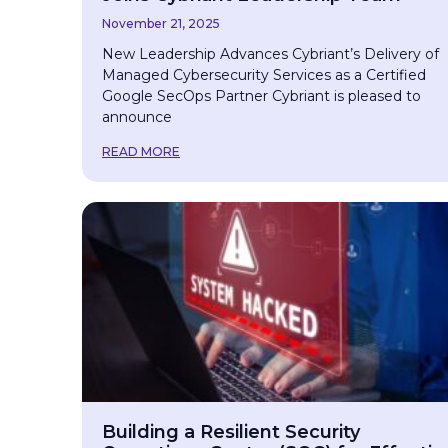
November 21, 2025
New Leadership Advances Cybriant’s Delivery of
Managed Cybersecurity Services as a Certified
Google SecOps Partner Cybriant is pleased to
announce
READ MORE
Building a Resilient Security