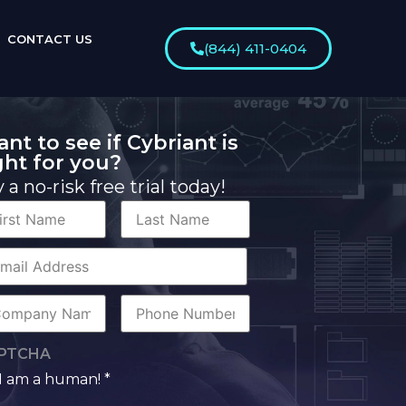
CONTACT US
(844) 411-0404
nt to see if Cybriant is
ght for you?
y a no-risk free trial today!
st
Last
me
Name
rporate
il
mpany
Phone
me
Number
PTCHA
I am a human! *
man