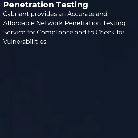
Penetration Testing
Cybriant provides an Accurate and
Affordable Network Penetration Testing
Service for Compliance and to Check for
Vulnerabilities.