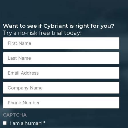
Want to see if Cybriant is right for you?
Try a no-risk free trial today!
First
Name
Last
Name
Corporate
Email
Company
Name
Phone
Number
CAPTCHA
I am a human! *
human