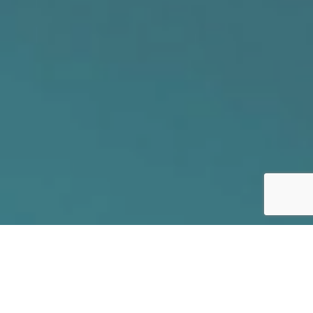
// SECURE YOUR FUTURE
Join our winning team!