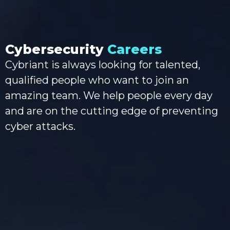
Cybersecurity
Careers
Cybriant is always looking for talented,
qualified people who want to join an
amazing team. We help people every day
and are on the cutting edge of preventing
cyber attacks.