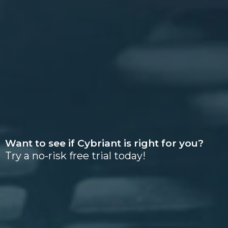
Want to see if Cybriant is right for you?
Try a no-risk free trial today!