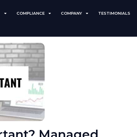
S
COMPLIANCE
COMPANY
TESTIMONIALS
rtant? Managed