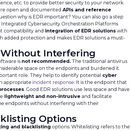
gence, etc. to provide better security to your network.
ature open and documented
APIs and reference
question why is EDR important? You can also go a step
 Integrated Cybersecurity Orchestration Platforms
nt compatibility and
integration of EDR solutions
with
with added protection and makes EDR solutions a must-
Without Interfering
ftware is
not recommended.
The traditional antivirus
nsiderable space on the endpoints and burdened it.
ortant role. They help to identify potential
cyber
an appropriate
incident response.
It is the endpoint that
processes
. Good EDR solutions use less space and have
re
lightweight and non-intrusive
and facilitate
e endpoints without interfering with their
klisting Options
ting and blacklisting
options. Whitelisting refers to the