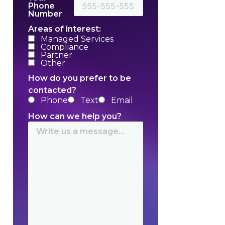
Phone
Number
Areas of interest:
Managed Services
Compliance
Partner
Other
How do you prefer to be
contacted?
Phone
Text
Email
How can we help you?