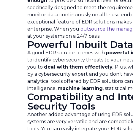
enough
to provide a sufficient level of sec
specifically designed to meet the requiremen
monitor data continuously on all these endpo
exceptional feature of EDR solutions makes
enterprise. When you
outsource the manag
at your systems on a 24/7 basis.
Powerful Inbuilt Data
A good EDR solution comes with
powerful i
to identify cybersecurity threats to your ne
you to
deal with them effectively.
Plus, w
by a cybersecurity expert and you don’t have 
analytical tools offered by EDR solutions ca
intelligence,
machine learning
, statistical
Compatibility and Int
Security Tools
Another added advantage of using EDR solut
systems are very versatile and are compatibl
tools. You can easily integrate your EDR solut