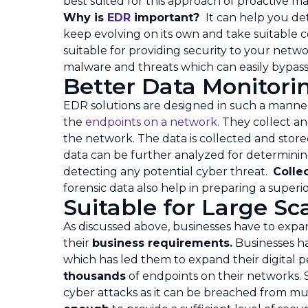
best suited for this approach of proactive 
Why is
EDR
important?
It can help you d
keep evolving on its own and take suitable co
suitable for providing security to your net
malware and threats which can easily bypass
Better Data Monitor
EDR solutions are designed in such a manne
the
endpoints on a network.
They collect an
the network. The data is collected and store
data can be further analyzed for determining
detecting any potential cyber threat.
Colle
forensic data also help in preparing a superi
Suitable for Large S
As discussed above, businesses have to expa
their
business requirements.
Businesses h
which has led them to expand their digital p
thousands
of endpoints on their networks. 
cyber attacks as it can be breached from mult