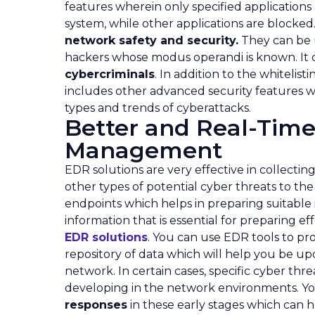
features wherein only specified applications
system, while other applications are blocked
network safety and security.
They can be us
hackers whose modus operandi is known. It
cybercriminals
. In addition to the whitelist
includes other advanced security features w
types and trends of cyberattacks.
Better and Real-Time
Management
EDR solutions are very effective in collecti
other types of potential cyber threats to th
endpoints which helps in preparing suitable
information that is essential for preparing ef
EDR solutions
. You can use EDR tools to pro
repository of data which will help you be up
network. In certain cases, specific cyber threa
developing in the network environments. Yo
responses
in these early stages which can h