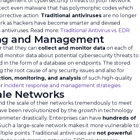
management of cybersecurity threats to your network.
etect even malware that has polymorphic codes which
rrective action.
Traditional antiviruses
are no longer
work as hackers have become smarter and devised
 antiviruses. Read more:
Traditional Antivirus vs. EDR
ing and Management
r that they can
collect and monitor data
on each of
d monitor data about potential cybersecurity threats to
d in the form of a database on endpoints. The stored
 the root cause of any security issues and also for
ction, monitoring, and analysis
of such high-quality
or
incident response and management strategies.
cale Networks
nd the scale of their networks tremendously to meet
ave been revolutionized by the growth in technology
erimeter drastically. Enterprises can have
hundreds of
Such a large-scale network makes it more vulnerable to
iple points. Traditional antiviruses are
not powerful