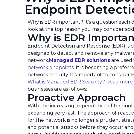
Endpoint Detect
Why is EDR important? It’s a question each o
look at the top reason you may consider ad
Why is EDR Importan
Endpoint Detection and Response (EDR) is d
designed to detect and remove any malware o
network.
Managed EDR solutions
are used 
network endpoints.
It is becoming a preferre
network security. It’s important to consider 
What is Managed EDR Security? Read more
businesses are as follows:
Proactive Approach
With the increasing dependence of technolog
expanding very fast. The approach of react
for the network is no longer a prudent strat
and potential attacks before they occur and