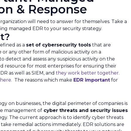
ion & Response
rganization will need to answer for themselves. Take a
ding managed EDR to your security strategy.
t?
efined as a
set of cybersecurity tools
that are
r any other form of malicious activity on a
to detect and assess any suspicious activity on the
d resource for most enterprises for ensuring their
EDR as well as SIEM, and
they work better together.
 here.
The reasons which make
EDR important
for
y on businesses, the digital perimeter of companies is
ive management of
cyber threats and security issues
egy. The current approach is to identify cyber threats
 take remedial actions immediately. EDR solutions are