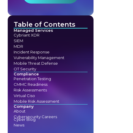
Table of Contents
Managed Services
Cybriant XDR
SIEM
MDR
Incident Response
Vulnerability Management
Mobile Threat Defense
OT Security
Compliance
Penetration Testing
CMMC Readiness
Risk Assessments
Virtual Ciso
Mobile Risk Assessment
Company
About
Cybersecurity Careers
Cyber Blog
News