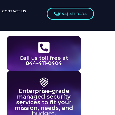
CONTACT US
(844) 411-0404
Call us toll free at
844-411-0404
Enterprise-grade
managed security
services to fit your
mission, needs, and
budget.