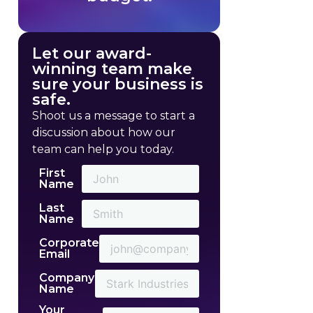
Let our award-
winning team make
sure your business is
safe.
Shoot us a message to start a
discussion about how our
team can help you today.
First
Name
Last
Name
Corporate
Email
Company
Name
Your