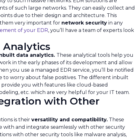
urity to such massive networks. EDR solutions are
ts of such large networks. They can easily collect and
ints due to their design and architecture. This
 them very important for
network security
in any
ement of your EDR
, you’ll have a team of experts look
 Analytics
nbuilt data analytics.
These analytical tools help you
twork in the early phases of its development and allow
hen you use a managed EDR service, you’ll be notified
to worry about false positives. The different inbuilt
n provide you with features like cloud-based
 modeling, etc. which are very helpful for your IT team.
egration with Other
ions is their
versatility and compatibility.
These
e with and integrate seamlessly with other security
ions with other security tools like malware analysis,