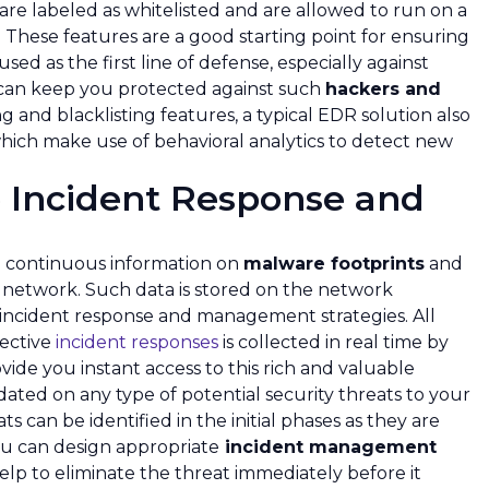
 are labeled as whitelisted and are allowed to run on a
. These features are a good starting point for ensuring
ed as the first line of defense, especially against
 can keep you protected against such
hackers and
ing and blacklisting features, a typical EDR solution also
hich make use of behavioral analytics to detect new
 Incident Response and
ng continuous information on
malware footprints
and
e network. Such data is stored on the network
 incident response and management strategies. All
fective
incident responses
is collected in real time by
vide you instant access to this rich and valuable
dated on any type of potential security threats to your
ts can be identified in the initial phases as they are
u can design appropriate
incident management
elp to eliminate the threat immediately before it