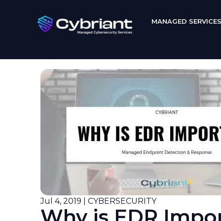
MANAGED SERVICE
Jul 4, 2019 | CYBERSECURITY
Why is EDR Impo