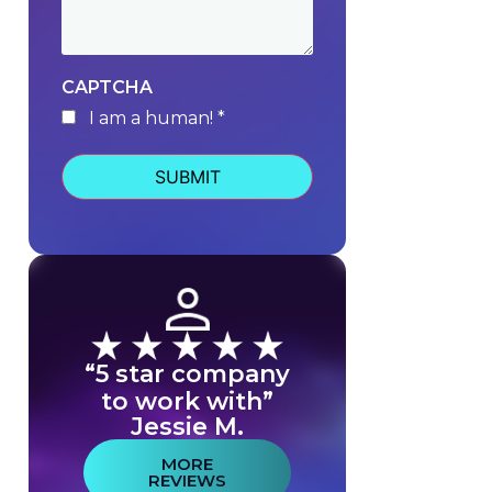
CAPTCHA
I am a human! *
human
“5 star company
to work with”
Jessie M.
MORE
REVIEWS