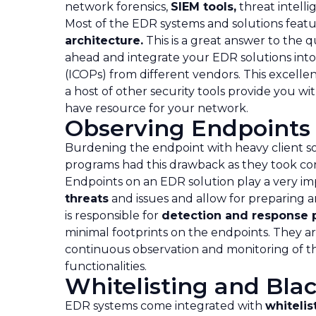
network forensics,
SIEM tools,
threat intelli
Most of the EDR systems and solutions fe
architecture.
This is a great answer to the 
ahead and integrate your EDR solutions into
(ICOPs) from different vendors. This excelle
a host of other security tools provide you 
have resource for your network.
Observing Endpoints 
Burdening the endpoint with heavy client so
programs had this drawback as they took co
Endpoints on an EDR solution play a very imp
threats
and issues and allow for preparing 
is responsible for
detection and response 
minimal footprints on the endpoints. They a
continuous observation and monitoring of th
functionalities.
Whitelisting and Blac
EDR systems come integrated with
whitelis