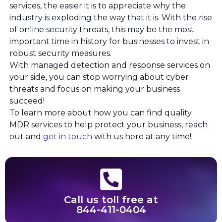
services, the easier it is to appreciate why the
industry is exploding the way that it is. With the rise
of online security threats, this may be the most
important time in history for businesses to invest in
robust security measures.
With managed detection and response services on
your side, you can stop worrying about cyber
threats and focus on making your business
succeed!
To learn more about how you can find quality
MDR services to help protect your business, reach
out and
get in touch
with us here at any time!
Call us toll free at
844-411-0404