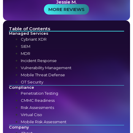
Jessie M.
MORE REVIEWS
Table of Contents
Managed Services
Cybriant XDR
SIEM
MDR
Incident Response
Vulnerability Management
Mobile Threat Defense
OT Security
Compliance
Penetration Testing
CMMC Readiness
Risk Assessments
Virtual Ciso
Mobile Risk Assessment
Company
About