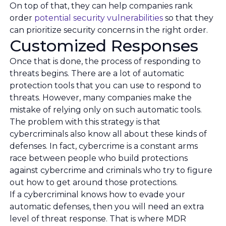
On top of that, they can help companies rank
order
potential security vulnerabilities
so that they
can prioritize security concerns in the right order.
Customized Responses
Once that is done, the process of responding to
threats begins. There are a lot of automatic
protection tools that you can use to respond to
threats. However, many companies make the
mistake of relying only on such automatic tools.
The problem with this strategy is that
cybercriminals also know all about these kinds of
defenses. In fact, cybercrime is a constant arms
race between people who build protections
against cybercrime and criminals who try to figure
out how to get around those protections.
If a cybercriminal knows how to evade your
automatic defenses, then you will need an extra
level of threat response. That is where MDR