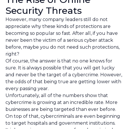
Security Threats
However, many company leaders still do not
appreciate why these kinds of protections are
becoming so popular so fast. After all, if you have
never been the victim of a serious cyber attack
before, maybe you do not need such protections,
right?
Of course, the answer is that no one knows for
sure. It is always possible that you will get lucky
and never be the target of a cybercrime. However,
the odds of that being true are getting lower with
every passing year.
Unfortunately, all of the numbers show that
cybercrime is growing at an incredible rate. More
businesses are being targeted than ever before.
On top of that, cybercriminals are even beginning
to target hospitals and government institutions.