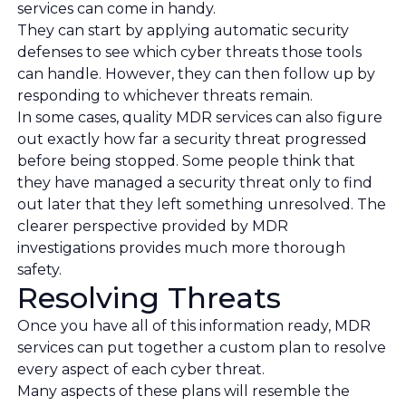
services can come in handy.
They can start by applying automatic security
defenses to see which cyber threats those tools
can handle. However, they can then follow up by
responding to whichever threats remain.
In some cases, quality MDR services can also figure
out exactly how far a security threat progressed
before being stopped. Some people think that
they have managed a security threat only to find
out later that they left something unresolved. The
clearer perspective provided by MDR
investigations provides much more thorough
safety.
Resolving Threats
Once you have all of this information ready, MDR
services can put together a custom plan to resolve
every aspect of each cyber threat.
Many aspects of these plans will resemble the