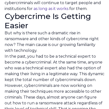
cybercriminals will continue to target people and
institutions for
as long as it works
for them.
Cybercrime Is Getting
Easier
But why is there such a dramatic rise in
ransomware and other kinds of cybercrime right
now? The main cause is our growing familiarity
with technology.
In the past, you had to be a technical expert to
become a cybercriminal. At the same time, anyone
who was a technical expert also had the option of
making their living in a legitimate way. This dynamic
kept the total number of cybercriminals down.
However, cybercriminals are now working on
making their techniques more accessible to other
criminals. These days, almost anyone can figure
out how to run a ransomware attack regardless of
their level of technical skill. That is opening the