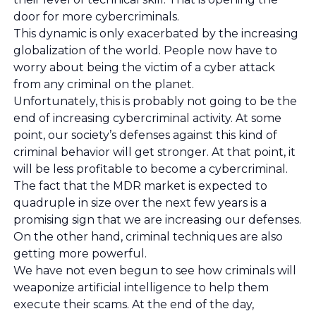
door for more cybercriminals.
This dynamic is only exacerbated by the increasing
globalization of the world. People now have to
worry about being the victim of a cyber attack
from any criminal on the planet.
Unfortunately, this is probably not going to be the
end of increasing cybercriminal activity. At some
point, our society’s defenses against this kind of
criminal behavior will get stronger. At that point, it
will be less profitable to become a cybercriminal.
The fact that the MDR market is expected to
quadruple in size over the next few years is a
promising sign that we are increasing our defenses.
On the other hand, criminal techniques are also
getting more powerful.
We have not even begun to see how criminals will
weaponize artificial intelligence to help them
execute their scams. At the end of the day,