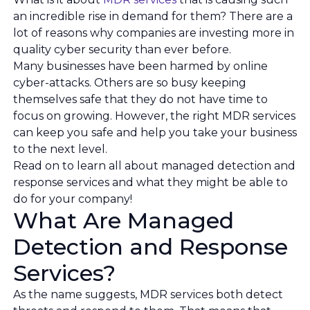
an incredible rise in demand for them? There are a
lot of reasons why companies are investing more in
quality cyber security than ever before.
Many businesses have been harmed by online
cyber-attacks. Others are so busy keeping
themselves safe that they do not have time to
focus on growing. However, the right MDR services
can keep you safe and help you take your business
to the next level.
Read on to learn all about managed detection and
response services and what they might be able to
do for your company!
What Are Managed
Detection and Response
Services?
As the name suggests, MDR services both detect