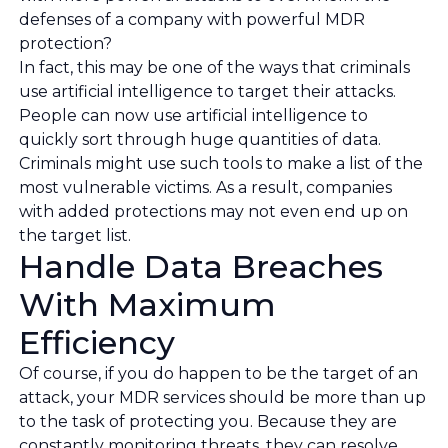
defenses of a company with powerful MDR
protection?
In fact, this may be one of the ways that criminals
use artificial intelligence to target their attacks.
People can now use artificial intelligence to
quickly sort through huge quantities of data.
Criminals might use such tools to make a list of the
most vulnerable victims. As a result, companies
with added protections may not even end up on
the target list.
Handle Data Breaches
With Maximum
Efficiency
Of course, if you do happen to be the target of an
attack, your MDR services should be more than up
to the task of protecting you. Because they are
constantly monitoring threats, they can resolve