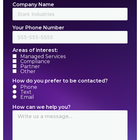
Company Name
Your Phone Number
Areas of interest:
Managed Services
Compliance
Partner
Other
How do you prefer to be contacted?
Phone
Text
Email
How can we help you?