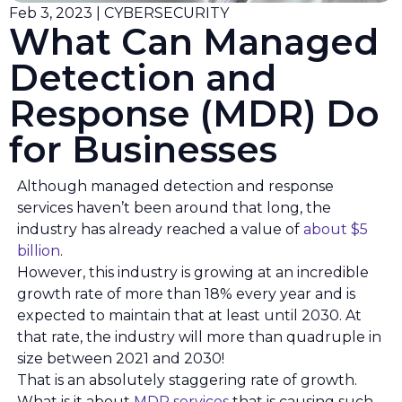
Feb 3, 2023 | CYBERSECURITY
What Can Managed
Detection and
Response (MDR) Do
for Businesses
Although managed detection and response
services haven’t been around that long, the
industry has already reached a value of
about $5
billion
.
However, this industry is growing at an incredible
growth rate of more than 18% every year and is
expected to maintain that at least until 2030. At
that rate, the industry will more than quadruple in
size between 2021 and 2030!
That is an absolutely staggering rate of growth.
What is it about
MDR services
that is causing such