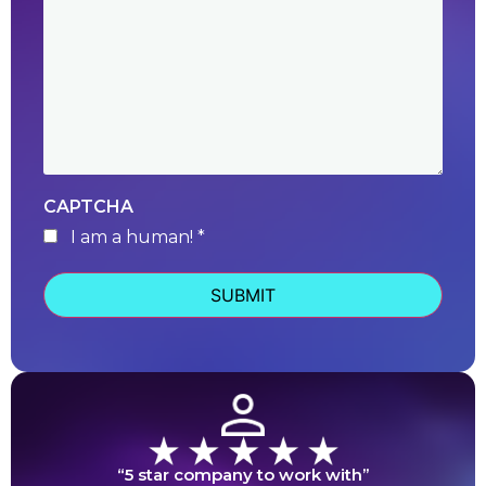
CAPTCHA
I am a human! *
human
“5 star company to work with”