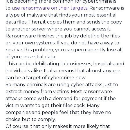
It is becoming more common for cybercriminals
to
use ransomware on their targets
. Ransomware is
a type of malware that finds your most essential
data files. Then, it copies them and sends the copy
to another server where you cannot access it.
Ransomware finishes the job by deleting the files
on your own systems. If you do not have a way to
resolve this problem, you can permanently lose all
of your essential data.
This can be debilitating to businesses, hospitals, and
individuals alike. It also means that almost anyone
can be a target of cybercrime now.
So many criminals are using cyber attacks just to
extract money from victims. Most ransomware
attacks come with a demand for payment if the
victim wants to get their files back. Many
companies and people feel that they have no
choice but to comply.
Of course, that only makes it more likely that