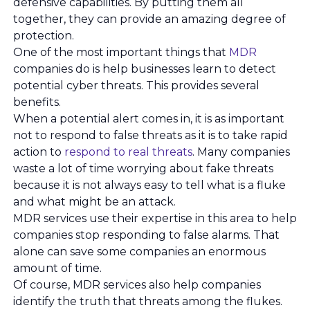
defensive capabilities. By putting them all
together, they can provide an amazing degree of
protection.
One of the most important things that
MDR
companies do is help businesses learn to detect
potential cyber threats. This provides several
benefits.
When a potential alert comes in, it is as important
not to respond to false threats as it is to take rapid
action to
respond to real threats
. Many companies
waste a lot of time worrying about fake threats
because it is not always easy to tell what is a fluke
and what might be an attack.
MDR services use their expertise in this area to help
companies stop responding to false alarms. That
alone can save some companies an enormous
amount of time.
Of course, MDR services also help companies
identify the truth that threats among the flukes.