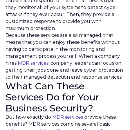
threats and respond to them. That means that
they monitor all of your systems to detect cyber
attacks if they ever occur. Then, they provide a
customized response to provide you with
maximum protection.
Because these services are also managed, that
means that you can enjoy these benefits without
having to participate in the monitoring and
management process yourself. When a company
hires
MDR services
, company leaders can focus on
getting their jobs done and leave cyber protection
to their managed detection and response services.
What Can These
Services Do for Your
Business Security?
But how exactly do
MDR services
provide these
benefits? MDR services combine several basic