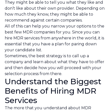
They might be able to tell you what they like and
don’t like about their own provider. Depending on
how much they know, they might be able to
recommend against certain companies.
All of this can help you narrow your options to the
best few MDR companies for you. Since you can
hire MDR services from anywhere in the world, it is
essential that you have a plan for paring down
your candidate list.
Sometimes, the best strategy is to call up a
company and learn about what they have to offer
and then decide how you will proceed with your
selection process from there.
Understand the Biggest
Benefits of Hiring MDR
Services
The more that you understand about MDR