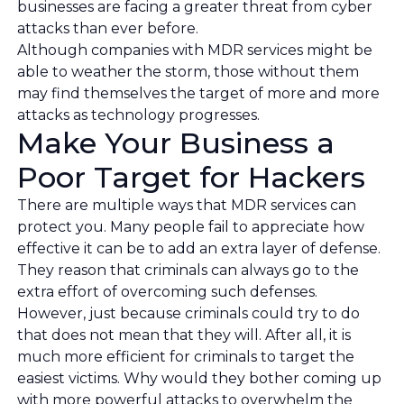
businesses are facing a greater threat from cyber
attacks than ever before.
Although companies with MDR services might be
able to weather the storm, those without them
may find themselves the target of more and more
attacks as technology progresses.
Make Your Business a
Poor Target for Hackers
There are multiple ways that MDR services can
protect you. Many people fail to appreciate how
effective it can be to add an extra layer of defense.
They reason that criminals can always go to the
extra effort of overcoming such defenses.
However, just because criminals could try to do
that does not mean that they will. After all, it is
much more efficient for criminals to target the
easiest victims. Why would they bother coming up
with more powerful attacks to overwhelm the