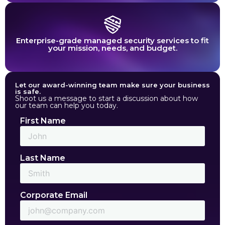
Enterprise-grade managed security services to fit
your mission, needs, and budget.
Let our award-winning team make sure your business
is safe.
Shoot us a message to start a discussion about how
our team can help you today.
First Name
Last Name
Corporate Email