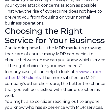
your cyber attack concerns as soon as possible.
That way, the rise of cybercrime does not have to
prevent you from focusing on your normal
business operations.
Choosing the Right
Service for Your Business
Considering how fast the MDR market is growing,
there are of course many MDR companies to
choose between. How can you know which service
is the right choice for your own needs?
In many cases, it can help to look at
reviews from
other MDR clients
. The more satisfied an MDR
company’s other clients are, the better the chance
that you will be satisfied with their protection as
well.
You might also consider reaching out to anyone
you know who has experience with MDR services.