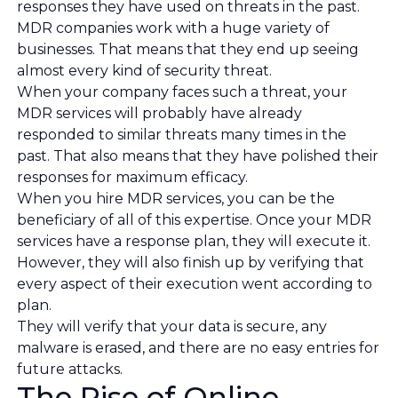
responses they have used on threats in the past.
MDR companies work with a huge variety of
businesses. That means that they end up seeing
almost every kind of security threat.
When your company faces such a threat, your
MDR services will probably have already
responded to similar threats many times in the
past. That also means that they have polished their
responses for maximum efficacy.
When you hire MDR services, you can be the
beneficiary of all of this expertise. Once your MDR
services have a response plan, they will execute it.
However, they will also finish up by verifying that
every aspect of their execution went according to
plan.
They will verify that your data is secure, any
malware is erased, and there are no easy entries for
future attacks.
The Rise of Online