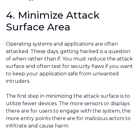
4. Minimize Attack
Surface Area
Operating systems and applications are often
attacked. These days, getting hacked is a question
of when rather than if. You must reduce the attack
surface and often test for security flaws if you want
to keep your application safe from unwanted
intruders.
The first step in minimizing the attack surface is to
utilize fewer devices. The more sensors or displays
there are for users to engage with the system, the
more entry points there are for malicious actors to
infiltrate and cause harm.