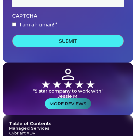
CAPTCHA
I am a human! *
human
“5 star company to work with”
Jessie M.
MORE REVIEWS
Table of Contents
Managed Services
Cybriant XDR