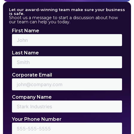
Let our award-winning team make sure your business
is safe.
Shoot us a message to start a discussion about how
our team can help you today.
First Name
Last Name
Corporate Email
Company Name
Your Phone Number