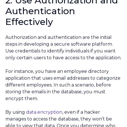
2. Use Authorization and
Authentication
Effectively
Authorization and authentication are the initial
steps in developing a secure software platform.
Use credentials to identify individuals if you want
only certain users to have access to the application.
For instance, you have an employee directory
application that uses email addresses to categorize
different employees. In such a scenario, before
storing the emails in the database, you must
encrypt them.
By using
data encryption
, even if a hacker
manages to access the database, they won’t be
able to view that data. Once you determine who