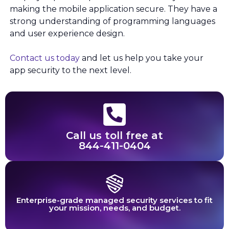
making the mobile application secure. They have a
strong understanding of programming languages
and user experience design.
Contact us today
and let us help you take your
app security to the next level.
Call us toll free at
844-411-0404
Enterprise-grade managed security services to fit
your mission, needs, and budget.