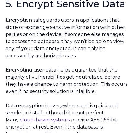
5. Encrypt Sensitive Data
Encryption safeguards users in applications that
store or exchange sensitive information with other
parties or on the device. If someone else manages
to access the database, they won’t be able to view
any of your data encrypted. It can only be
accessed by authorized users.
Encrypting user data helps guarantee that the
majority of vulnerabilities get neutralized before
they have a chance to harm protection. This occurs
even if no security solution is infallible.
Data encryption is everywhere and is quick and
simple to install, although it is not perfect.
Many
cloud-based systems
provide AES 256-bit
encryption at rest. Even if the database is