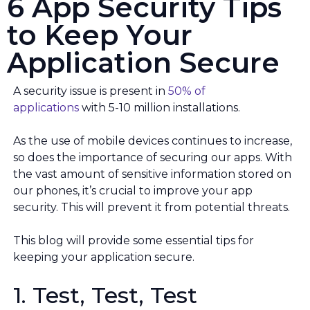
6 App Security Tips
to Keep Your
Application Secure
A security issue is present in
50% of
applications
with 5-10 million installations.
As the use of mobile devices continues to increase,
so does the importance of securing our apps. With
the vast amount of sensitive information stored on
our phones, it’s crucial to improve your app
security. This will prevent it from potential threats.
This blog will provide some essential tips for
keeping your application secure.
1. Test, Test, Test