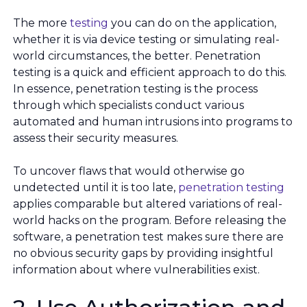
The more
testing
you can do on the application,
whether it is via device testing or simulating real-
world circumstances, the better. Penetration
testing is a quick and efficient approach to do this.
In essence, penetration testing is the process
through which specialists conduct various
automated and human intrusions into programs to
assess their security measures.
To uncover flaws that would otherwise go
undetected until it is too late,
penetration testing
applies comparable but altered variations of real-
world hacks on the program. Before releasing the
software, a penetration test makes sure there are
no obvious security gaps by providing insightful
information about where vulnerabilities exist.