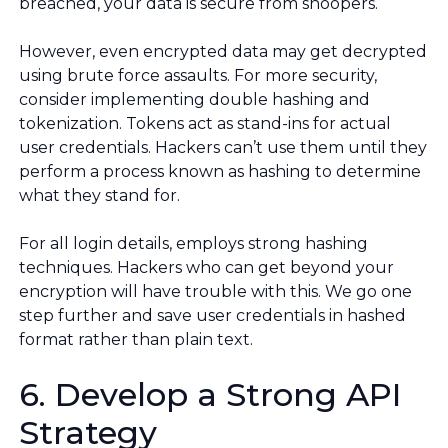
breached, your data is secure from snoopers.
However, even encrypted data may get decrypted
using brute force assaults. For more security,
consider implementing double hashing and
tokenization. Tokens act as stand-ins for actual
user credentials. Hackers can’t use them until they
perform a process known as hashing to determine
what they stand for.
For all login details, employs strong hashing
techniques. Hackers who can get beyond your
encryption will have trouble with this. We go one
step further and save user credentials in hashed
format rather than plain text.
6. Develop a Strong API
Strategy