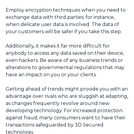
Employ encryption techniques when you need to
exchange data with third parties; for instance,
when delicate user data is involved. The data of
your customers will be safer if you take this step.
Additionally, it makes it far more difficult for
anybody to access any data saved on their device,
even hackers. Be aware of any business trends or
alterations to governmental regulations that may
have an impact on you or your clients.
Getting ahead of trends might provide you with an
advantage over rivals who are sluggish at adapting,
as changes frequently revolve around new
developing technology. For increased protection
against fraud, many consumers want to have their
transactions safeguarded by 3D Secured
technology.