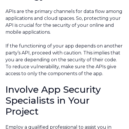
APIs are the primary channels for data flow among
applications and cloud spaces. So, protecting your
API is crucial for the security of your online and
mobile applications.
If the functioning of your app depends on another
party’s API, proceed with caution. This implies that
you are depending on the security of their code.
To reduce vulnerability, make sure the APIs give
access to only the components of the app.
Involve App Security
Specialists in Your
Project
Employ a qualified professional to assist you in