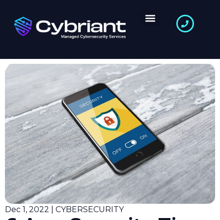
Dec 1, 2022 | CYBERSECURITY