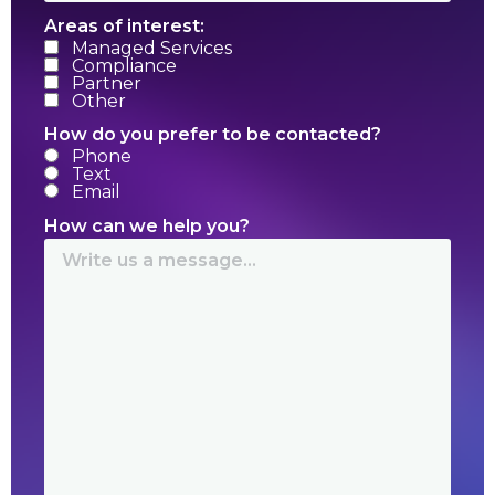
Areas of interest:
Managed Services
Compliance
Partner
Other
How do you prefer to be contacted?
Phone
Text
Email
How can we help you?