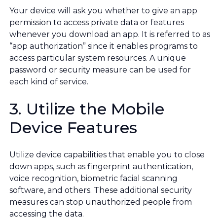
Your device will ask you whether to give an app
permission to access private data or features
whenever you download an app. It is referred to as
“app authorization” since it enables programs to
access particular system resources. A unique
password or security measure can be used for
each kind of service.
3. Utilize the Mobile
Device Features
Utilize device capabilities that enable you to close
down apps, such as fingerprint authentication,
voice recognition, biometric facial scanning
software, and others. These additional security
measures can stop unauthorized people from
accessing the data.