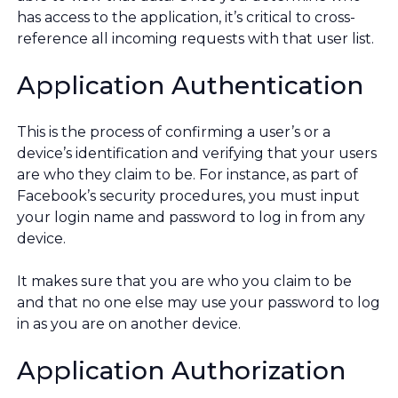
has access to the application, it’s critical to cross-
reference all incoming requests with that user list.
Application Authentication
This is the process of confirming a user’s or a
device’s identification and verifying that your users
are who they claim to be. For instance, as part of
Facebook’s security procedures, you must input
your login name and password to log in from any
device.
It makes sure that you are who you claim to be
and that no one else may use your password to log
in as you are on another device.
Application Authorization