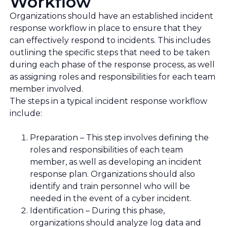
Workflow
Organizations should have an established incident
response workflow in place to ensure that they
can effectively respond to incidents. This includes
outlining the specific steps that need to be taken
during each phase of the response process, as well
as assigning roles and responsibilities for each team
member involved.
The steps in a typical incident response workflow
include:
Preparation – This step involves defining the
roles and responsibilities of each team
member, as well as developing an incident
response plan. Organizations should also
identify and train personnel who will be
needed in the event of a cyber incident.
Identification – During this phase,
organizations should analyze log data and