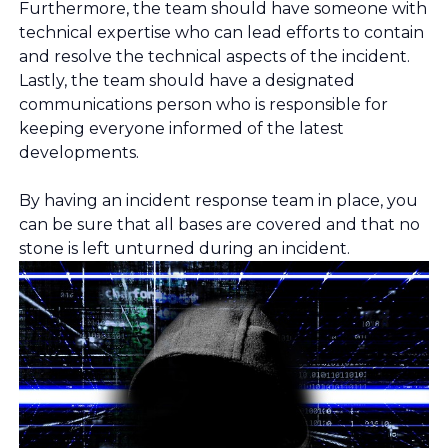
Furthermore, the team should have someone with
technical expertise who can lead efforts to contain
and resolve the technical aspects of the incident.
Lastly, the team should have a designated
communications person who is responsible for
keeping everyone informed of the latest
developments.
By having an incident response team in place, you
can be sure that all bases are covered and that no
stone is left unturned during an incident.