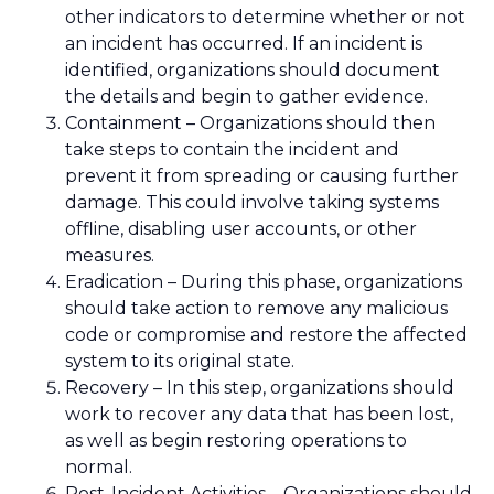
other indicators to determine whether or not
an incident has occurred. If an incident is
identified, organizations should document
the details and begin to gather evidence.
Containment – Organizations should then
take steps to contain the incident and
prevent it from spreading or causing further
damage. This could involve taking systems
offline, disabling user accounts, or other
measures.
Eradication – During this phase, organizations
should take action to remove any malicious
code or compromise and restore the affected
system to its original state.
Recovery – In this step, organizations should
work to recover any data that has been lost,
as well as begin restoring operations to
normal.
Post-Incident Activities – Organizations should