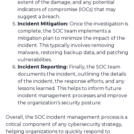
extent of the damage, and any potential
indicators of compromise (IOCs) that may
suggest a breach.
Incident Mitigation:
Once the investigation is
complete, the SOC team implements a
mitigation plan to minimize the impact of the
incident. This typically involves removing
malware, restoring backup data, and patching
vulnerabilities.
Incident Reporting:
Finally, the SOC team
documents the incident, outlining the details
of the incident, the response efforts, and any
lessons learned. This helps to inform future
incident management processes and improve
the organization’s security posture.
Overall, the SOC incident management process is a
critical component of any cybersecurity strategy,
helping organizations to quickly respond to