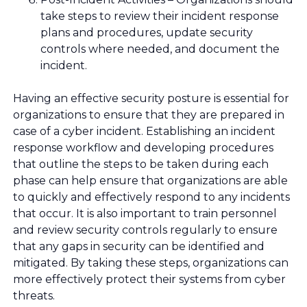
take steps to review their incident response
plans and procedures, update security
controls where needed, and document the
incident.
Having an effective security posture is essential for
organizations to ensure that they are prepared in
case of a cyber incident. Establishing an incident
response workflow and developing procedures
that outline the steps to be taken during each
phase can help ensure that organizations are able
to quickly and effectively respond to any incidents
that occur. It is also important to train personnel
and review security controls regularly to ensure
that any gaps in security can be identified and
mitigated. By taking these steps, organizations can
more effectively protect their systems from cyber
threats.