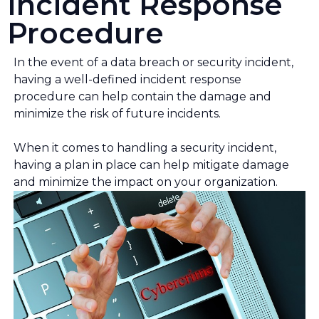
Incident Response
Procedure
In the event of a data breach or security incident,
having a well-defined incident response
procedure can help contain the damage and
minimize the risk of future incidents.
When it comes to handling a security incident,
having a plan in place can help mitigate damage
and minimize the impact on your organization.