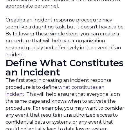
appropriate personnel.
Creating an incident response procedure may
seem like a daunting task, but it doesn’t have to be.
By following these simple steps, you can create a
procedure that will help your organization
respond quickly and effectively in the event of an
incident.
Define What Constitutes
an Incident
The first step in creating an incident response
procedure is to define
what constitutes an
incident.
This will help ensure that everyone is on
the same page and knows when to activate the
procedure. For example, you may want to consider
any event that results in unauthorized access to
confidential data or systems, or any event that
could potentially lead to data loss or system