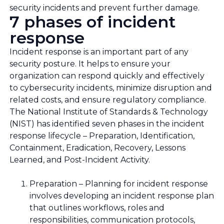
security incidents and prevent further damage.
7 phases of incident
response
Incident response is an important part of any
security posture. It helps to ensure your
organization can respond quickly and effectively
to cybersecurity incidents, minimize disruption and
related costs, and ensure regulatory compliance.
The National Institute of Standards & Technology
(NIST) has identified seven phases in the incident
response lifecycle – Preparation, Identification,
Containment, Eradication, Recovery, Lessons
Learned, and Post-Incident Activity.
Preparation – Planning for incident response
involves developing an incident response plan
that outlines workflows, roles and
responsibilities, communication protocols,