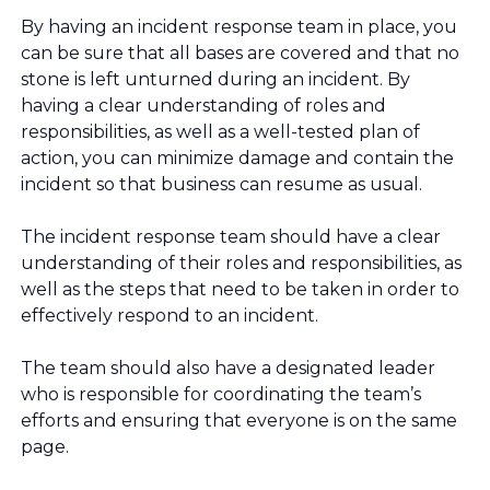
By having an incident response team in place, you
can be sure that all bases are covered and that no
stone is left unturned during an incident. By
having a clear understanding of roles and
responsibilities, as well as a well-tested plan of
action, you can minimize damage and contain the
incident so that business can resume as usual.
The incident response team should have a clear
understanding of their roles and responsibilities, as
well as the steps that need to be taken in order to
effectively respond to an incident.
The team should also have a designated leader
who is responsible for coordinating the team’s
efforts and ensuring that everyone is on the same
page.