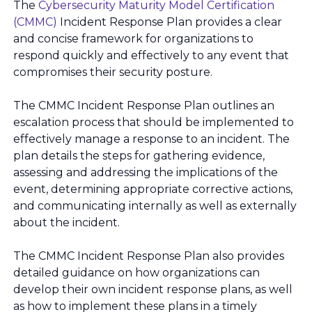
The
Cybersecurity Maturity Model Certification
(CMMC)
Incident Response Plan provides a clear
and concise framework for organizations to
respond quickly and effectively to any event that
compromises their security posture.
The CMMC Incident Response Plan outlines an
escalation process that should be implemented to
effectively manage a response to an incident. The
plan details the steps for gathering evidence,
assessing and addressing the implications of the
event, determining appropriate corrective actions,
and communicating internally as well as externally
about the incident.
The CMMC Incident Response Plan also provides
detailed guidance on how organizations can
develop their own incident response plans, as well
as how to implement these plans in a timely