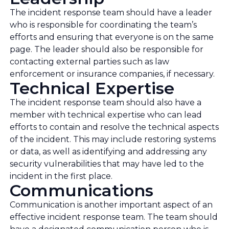
The incident response team should have a leader
who is responsible for coordinating the team’s
efforts and ensuring that everyone is on the same
page. The leader should also be responsible for
contacting external parties such as law
enforcement or insurance companies, if necessary.
Technical Expertise
The incident response team should also have a
member with technical expertise who can lead
efforts to contain and resolve the technical aspects
of the incident. This may include restoring systems
or data, as well as identifying and addressing any
security vulnerabilities that may have led to the
incident in the first place.
Communications
Communication is another important aspect of an
effective incident response team. The team should