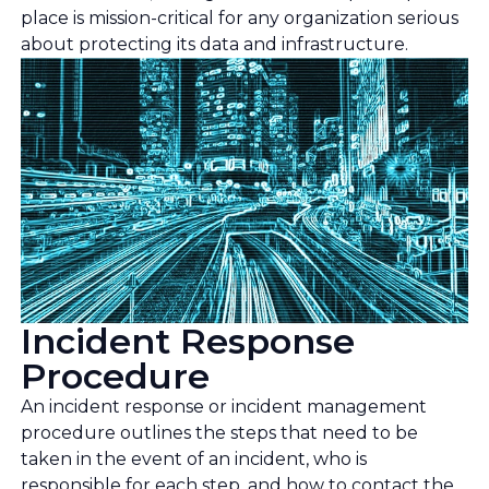
place is mission-critical for any organization serious
about protecting its data and infrastructure.
Incident Response
Procedure
An incident response or incident management
procedure outlines the steps that need to be
taken in the event of an incident, who is
responsible for each step, and how to contact the