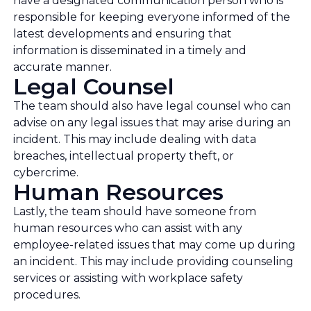
have a designated communication person who is
responsible for keeping everyone informed of the
latest developments and ensuring that
information is disseminated in a timely and
accurate manner.
Legal Counsel
The team should also have legal counsel who can
advise on any legal issues that may arise during an
incident. This may include dealing with data
breaches, intellectual property theft, or
cybercrime.
Human Resources
Lastly, the team should have someone from
human resources who can assist with any
employee-related issues that may come up during
an incident. This may include providing counseling
services or assisting with workplace safety
procedures.