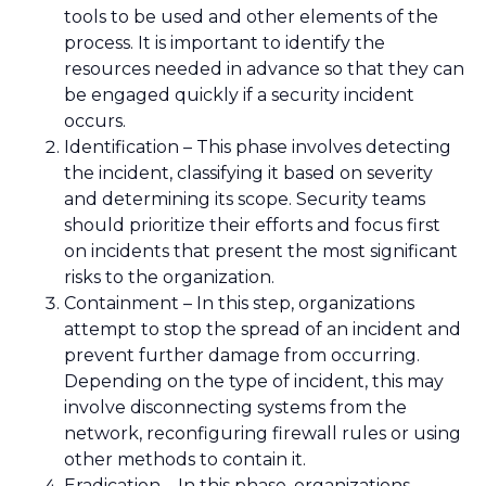
tools to be used and other elements of the
process. It is important to identify the
resources needed in advance so that they can
be engaged quickly if a security incident
occurs.
Identification – This phase involves detecting
the incident, classifying it based on severity
and determining its scope. Security teams
should prioritize their efforts and focus first
on incidents that present the most significant
risks to the organization.
Containment – In this step, organizations
attempt to stop the spread of an incident and
prevent further damage from occurring.
Depending on the type of incident, this may
involve disconnecting systems from the
network, reconfiguring firewall rules or using
other methods to contain it.
Eradication – In this phase, organizations