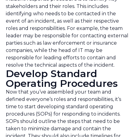
stakeholders and their roles. This includes
identifying who needs to be contacted in the
event of an incident, as well as their respective
roles and responsibilities. For example, the team
leader may be responsible for contacting external
parties such as law enforcement or insurance
companies, while the head of IT may be
responsible for leading efforts to contain and
resolve the technical aspects of the incident.
Develop Standard
Operating Procedures
Now that you’ve assembled your team and
defined everyone’s roles and responsibilities, it’s
time to start developing standard operating
procedures (SOPs) for responding to incidents.
SOPs should outline the steps that need to be
taken to minimize damage and contain the
incident. They should also include timelines for