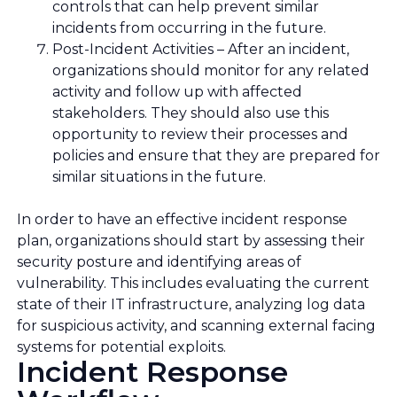
controls that can help prevent similar
incidents from occurring in the future.
Post-Incident Activities – After an incident,
organizations should monitor for any related
activity and follow up with affected
stakeholders. They should also use this
opportunity to review their processes and
policies and ensure that they are prepared for
similar situations in the future.
In order to have an effective incident response
plan, organizations should start by assessing their
security posture and identifying areas of
vulnerability. This includes evaluating the current
state of their IT infrastructure, analyzing log data
for suspicious activity, and scanning external facing
systems for potential exploits.
Incident Response