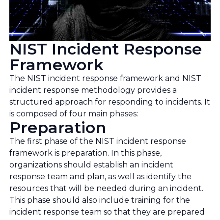
NIST Incident Response
Framework
The NIST incident response framework and NIST
incident response methodology provides a
structured approach for responding to incidents. It
is composed of four main phases:
Preparation
The first phase of the NIST incident response
framework is preparation. In this phase,
organizations should establish an incident
response team and plan, as well as identify the
resources that will be needed during an incident.
This phase should also include training for the
incident response team so that they are prepared