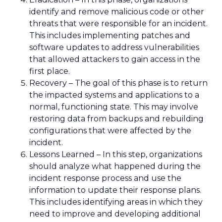
identify and remove malicious code or other
threats that were responsible for an incident.
This includes implementing patches and
software updates to address vulnerabilities
that allowed attackers to gain access in the
first place.
Recovery – The goal of this phase is to return
the impacted systems and applications to a
normal, functioning state. This may involve
restoring data from backups and rebuilding
configurations that were affected by the
incident.
Lessons Learned – In this step, organizations
should analyze what happened during the
incident response process and use the
information to update their response plans.
This includes identifying areas in which they
need to improve and developing additional