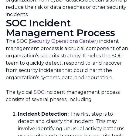
reduce the risk of data breaches or other security
incidents.
SOC Incident
Management Process
The SOC (
Security Operations Center
) incident
management process is a crucial component of an
organization’s security strategy. It helps the SOC
team to quickly detect, respond to, and recover
from security incidents that could harm the
organization’s systems, data, and reputation.
The typical
SOC
incident management process
consists of several phases, including:
Incident Detection:
The first step is to
detect and classify the incident. This may
involve identifying unusual activity patterns
or security alerts triggered by security tools,