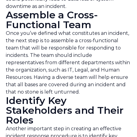
downtime as an incident.
Assemble a Cross-
Functional Team
Once you’ve defined what constitutes an incident,
the next step is to assemble a cross-functional
team that will be responsible for responding to
incidents. The team should include
representatives from different departments within
the organization, such as IT, Legal, and Human
Resources. Having a diverse team will help ensure
that all bases are covered during an incident and
that no stone is left unturned.
Identify Key
Stakeholders and Their
Roles
Another important step in creating an effective
incident response procedure is to identify key