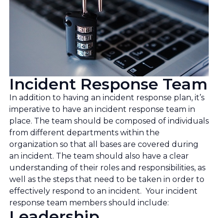
Incident Response Team
In addition to having an incident response plan, it’s
imperative to have an incident response team in
place. The team should be composed of individuals
from different departments within the
organization so that all bases are covered during
an incident. The team should also have a clear
understanding of their roles and responsibilities, as
well as the steps that need to be taken in order to
effectively respond to an incident. Your incident
response team members should include:
Leadership