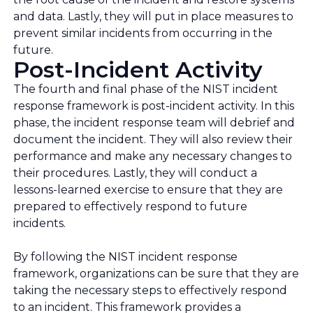
and data. Lastly, they will put in place measures to
prevent similar incidents from occurring in the
future.
Post-Incident Activity
The fourth and final phase of the NIST incident
response framework is post-incident activity. In this
phase, the incident response team will debrief and
document the incident. They will also review their
performance and make any necessary changes to
their procedures. Lastly, they will conduct a
lessons-learned exercise to ensure that they are
prepared to effectively respond to future
incidents.
By following the NIST incident response
framework, organizations can be sure that they are
taking the necessary steps to effectively respond
to an incident. This framework provides a