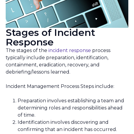
Stages of Incident
Response
The stages of the
incident response
process
typically include preparation, identification,
containment, eradication, recovery, and
debriefing/lessons learned.
Incident Management Process Steps include:
Preparation involves establishing a team and
determining roles and responsibilities ahead
of time.
Identification involves discovering and
confirming that an incident has occurred.