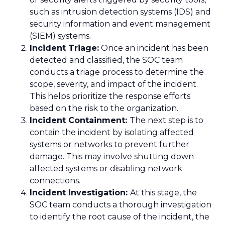
such as intrusion detection systems (IDS) and
security information and event management
(SIEM) systems.
Incident Triage:
Once an incident has been
detected and classified, the SOC team
conducts a triage process to determine the
scope, severity, and impact of the incident.
This helps prioritize the response efforts
based on the risk to the organization.
Incident Containment:
The next step is to
contain the incident by isolating affected
systems or networks to prevent further
damage. This may involve shutting down
affected systems or disabling network
connections.
Incident Investigation:
At this stage, the
SOC team conducts a thorough investigation
to identify the root cause of the incident, the