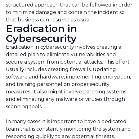
structured approach that can be followed in order
to minimize damage and contain the incident so
that business can resume as usual.
Eradication in
Cybersecurity
Eradication in cybersecurity involves creating a
detailed plan to eliminate vulnerabilities and
secure a system from potential attacks. This effort
usually includes creating firewalls, updating
software and hardware, implementing encryption,
and training personnel on proper security
measures. It also might involve patching systems
and eliminating any malware or viruses through
scanning tools.
In many cases, it is important to have a dedicated
team that is constantly monitoring the system and
responding quickly to any potential threats.