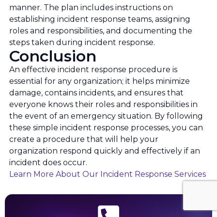
manner. The plan includes instructions on
establishing incident response teams, assigning
roles and responsibilities, and documenting the
steps taken during incident response.
Conclusion
An effective incident response procedure is
essential for any organization; it helps minimize
damage, contains incidents, and ensures that
everyone knows their roles and responsibilities in
the event of an emergency situation. By following
these simple incident response processes, you can
create a procedure that will help your
organization respond quickly and effectively if an
incident does occur.
Learn More About Our Incident Response Services