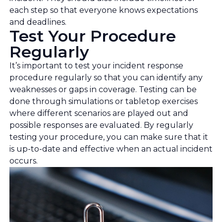
each step so that everyone knows expectations
and deadlines.
Test Your Procedure
Regularly
It’s important to test your incident response
procedure regularly so that you can identify any
weaknesses or gaps in coverage. Testing can be
done through simulations or tabletop exercises
where different scenarios are played out and
possible responses are evaluated. By regularly
testing your procedure, you can make sure that it
is up-to-date and effective when an actual incident
occurs.