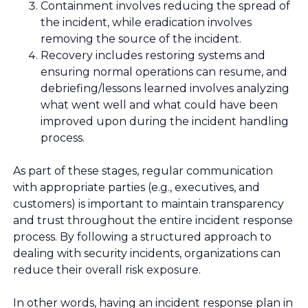
Containment involves reducing the spread of
the incident, while eradication involves
removing the source of the incident.
Recovery includes restoring systems and
ensuring normal operations can resume, and
debriefing/lessons learned involves analyzing
what went well and what could have been
improved upon during the incident handling
process.
As part of these stages, regular communication
with appropriate parties (e.g., executives, and
customers) is important to maintain transparency
and trust throughout the entire incident response
process. By following a structured approach to
dealing with security incidents, organizations can
reduce their overall risk exposure.
In other words, having an incident response plan in