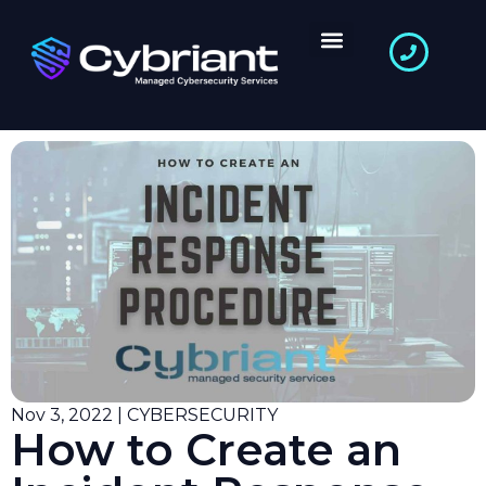
Nov 3, 2022 | CYBERSECURITY
How to Create an