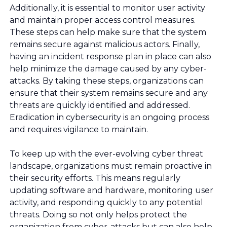
Additionally, it is essential to monitor user activity
and maintain proper access control measures.
These steps can help make sure that the system
remains secure against malicious actors. Finally,
having an incident response plan in place can also
help minimize the damage caused by any cyber-
attacks. By taking these steps, organizations can
ensure that their system remains secure and any
threats are quickly identified and addressed.
Eradication in cybersecurity is an ongoing process
and requires vigilance to maintain.
To keep up with the ever-evolving cyber threat
landscape, organizations must remain proactive in
their security efforts. This means regularly
updating software and hardware, monitoring user
activity, and responding quickly to any potential
threats. Doing so not only helps protect the
organization from cyber-attacks but can also help