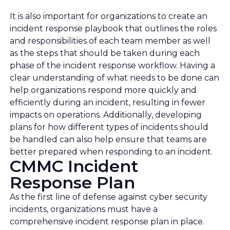
It is also important for organizations to create an
incident response playbook that outlines the roles
and responsibilities of each team member as well
as the steps that should be taken during each
phase of the incident response workflow. Having a
clear understanding of what needs to be done can
help organizations respond more quickly and
efficiently during an incident, resulting in fewer
impacts on operations. Additionally, developing
plans for how different types of incidents should
be handled can also help ensure that teams are
better prepared when responding to an incident.
CMMC Incident
Response Plan
As the first line of defense against cyber security
incidents, organizations must have a
comprehensive incident response plan in place.