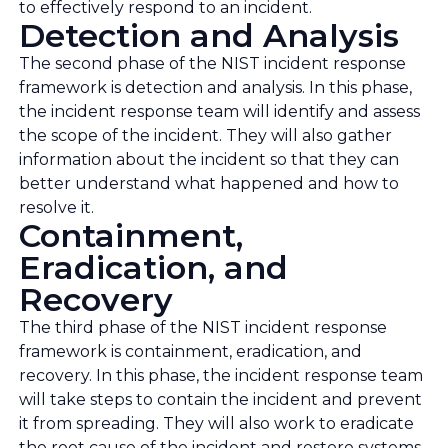
to effectively respond to an incident.
Detection and Analysis
The second phase of the NIST incident response
framework is detection and analysis. In this phase,
the incident response team will identify and assess
the scope of the incident. They will also gather
information about the incident so that they can
better understand what happened and how to
resolve it.
Containment,
Eradication, and
Recovery
The third phase of the NIST incident response
framework is containment, eradication, and
recovery. In this phase, the incident response team
will take steps to contain the incident and prevent
it from spreading. They will also work to eradicate
the root cause of the incident and restore systems