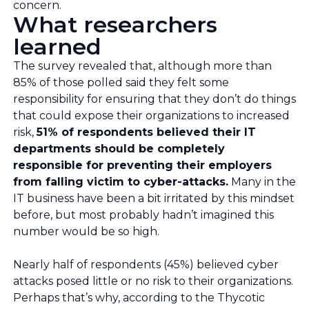
concern.
What researchers
learned
The survey revealed that, although more than
85% of those polled said they felt some
responsibility for ensuring that they don’t do things
that could expose their organizations to increased
risk,
51% of respondents believed their IT
departments should be completely
responsible for preventing their employers
from falling victim to cyber-attacks.
Many in the
IT business have been a bit irritated by this mindset
before, but most probably hadn’t imagined this
number would be so high.
Nearly half of respondents (45%) believed cyber
attacks posed little or no risk to their organizations.
Perhaps that’s why, according to the Thycotic