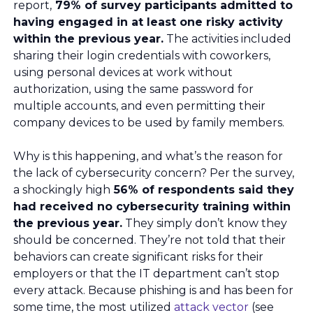
report,
79% of survey participants admitted to
having engaged in at least one risky activity
within the previous year.
The activities included
sharing their login credentials with coworkers,
using personal devices at work without
authorization, using the same password for
multiple accounts, and even permitting their
company devices to be used by family members.
Why is this happening, and what’s the reason for
the lack of cybersecurity concern? Per the survey,
a shockingly high
56% of respondents said they
had received no cybersecurity training within
the previous year.
They simply don’t know they
should be concerned. They’re not told that their
behaviors can create significant risks for their
employers or that the IT department can’t stop
every attack. Because phishing is and has been for
some time, the most utilized
attack vector
(see