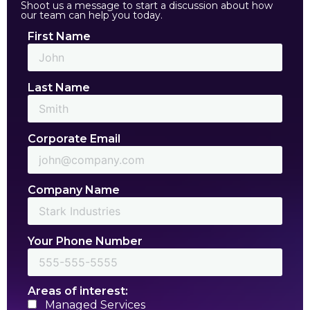
Shoot us a message to start a discussion about how
our team can help you today.
First Name
Last Name
Corporate Email
Company Name
Your Phone Number
Areas of interest:
Managed Services