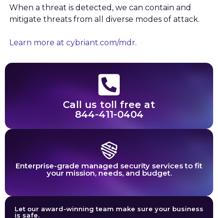
When a threat is detected, we can contain and
mitigate threats from all diverse modes of attack.
Learn more at cybriant.com/mdr.
Call us toll free at
844-411-0404
Enterprise-grade managed security services to fit
your mission, needs, and budget.
Let our award-winning team make sure your business
is safe.