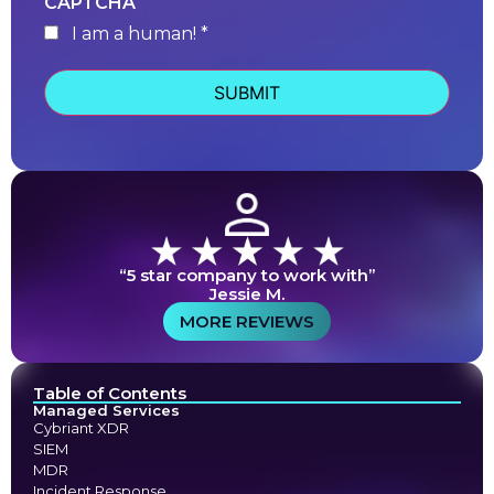
CAPTCHA
I am a human! *
human
“5 star company to work with”
Jessie M.
MORE REVIEWS
Table of Contents
Managed Services
Cybriant XDR
SIEM
MDR
Incident Response