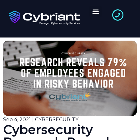
Sep 4, 2021 | CYBERSECURITY
Cybersecurity