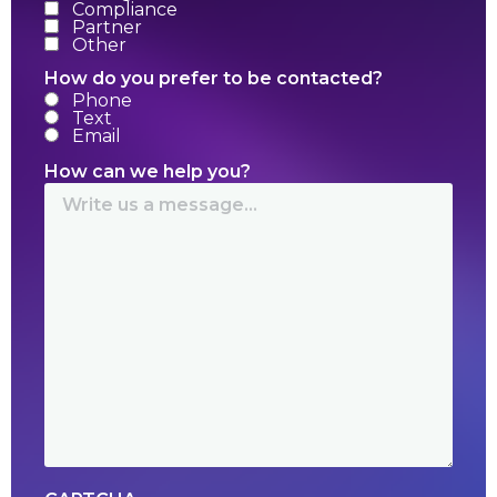
Compliance
Partner
Other
How do you prefer to be contacted?
Phone
Text
Email
How can we help you?