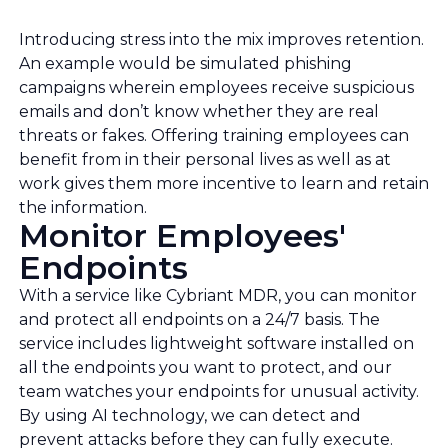
Introducing stress into the mix improves retention.
An example would be simulated phishing
campaigns wherein employees receive suspicious
emails and don’t know whether they are real
threats or fakes. Offering training employees can
benefit from in their personal lives as well as at
work gives them more incentive to learn and retain
the information.
Monitor Employees'
Endpoints
With a service like Cybriant MDR, you can monitor
and protect all endpoints on a 24/7 basis. The
service includes lightweight software installed on
all the endpoints you want to protect, and our
team watches your endpoints for unusual activity.
By using AI technology, we can detect and
prevent attacks before they can fully execute.