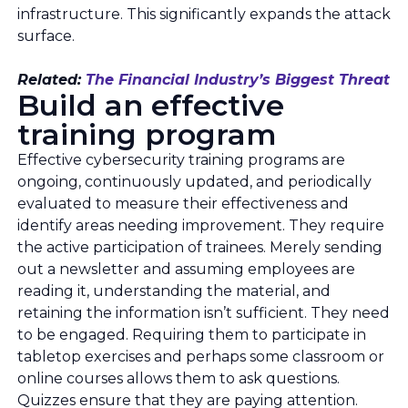
infrastructure. This significantly expands the attack
surface.
Related:
The Financial Industry’s Biggest Threat
Build an effective
training program
Effective cybersecurity training programs are
ongoing, continuously updated, and periodically
evaluated to measure their effectiveness and
identify areas needing improvement. They require
the active participation of trainees. Merely sending
out a newsletter and assuming employees are
reading it, understanding the material, and
retaining the information isn’t sufficient. They need
to be engaged. Requiring them to participate in
tabletop exercises and perhaps some classroom or
online courses allows them to ask questions.
Quizzes ensure that they are paying attention.