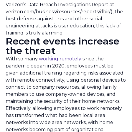
Verizon’s Data Breach Investigations Report at
verizon.com/business/resources/reports/dbir/), the
best defense against this and other social
engineering attacks is user education, this lack of
training is truly alarming.
Recent events increase
the threat
With so many
working remotely
since the
pandemic began in 2020, employees must be
given additional training regarding risks associated
with remote connectivity, using personal devices to
connect to company resources, allowing family
members to use company-owned devices, and
maintaining the security of their home networks.
Effectively, allowing employees to work remotely
has transformed what had been local area
networks into wide area networks, with home
networks becoming part of organizational