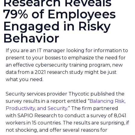
Research Reveals
79% of Employees
Engaged in Risky
Behavior
If you are an IT manager looking for information to
present to your bosses to emphasize the need for
an effective cybersecurity training program, new
data from a 2021 research study might be just
what you need.
Security services provider Thycotic published the
survey results in a report entitled “
Balancing Risk,
Productivity, and Security
.” The firm partnered
with SAPIO Research to conduct a survey of 8,041
workers in 15 countries. The results are surprising, if
not shocking, and offer several reasons for