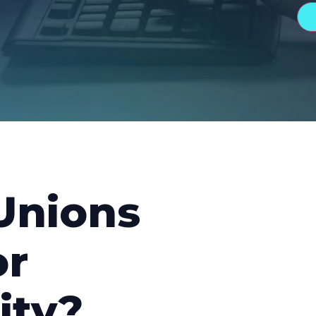
Unions
or
ity?