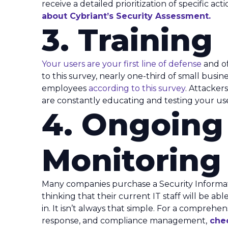
receive a detailed prioritization of specific ac
about Cybriant’s Security Assessment.
3. Training
Your users are your first line of defense
and of
to this survey, nearly one-third of small busine
employees
according to this survey
. Attacker
are constantly educating and testing your use
4. Ongoing
Monitoring
Many companies purchase a Security Inform
thinking that their current IT staff will be a
in. It isn’t always that simple. For a comprehe
response, and compliance management,
che