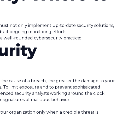
 must not only implement up-to-date security solutions,
duct ongoing monitoring efforts.
a well-rounded cybersecurity practice:
urity
e the cause of a breach, the greater the damage to your
. To limit exposure and to prevent sophisticated
ienced security analysts working around the clock
 signatures of malicious behavior.
your organization only when a credible threat is