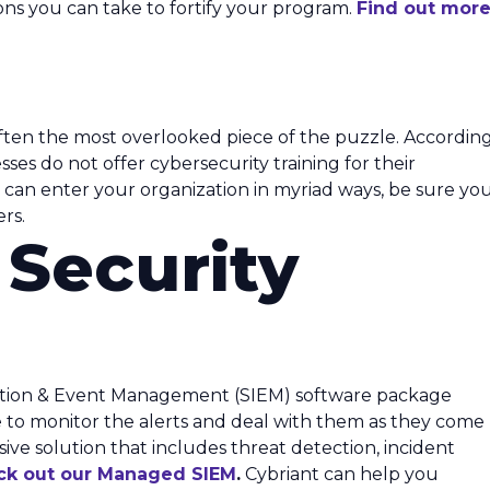
tions you can take to fortify your program.
Find out mor
ten the most overlooked piece of the puzzle. Accordin
sses do not offer cybersecurity training for their
s can enter your organization in myriad ways, be sure yo
rs.
 Security
ation & Event Management (SIEM) software package
ble to monitor the alerts and deal with them as they come
nsive solution that includes threat detection, incident
ck out our Managed SIEM
.
Cybriant can help you