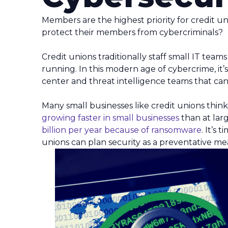
Members are the highest priority for credit un
protect their members from cybercriminals?
Credit unions traditionally staff small IT tea
running. In this modern age of cybercrime, it’
center and threat intelligence teams that can 
Many small businesses like credit unions think
growing faster in small businesses
than at larg
billion per year because of ransomware
. It’s
unions can plan security as a preventative me