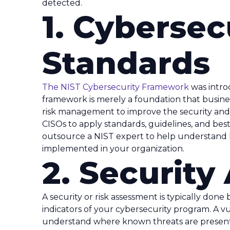
detected.
1. Cybersec
Standards
The NIST Cybersecurity Framework
was intr
framework is merely a foundation that busines
risk management to improve the security and res
CISOs to apply standards, guidelines, and best 
outsource a NIST expert to help understand
implemented in your organization.
2. Securit
A security or risk assessment is typically done
indicators of your cybersecurity program. A v
understand where known threats are present 