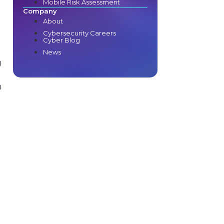
Mobile Risk Assessment
e
Company
About
Cybersecurity Careers
Cyber Blog
News
g
u