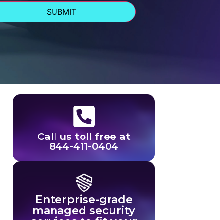
Call us toll free at
844-411-0404
Enterprise-grade
managed security