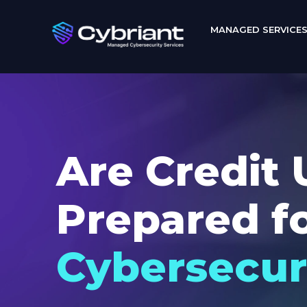
MANAGED SERVICE
Are Credit 
Prepared f
Cybersecur