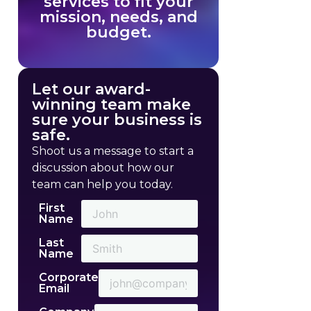
services to fit your
mission, needs, and
budget.
Let our award-
winning team make
sure your business is
safe.
Shoot us a message to start a
discussion about how our
team can help you today.
First
Name
Last
Name
Corporate
Email