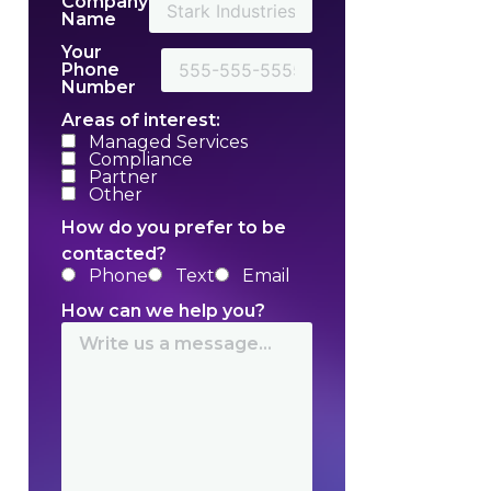
Company
Name
Your
Phone
Number
Areas of interest:
Managed Services
Compliance
Partner
Other
How do you prefer to be
contacted?
Phone
Text
Email
How can we help you?