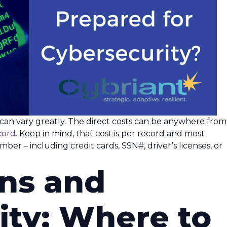
h can vary greatly. The direct costs can be anywhere from
cord
. Keep in mind, that cost is per record and most
ber – including credit cards, SSN#, driver’s licenses, or
ons and
ity: Where to