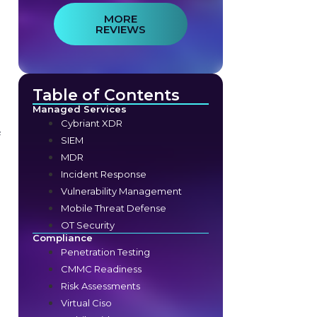
MORE
REVIEWS
Table of Contents
Managed Services
Cybriant XDR
f
SIEM
MDR
Incident Response
Vulnerability Management
Mobile Threat Defense
OT Security
Compliance
Penetration Testing
CMMC Readiness
Risk Assessments
Virtual Ciso