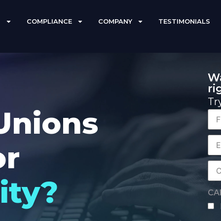
S
COMPLIANCE
COMPANY
TESTIMONIALS
Wa
ri
Tr
Unions
Fir
Na
or
Co
Ema
Co
ity?
Na
CA
hu