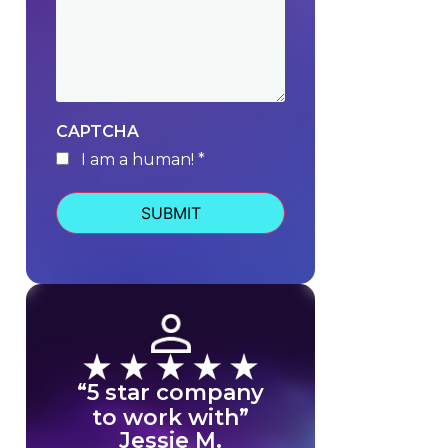
CAPTCHA
I am a human! *
human
“5 star company
to work with”
Jessie M.