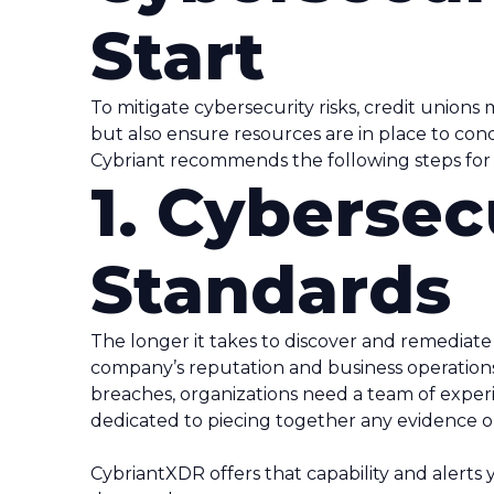
Start
To mitigate cybersecurity risks, credit unions
but also ensure resources are in place to con
Cybriant recommends the following steps for 
1. Cybersec
Standards
The longer it takes to discover and remediat
company’s reputation and business operations
breaches, organizations need a team of exper
dedicated to piecing together any evidence or
CybriantXDR offers that capability and alerts 