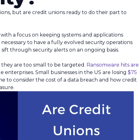
ions, but are credit unions ready to do their part to
ms with a focus on keeping systems and applications
s necessary to have a fully evolved security operations
sift through security alerts on an ongoing basis.
 they are too small to be targeted.
Ransomware hits are
e enterprises. Small businesses in the US are losing
$75
 time to consider the cost of a data breach and how credit
asure.