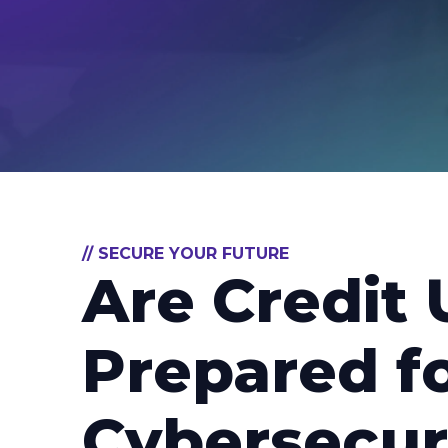
// SECURE YOUR FUTURE
Are Credit 
Prepared f
Cybersecur