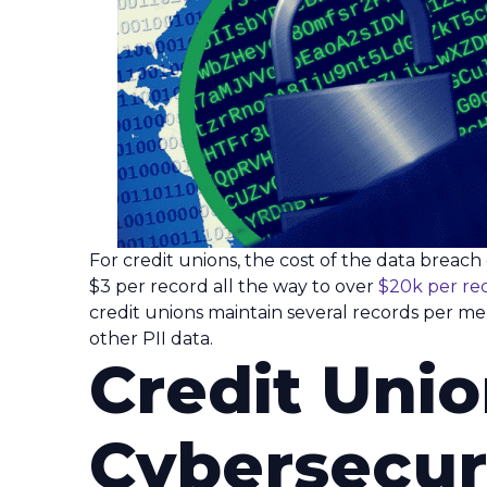
For credit unions, the cost of the data breac
$3 per record all the way to over
$20k per re
credit unions maintain several records per mem
other PII data.
Credit Uni
Cybersecur