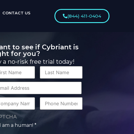
CONTACT US
(844) 411-0404
nt to see if Cybriant is
ght for you?
y a no-risk free trial today!
st
Last
me
Name
rporate
il
mpany
Phone
me
Number
PTCHA
I am a human! *
man