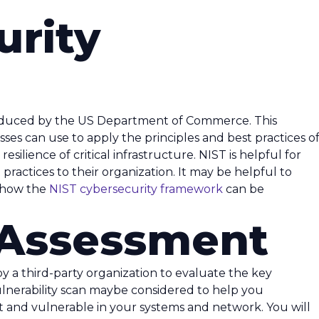
urity
oduced by the US Department of Commerce. This
ses can use to apply the principles and best practices o
ilience of critical infrastructure. NIST is helpful for
practices to their organization. It may be helpful to
 how the
NIST cybersecurity framework
can be
y Assessment
 by a third-party organization to evaluate the key
ulnerability scan maybe considered to help you
and vulnerable in your systems and network. You will