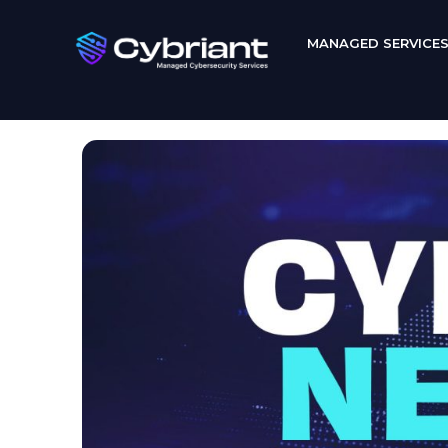
MANAGED SERVICE