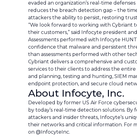
evaded an organization’s real-time defenses
reduces the breach detection gap – the time
attackers the ability to persist, restoring trus
“We look forward to working with Cybriant to
their customers,” said Infocyte president 
Assessments performed with Infocyte HUNT, 
confidence that malware and persistent thr
than assessments performed with other tech
Cybriant delivers a comprehensive and custom
services to their clients to address the enti
and planning, testing and hunting, SIEM m
endpoint protection, and secure cloud netw
About Infocyte, Inc.
Developed by former US Air Force cybersecurit
by today’s real-time detection solutions. By 
attackers and insider threats, Infocyte’s un
their networks and critical information. For
on @InfocyteInc.