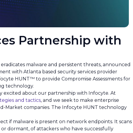
es Partnership with
t eradicates malware and persistent threats, announced
ment with Atlanta based security services provider
ze Infocyte HUNT™ to provide Compromise Assessments for
ing technology.
ry excited about our partnership with Infocyte. At
tegies and tactics
, and we seek to make enterprise
o Mid-Market companies. The Infocyte HUNT technology
tect if malware is present on network endpoints. It scans
ve or dormant, of attackers who have successfully