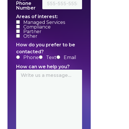
Phone
Number
Areas of interest:
Managed Services
Compliance
Partner
Other
How do you prefer to be
contacted?
Phone
Text
Email
How can we help you?