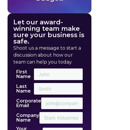
Let our award-
winning team make
sure your business is
safe.
Shoot us a message to start a
discussion about how our
team can help you today.
First
Name
Last
Name
Corporate
Email
Company
Name
Your