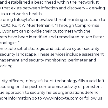
 and established a beachhead within the network. It
 that exists between infection and discovery – denying
t in a network’s health.
 bring Infocyte’s innovative threat hunting solution to
and COO, Kurt A. Mueffelmann. “Through Compromise
Cybriant can provide their customers with the
eats have been identified and remediated much faster
nologies.”
izable set of strategic and adaptive cyber security
re security landscape. These services include assessment
anagement and security monitoring, perimeter and
orking.
y officers, Infocyte’s hunt technology fills a void left
focusing on the post-compromise activity of persistent
ique approach to security helps organizations defend
 more information go to www.infocyte.com or follow us