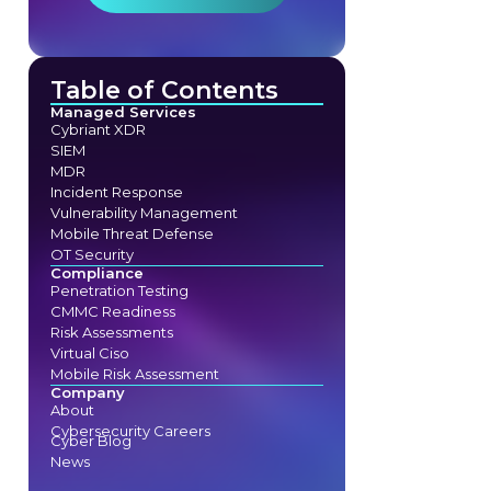
Table of Contents
Managed Services
Cybriant XDR
SIEM
MDR
Incident Response
Vulnerability Management
Mobile Threat Defense
OT Security
Compliance
Penetration Testing
CMMC Readiness
Risk Assessments
Virtual Ciso
Mobile Risk Assessment
Company
About
Cybersecurity Careers
Cyber Blog
News