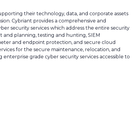
upporting their technology, data, and corporate assets
ission. Cybriant provides a comprehensive and
ber security services which address the entire security
t and planning, testing and hunting, SIEM
eter and endpoint protection, and secure cloud
ervices for the secure maintenance, relocation, and
ng enterprise grade cyber security services accessible to