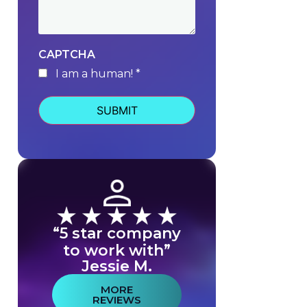
CAPTCHA
I am a human! *
human
“5 star company
to work with”
Jessie M.
MORE
REVIEWS