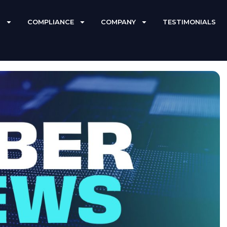
S
COMPLIANCE
COMPANY
TESTIMONIALS