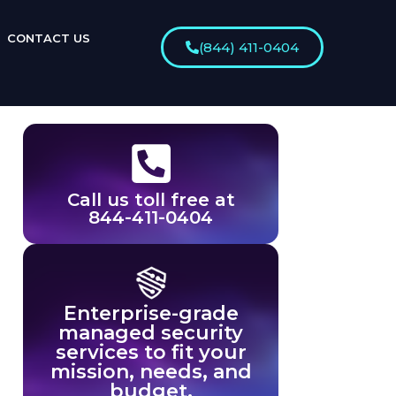
CONTACT US
(844) 411-0404
Call us toll free at
844-411-0404
Enterprise-grade
managed security
services to fit your
mission, needs, and
budget.