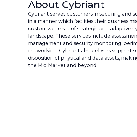
About Cybriant
Cybriant serves customers in securing and s
in a manner which facilities their business m
customizable set of strategic and adaptive cy
landscape. These services include assessmen
management and security monitoring, perim
networking. Cybriant also delivers support s
disposition of physical and data assets, maki
the Mid Market and beyond.