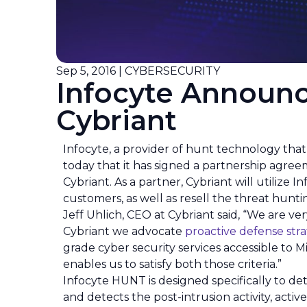
Sep 5, 2016 | CYBERSECURITY
Infocyte Announc
Cybriant
Infocyte, a provider of hunt technology tha
today that it has signed a partnership agree
Cybriant. As a partner, Cybriant will utili
customers, as well as resell the threat hunt
Jeff Uhlich, CEO at Cybriant said, “We are ve
Cybriant we advocate
proactive defense stra
grade cyber security services accessible t
enables us to satisfy both those criteria.”
Infocyte HUNT is designed specifically to de
and detects the post-intrusion activity, acti