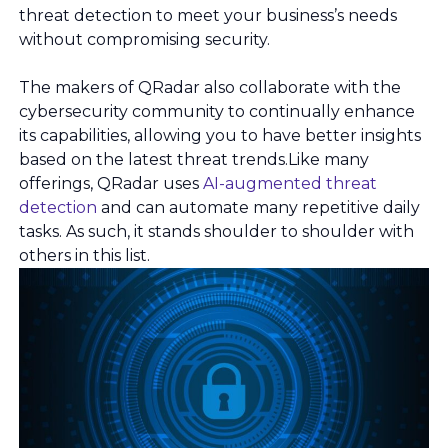
threat detection to meet your business’s needs
without compromising security.
The makers of QRadar also collaborate with the
cybersecurity community to continually enhance
its capabilities, allowing you to have better insights
based on the latest threat trends.Like many
offerings, QRadar uses
AI-augmented threat
detection
and can automate many repetitive daily
tasks. As such, it stands shoulder to shoulder with
others in this list.