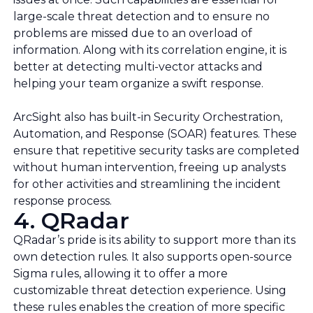
large-scale threat detection and to ensure no
problems are missed due to an overload of
information. Along with its correlation engine, it is
better at detecting multi-vector attacks and
helping your team organize a swift response.
ArcSight also has built-in Security Orchestration,
Automation, and Response (SOAR) features. These
ensure that repetitive security tasks are completed
without human intervention, freeing up analysts
for other activities and streamlining the incident
response process.
4. QRadar
QRadar’s pride is its ability to support more than its
own detection rules. It also supports open-source
Sigma rules, allowing it to offer a more
customizable threat detection experience. Using
these rules enables the creation of more specific