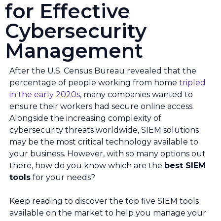
for Effective
Cybersecurity
Management
After the U.S. Census Bureau revealed that the
percentage of people working from home
tripled
in the early 2020s
, many companies wanted to
ensure their workers had secure online access.
Alongside the increasing complexity of
cybersecurity threats worldwide, SIEM solutions
may be the most critical technology available to
your business. However, with so many options out
there, how do you know which are the
best SIEM
tools
for your needs?
Keep reading to discover the top five SIEM tools
available on the market to help you manage your