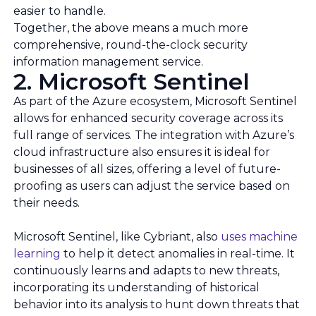
easier to handle.
Together, the above means a much more
comprehensive, round-the-clock security
information management service.
2. Microsoft Sentinel
As part of the Azure ecosystem, Microsoft Sentinel
allows for enhanced security coverage across its
full range of services. The integration with Azure’s
cloud infrastructure also ensures it is ideal for
businesses of all sizes, offering a level of future-
proofing as users can adjust the service based on
their needs.
Microsoft Sentinel, like Cybriant, also
uses machine
learning
to help it detect anomalies in real-time. It
continuously learns and adapts to new threats,
incorporating its understanding of historical
behavior into its analysis to hunt down threats that