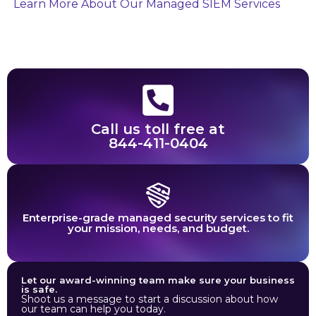
Learn More About Our Managed SIEM Services
Call us toll free at
844-411-0404
Enterprise-grade managed security services to fit
your mission, needs, and budget.
Let our award-winning team make sure your business
is safe.
Shoot us a message to start a discussion about how
our team can help you today.