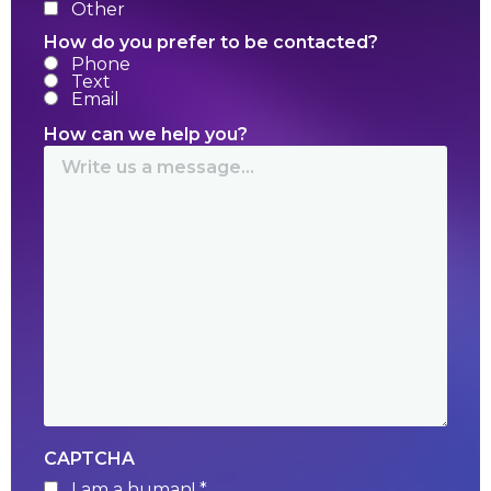
Other
How do you prefer to be contacted?
Phone
Text
Email
How can we help you?
CAPTCHA
I am a human! *