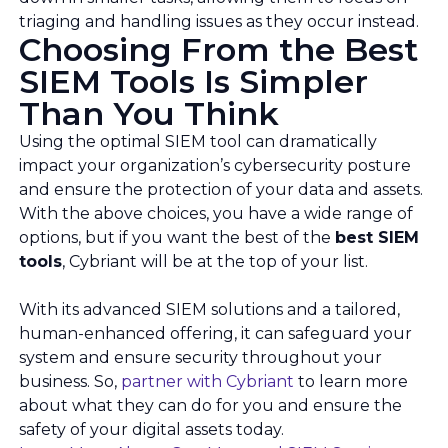
triaging and handling issues as they occur instead.
Choosing From the Best
SIEM Tools Is Simpler
Than You Think
Using the optimal SIEM tool can dramatically
impact your organization’s cybersecurity posture
and ensure the protection of your data and assets.
With the above choices, you have a wide range of
options, but if you want the best of the
best SIEM
tools
, Cybriant will be at the top of your list.
With its advanced SIEM solutions and a tailored,
human-enhanced offering, it can safeguard your
system and ensure security throughout your
business. So,
partner with Cybriant
to learn more
about what they can do for you and ensure the
safety of your digital assets today.