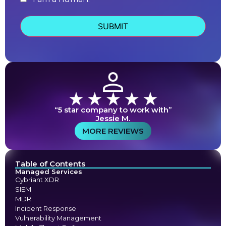
human
“5 star company to work with”
Jessie M.
MORE REVIEWS
Table of Contents
Managed Services
Cybriant XDR
SIEM
MDR
Incident Response
Vulnerability Management