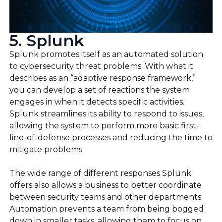
5. Splunk
Splunk promotes itself as an automated solution
to cybersecurity threat problems. With what it
describes as an “adaptive response framework,”
you can develop a set of reactions the system
engages in when it detects specific activities.
Splunk streamlines its ability to respond to issues,
allowing the system to perform more basic first-
line-of-defense processes and reducing the time to
mitigate problems.
The wide range of different responses Splunk
offers also allows a business to better coordinate
between security teams and other departments.
Automation prevents a team from being bogged
down in smaller tasks, allowing them to focus on