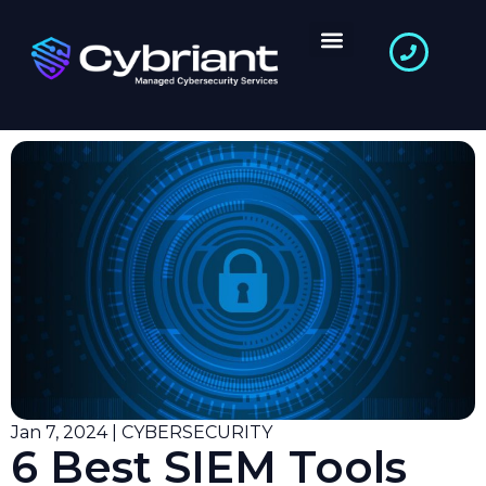
Jan 7, 2024 | CYBERSECURITY
6 Best SIEM Tools