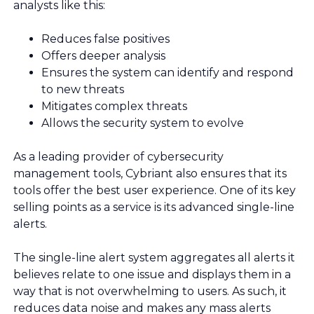
analysts like this:
Reduces false positives
Offers deeper analysis
Ensures the system can identify and respond
to new threats
Mitigates complex threats
Allows the security system to evolve
As a leading provider of cybersecurity
management tools, Cybriant also ensures that its
tools offer the best user experience. One of its key
selling points as a service is its advanced single-line
alerts.
The single-line alert system aggregates all alerts it
believes relate to one issue and displays them in a
way that is not overwhelming to users. As such, it
reduces data noise and makes any mass alerts