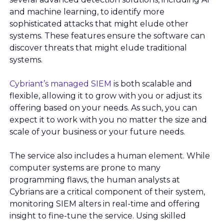
and machine learning, to identify more
sophisticated attacks that might elude other
systems. These features ensure the software can
discover threats that might elude traditional
systems.
Cybriant’s managed SIEM
is both scalable and
flexible, allowing it to grow with you or adjust its
offering based on your needs. As such, you can
expect it to work with you no matter the size and
scale of your business or your future needs.
The service also includes a human element. While
computer systems are prone to many
programming flaws, the human analysts at
Cybrians are a critical component of their system,
monitoring SIEM alters in real-time and offering
insight to fine-tune the service. Using skilled