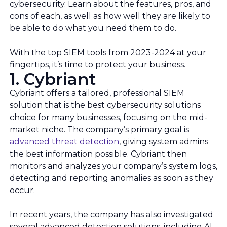
cybersecurity. Learn about the features, pros, and
cons of each, as well as how well they are likely to
be able to do what you need them to do.
With the top SIEM tools from 2023-2024 at your
fingertips, it’s time to protect your business.
1. Cybriant
Cybriant offers a tailored, professional SIEM
solution that is the best cybersecurity solutions
choice for many businesses, focusing on the mid-
market niche. The company’s primary goal is
advanced threat detection
, giving system admins
the best information possible. Cybriant then
monitors and analyzes your company’s system logs,
detecting and reporting anomalies as soon as they
occur.
In recent years, the company has also investigated
several advanced detection solutions, including AI