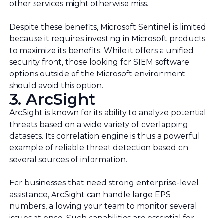
other services might otherwise miss.
Despite these benefits, Microsoft Sentinel is limited
because it requires investing in Microsoft products
to maximize its benefits. While it offers a unified
security front, those looking for SIEM software
options outside of the Microsoft environment
should avoid this option.
3. ArcSight
ArcSight is known for its ability to analyze potential
threats based on a wide variety of overlapping
datasets. Its correlation engine is thus a powerful
example of reliable threat detection based on
several sources of information.
For businesses that need strong enterprise-level
assistance, ArcSight can handle large EPS
numbers, allowing your team to monitor several
issues at once. Such capabilities are essential for