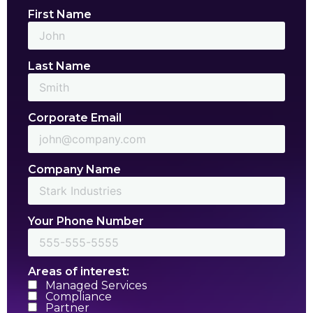
First Name
Last Name
Corporate Email
Company Name
Your Phone Number
Areas of interest:
Managed Services
Compliance
Partner