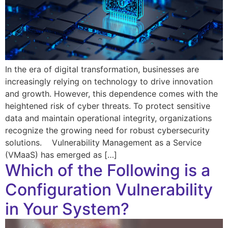
In the era of digital transformation, businesses are
increasingly relying on technology to drive innovation
and growth. However, this dependence comes with the
heightened risk of cyber threats. To protect sensitive
data and maintain operational integrity, organizations
recognize the growing need for robust cybersecurity
solutions. Vulnerability Management as a Service
(VMaaS) has emerged as […]
Which of the Following is a
Configuration Vulnerability
in Your System?