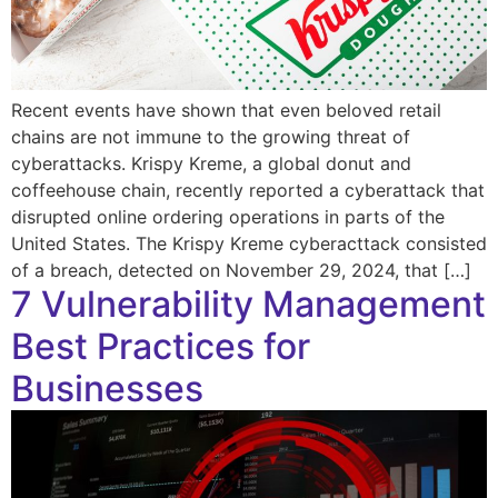
Recent events have shown that even beloved retail
chains are not immune to the growing threat of
cyberattacks. Krispy Kreme, a global donut and
coffeehouse chain, recently reported a cyberattack that
disrupted online ordering operations in parts of the
United States. The Krispy Kreme cyberacttack consisted
of a breach, detected on November 29, 2024, that […]
7 Vulnerability Management
Best Practices for
Businesses