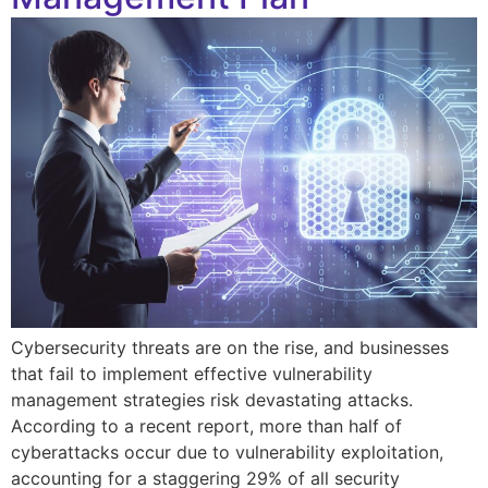
Cybersecurity threats are on the rise, and businesses
that fail to implement effective vulnerability
management strategies risk devastating attacks.
According to a recent report, more than half of
cyberattacks occur due to vulnerability exploitation,
accounting for a staggering 29% of all security