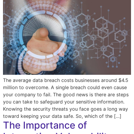
The average data breach costs businesses around $4.5
million to overcome. A single breach could even cause
your company to fail. The good news is there are steps
you can take to safeguard your sensitive information.
Knowing the security threats you face goes a long way
toward keeping your data safe. So, which of the […]
The Importance of