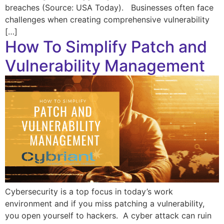
breaches (Source: USA Today). Businesses often face
challenges when creating comprehensive vulnerability
[…]
How To Simplify Patch and
Vulnerability Management
Cybersecurity is a top focus in today’s work
environment and if you miss patching a vulnerability,
you open yourself to hackers. A cyber attack can ruin