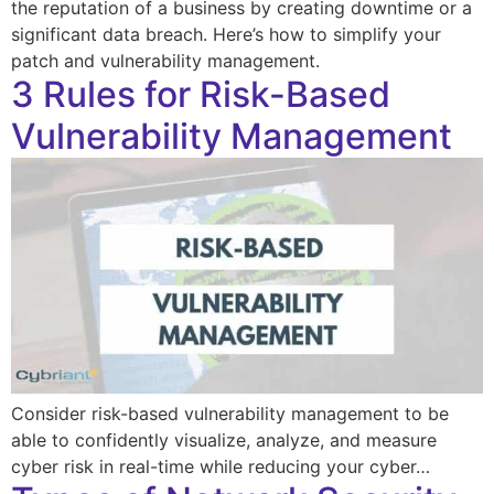
the reputation of a business by creating downtime or a
significant data breach. Here’s how to simplify your
patch and vulnerability management.
3 Rules for Risk-Based
Vulnerability Management
Consider risk-based vulnerability management to be
able to confidently visualize, analyze, and measure
cyber risk in real-time while reducing your cyber…