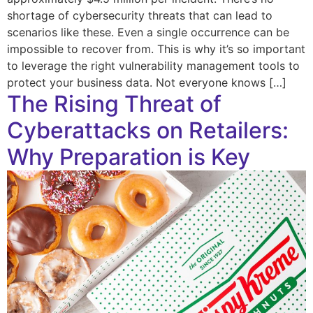
shortage of cybersecurity threats that can lead to
scenarios like these. Even a single occurrence can be
impossible to recover from. This is why it’s so important
to leverage the right vulnerability management tools to
protect your business data. Not everyone knows […]
The Rising Threat of
Cyberattacks on Retailers:
Why Preparation is Key