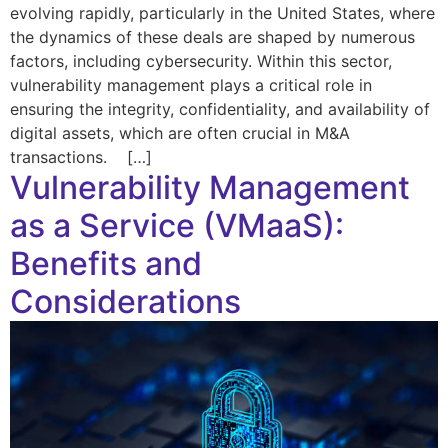
evolving rapidly, particularly in the United States, where
the dynamics of these deals are shaped by numerous
factors, including cybersecurity. Within this sector,
vulnerability management plays a critical role in
ensuring the integrity, confidentiality, and availability of
digital assets, which are often crucial in M&A
transactions. […]
Vulnerability Management
as a Service (VMaaS):
Benefits and
Considerations