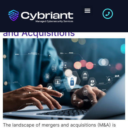
The Role of Vulnerability
Management in Mergers
and Acquisitions
The landscape of mergers and acquisitions (M&A) is