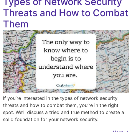
Types of Network Security
Threats and How to Combat
Them
If you’re interested in the types of network security
threats and how to combat them, you’re in the right
spot. We’ll discuss a tried and true method to create a
solid foundation for your network security.