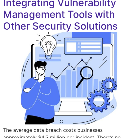
Integrating Vulnerability
Management Tools with
Other Security Solutions
The average data breach costs businesses
approximately $4.5 million per incident. There’s no