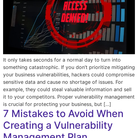
It only takes seconds for a normal day to turn into
something catastrophic. If you don’t prioritize mitigating
your business vulnerabilities, hackers could compromise
sensitive data and cause no shortage of issues. For
example, they could steal valuable information and sell
it to your competitors. Proper vulnerability management
is crucial for protecting your business, but […]
7 Mistakes to Avoid When
Creating a Vulnerability
Management Plan