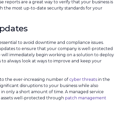
reports are a great way to verify that your business is
h the most up-to-date security standards for your
Updates
 essential to avoid downtime and compliance issues.
 updates to ensure that your company is well-protected
 we will immediately begin working on a solution to deploy
is to always look at ways to improve and keep your
 to the ever-increasing number of
cyber threats
in the
gnificant disruptions to your business while also
in only a short amount of time. A managed service
ur assets well-protected through
patch management