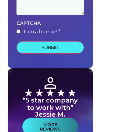
CAPTCHA
I am a human! *
human
“5 star company
to work with”
Jessie M.
MORE
REVIEWS