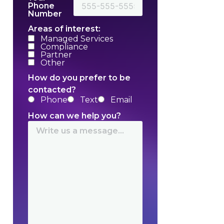
Phone
Number
Areas of interest:
Managed Services
Compliance
Partner
Other
How do you prefer to be
contacted?
Phone
Text
Email
How can we help you?