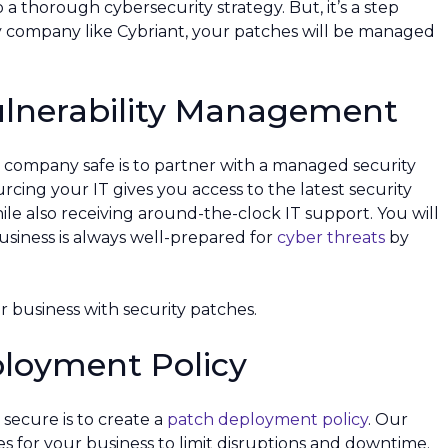
to a thorough cybersecurity strategy. But, it’s a step
y company like Cybriant, your patches will be managed
ulnerability Management
 company safe is to partner with a managed security
rcing your IT gives you access to the latest security
le also receiving around-the-clock IT support. You will
siness is always well-prepared for
cyber threats
by
 business with security patches.
ployment Policy
secure is to create a
patch deployment policy
. Our
es for your business to limit disruptions and downtime.