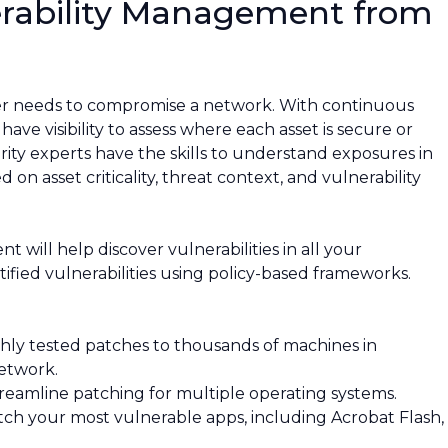
rability Management from
ker needs to compromise a network. With continuous
ave visibility to assess where each asset is secure or
urity experts have the skills to understand exposures in
 on asset criticality, threat context, and vulnerability
ill help discover vulnerabilities in all your
tified vulnerabilities using policy-based frameworks.
hly tested patches to thousands of machines in
etwork.
reamline patching for multiple operating systems.
ch your most vulnerable apps, including Acrobat Flash,