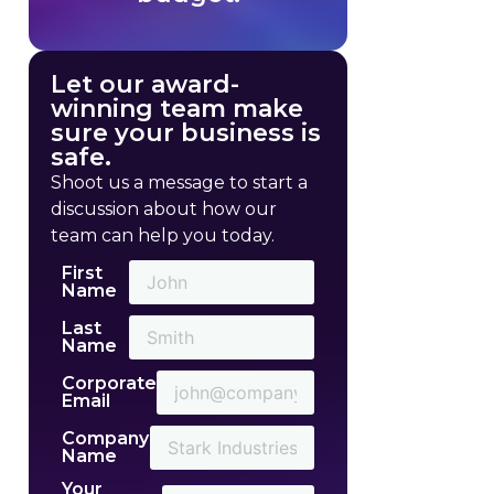
Let our award-
winning team make
sure your business is
safe.
Shoot us a message to start a
discussion about how our
team can help you today.
First
Name
Last
Name
Corporate
Email
Company
Name
Your