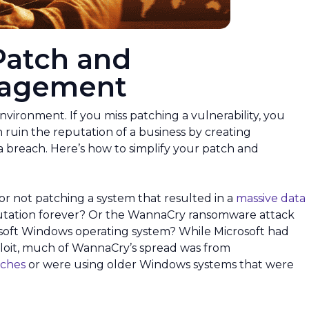
Patch and
anagement
environment. If you miss patching a vulnerability, you
 ruin the reputation of a business by creating
a breach. Here’s how to simplify your patch and
or not patching a system that resulted in a
massive data
utation forever? Or the WannaCry ransomware attack
soft Windows operating system? While Microsoft had
ploit, much of WannaCry’s spread was from
tches
or were using older Windows systems that were