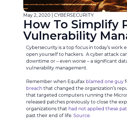
May 2, 2020 | CYBERSECURITY
How To Simplify 
Vulnerability M
Cybersecurity is a top focus in today’s work 
open yourself to hackers. A cyber attack can
downtime or – even worse – a significant dat
vulnerability management.
Remember when Equifax
blamed one guy
f
breach
that changed the organization’s rep
that targeted computers running the Micro
released patches previously to close the ex
organizations that
had not applied these pa
past their end of life.
Source.