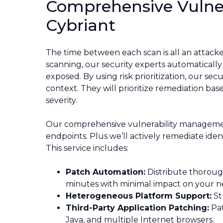
Comprehensive Vulne
Cybriant
The time between each scan is all an attac
scanning, our security experts automatically h
exposed. By using risk prioritization, our sec
context. They will prioritize remediation based
severity.
Our comprehensive vulnerability management w
endpoints. Plus we’ll actively remediate iden
This service includes:
Patch Automation:
Distribute thoroug
minutes with minimal impact on your n
Heterogeneous Platform Support:
St
Third-Party Application Patching:
Pat
Java, and multiple Internet browsers.