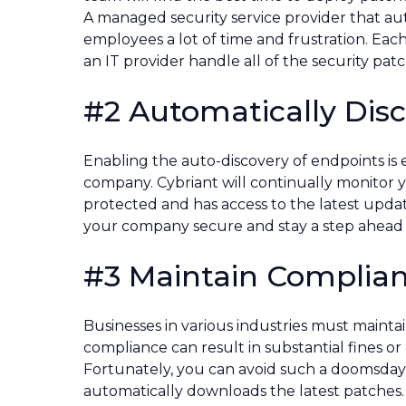
A managed security service provider that a
employees a lot of time and frustration. Eac
an IT provider handle all of the security pa
#2 Automatically Dis
Enabling the auto-discovery of endpoints is e
company. Cybriant will continually monitor y
protected and has access to the latest updat
your company secure and stay a step ahead o
#3 Maintain Complia
Businesses in various industries must maintai
compliance can result in substantial fines 
Fortunately, you can avoid such a doomsday s
automatically downloads the latest patches.