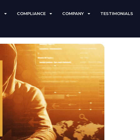
S
COMPLIANCE
COMPANY
TESTIMONIALS