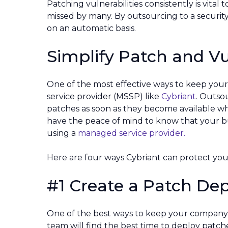
Patching vulnerabilities consistently is vital 
missed by many. By outsourcing to a securit
on an automatic basis.
Simplify Patch and V
One of the most effective ways to keep your
service provider (MSSP) like
Cybriant
. Outsou
patches as soon as they become available whi
have the peace of mind to know that your bu
using a
managed service provider.
Here are four ways Cybriant can protect your
#1 Create a Patch De
One of the best ways to keep your company 
team will find the best time to deploy patch