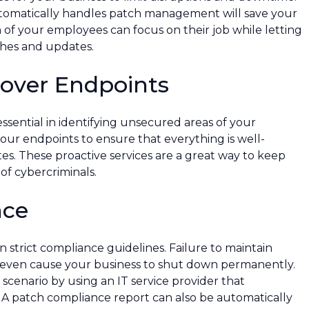
utomatically handles patch management will save your
h of your employees can focus on their job while letting
tches and updates.
cover Endpoints
ssential in identifying unsecured areas of your
our endpoints to ensure that everything is well-
es. These proactive services are a great way to keep
f cybercriminals.
nce
n strict compliance guidelines. Failure to maintain
or even cause your business to shut down permanently.
cenario by using an IT service provider that
 A patch compliance report can also be automatically