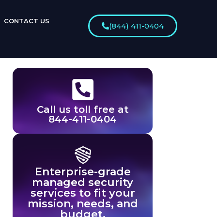
CONTACT US
(844) 411-0404
Call us toll free at
844-411-0404
Enterprise-grade
managed security
services to fit your
mission, needs, and
budget.