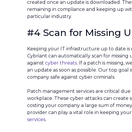
created once an update is downloaded. These 
remaining in compliance and keeping up wit
particular industry.
#4 Scan for Missing 
Keeping your IT infrastructure up to date is
Cybriant can automatically scan for missing
against
cyber threats
. If a patch is missing,
an update as soon as possible. Our top goal 
company safe against cyber criminals.
Patch management services are critical due
workplace. These cyber-attacks can create si
costing your company a large sum of money 
provider can play a vital role in keeping yo
services
.