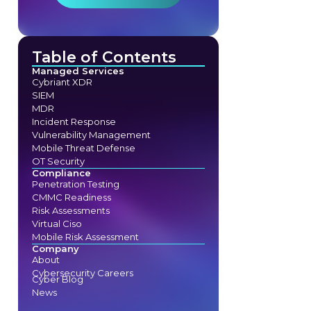
Table of Contents
Managed Services
Cybriant XDR
SIEM
MDR
Incident Response
Vulnerability Management
Mobile Threat Defense
OT Security
Compliance
Penetration Testing
CMMC Readiness
Risk Assessments
Virtual Ciso
Mobile Risk Assessment
Company
About
Cybersecurity Careers
Cyber Blog
News