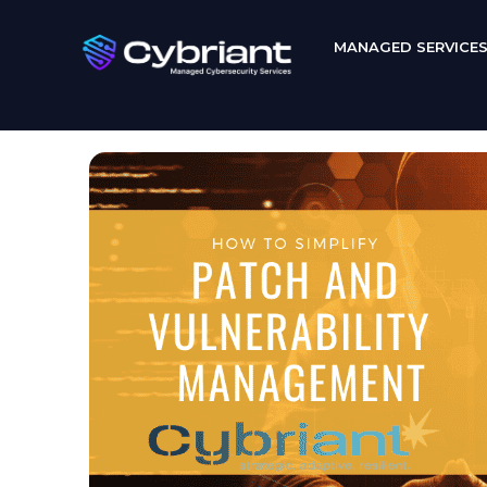
MANAGED SERVICE