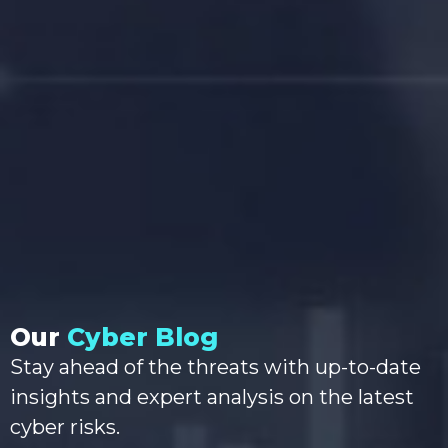
Our
Cyber Blog
Stay ahead of the threats with up-to-date
insights and expert analysis on the latest
cyber risks.