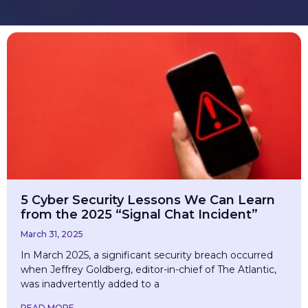
​5 Cyber Security Lessons We Can Learn
from the 2025 “Signal Chat Incident”
March 31, 2025
In March 2025, a significant security breach occurred
when Jeffrey Goldberg, editor-in-chief of The Atlantic,
was inadvertently added to a
READ MORE