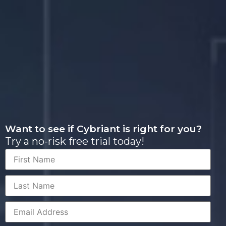
Want to see if Cybriant is right for you?
Try a no-risk free trial today!
First
Name
Last
Name
Corporate
Email