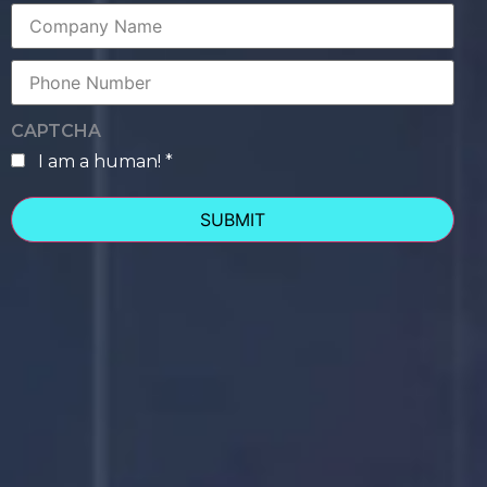
Company
Name
Phone
Number
CAPTCHA
I am a human! *
human