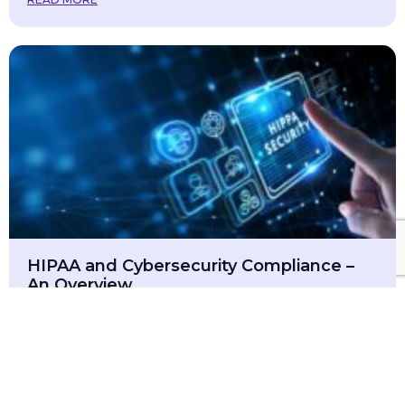
HIPAA and Cybersecurity Compliance –
An Overview
March 16, 2025
In today’s digital world, protecting sensitive patient
information is more critical than ever. The Health
Insurance Portability and Accountability Act