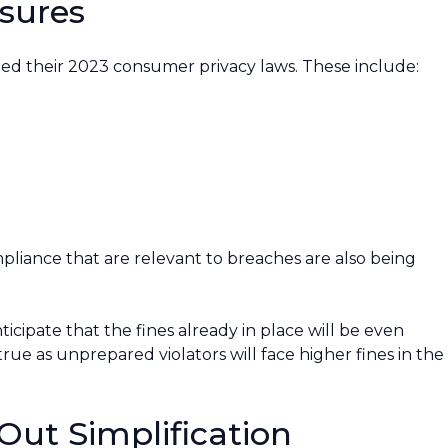
sures
ted their 2023 consumer privacy laws. These include:
mpliance that are relevant to breaches are also being
icipate that the fines already in place will be even
 true as unprepared violators will face higher fines in the
Out Simplification