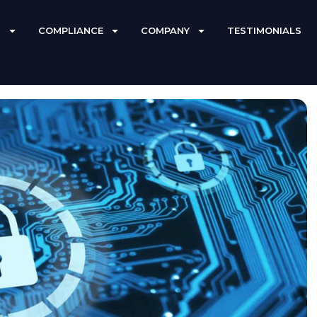
S
COMPLIANCE
COMPANY
TESTIMONIALS