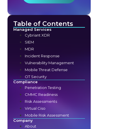
Table of Contents
Managed Services
Cybriant XDR
SIEM
MDR
Incident Response
Vulnerability Management
Mobile Threat Defense
OT Security
Compliance
Penetration Testing
CMMC Readiness
Risk Assessments
Virtual Ciso
Mobile Risk Assessment
Company
About