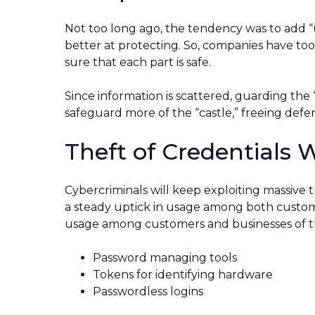
Not too long ago, the tendency was to add 
better at protecting. So, companies have to
sure that each part is safe.
Since information is scattered, guarding the “c
safeguard more of the “castle,” freeing def
Theft of Credentials W
Cybercriminals will keep exploiting massive 
a steady uptick in usage among both custome
usage among customers and businesses of th
Password managing tools
Tokens for identifying hardware
Passwordless logins