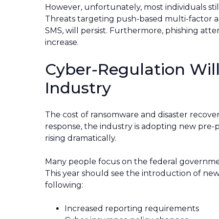
However, unfortunately, most individuals sti
Threats targeting push-based multi-factor a
SMS, will persist. Furthermore, phishing att
increase.
Cyber-Regulation Will
Industry
The cost of ransomware and disaster recover
response, the industry is adopting new pre-p
rising dramatically.
Many people focus on the federal governmen
This year should see the introduction of new
following:
Increased reporting requirements