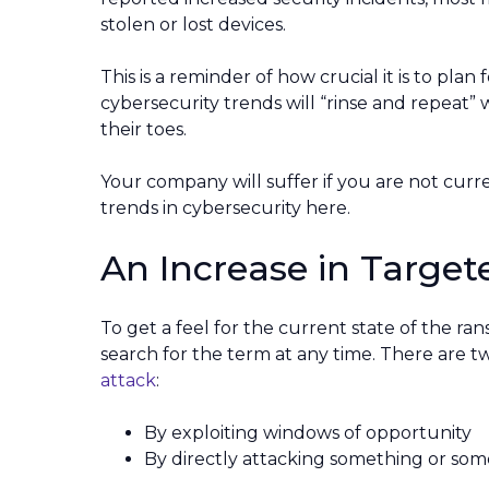
stolen or lost devices.
This is a reminder of how crucial it is to plan
cybersecurity trends will “rinse and repeat” w
their toes.
Your company will suffer if you are not curr
trends in cybersecurity here.
An Increase in Targ
To get a feel for the current state of the ra
search for the term at any time. There are 
attack
:
By exploiting windows of opportunity
By directly attacking something or so