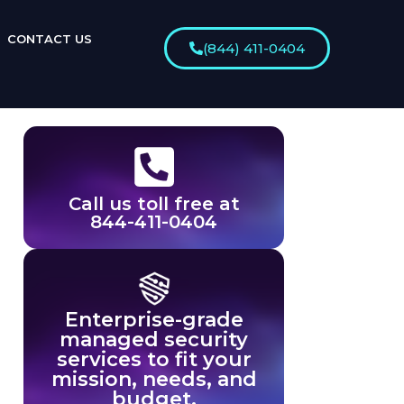
CONTACT US
(844) 411-0404
Call us toll free at
844-411-0404
Enterprise-grade
managed security
services to fit your
mission, needs, and
budget.