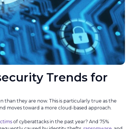
ecurity Trends for
an they are now. This is particularly true as the
 and moves toward a more cloud-based approach.
ictims
of cyberattacks in the past year? And 75%
frequently caused by identity thefts,
ransomware
, and