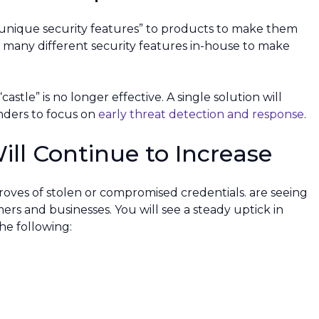
“unique security features” to products to make them
o many different security features in-house to make
astle” is no longer effective. A single solution will
enders to focus on
early threat detection and response
.
ill Continue to Increase
troves of stolen or compromised credentials. are seeing
rs and businesses. You will see a steady uptick in
e following: