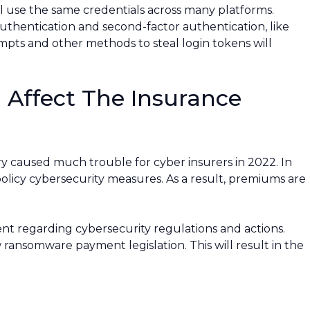
ll use the same credentials across many platforms.
uthentication and second-factor authentication, like
empts and other methods to steal login tokens will
 Affect The Insurance
y caused much trouble for cyber insurers in 2022. In
olicy cybersecurity measures. As a result, premiums are
t regarding cybersecurity regulations and actions.
 ransomware payment legislation. This will result in the