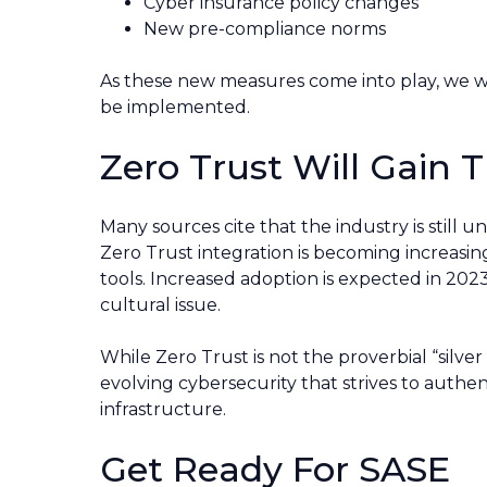
Cyber insurance policy changes
New pre-compliance norms
As these new measures come into play, we will
be implemented.
Zero Trust Will Gain T
Many sources cite that the industry is still u
Zero Trust integration is becoming increas
tools. Increased adoption is expected in 202
cultural issue.
While Zero Trust is not the proverbial “silver 
evolving cybersecurity that strives to auth
infrastructure.
Get Ready For SASE