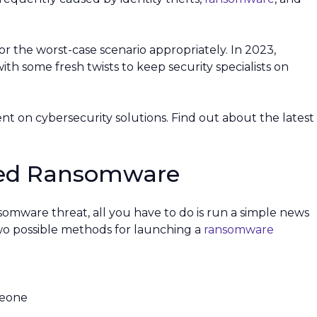
 for the worst-case scenario appropriately. In 2023,
ith some fresh twists to keep security specialists on
ent on cybersecurity solutions. Find out about the latest
eted Ransomware
nsomware threat, all you have to do is run a simple news
two possible methods for launching a
ransomware
meone