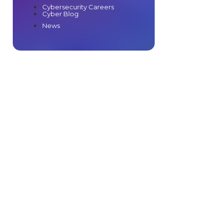
Cybersecurity Careers
Cyber Blog
News