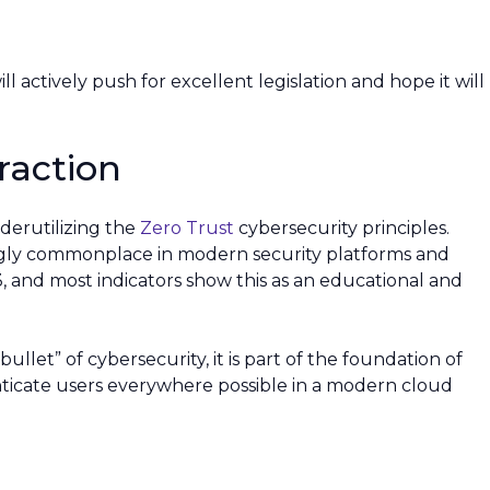
 actively push for excellent legislation and hope it will
raction
nderutilizing the
Zero Trust
cybersecurity principles.
ingly commonplace in modern security platforms and
3, and most indicators show this as an educational and
bullet” of cybersecurity, it is part of the foundation of
enticate users everywhere possible in a modern cloud