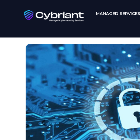
MANAGED SERVICE