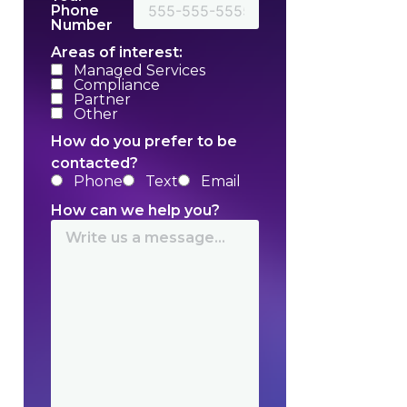
Phone
Number
Areas of interest:
Managed Services
Compliance
Partner
Other
How do you prefer to be
contacted?
Phone
Text
Email
How can we help you?