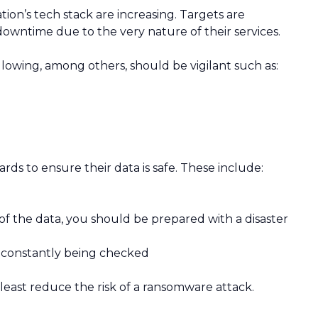
on’s tech stack are increasing. Targets are
owntime due to the very nature of their services.
llowing, among others, should be vigilant such as:
rds to ensure their data is safe. These include:
 of the data, you should be prepared with a disaster
 constantly being checked
 least reduce the risk of a ransomware attack.