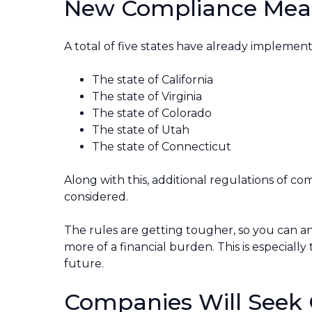
New Compliance Mea
A total of five states have already implemen
The state of California
The state of Virginia
The state of Colorado
The state of Utah
The state of Connecticut
Along with this, additional regulations of co
considered.
The rules are getting tougher, so you can ant
more of a financial burden. This is especially
future.
Companies Will Seek 