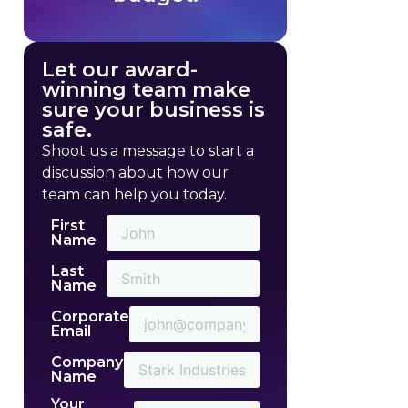
Let our award-
winning team make
sure your business is
safe.
Shoot us a message to start a
discussion about how our
team can help you today.
First
Name
Last
Name
Corporate
Email
Company
Name
Your