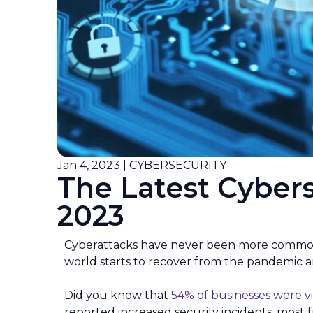
Jan 4, 2023 | CYBERSECURITY
The Latest Cybers
2023
Cyberattacks have never been more common th
world starts to recover from the pandemic
Did you know that
54% of businesses were v
reported increased security incidents, most 