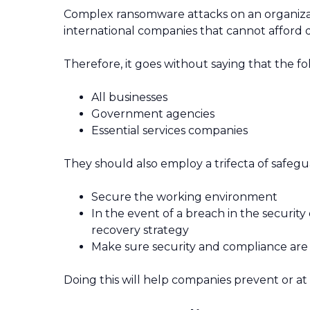
Complex ransomware attacks on an organizati
international companies that cannot afford d
Therefore, it goes without saying that the fo
All businesses
Government agencies
Essential services companies
They should also employ a trifecta of safegua
Secure the working environment
In the event of a breach in the security
recovery strategy
Make sure security and compliance are
Doing this will help companies prevent or at