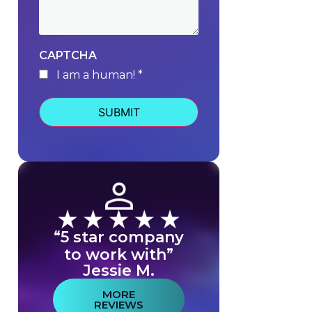
CAPTCHA
I am a human! *
human
“5 star company
to work with”
Jessie M.
MORE
REVIEWS