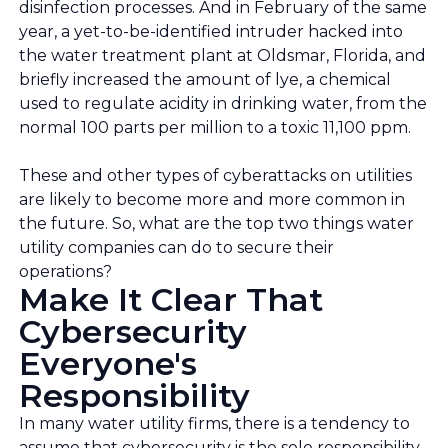
disinfection processes. And in February of the same
year, a yet-to-be-identified intruder hacked into
the water treatment plant at Oldsmar, Florida, and
briefly increased the amount of lye, a chemical
used to regulate acidity in drinking water, from the
normal 100 parts per million to a toxic 11,100 ppm.
These and other types of cyberattacks on utilities
are likely to become more and more common in
the future. So, what are the top two things water
utility companies can do to secure their
operations?
Make It Clear That
Cybersecurity
Everyone's
Responsibility
In many water utility firms, there is a tendency to
assume that cybersecurity is the sole responsibility