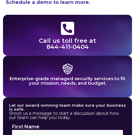
Schedule a demo to learn more.
Call us toll free at
844-411-0404
Enterprise-grade managed security services to fit
your mission, needs, and budget.
Let our award-winning team make sure your business
is safe.
Shoot us a message to start a discussion about how
our team can help you today.
First Name