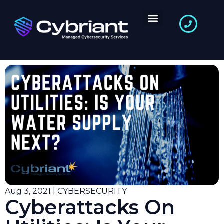
Aug 3, 2021 | CYBERSECURITY
Cyberattacks On