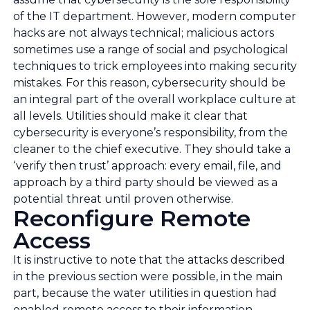
of the IT department. However, modern computer
hacks are not always technical; malicious actors
sometimes use a range of social and psychological
techniques to trick employees into making security
mistakes. For this reason, cybersecurity should be
an integral part of the overall workplace culture at
all levels. Utilities should make it clear that
cybersecurity is everyone’s responsibility, from the
cleaner to the chief executive. They should take a
‘verify then trust’ approach: every email, file, and
approach by a third party should be viewed as a
potential threat until proven otherwise.
Reconfigure Remote
Access
It is instructive to note that the attacks described
in the previous section were possible, in the main
part, because the water utilities in question had
enabled remote access to their information