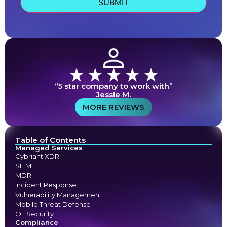
“5 star company to work with”
Jessie M.
MORE REVIEWS
Table of Contents
Managed Services
Cybriant XDR
SIEM
MDR
Incident Response
Vulnerability Management
Mobile Threat Defense
OT Security
Compliance