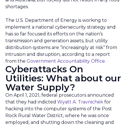
shortages.
The U.S. Department of Energy is working to
implement a national cybersecurity strategy and
has so far focused its efforts on the nation’s
transmission and generation assets, but utility
distribution systems are “increasingly at risk” from
intrusion and disruption, according to a report
from the
Government Accountability Office.
Cyberattacks On
Utilities: What about our
Water Supply?
On April 1, 2021, federal prosecutors announced
that they had indicted
Wyatt A. Travnichek
for
hacking into the computer systems of the Post
Rock Rural Water District, where he was once
employed, and shutting down the cleaning and