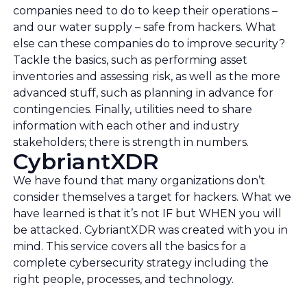
companies need to do to keep their operations –
and our water supply – safe from hackers. What
else can these companies do to improve security?
Tackle the basics, such as performing asset
inventories and assessing risk, as well as the more
advanced stuff, such as planning in advance for
contingencies. Finally, utilities need to share
information with each other and industry
stakeholders; there is strength in numbers.
CybriantXDR
We have found that many organizations don’t
consider themselves a target for hackers. What we
have learned is that it’s not IF but WHEN you will
be attacked. CybriantXDR was created with you in
mind. This service covers all the basics for a
complete cybersecurity strategy including the
right people, processes, and technology.