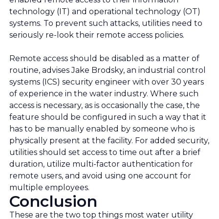
technology (IT) and operational technology (OT)
systems. To prevent such attacks, utilities need to
seriously re-look their remote access policies.
Remote access should be disabled as a matter of
routine, advises Jake Brodsky, an industrial control
systems (ICS) security engineer with over 30 years
of experience in the water industry. Where such
access is necessary, as is occasionally the case, the
feature should be configured in such a way that it
has to be manually enabled by someone who is
physically present at the facility. For added security,
utilities should set access to time out after a brief
duration, utilize multi-factor authentication for
remote users, and avoid using one account for
multiple employees.
Conclusion
These are the two top things most water utility