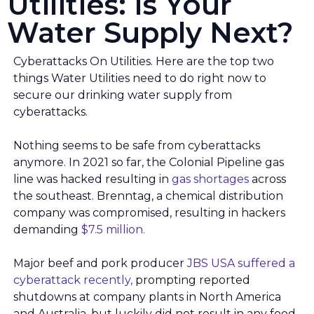
Utilities: Is Your
Water Supply Next?
Cyberattacks On Utilities. Here are the top two
things Water Utilities need to do right now to
secure our drinking water supply from
cyberattacks.
Nothing seems to be safe from cyberattacks
anymore. In 2021 so far, the Colonial Pipeline gas
line was hacked resulting in
gas shortages
across
the southeast. Brenntag, a chemical distribution
company was compromised, resulting in hackers
demanding
$7.5 million.
Major beef and pork producer
JBS USA suffered a
cyberattack recently,
prompting reported
shutdowns at company plants in North America
and Australia, but luckily did not result in any food