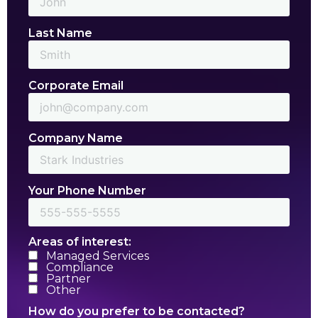
Last Name
Corporate Email
Company Name
Your Phone Number
Areas of interest:
Managed Services
Compliance
Partner
Other
How do you prefer to be contacted?