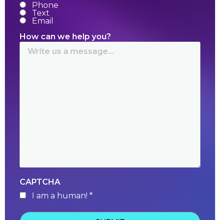
Phone
Text
Email
How can we help you?
CAPTCHA
I am a human! *
human