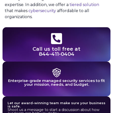
expertise. In addition, we offer a
tiered solution
that makes
cybersecurity
affordable to all
organizations.
Call us toll free at
844-411-0404
Enterprise-grade managed security services to fit
your mission, needs, and budget.
Let our award-winning team make sure your business
is safe.
Shoot us a message to start a discussion about how