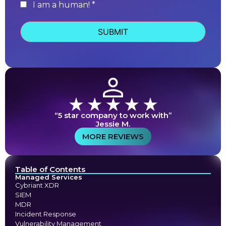
I am a human! *
human
“5 star company to work with”
Jessie M.
MORE REVIEWS
Table of Contents
Managed Services
Cybriant XDR
SIEM
MDR
Incident Response
Vulnerability Management