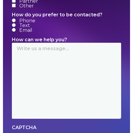
Partner
Other
How do you prefer to be contacted?
Phone
Text
Email
How can we help you?
CAPTCHA