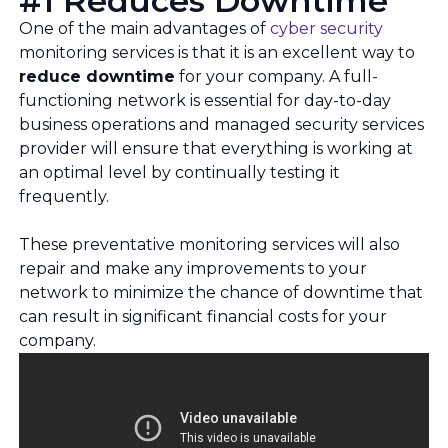
#1 Reduces Downtime
One of the main advantages of
cyber security
monitoring services is that it is an excellent way to
reduce downtime
for your company. A full-
functioning network is essential for day-to-day
business operations and managed security services
provider will ensure that everything is working at
an optimal level by continually testing it
frequently.
These preventative monitoring services will also
repair and make any improvements to your
network to minimize the chance of downtime that
can result in significant financial costs for your
company.