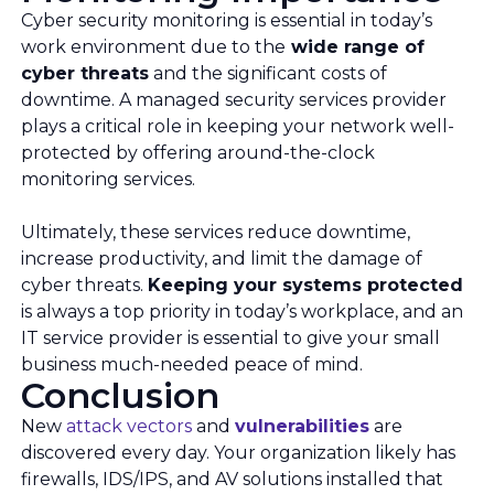
Cyber security monitoring is essential in today’s
work environment due to the
wide range of
cyber threats
and the significant costs of
downtime. A managed security services provider
plays a critical role in keeping your network well-
protected by offering around-the-clock
monitoring services.
Ultimately, these services reduce downtime,
increase productivity, and limit the damage of
cyber threats.
Keeping your systems protected
is always a top priority in today’s workplace, and an
IT service provider is essential to give your small
business much-needed peace of mind.
Conclusion
New
attack vectors
and
vulnerabilities
are
discovered every day. Your organization likely has
firewalls, IDS/IPS, and AV solutions installed that