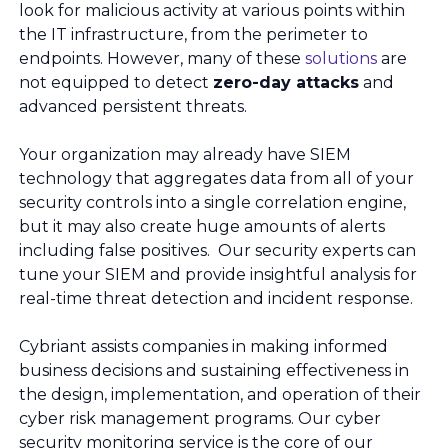
look for malicious activity at various points within
the IT infrastructure, from the perimeter to
endpoints. However, many of these
solutions
are
not equipped to detect
zero-day attacks
and
advanced persistent threats.
Your organization may already have SIEM
technology that aggregates data from all of your
security controls into a single correlation engine,
but it may also create huge amounts of alerts
including false positives. Our security experts can
tune your SIEM and provide insightful analysis for
real-time threat detection and incident response.
Cybriant assists companies in making informed
business decisions and sustaining effectiveness in
the design, implementation, and operation of their
cyber risk management programs. Our cyber
security monitoring service is the core of our