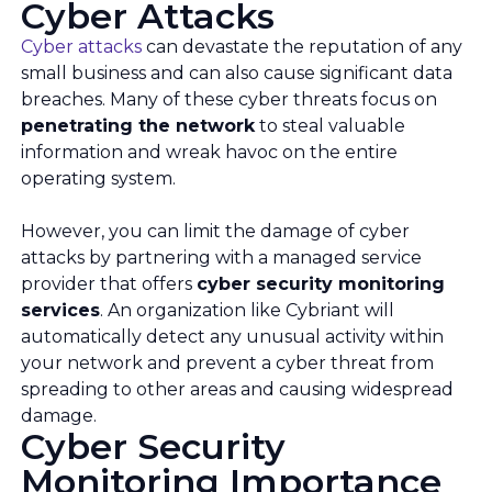
Cyber Attacks
Cyber attacks
can devastate the reputation of any
small business and can also cause significant data
breaches. Many of these cyber threats focus on
penetrating the network
to steal valuable
information and wreak havoc on the entire
operating system.
However, you can limit the damage of cyber
attacks by partnering with a managed service
provider that offers
cyber security monitoring
services
. An organization like Cybriant will
automatically detect any unusual activity within
your network and prevent a cyber threat from
spreading to other areas and causing widespread
damage.
Cyber Security
Monitoring Importance