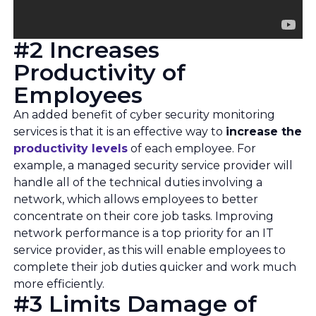
#2 Increases
Productivity of
Employees
An added benefit of cyber security monitoring
services is that it is an effective way to
increase the
productivity levels
of each employee. For
example, a managed security service provider will
handle all of the technical duties involving a
network, which allows employees to better
concentrate on their core job tasks. Improving
network performance is a top priority for an IT
service provider, as this will enable employees to
complete their job duties quicker and work much
more efficiently.
#3 Limits Damage of