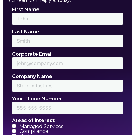
our team can help you today.
First Name
Last Name
Corporate Email
Company Name
Your Phone Number
Areas of interest:
Managed Services
Compliance