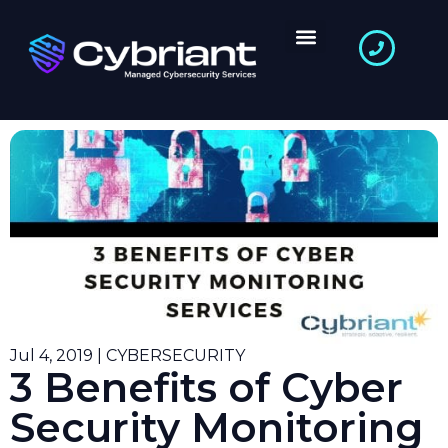
Jul 4, 2019 | CYBERSECURITY
3 Benefits of Cyber
Security Monitoring