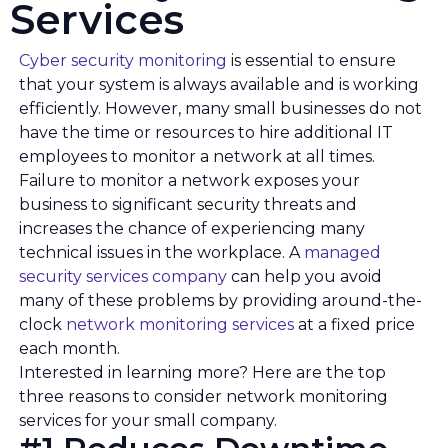
Services
Cyber security monitoring
is essential to ensure
that your system is always available and is working
efficiently. However, many small businesses do not
have the time or resources to hire additional IT
employees to monitor a network at all times.
Failure to monitor a network exposes your
business to significant security threats and
increases the chance of experiencing many
technical issues in the workplace. A
managed
security services company
can help you avoid
many of these problems by providing around-the-
clock
network monitoring services
at a fixed price
each month.
Interested in learning more? Here are the top
three reasons to consider network monitoring
services for your small company.