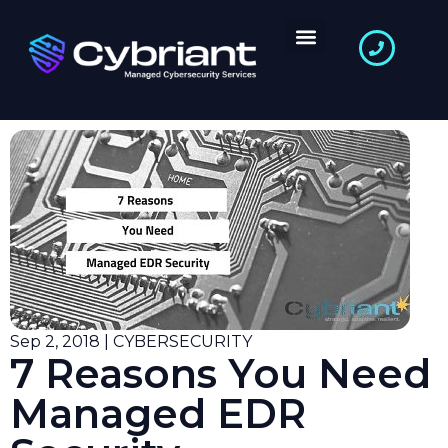
Sep 2, 2018 | CYBERSECURITY
7 Reasons You Need
Managed EDR