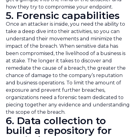
how they try to compromise your endpoint.
5. Forensic capabilities
Once an attacker is inside, you need the ability to
take a deep dive into their activities, so you can
understand their movements and minimize the
impact of the breach. When sensitive data has
been compromised, the livelihood of a business is
at stake. The longer it takes to discover and
remediate the cause of a breach, the greater the
chance of damage to the company’s reputation
and business operations. To limit the amount of
exposure and prevent further breaches,
organizations need a forensic team dedicated to
piecing together any evidence and understanding
the scope of the breach.
6. Data collection to
build a repository for