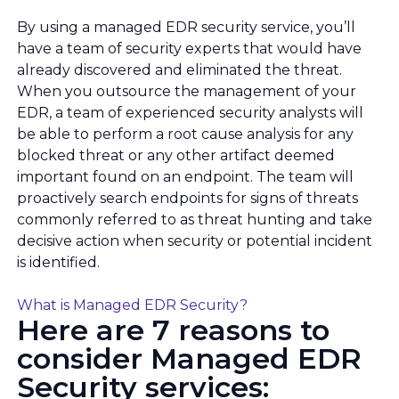
By using a managed EDR security service, you’ll
have a team of security experts that would have
already discovered and eliminated the threat.
When you outsource the management of your
EDR, a team of experienced security analysts will
be able to perform a root cause analysis for any
blocked threat or any other artifact deemed
important found on an endpoint. The team will
proactively search endpoints for signs of threats
commonly referred to as threat hunting and take
decisive action when security or potential incident
is identified.
What is Managed EDR Security?
Here are 7 reasons to
consider Managed EDR
Security services: