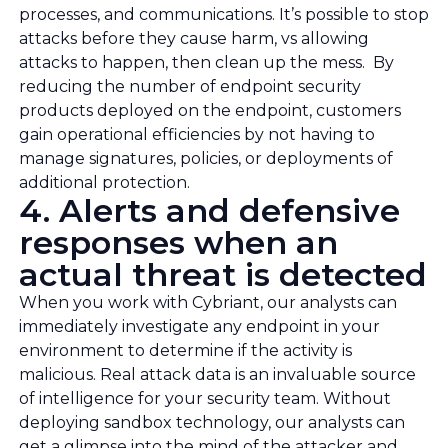
processes, and communications. It’s possible to stop
attacks before they cause harm, vs allowing
attacks to happen, then clean up the mess. By
reducing the number of endpoint security
products deployed on the endpoint, customers
gain operational efficiencies by not having to
manage signatures, policies, or deployments of
additional protection.
4. Alerts and defensive
responses when an
actual threat is detected
When you work with Cybriant, our analysts can
immediately investigate any endpoint in your
environment to determine if the activity is
malicious. Real attack data is an invaluable source
of intelligence for your security team. Without
deploying sandbox technology, our analysts can
get a glimpse into the mind of the attacker and