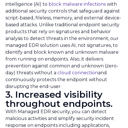
intelligence (AI) to
block malware infections
with
additional security controls that safeguard against
script-based, fileless, memory, and external device-
based attacks. Unlike traditional endpoint security
products that rely on signatures and behavior
analysis to detect threats in the environment, our
managed EDR solution uses AI, not signatures, to
identify and block known and unknown malware
from running on endpoints. Also, it delivers
prevention against common and unknown (zero-
day) threats without a
cloud connection
and
continuously protects the endpoint without
disrupting the end-user.
3. Increased visibility
throughout endpoints.
With Managed EDR security, you can detect
malicious activities and simplify security incident
response on endpoints including applications,