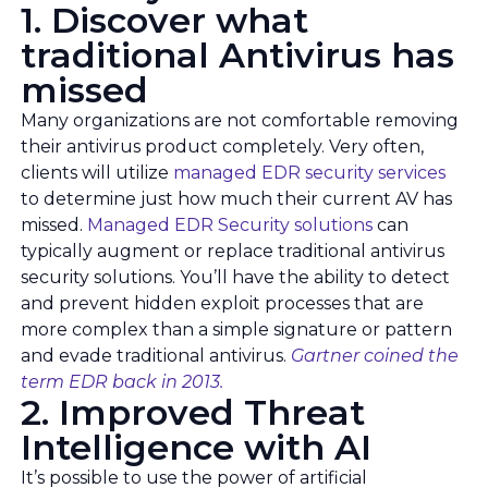
1. Discover what
traditional Antivirus has
missed
Many organizations are not comfortable removing
their antivirus product completely. Very often,
clients will utilize
managed EDR security services
to determine just how much their current AV has
missed.
Managed EDR Security solutions
can
typically augment or replace traditional antivirus
security solutions. You’ll have the ability to detect
and prevent hidden exploit processes that are
more complex than a simple signature or pattern
and evade traditional antivirus.
Gartner coined the
term EDR back in 2013.
2. Improved Threat
Intelligence with AI
It’s possible to use the power of artificial