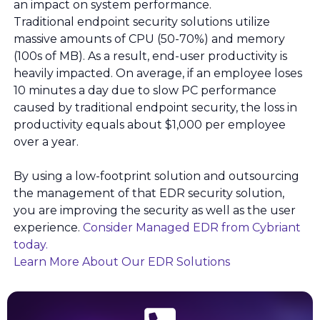
an impact on system performance.
Traditional endpoint security solutions utilize
massive amounts of CPU (50-70%) and memory
(100s of MB). As a result, end-user productivity is
heavily impacted. On average, if an employee loses
10 minutes a day due to slow PC performance
caused by traditional endpoint security, the loss in
productivity equals about $1,000 per employee
over a year.
By using a low-footprint solution and outsourcing
the management of that EDR security solution,
you are improving the security as well as the user
experience.
Consider Managed EDR from Cybriant
today.
Learn More About Our EDR Solutions