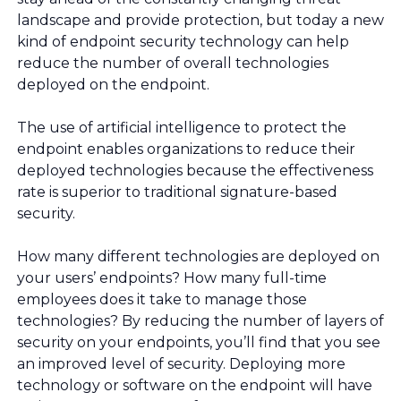
landscape and provide protection, but today a new
kind of endpoint security technology can help
reduce the number of overall technologies
deployed on the endpoint.
The use of artificial intelligence to protect the
endpoint enables organizations to reduce their
deployed technologies because the effectiveness
rate is superior to traditional signature-based
security.
How many different technologies are deployed on
your users’ endpoints? How many full-time
employees does it take to manage those
technologies? By reducing the number of layers of
security on your endpoints, you’ll find that you see
an improved level of security. Deploying more
technology or software on the endpoint will have