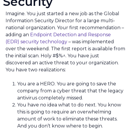
Security
Imagine. You just started a new job as the Global
Information Security Director for a large multi-
national organization. Your first recommendation –
adding an
Endpoint Detection and Response
(EDR) security technology
– was implemented
over the weekend. The first report is available from
the initial scan. Holy #$%^. You have just
discovered an active threat to your organization.
You have two realizations:
You are a HERO. You are going to save the
company from a cyber threat that the legacy
antivirus completely missed.
You have no idea what to do next. You know
this is going to require an overwhelming
amount of work to eliminate these threats.
And you don’t know where to begin.