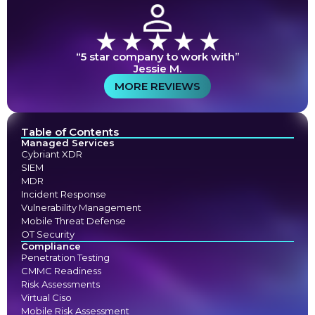
“5 star company to work with”
Jessie M.
MORE REVIEWS
Table of Contents
Managed Services
Cybriant XDR
SIEM
MDR
Incident Response
Vulnerability Management
Mobile Threat Defense
OT Security
Compliance
Penetration Testing
CMMC Readiness
Risk Assessments
Virtual Ciso
Mobile Risk Assessment