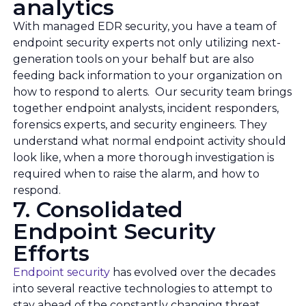
analytics
With managed EDR security, you have a team of
endpoint security experts not only utilizing next-
generation tools on your behalf but are also
feeding back information to your organization on
how to respond to alerts. Our security team brings
together endpoint analysts, incident responders,
forensics experts, and security engineers. They
understand what normal endpoint activity should
look like, when a more thorough investigation is
required when to raise the alarm, and how to
respond.
7. Consolidated
Endpoint Security
Efforts
Endpoint security
has evolved over the decades
into several reactive technologies to attempt to
stay ahead of the constantly changing threat