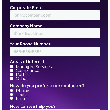
Corporate Email
Company Name
Your Phone Number
Areas of interest:
Managed Services
Compliance
Partner
Other
How do you prefer to be contacted?
Phone
Text
Email
How can we help you?