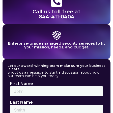
Call us toll free at
844-411-0404
Enterprise-grade managed security services to fit
your mission, needs, and budget.
Let our award-winning team make sure your business
is safe.
Shoot us a message to start a discussion about how
our team can help you today.
First Name
Last Name