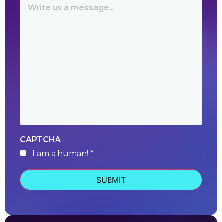
CAPTCHA
I am a human! *
human