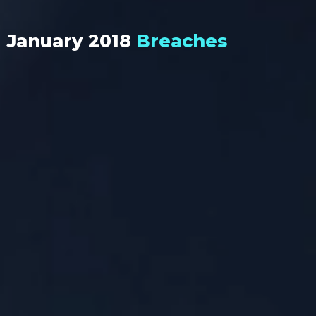
January 2018
Breaches