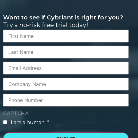
Want to see if Cybriant is right for you?
Try a no-risk free trial today!
First
Name
Last
Name
Corporate
Email
Company
Name
Phone
Number
CAPTCHA
I am a human! *
human