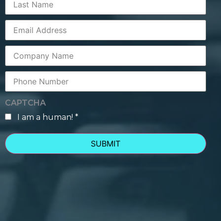
Name
Corporate
Email
Company
Name
Phone
Number
CAPTCHA
I am a human! *
human