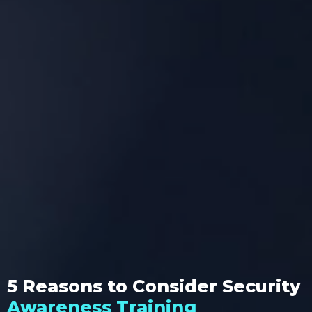
5 Reasons to Consider Security
Awareness Training