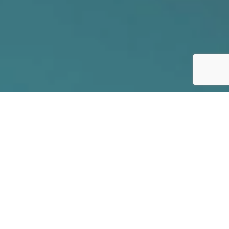
// SECURE YOUR FUTURE
Schadenfreude
is the experience of pleasure, joy, or self-satisfaction
that comes from learning of or witnessing the
troubles, failures, or humiliation of another.
(source:
Wikipedia)
The press can’t get enough of corporate data