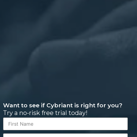
Want to see if Cybriant is right for you?
Try a no-risk free trial today!
First
Name
Last