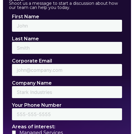
Shoot us a message to start a discussion about how
our team can help you today.
First Name
Last Name
Corporate Email
Company Name
Your Phone Number
Areas of interest:
Managed Services