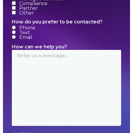
Compliance
Partner
Other
How do you prefer to be contacted?
Phone
Text
Email
How can we help you?