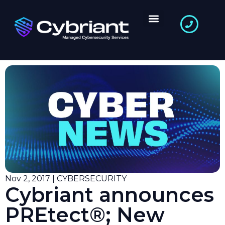
Nov 2, 2017 | CYBERSECURITY
Cybriant announces
PREtect®; New