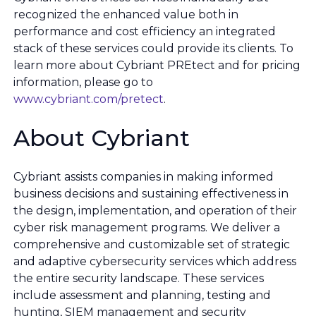
recognized the enhanced value both in
performance and cost efficiency an integrated
stack of these services could provide its clients. To
learn more about Cybriant PREtect and for pricing
information, please go to
www.cybriant.com/pretect
.
About Cybriant
Cybriant assists companies in making informed
business decisions and sustaining effectiveness in
the design, implementation, and operation of their
cyber risk management programs. We deliver a
comprehensive and customizable set of strategic
and adaptive cybersecurity services which address
the entire security landscape. These services
include assessment and planning, testing and
hunting, SIEM management and security