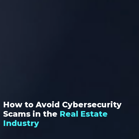
How to Avoid Cybersecurity
Scams in the
Real Estate
Industry