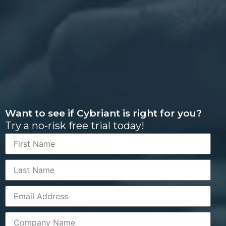
Want to see if Cybriant is right for you?
Try a no-risk free trial today!
First
Name
Last
Name
Corporate
Email
Company
Name