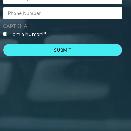
Phone
Number
CAPTCHA
I am a human! *
human