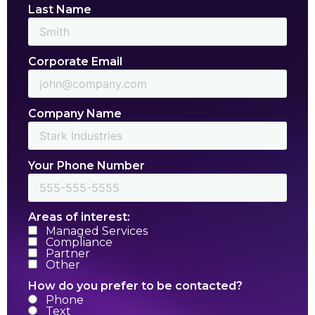
Last Name
Corporate Email
Company Name
Your Phone Number
Areas of interest:
Managed Services
Compliance
Partner
Other
How do you prefer to be contacted?
Phone
Text