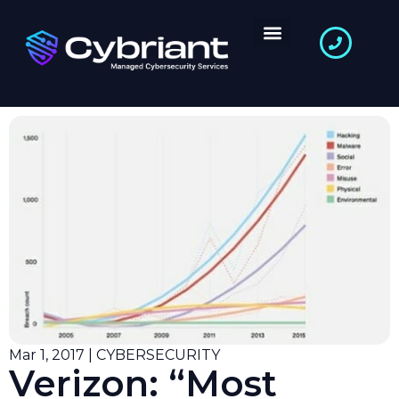
Mar 1, 2017 | CYBERSECURITY
Verizon: “Most