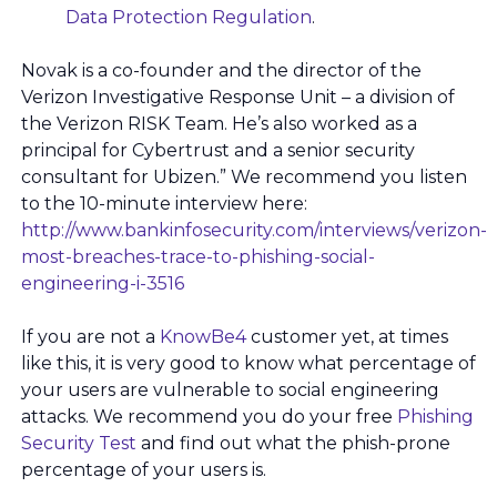
Data Protection Regulation
.
Novak is a co-founder and the director of the
Verizon Investigative Response Unit – a division of
the Verizon RISK Team. He’s also worked as a
principal for Cybertrust and a senior security
consultant for Ubizen.” We recommend you listen
to the 10-minute interview here:
http://www.bankinfosecurity.com/interviews/verizon-
most-breaches-trace-to-phishing-social-
engineering-i-3516
If you are not a
KnowBe4
customer yet, at times
like this, it is very good to know what percentage of
your users are vulnerable to social engineering
attacks. We recommend you do your free
Phishing
Security Test
and find out what the phish-prone
percentage of your users is.