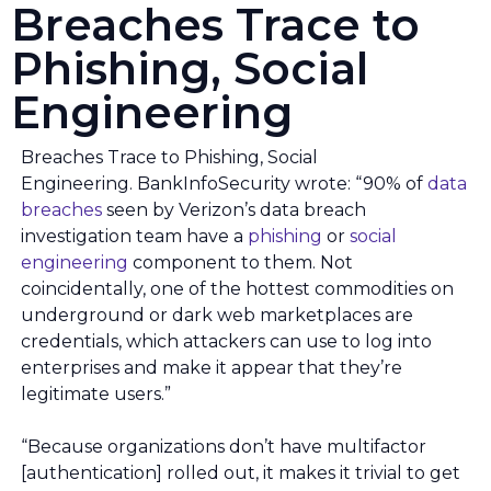
Breaches Trace to
Phishing, Social
Engineering
Breaches Trace to Phishing, Social
Engineering. BankInfoSecurity wrote: “90% of
data
breaches
seen by Verizon’s data breach
investigation team have a
phishing
or
social
engineering
component to them. Not
coincidentally, one of the hottest commodities on
underground or dark web marketplaces are
credentials, which attackers can use to log into
enterprises and make it appear that they’re
legitimate users.”
“Because organizations don’t have multifactor
[authentication] rolled out, it makes it trivial to get