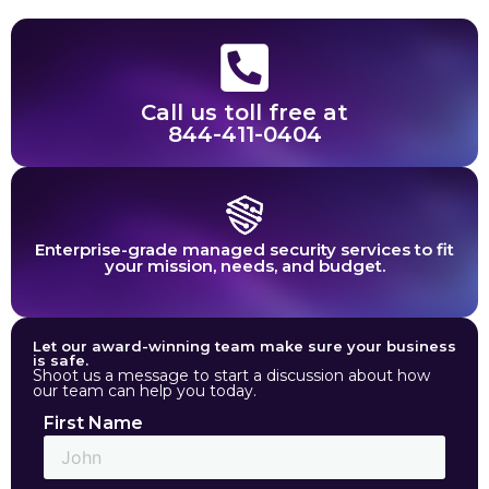
Call us toll free at
844-411-0404
Enterprise-grade managed security services to fit
your mission, needs, and budget.
Let our award-winning team make sure your business
is safe.
Shoot us a message to start a discussion about how
our team can help you today.
First Name