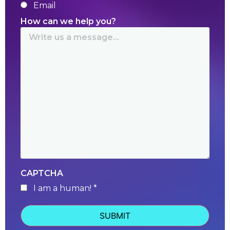
Email
How can we help you?
CAPTCHA
I am a human! *
human