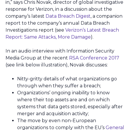
in,” says Chris Novak, director of global investigative
response for Verizon, in a discussion about the
company’s latest
Data Breach Digest
, a companion
report to the company’s annual Data Breach
Investigations report (see
Verizon’s Latest Breach
Report: Same Attacks, More Damage
).
In an audio interview with Information Security
Media Group at the recent
RSA Conference 2017
(see link below illustration), Novak discusses:
Nitty-gritty details of what organizations go
through when they suffer a breach;
Organizations’ ongoing inability to know
where their top assets are and on which
systems that data gets stored, especially after
merger and acquisition activity;
The move by even non-European
organizations to comply with the EU’s
General