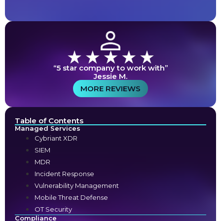
“5 star company to work with”
Jessie M.
MORE REVIEWS
Table of Contents
Managed Services
Cybriant XDR
SIEM
MDR
Incident Response
Vulnerability Management
Mobile Threat Defense
OT Security
Compliance