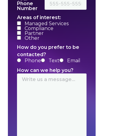
Phone
Number
Areas of interest:
Managed Services
Compliance
Partner
Other
How do you prefer to be
contacted?
Phone
Text
Email
How can we help you?