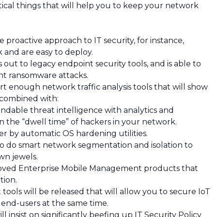
ical things that will help you to keep your network
proactive approach to IT security, for instance,
k and are easy to deploy.
out to legacy endpoint security tools, and is able to
ent ransomware attacks.
rt enough network traffic analysis tools that will show
 combined with:
ndable threat intelligence with analytics and
en the “dwell time” of hackers in your network.
er by automatic OS hardening utilities.
to do smart network segmentation and isolation to
wn jewels.
roved Enterprise Mobile Management products that
tion.
ools will be released that will allow you to secure IoT
d end-users at the same time.
l insist on significantly beefing up IT Security Policy