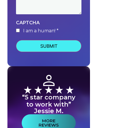
CAPTCHA
I am a human! *
human
“5 star company
to work with”
Jessie M.
MORE
REVIEWS