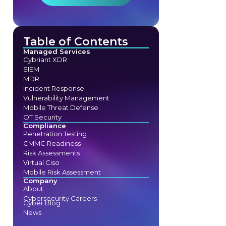
Table of Contents
Managed Services
Cybriant XDR
SIEM
MDR
Incident Response
Vulnerability Management
Mobile Threat Defense
OT Security
Compliance
Penetration Testing
CMMC Readiness
Risk Assessments
Virtual Ciso
Mobile Risk Assessment
Company
About
Cybersecurity Careers
Cyber Blog
News