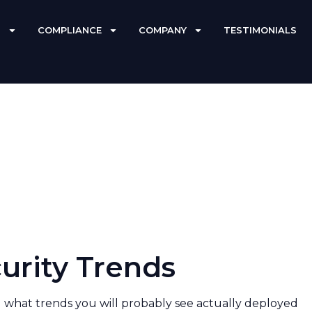
S
COMPLIANCE
COMPANY
TESTIMONIALS
curity Trends
 what trends you will probably see actually deployed