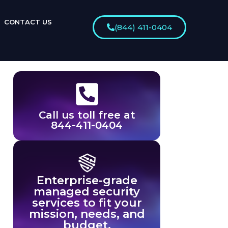
CONTACT US
(844) 411-0404
Call us toll free at
844-411-0404
Enterprise-grade
managed security
services to fit your
mission, needs, and
budget.