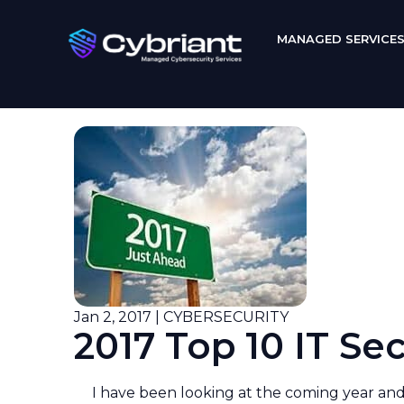
MANAGED SERVICE
Jan 2, 2017 | CYBERSECURITY
2017 Top 10 IT Se
I have been looking at the coming year and