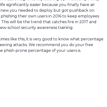
e significantly easier because you finally have air
 knew you needed to deploy but got pushback on.
 phishing their own users in 2016 to keep employees
 This will be the trend that catches fire in 2017 and
 new-school security awareness training.
imes like this, it is very good to know what percentage
gineering attacks. We recommend you do your free
e phish-prone percentage of your users is.