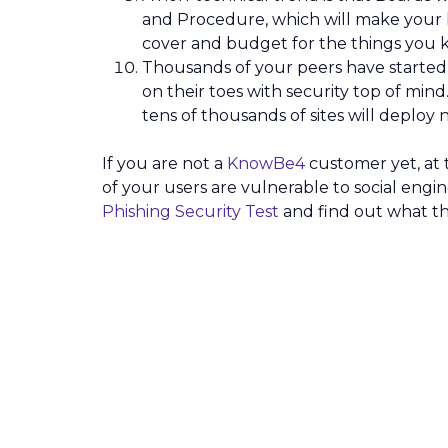
and Procedure, which will make your lif
cover and budget for the things you
Thousands of your peers have started
on their toes with security top of mind.
tens of thousands of sites will deploy
If you are not a
KnowBe4
customer yet, at t
of your users are vulnerable to social en
Phishing Security Test
and find out what th