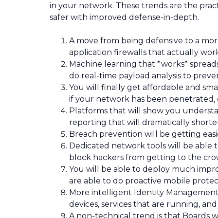
in your network. These trends are the pract
safer with improved defense-in-depth.
A move from being defensive to a more 
application firewalls that actually wor
Machine learning that *works* spreads 
do real-time payload analysis to prev
You will finally get affordable and sma
if your network has been penetrated,
Platforms that will show you understa
reporting that will dramatically short
Breach prevention will be getting easi
Dedicated network tools will be able 
block hackers from getting to the cro
You will be able to deploy much imp
are able to do proactive mobile protec
More intelligent Identity Management t
devices, services that are running, an
A non-technical trend is that Boards wil