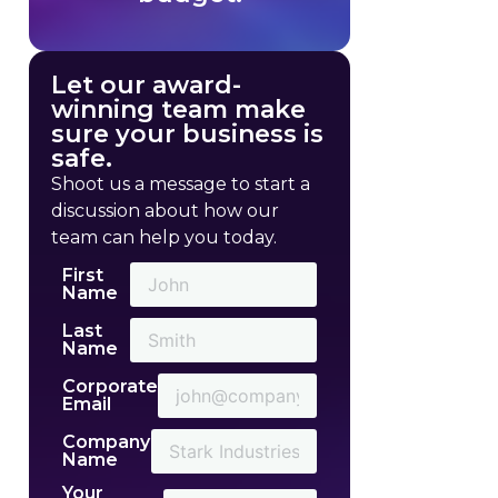
Let our award-
winning team make
sure your business is
safe.
Shoot us a message to start a
discussion about how our
team can help you today.
First
Name
Last
Name
Corporate
Email
Company
Name
Your