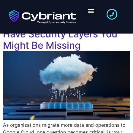
Is Your Google Cloud
Secure Enough? 7 Must-
Have Security Layers You
Might Be Missing
As organizations migrate more data and operations to
Google Cloud, one question becomes critical: is your