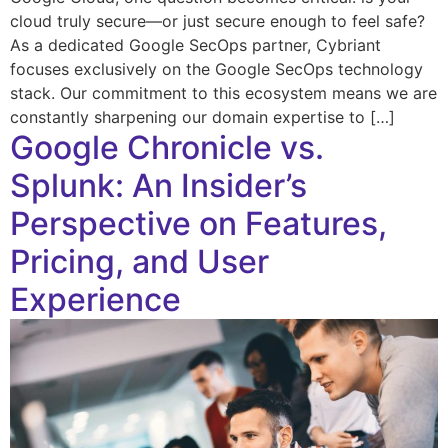
cloud truly secure—or just secure enough to feel safe?
As a dedicated Google SecOps partner, Cybriant
focuses exclusively on the Google SecOps technology
stack. Our commitment to this ecosystem means we are
constantly sharpening our domain expertise to […]
Google Chronicle vs.
Splunk: An Insider’s
Perspective on Features,
Pricing, and User
Experience