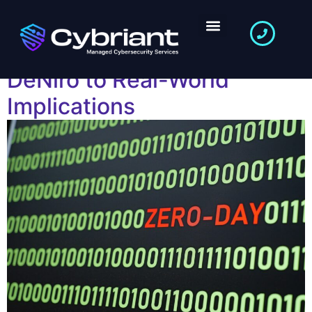
Zero-Day Attacks: From
Netflix’s “Zero Day” with
DeNiro to Real-World
Implications